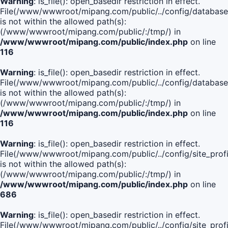
Warning
: is_file(): open_basedir restriction in effect.
File(/www/wwwroot/mipang.com/public/../config/database
is not within the allowed path(s):
(/www/wwwroot/mipang.com/public/:/tmp/) in
/www/wwwroot/mipang.com/public/index.php
on line
116
Warning
: is_file(): open_basedir restriction in effect.
File(/www/wwwroot/mipang.com/public/../config/database
is not within the allowed path(s):
(/www/wwwroot/mipang.com/public/:/tmp/) in
/www/wwwroot/mipang.com/public/index.php
on line
116
Warning
: is_file(): open_basedir restriction in effect.
File(/www/wwwroot/mipang.com/public/../config/site_profi
is not within the allowed path(s):
(/www/wwwroot/mipang.com/public/:/tmp/) in
/www/wwwroot/mipang.com/public/index.php
on line
686
Warning
: is_file(): open_basedir restriction in effect.
File(/www/wwwroot/mipang.com/public/../config/site_profi