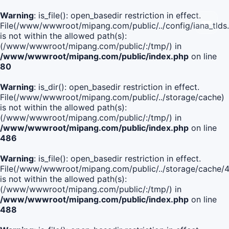
Warning
: is_file(): open_basedir restriction in effect.
File(/www/wwwroot/mipang.com/public/../config/iana_tlds
is not within the allowed path(s):
(/www/wwwroot/mipang.com/public/:/tmp/) in
/www/wwwroot/mipang.com/public/index.php
on line
80
Warning
: is_dir(): open_basedir restriction in effect.
File(/www/wwwroot/mipang.com/public/../storage/cache)
is not within the allowed path(s):
(/www/wwwroot/mipang.com/public/:/tmp/) in
/www/wwwroot/mipang.com/public/index.php
on line
486
Warning
: is_file(): open_basedir restriction in effect.
File(/www/wwwroot/mipang.com/public/../storage/cach
is not within the allowed path(s):
(/www/wwwroot/mipang.com/public/:/tmp/) in
/www/wwwroot/mipang.com/public/index.php
on line
488