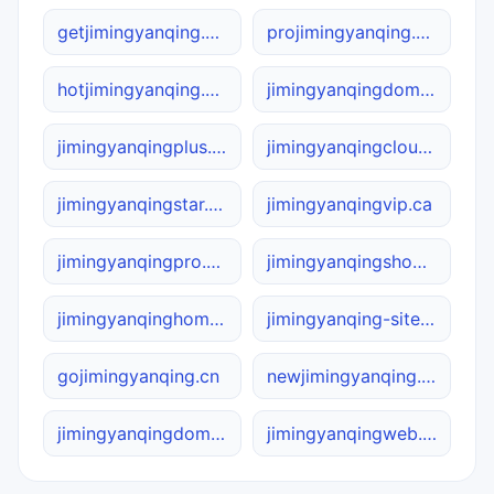
getjimingyanqing.site
projimingyanqing.site
hotjimingyanqing.site
jimingyanqingdomain.ca
jimingyanqingplus.online
jimingyanqingcloud.com
jimingyanqingstar.online
jimingyanqingvip.ca
jimingyanqingpro.net
jimingyanqingshop.cn
jimingyanqinghome.site
jimingyanqing-site.com
gojimingyanqing.cn
newjimingyanqing.cn
jimingyanqingdomain.net
jimingyanqingweb.cn