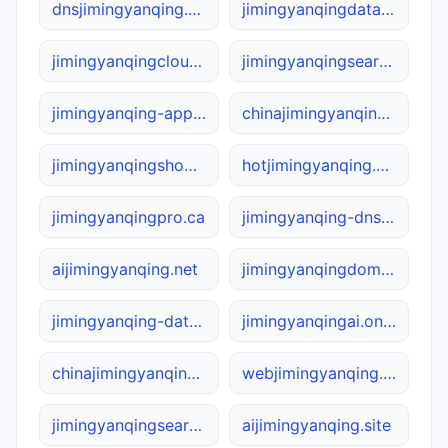
dnsjimingyanqing.net
jimingyanqingdata.net
jimingyanqingcloud.online
jimingyanqingsearch.ca
jimingyanqing-app.net
chinajimingyanqing.site
jimingyanqingshop.site
hotjimingyanqing.com
jimingyanqingpro.ca
jimingyanqing-dns.com
aijimingyanqing.net
jimingyanqingdomain.online
jimingyanqing-data.com
jimingyanqingai.online
chinajimingyanqing.net
webjimingyanqing.com
jimingyanqingsearch.com
aijimingyanqing.site