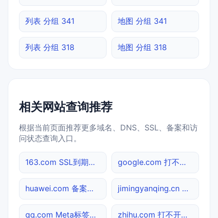
列表 分组 341
地图 分组 341
列表 分组 318
地图 分组 318
相关网站查询推荐
根据当前页面推荐更多域名、DNS、SSL、备案和访
问状态查询入口。
163.com SSL到期检测
google.com 打不开检测
huawei.com 备案信息查询
jimingyanqing.cn 网址查询
qq.com Meta标签查询
zhihu.com 打不开检测