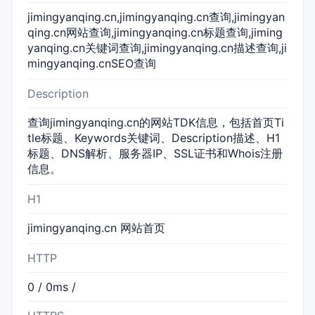
jimingyanqing.cn,jimingyanqing.cn查询,jimingyan
qing.cn网站查询,jimingyanqing.cn标题查询,jiming
yanqing.cn关键词查询,jimingyanqing.cn描述查询,ji
mingyanqing.cnSEO查询
Description
查询jimingyanqing.cn的网站TDK信息，包括首页Ti
tle标题、Keywords关键词、Description描述、H1
标题、DNS解析、服务器IP、SSL证书和Whois注册
信息。
H1
jimingyanqing.cn 网站首页
HTTP
0 / 0ms /