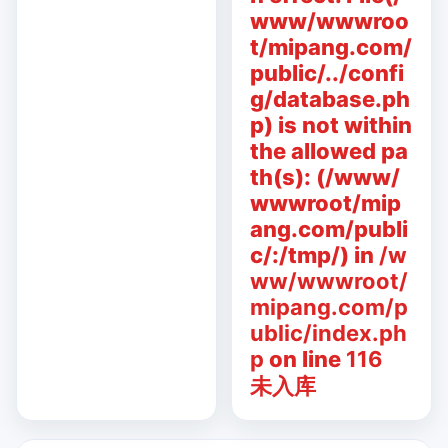
www/wwwroo
t/mipang.com/
public/../confi
g/database.ph
p) is not within
the allowed pa
th(s): (/www/
wwwroot/mip
ang.com/publi
c/:/tmp/) in
/w
ww/wwwroot/
mipang.com/p
ublic/index.ph
p
on line
116
未入库