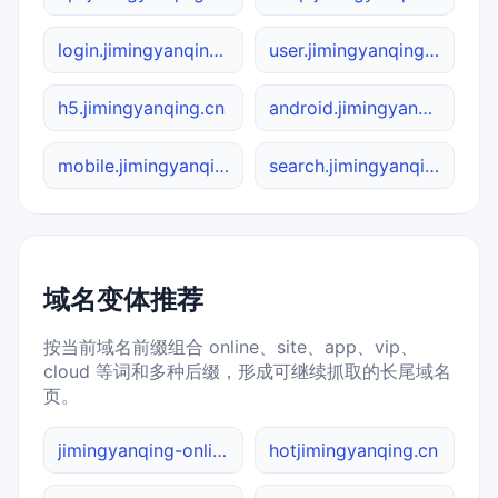
login.jimingyanqing.cn
user.jimingyanqing.cn
h5.jimingyanqing.cn
android.jimingyanqing.cn
mobile.jimingyanqing.cn
search.jimingyanqing.cn
域名变体推荐
按当前域名前缀组合 online、site、app、vip、
cloud 等词和多种后缀，形成可继续抓取的长尾域名
页。
jimingyanqing-online.cn
hotjimingyanqing.cn