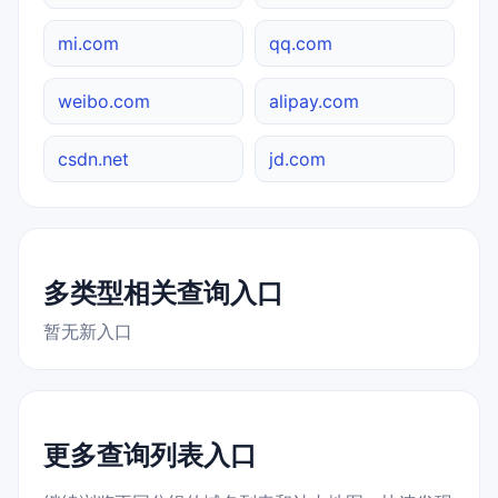
mi.com
qq.com
weibo.com
alipay.com
csdn.net
jd.com
多类型相关查询入口
暂无新入口
更多查询列表入口