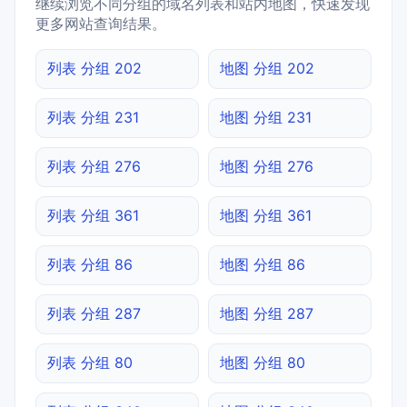
继续浏览不同分组的域名列表和站内地图，快速发现
更多网站查询结果。
列表 分组 202
地图 分组 202
列表 分组 231
地图 分组 231
列表 分组 276
地图 分组 276
列表 分组 361
地图 分组 361
列表 分组 86
地图 分组 86
列表 分组 287
地图 分组 287
列表 分组 80
地图 分组 80