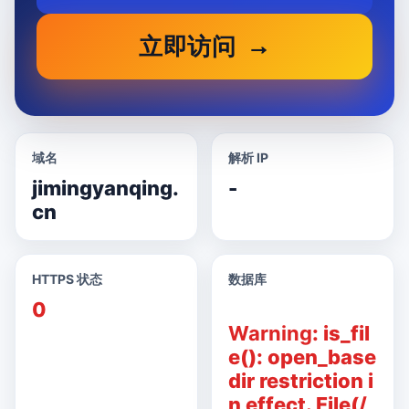
立即访问
域名
解析 IP
jimingyanqing.
-
cn
HTTPS 状态
数据库
0
Warning
: is_fil
e(): open_base
dir restriction i
n effect. File(/