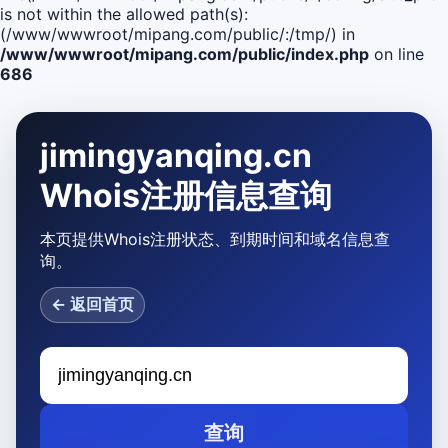
is not within the allowed path(s):
(/www/wwwroot/mipang.com/public/:/tmp/) in
/www/wwwroot/mipang.com/public/index.php
on line
686
jimingyanqing.cn
Whois注册信息查询
本页提供Whois注册状态、到期时间和域名信息查
询。
← 返回首页
查询