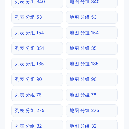
列表 分组 340
地图 分组 340
列表 分组 53
地图 分组 53
列表 分组 154
地图 分组 154
列表 分组 351
地图 分组 351
列表 分组 185
地图 分组 185
列表 分组 90
地图 分组 90
列表 分组 78
地图 分组 78
列表 分组 275
地图 分组 275
列表 分组 32
地图 分组 32