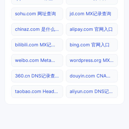
sohu.com 网址查询
jd.com MX记录查询
chinaz.com 是什么网站
alipay.com 官网入口
bilibili.com MX记录查询
bing.com 官网入口
weibo.com Meta标签查询
wordpress.org MX记录查询
360.cn DNS记录查询
douyin.com CNAME查询
taobao.com Header查询
aliyun.com DNS记录查询