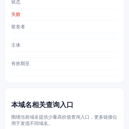
状态
失败
签发者
主体
有效期至
本域名相关查询入口
围绕当前域名提供少量高价值查询入口，更多链接位
用于发现不同域名。