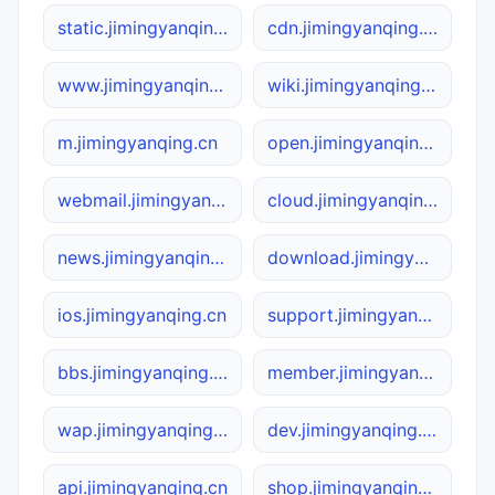
static.jimingyanqing.cn
cdn.jimingyanqing.cn
www.jimingyanqing.cn
wiki.jimingyanqing.cn
m.jimingyanqing.cn
open.jimingyanqing.cn
webmail.jimingyanqing.cn
cloud.jimingyanqing.cn
news.jimingyanqing.cn
download.jimingyanqing.cn
ios.jimingyanqing.cn
support.jimingyanqing.cn
bbs.jimingyanqing.cn
member.jimingyanqing.cn
wap.jimingyanqing.cn
dev.jimingyanqing.cn
api.jimingyanqing.cn
shop.jimingyanqing.cn