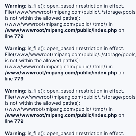
Warning
: is_file(): open_basedir restriction in effect.
File(/www/wwwroot/mipang.com/public/../storage/pools/i
is not within the allowed path(s):
(/www/wwwroot/mipang.com/public/:/tmp/) in
/www/wwwroot/mipang.com/public/index.php
on
line
779
Warning
: is_file(): open_basedir restriction in effect.
File(/www/wwwroot/mipang.com/public/../storage/pools/l
is not within the allowed path(s):
(/www/wwwroot/mipang.com/public/:/tmp/) in
/www/wwwroot/mipang.com/public/index.php
on
line
779
Warning
: is_file(): open_basedir restriction in effect.
File(/www/wwwroot/mipang.com/public/../storage/pools
is not within the allowed path(s):
(/www/wwwroot/mipang.com/public/:/tmp/) in
/www/wwwroot/mipang.com/public/index.php
on
line
779
Warning
: is_file(): open_basedir restriction in effect.