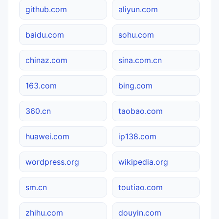
github.com
aliyun.com
baidu.com
sohu.com
chinaz.com
sina.com.cn
163.com
bing.com
360.cn
taobao.com
huawei.com
ip138.com
wordpress.org
wikipedia.org
sm.cn
toutiao.com
zhihu.com
douyin.com