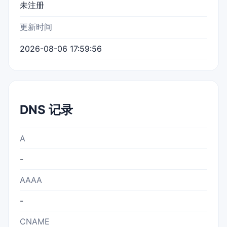
未注册
更新时间
2026-08-06 17:59:56
DNS 记录
A
-
AAAA
-
CNAME