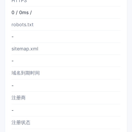
HTTPS
0 / 0ms /
robots.txt
-
sitemap.xml
-
域名到期时间
-
注册商
-
注册状态