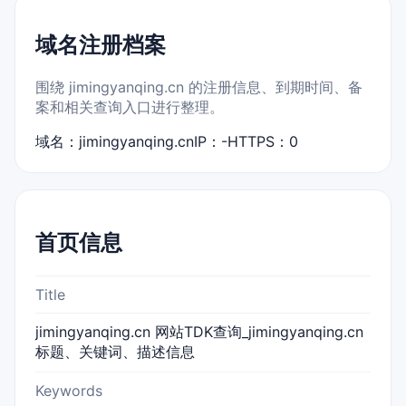
域名注册档案
围绕 jimingyanqing.cn 的注册信息、到期时间、备
案和相关查询入口进行整理。
域名：jimingyanqing.cn
IP：-
HTTPS：0
首页信息
Title
jimingyanqing.cn 网站TDK查询_jimingyanqing.cn
标题、关键词、描述信息
Keywords