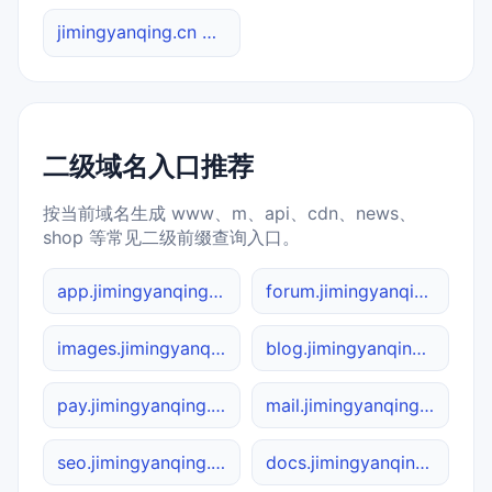
jimingyanqing.cn 综合查询
二级域名入口推荐
按当前域名生成 www、m、api、cdn、news、
shop 等常见二级前缀查询入口。
app.jimingyanqing.cn
forum.jimingyanqing.cn
images.jimingyanqing.cn
blog.jimingyanqing.cn
pay.jimingyanqing.cn
mail.jimingyanqing.cn
seo.jimingyanqing.cn
docs.jimingyanqing.cn