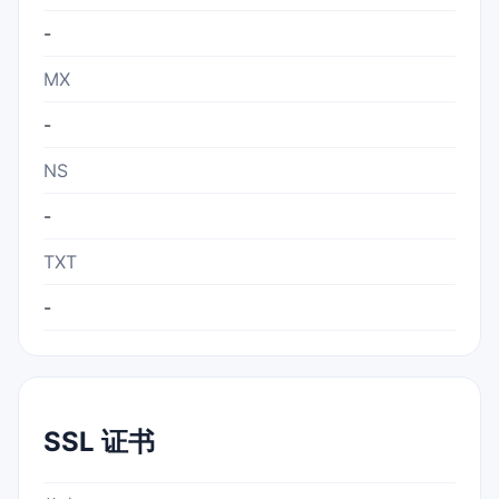
-
MX
-
NS
-
TXT
-
SSL 证书