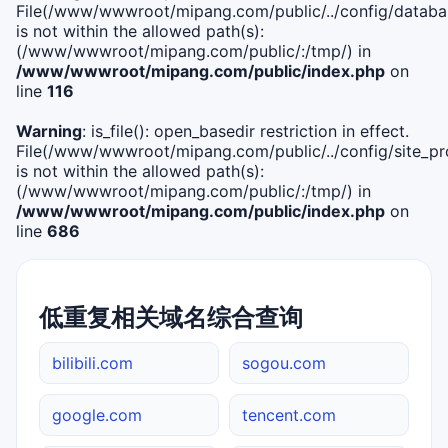
File(/www/wwwroot/mipang.com/public/../config/databa
is not within the allowed path(s):
(/www/wwwroot/mipang.com/public/:/tmp/) in
/www/wwwroot/mipang.com/public/index.php
on
line
116
Warning
: is_file(): open_basedir restriction in effect.
File(/www/wwwroot/mipang.com/public/../config/site_pro
is not within the allowed path(s):
(/www/wwwroot/mipang.com/public/:/tmp/) in
/www/wwwroot/mipang.com/public/index.php
on
line
686
低重复相关域名综合查询
bilibili.com
sogou.com
google.com
tencent.com