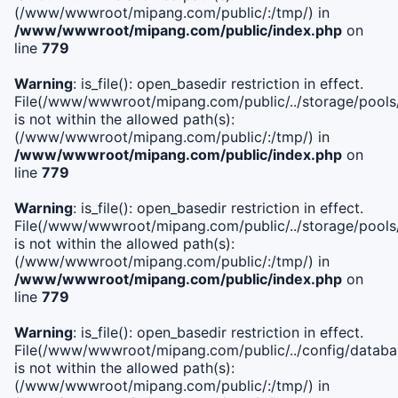
(/www/wwwroot/mipang.com/public/:/tmp/) in
/www/wwwroot/mipang.com/public/index.php
on
line
779
Warning
: is_file(): open_basedir restriction in effect.
File(/www/wwwroot/mipang.com/public/../storage/pools/l
is not within the allowed path(s):
(/www/wwwroot/mipang.com/public/:/tmp/) in
/www/wwwroot/mipang.com/public/index.php
on
line
779
Warning
: is_file(): open_basedir restriction in effect.
File(/www/wwwroot/mipang.com/public/../storage/pools
is not within the allowed path(s):
(/www/wwwroot/mipang.com/public/:/tmp/) in
/www/wwwroot/mipang.com/public/index.php
on
line
779
Warning
: is_file(): open_basedir restriction in effect.
File(/www/wwwroot/mipang.com/public/../config/databa
is not within the allowed path(s):
(/www/wwwroot/mipang.com/public/:/tmp/) in