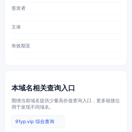
签发者
主体
有效期至
本域名相关查询入口
围绕当前域名提供少量高价值查询入口，更多链接位
用于发现不同域名。
91yp.vip 综合查询