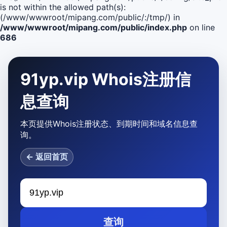
is not within the allowed path(s):
(/www/wwwroot/mipang.com/public/:/tmp/) in
/www/wwwroot/mipang.com/public/index.php
on line
686
91yp.vip Whois注册信
息查询
本页提供Whois注册状态、到期时间和域名信息查
询。
← 返回首页
查询