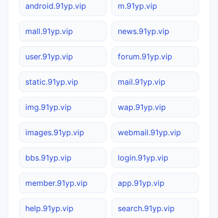
android.91yp.vip
m.91yp.vip
mall.91yp.vip
news.91yp.vip
user.91yp.vip
forum.91yp.vip
static.91yp.vip
mail.91yp.vip
img.91yp.vip
wap.91yp.vip
images.91yp.vip
webmail.91yp.vip
bbs.91yp.vip
login.91yp.vip
member.91yp.vip
app.91yp.vip
help.91yp.vip
search.91yp.vip