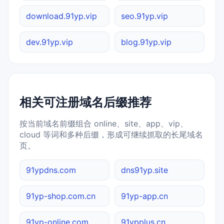
download.91yp.vip
seo.91yp.vip
dev.91yp.vip
blog.91yp.vip
相关可注册域名后缀推荐
按当前域名前缀组合 online、site、app、vip、
cloud 等词和多种后缀，形成可继续抓取的长尾域名
页。
91ypdns.com
dns91yp.site
91yp-shop.com.cn
91yp-app.cn
91yp-online.com
91ypplus.cn