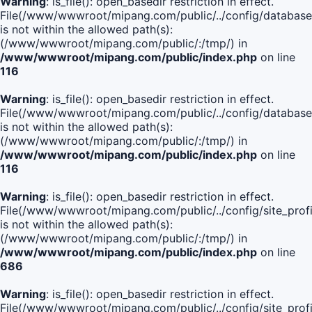
Warning
: is_file(): open_basedir restriction in effect.
File(/www/wwwroot/mipang.com/public/../config/database
is not within the allowed path(s):
(/www/wwwroot/mipang.com/public/:/tmp/) in
/www/wwwroot/mipang.com/public/index.php
on line
116
Warning
: is_file(): open_basedir restriction in effect.
File(/www/wwwroot/mipang.com/public/../config/database
is not within the allowed path(s):
(/www/wwwroot/mipang.com/public/:/tmp/) in
/www/wwwroot/mipang.com/public/index.php
on line
116
Warning
: is_file(): open_basedir restriction in effect.
File(/www/wwwroot/mipang.com/public/../config/site_profi
is not within the allowed path(s):
(/www/wwwroot/mipang.com/public/:/tmp/) in
/www/wwwroot/mipang.com/public/index.php
on line
686
Warning
: is_file(): open_basedir restriction in effect.
File(/www/wwwroot/mipang.com/public/../config/site_profi