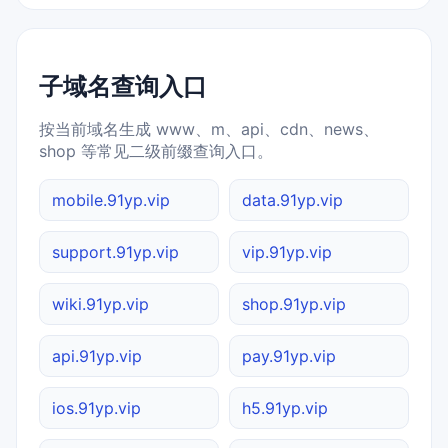
子域名查询入口
按当前域名生成 www、m、api、cdn、news、
shop 等常见二级前缀查询入口。
mobile.91yp.vip
data.91yp.vip
support.91yp.vip
vip.91yp.vip
wiki.91yp.vip
shop.91yp.vip
api.91yp.vip
pay.91yp.vip
ios.91yp.vip
h5.91yp.vip