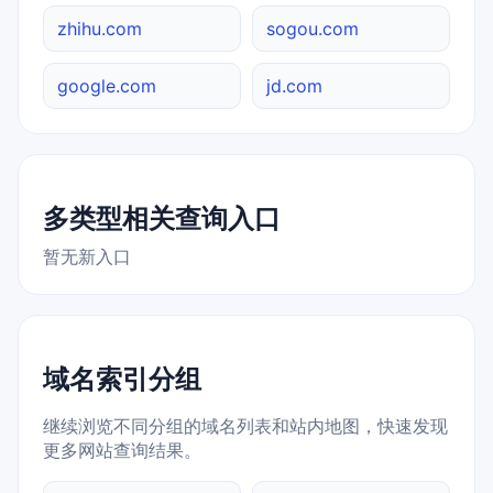
zhihu.com
sogou.com
google.com
jd.com
多类型相关查询入口
暂无新入口
域名索引分组
继续浏览不同分组的域名列表和站内地图，快速发现
更多网站查询结果。