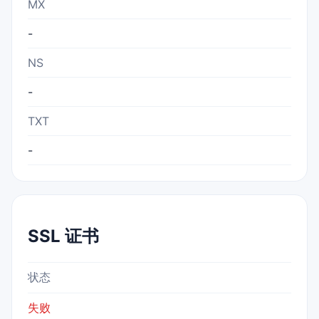
MX
-
NS
-
TXT
-
SSL 证书
状态
失败