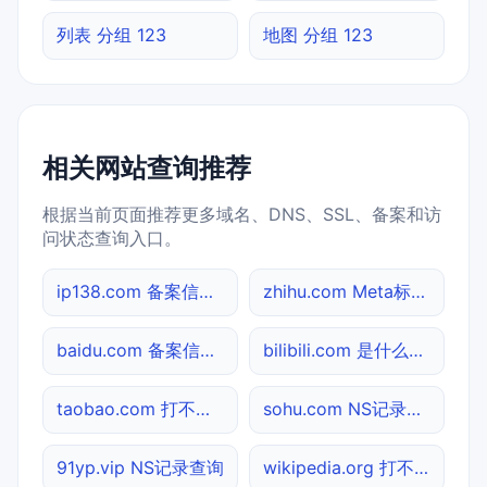
列表 分组 123
地图 分组 123
相关网站查询推荐
根据当前页面推荐更多域名、DNS、SSL、备案和访
问状态查询入口。
ip138.com 备案信息查询
zhihu.com Meta标签查询
baidu.com 备案信息查询
bilibili.com 是什么网站
taobao.com 打不开检测
sohu.com NS记录查询
91yp.vip NS记录查询
wikipedia.org 打不开检测