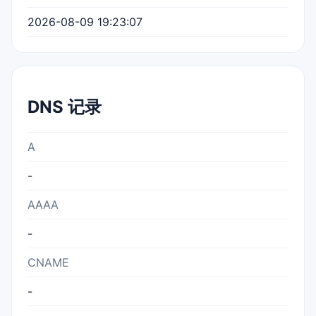
2026-08-09 19:23:07
DNS 记录
A
-
AAAA
-
CNAME
-