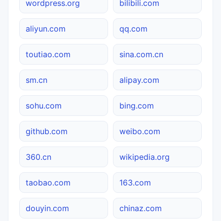
wordpress.org
bilibili.com
aliyun.com
qq.com
toutiao.com
sina.com.cn
sm.cn
alipay.com
sohu.com
bing.com
github.com
weibo.com
360.cn
wikipedia.org
taobao.com
163.com
douyin.com
chinaz.com