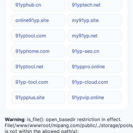
91yphub.cn
91yptech.net
online91yp.site
my91yp.site
91yptool.com
my91yp.net
91yphome.com
91yp-seo.cn
91yptool.net
91yppro.online
91yp-tool.com
91yp-cloud.com
91ypplus.site
91ypvip.online
Warning
: is_file(): open_basedir restriction in effect.
File(/www/wwwroot/mipang.com/public/../storage/pools/i
is not within the allowed path(s):