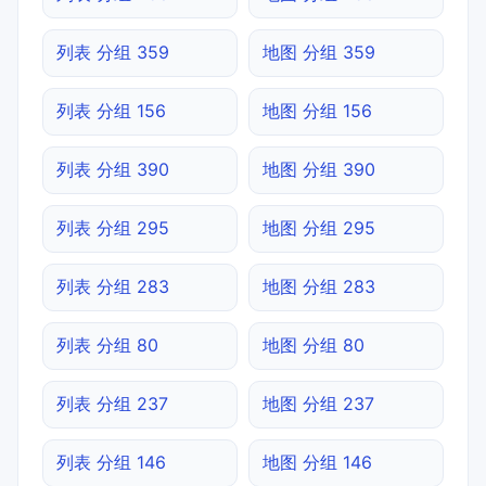
列表 分组 359
地图 分组 359
列表 分组 156
地图 分组 156
列表 分组 390
地图 分组 390
列表 分组 295
地图 分组 295
列表 分组 283
地图 分组 283
列表 分组 80
地图 分组 80
列表 分组 237
地图 分组 237
列表 分组 146
地图 分组 146