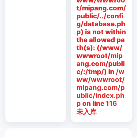
www/wwwroo
t/mipang.com/
public/../confi
g/database.ph
p) is not within
the allowed pa
th(s): (/www/
wwwroot/mip
ang.com/publi
c/:/tmp/) in
/w
ww/wwwroot/
mipang.com/p
ublic/index.ph
p
on line
116
未入库