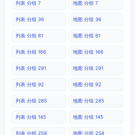
列表 分组 7
地图 分组 7
列表 分组 36
地图 分组 36
列表 分组 81
地图 分组 81
列表 分组 166
地图 分组 166
列表 分组 291
地图 分组 291
列表 分组 92
地图 分组 92
列表 分组 285
地图 分组 285
列表 分组 145
地图 分组 145
列表 分组 258
地图 分组 258