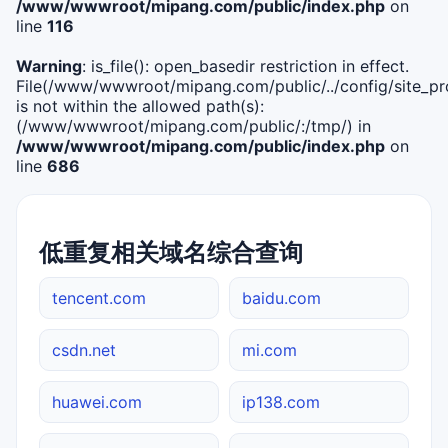
/www/wwwroot/mipang.com/public/index.php
on
line
116
Warning
: is_file(): open_basedir restriction in effect.
File(/www/wwwroot/mipang.com/public/../config/site_pro
is not within the allowed path(s):
(/www/wwwroot/mipang.com/public/:/tmp/) in
/www/wwwroot/mipang.com/public/index.php
on
line
686
低重复相关域名综合查询
tencent.com
baidu.com
csdn.net
mi.com
huawei.com
ip138.com