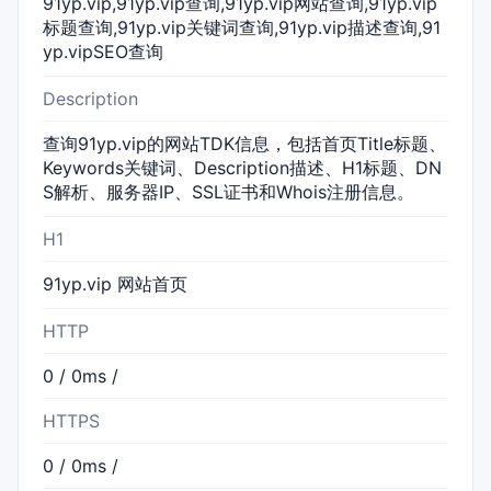
91yp.vip,91yp.vip查询,91yp.vip网站查询,91yp.vip
标题查询,91yp.vip关键词查询,91yp.vip描述查询,91
yp.vipSEO查询
Description
查询91yp.vip的网站TDK信息，包括首页Title标题、
Keywords关键词、Description描述、H1标题、DN
S解析、服务器IP、SSL证书和Whois注册信息。
H1
91yp.vip 网站首页
HTTP
0 / 0ms /
HTTPS
0 / 0ms /