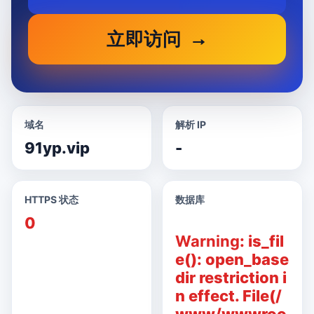
立即访问
域名
解析 IP
91yp.vip
-
HTTPS 状态
数据库
0
Warning
: is_fil
e(): open_base
dir restriction i
n effect. File(/