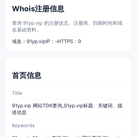
Whois注册信息
查询 91yp.vip 的注册状态、注册商、到期时间和域
名基础资料。
域名：91yp.vip
IP：-
HTTPS：0
首页信息
Title
91yp.vip 网站TDK查询_91yp.vip标题、关键词、描
述信息
Keywords