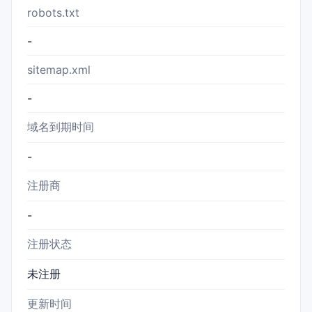
robots.txt
-
sitemap.xml
-
域名到期时间
-
注册商
-
注册状态
未注册
更新时间