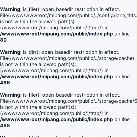
Warning
: is_file(): open_basedir restriction in effect.
File(/www/wwwroot/mipang.com/public/../config/iana_tlds
is not within the allowed path(s):
(/www/wwwroot/mipang.com/public/:/tmp/) in
/www/wwwroot/mipang.com/public/index.php
on line
80
Warning
: is_dir(): open_basedir restriction in effect.
File(/www/wwwroot/mipang.com/public/../storage/cache)
is not within the allowed path(s):
(/www/wwwroot/mipang.com/public/:/tmp/) in
/www/wwwroot/mipang.com/public/index.php
on line
486
Warning
: is_file(): open_basedir restriction in effect.
File(/www/wwwroot/mipang.com/public/../storage/cache
is not within the allowed path(s):
(/www/wwwroot/mipang.com/public/:/tmp/) in
/www/wwwroot/mipang.com/public/index.php
on line
488