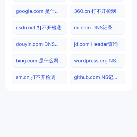
google.com 是什么网站
360.cn 打不开检测
csdn.net 打不开检测
mi.com DNS记录查询
douyin.com DNS记录查询
jd.com Header查询
bing.com 是什么网站
wordpress.org NS记录查询
sm.cn 打不开检测
github.com NS记录查询