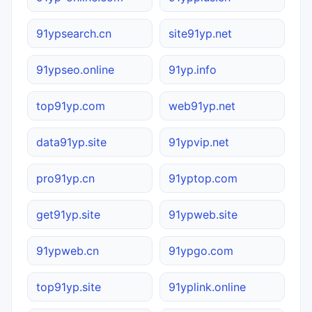
91ypsearch.cn
site91yp.net
91ypseo.online
91yp.info
top91yp.com
web91yp.net
data91yp.site
91ypvip.net
pro91yp.cn
91yptop.com
get91yp.site
91ypweb.site
91ypweb.cn
91ypgo.com
top91yp.site
91yplink.online