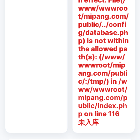
n effect. File(/
www/wwwroo
t/mipang.com/
public/../confi
g/database.ph
p) is not within
the allowed pa
th(s): (/www/
wwwroot/mip
ang.com/publi
c/:/tmp/) in
/w
ww/wwwroot/
mipang.com/p
ublic/index.ph
p
on line
116
未入库