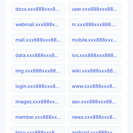
docs.xxx888xxx888.co
user.xxx888xxx888.co
webmail.xxx888xxx888.co
m.xxx888xxx888.co
mall.xxx888xxx888.co
mobile.xxx888xxx888.co
data.xxx888xxx888.co
ios.xxx888xxx888.co
img.xxx888xxx888.co
wiki.xxx888xxx888.co
login.xxx888xxx888.co
www.xxx888xxx888.co
images.xxx888xxx888.co
seo.xxx888xxx888.co
member.xxx888xxx888.co
news.xxx888xxx888.co
blog.xxx888xxx888.co
android.xxx888xxx888.co