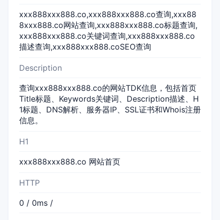
xxx888xxx888.co,xxx888xxx888.co查询,xxx88
8xxx888.co网站查询,xxx888xxx888.co标题查询,
xxx888xxx888.co关键词查询,xxx888xxx888.co
描述查询,xxx888xxx888.coSEO查询
Description
查询xxx888xxx888.co的网站TDK信息，包括首页
Title标题、Keywords关键词、Description描述、H
1标题、DNS解析、服务器IP、SSL证书和Whois注册
信息。
H1
xxx888xxx888.co 网站首页
HTTP
0 / 0ms /