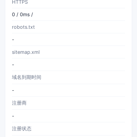
HTTPS
0 / 0ms /
robots.txt
-
sitemap.xml
-
域名到期时间
-
注册商
-
注册状态