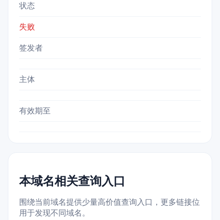
状态
失败
签发者
主体
有效期至
本域名相关查询入口
围绕当前域名提供少量高价值查询入口，更多链接位
用于发现不同域名。