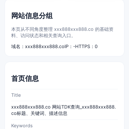
网站信息分组
本页从不同角度整理 xxx888xxx888.co 的基础资
料、访问状态和相关查询入口。
域名：xxx888xxx888.co
IP：-
HTTPS：0
首页信息
Title
xxx888xxx888.co 网站TDK查询_xxx888xxx888.
co标题、关键词、描述信息
Keywords