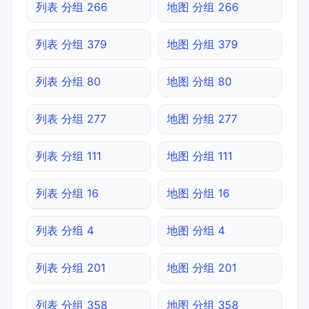
列表 分组 266
地图 分组 266
列表 分组 379
地图 分组 379
列表 分组 80
地图 分组 80
列表 分组 277
地图 分组 277
列表 分组 111
地图 分组 111
列表 分组 16
地图 分组 16
列表 分组 4
地图 分组 4
列表 分组 201
地图 分组 201
列表 分组 358
地图 分组 358