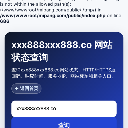
is not within the allowed path(s):
(/www/wwwroot/mipang.com/public/:/tmp/) in
/www/wwwroot/mipang.com/public/index.php
on line
686
xxx888xxx888.co 网站
状态查询
查询xxx888xxx888.co网站状态、HTTP/HTTPS返
回码、响应时间、服务器IP、网站标题和相关入口。
← 返回首页
查询