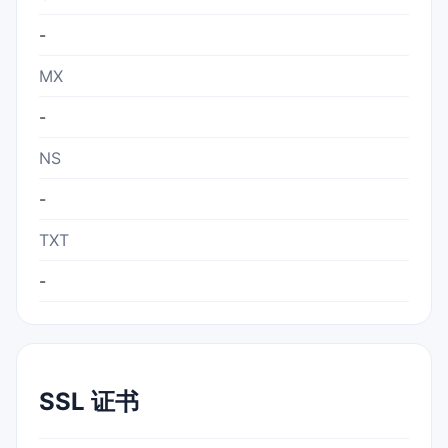
-
MX
-
NS
-
TXT
-
SSL 证书