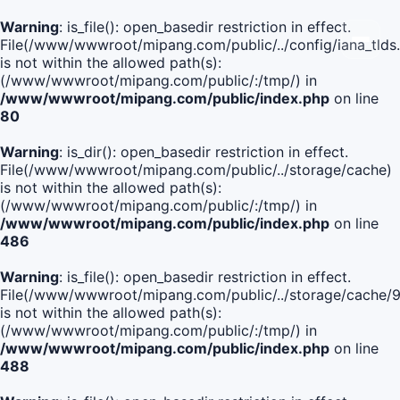
Warning
: is_file(): open_basedir restriction in effect.
File(/www/wwwroot/mipang.com/public/../config/iana_tlds
is not within the allowed path(s):
(/www/wwwroot/mipang.com/public/:/tmp/) in
/www/wwwroot/mipang.com/public/index.php
on line
80
Warning
: is_dir(): open_basedir restriction in effect.
File(/www/wwwroot/mipang.com/public/../storage/cache)
is not within the allowed path(s):
(/www/wwwroot/mipang.com/public/:/tmp/) in
/www/wwwroot/mipang.com/public/index.php
on line
486
Warning
: is_file(): open_basedir restriction in effect.
File(/www/wwwroot/mipang.com/public/../storage/cach
is not within the allowed path(s):
(/www/wwwroot/mipang.com/public/:/tmp/) in
/www/wwwroot/mipang.com/public/index.php
on line
488