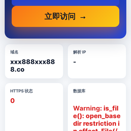
立即访问
域名
解析 IP
xxx888xxx88
-
8.co
HTTPS 状态
数据库
0
Warning
: is_fil
e(): open_base
dir restriction i