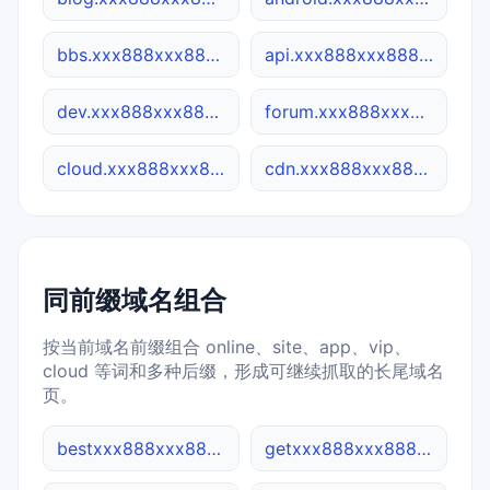
bbs.xxx888xxx888.co
api.xxx888xxx888.co
dev.xxx888xxx888.co
forum.xxx888xxx888.co
cloud.xxx888xxx888.co
cdn.xxx888xxx888.co
同前缀域名组合
按当前域名前缀组合 online、site、app、vip、
cloud 等词和多种后缀，形成可继续抓取的长尾域名
页。
bestxxx888xxx888.cn
getxxx888xxx888.site