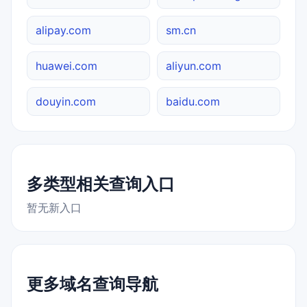
alipay.com
sm.cn
huawei.com
aliyun.com
douyin.com
baidu.com
多类型相关查询入口
暂无新入口
更多域名查询导航