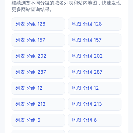
继续浏览不同分组的域名列表和站内地图，快速发现
更多网站查询结果。
列表 分组 128
地图 分组 128
列表 分组 157
地图 分组 157
列表 分组 202
地图 分组 202
列表 分组 287
地图 分组 287
列表 分组 12
地图 分组 12
列表 分组 213
地图 分组 213
列表 分组 6
地图 分组 6