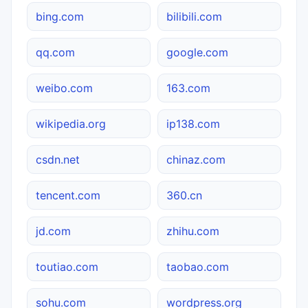
bing.com
bilibili.com
qq.com
google.com
weibo.com
163.com
wikipedia.org
ip138.com
csdn.net
chinaz.com
tencent.com
360.cn
jd.com
zhihu.com
toutiao.com
taobao.com
sohu.com
wordpress.org