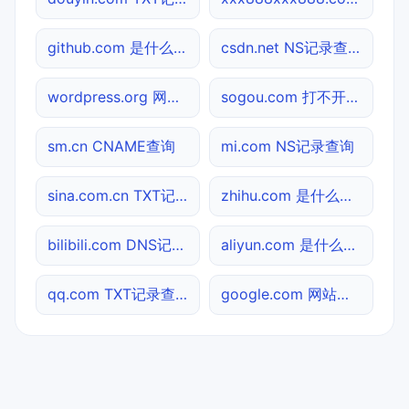
github.com 是什么网站
csdn.net NS记录查询
wordpress.org 网址查询
sogou.com 打不开检测
sm.cn CNAME查询
mi.com NS记录查询
sina.com.cn TXT记录查询
zhihu.com 是什么网站
bilibili.com DNS记录查询
aliyun.com 是什么网站
qq.com TXT记录查询
google.com 网站标题查询