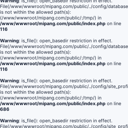
Warning
: is_file(): open_basedir restriction in effect.
File(/www/wwwroot/mipang.com/public/../config/database
is not within the allowed path(s):
(/www/wwwroot/mipang.com/public/:/tmp/) in
/www/wwwroot/mipang.com/public/index.php
on line
116
Warning
: is_file(): open_basedir restriction in effect.
File(/www/wwwroot/mipang.com/public/../config/database
is not within the allowed path(s):
(/www/wwwroot/mipang.com/public/:/tmp/) in
/www/wwwroot/mipang.com/public/index.php
on line
116
Warning
: is_file(): open_basedir restriction in effect.
File(/www/wwwroot/mipang.com/public/../config/site_profi
is not within the allowed path(s):
(/www/wwwroot/mipang.com/public/:/tmp/) in
/www/wwwroot/mipang.com/public/index.php
on line
686
Warning
: is_file(): open_basedir restriction in effect.
File(/www/wwwroot/mipang.com/public/../config/site_profi