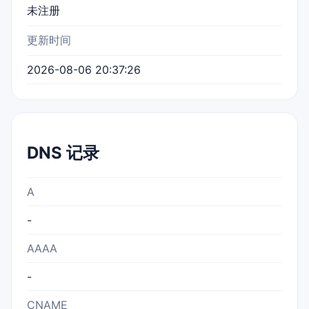
未注册
更新时间
2026-08-06 20:37:26
DNS 记录
A
-
AAAA
-
CNAME