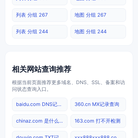
列表 分组 267
地图 分组 267
列表 分组 244
地图 分组 244
相关网站查询推荐
根据当前页面推荐更多域名、DNS、SSL、备案和访
问状态查询入口。
baidu.com DNS记录查询
360.cn MX记录查询
chinaz.com 是什么网站
163.com 打不开检测
douyin.com TXT记录查询
xxx888xxx888.co 备案信息查询