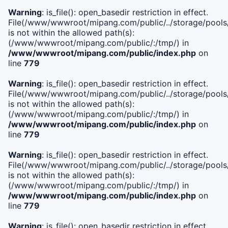
Warning
: is_file(): open_basedir restriction in effect.
File(/www/wwwroot/mipang.com/public/../storage/pools/i
is not within the allowed path(s):
(/www/wwwroot/mipang.com/public/:/tmp/) in
/www/wwwroot/mipang.com/public/index.php
on
line
779
Warning
: is_file(): open_basedir restriction in effect.
File(/www/wwwroot/mipang.com/public/../storage/pools/l
is not within the allowed path(s):
(/www/wwwroot/mipang.com/public/:/tmp/) in
/www/wwwroot/mipang.com/public/index.php
on
line
779
Warning
: is_file(): open_basedir restriction in effect.
File(/www/wwwroot/mipang.com/public/../storage/pools
is not within the allowed path(s):
(/www/wwwroot/mipang.com/public/:/tmp/) in
/www/wwwroot/mipang.com/public/index.php
on
line
779
Warning
: is_file(): open_basedir restriction in effect.