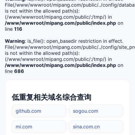
File(/www/wwwroot/mipang.com/public/../config/databa
is not within the allowed path(s):
(/www/wwwroot/mipang.com/public/:/tmp/) in
/www/wwwroot/mipang.com/public/index.php
on
line
116
Warning
: is_file(): open_basedir restriction in effect.
File(/www/wwwroot/mipang.com/public/../config/site_pro
is not within the allowed path(s):
(/www/wwwroot/mipang.com/public/:/tmp/) in
/www/wwwroot/mipang.com/public/index.php
on
line
686
低重复相关域名综合查询
github.com
sogou.com
mi.com
sina.com.cn