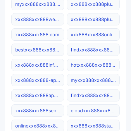
myxxx888xxx888.site
xxx888xxx888plus.com
xxx888xxx888web.ca
xxx888xxx888plus.net
xxx888xxx888.com
xxx888xxx888online.com
bestxxx888xxx888.com
findxxx888xxx888.net
xxx888xxx888info.site
hotxxx888xxx888.net
xxx888xxx888-app.cn
myxxx888xxx888.com
xxx888xxx888app.cn
findxxx888xxx888.cn
xxx888xxx888seo.cn
cloudxxx888xxx888.site
onlinexxx888xxx888.net
xxx888xxx888star.cn