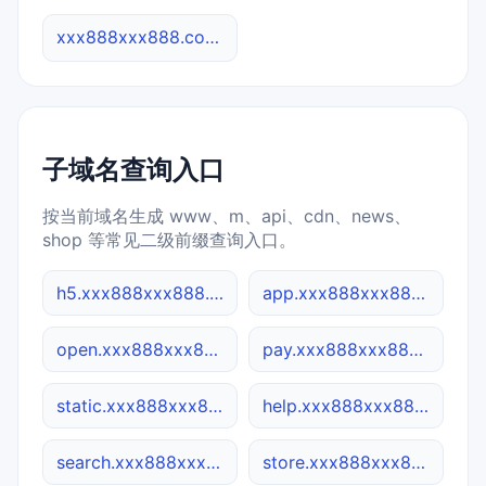
xxx888xxx888.co 综合查询
子域名查询入口
按当前域名生成 www、m、api、cdn、news、
shop 等常见二级前缀查询入口。
h5.xxx888xxx888.co
app.xxx888xxx888.co
open.xxx888xxx888.co
pay.xxx888xxx888.co
static.xxx888xxx888.co
help.xxx888xxx888.co
search.xxx888xxx888.co
store.xxx888xxx888.co