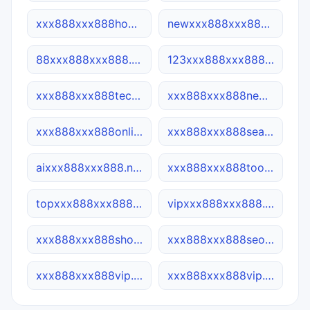
xxx888xxx888home.com
newxxx888xxx888.cn
88xxx888xxx888.net
123xxx888xxx888.site
xxx888xxx888tech.cn
xxx888xxx888news.online
xxx888xxx888online.site
xxx888xxx888search.site
aixxx888xxx888.net
xxx888xxx888tool.online
topxxx888xxx888.site
vipxxx888xxx888.com
xxx888xxx888shop.site
xxx888xxx888seo.net
xxx888xxx888vip.ca
xxx888xxx888vip.net