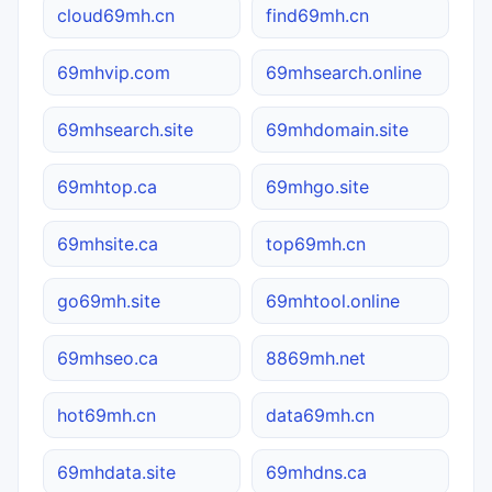
cloud69mh.cn
find69mh.cn
69mhvip.com
69mhsearch.online
69mhsearch.site
69mhdomain.site
69mhtop.ca
69mhgo.site
69mhsite.ca
top69mh.cn
go69mh.site
69mhtool.online
69mhseo.ca
8869mh.net
hot69mh.cn
data69mh.cn
69mhdata.site
69mhdns.ca