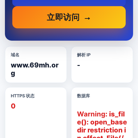
立即访问
域名
解析 IP
www.69mh.or
-
g
HTTPS 状态
数据库
0
Warning
: is_fil
e(): open_base
dir restriction i