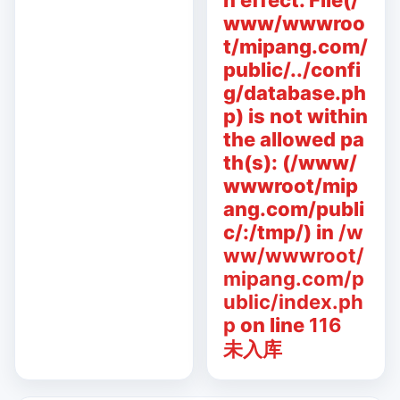
n effect. File(/
www/wwwroo
t/mipang.com/
public/../confi
g/database.ph
p) is not within
the allowed pa
th(s): (/www/
wwwroot/mip
ang.com/publi
c/:/tmp/) in
/w
ww/wwwroot/
mipang.com/p
ublic/index.ph
p
on line
116
未入库