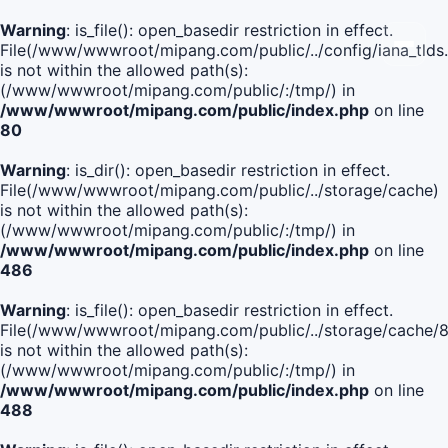
Warning
: is_file(): open_basedir restriction in effect.
File(/www/wwwroot/mipang.com/public/../config/iana_tlds
is not within the allowed path(s):
(/www/wwwroot/mipang.com/public/:/tmp/) in
/www/wwwroot/mipang.com/public/index.php
on line
80
Warning
: is_dir(): open_basedir restriction in effect.
File(/www/wwwroot/mipang.com/public/../storage/cache)
is not within the allowed path(s):
(/www/wwwroot/mipang.com/public/:/tmp/) in
/www/wwwroot/mipang.com/public/index.php
on line
486
Warning
: is_file(): open_basedir restriction in effect.
File(/www/wwwroot/mipang.com/public/../storage/cach
is not within the allowed path(s):
(/www/wwwroot/mipang.com/public/:/tmp/) in
/www/wwwroot/mipang.com/public/index.php
on line
488