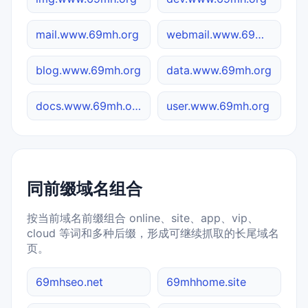
mail.www.69mh.org
webmail.www.69mh.org
blog.www.69mh.org
data.www.69mh.org
docs.www.69mh.org
user.www.69mh.org
同前缀域名组合
按当前域名前缀组合 online、site、app、vip、
cloud 等词和多种后缀，形成可继续抓取的长尾域名
页。
69mhseo.net
69mhhome.site