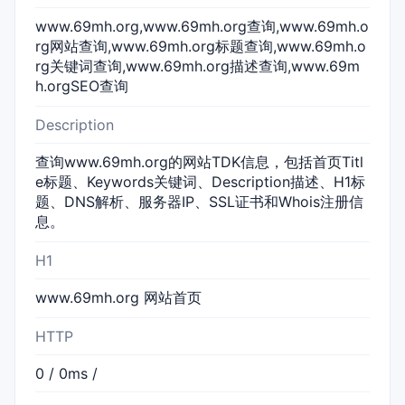
www.69mh.org,www.69mh.org查询,www.69mh.o
rg网站查询,www.69mh.org标题查询,www.69mh.o
rg关键词查询,www.69mh.org描述查询,www.69m
h.orgSEO查询
Description
查询www.69mh.org的网站TDK信息，包括首页Titl
e标题、Keywords关键词、Description描述、H1标
题、DNS解析、服务器IP、SSL证书和Whois注册信
息。
H1
www.69mh.org 网站首页
HTTP
0 / 0ms /