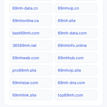
69mh-data.cn
69mhvip.cn
69mhonline.ca
69mh.site
best69mh.com
69mh-data.com
36569mh.net
69mhinfo.online
69mhweb.com
69mhhub.com
pro69mh.site
69mhvip.site
69mhstar.com
69mh-dns.com
69mhlink.site
top69mh.com