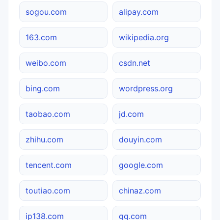
sogou.com
alipay.com
163.com
wikipedia.org
weibo.com
csdn.net
bing.com
wordpress.org
taobao.com
jd.com
zhihu.com
douyin.com
tencent.com
google.com
toutiao.com
chinaz.com
ip138.com
qq.com