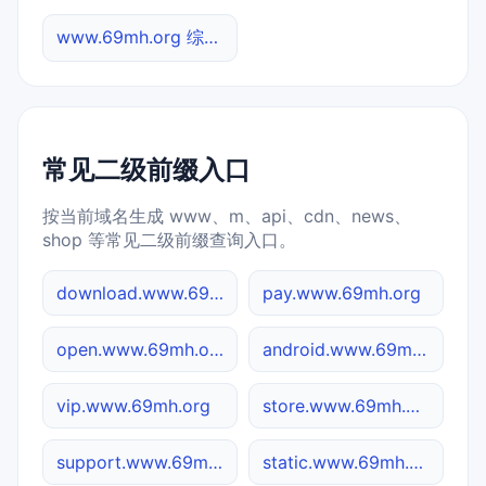
www.69mh.org 综合查询
常见二级前缀入口
按当前域名生成 www、m、api、cdn、news、
shop 等常见二级前缀查询入口。
download.www.69mh.org
pay.www.69mh.org
open.www.69mh.org
android.www.69mh.org
vip.www.69mh.org
store.www.69mh.org
support.www.69mh.org
static.www.69mh.org