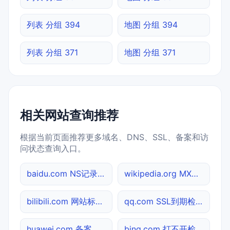
列表 分组 394
地图 分组 394
列表 分组 371
地图 分组 371
相关网站查询推荐
根据当前页面推荐更多域名、DNS、SSL、备案和访
问状态查询入口。
baidu.com NS记录查询
wikipedia.org MX记录查询
bilibili.com 网站标题查询
qq.com SSL到期检测
huawei.com 备案信息查询
bing.com 打不开检测