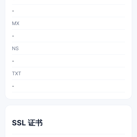
-
MX
-
NS
-
TXT
-
SSL 证书