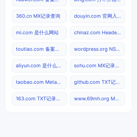
360.cn MX记录查询
douyin.com 官网入口
mi.com 是什么网站
chinaz.com Header查询
toutiao.com 备案信息查询
wordpress.org NS记录查询
aliyun.com 是什么网站
sohu.com MX记录查询
taobao.com Meta标签查询
github.com TXT记录查询
163.com TXT记录查询
www.69mh.org MX记录查询