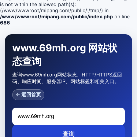
is not within the allowed path(s):
(/www/wwwroot/mipang.com/public/:/tmp/) in
/www/wwwroot/mipang.com/public/index.php
on line
686
www.69mh.org 网站状
态查询
查询www.69mh.org网站状态、HTTP/HTTPS返回
码、响应时间、服务器IP、网站标题和相关入口。
← 返回首页
查询