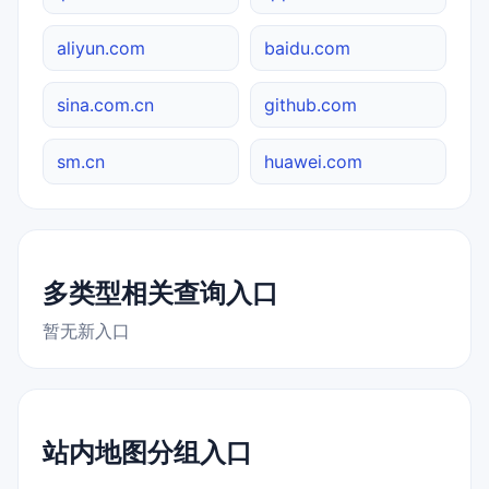
aliyun.com
baidu.com
sina.com.cn
github.com
sm.cn
huawei.com
多类型相关查询入口
暂无新入口
站内地图分组入口