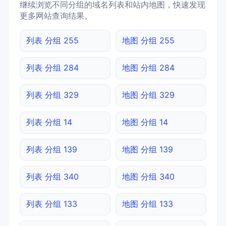
继续浏览不同分组的域名列表和站内地图，快速发现
更多网站查询结果。
列表 分组 255
地图 分组 255
列表 分组 284
地图 分组 284
列表 分组 329
地图 分组 329
列表 分组 14
地图 分组 14
列表 分组 139
地图 分组 139
列表 分组 340
地图 分组 340
列表 分组 133
地图 分组 133