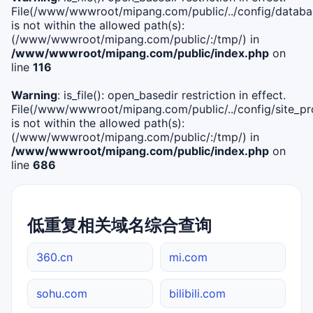
File(/www/wwwroot/mipang.com/public/../config/databa
is not within the allowed path(s):
(/www/wwwroot/mipang.com/public/:/tmp/) in
/www/wwwroot/mipang.com/public/index.php
on
line
116
Warning
: is_file(): open_basedir restriction in effect.
File(/www/wwwroot/mipang.com/public/../config/site_pro
is not within the allowed path(s):
(/www/wwwroot/mipang.com/public/:/tmp/) in
/www/wwwroot/mipang.com/public/index.php
on
line
686
低重复相关域名综合查询
360.cn
mi.com
sohu.com
bilibili.com