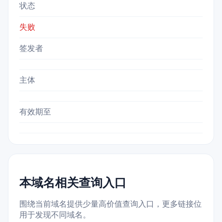
状态
失败
签发者
主体
有效期至
本域名相关查询入口
围绕当前域名提供少量高价值查询入口，更多链接位
用于发现不同域名。