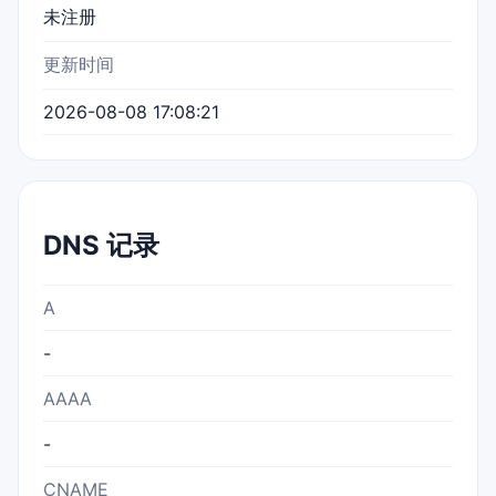
未注册
更新时间
2026-08-08 17:08:21
DNS 记录
A
-
AAAA
-
CNAME