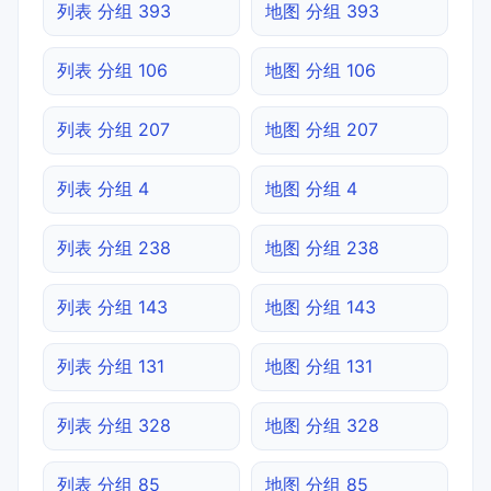
列表 分组 393
地图 分组 393
列表 分组 106
地图 分组 106
列表 分组 207
地图 分组 207
列表 分组 4
地图 分组 4
列表 分组 238
地图 分组 238
列表 分组 143
地图 分组 143
列表 分组 131
地图 分组 131
列表 分组 328
地图 分组 328
列表 分组 85
地图 分组 85