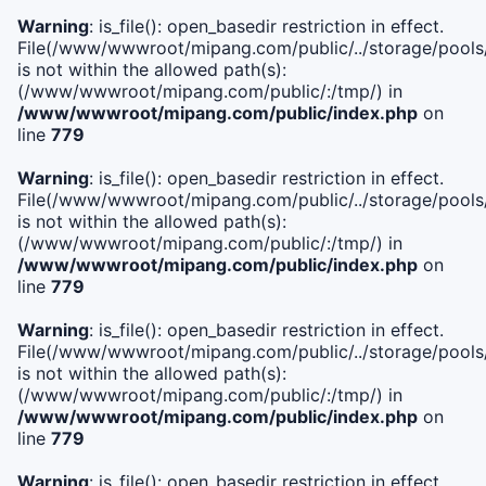
Warning
: is_file(): open_basedir restriction in effect.
File(/www/wwwroot/mipang.com/public/../storage/pools/i
is not within the allowed path(s):
(/www/wwwroot/mipang.com/public/:/tmp/) in
/www/wwwroot/mipang.com/public/index.php
on
line
779
Warning
: is_file(): open_basedir restriction in effect.
File(/www/wwwroot/mipang.com/public/../storage/pools/l
is not within the allowed path(s):
(/www/wwwroot/mipang.com/public/:/tmp/) in
/www/wwwroot/mipang.com/public/index.php
on
line
779
Warning
: is_file(): open_basedir restriction in effect.
File(/www/wwwroot/mipang.com/public/../storage/pools
is not within the allowed path(s):
(/www/wwwroot/mipang.com/public/:/tmp/) in
/www/wwwroot/mipang.com/public/index.php
on
line
779
Warning
: is_file(): open_basedir restriction in effect.