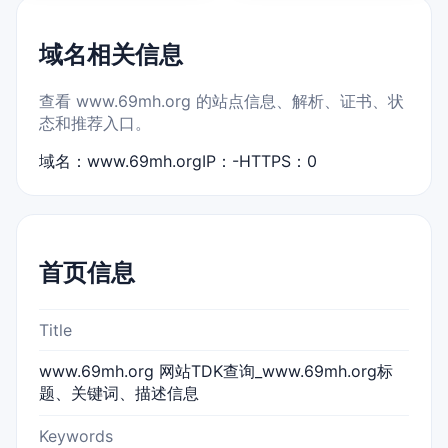
域名相关信息
查看 www.69mh.org 的站点信息、解析、证书、状
态和推荐入口。
域名：www.69mh.org
IP：-
HTTPS：0
首页信息
Title
www.69mh.org 网站TDK查询_www.69mh.org标
题、关键词、描述信息
Keywords