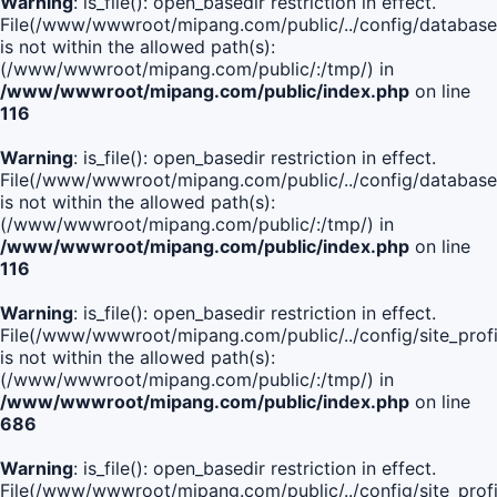
Warning
: is_file(): open_basedir restriction in effect.
File(/www/wwwroot/mipang.com/public/../config/database
is not within the allowed path(s):
(/www/wwwroot/mipang.com/public/:/tmp/) in
/www/wwwroot/mipang.com/public/index.php
on line
116
Warning
: is_file(): open_basedir restriction in effect.
File(/www/wwwroot/mipang.com/public/../config/database
is not within the allowed path(s):
(/www/wwwroot/mipang.com/public/:/tmp/) in
/www/wwwroot/mipang.com/public/index.php
on line
116
Warning
: is_file(): open_basedir restriction in effect.
File(/www/wwwroot/mipang.com/public/../config/site_profi
is not within the allowed path(s):
(/www/wwwroot/mipang.com/public/:/tmp/) in
/www/wwwroot/mipang.com/public/index.php
on line
686
Warning
: is_file(): open_basedir restriction in effect.
File(/www/wwwroot/mipang.com/public/../config/site_profi