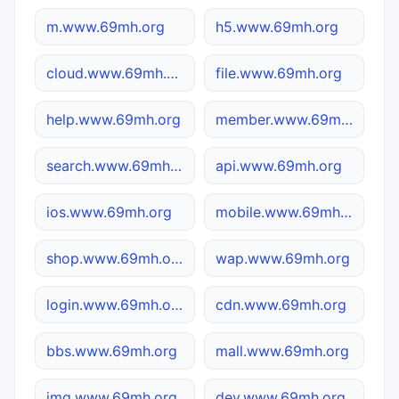
m.www.69mh.org
h5.www.69mh.org
cloud.www.69mh.org
file.www.69mh.org
help.www.69mh.org
member.www.69mh.org
search.www.69mh.org
api.www.69mh.org
ios.www.69mh.org
mobile.www.69mh.org
shop.www.69mh.org
wap.www.69mh.org
login.www.69mh.org
cdn.www.69mh.org
bbs.www.69mh.org
mall.www.69mh.org
img.www.69mh.org
dev.www.69mh.org