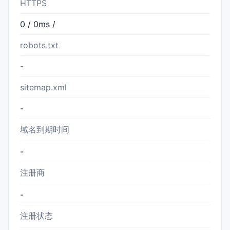
HTTPS
0 / 0ms /
robots.txt
-
sitemap.xml
-
域名到期时间
-
注册商
-
注册状态