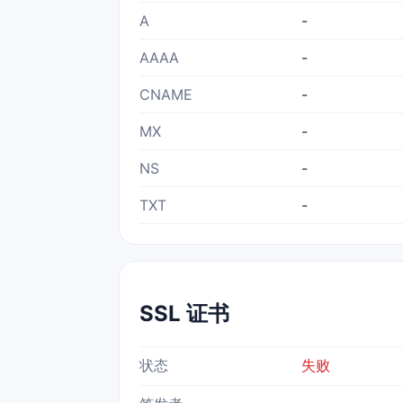
A
-
AAAA
-
CNAME
-
MX
-
NS
-
TXT
-
SSL 证书
状态
失败