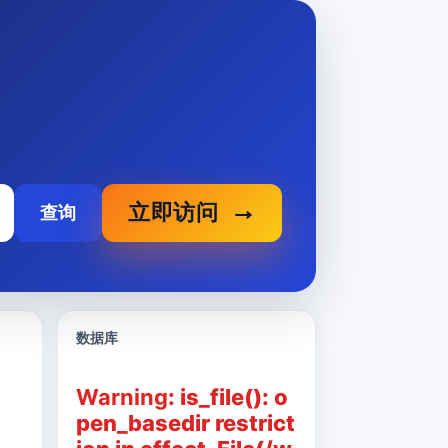
立即访问
查询
数据库
Warning
: is_file(): o
pen_basedir restrict