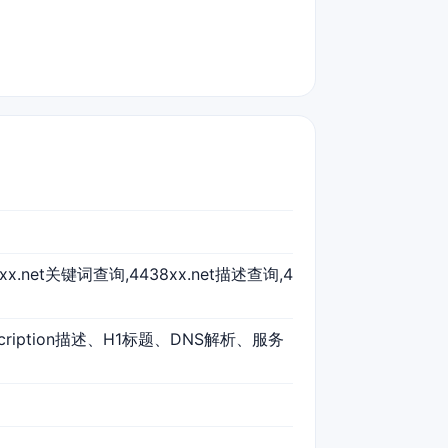
38xx.net关键词查询,4438xx.net描述查询,4
scription描述、H1标题、DNS解析、服务