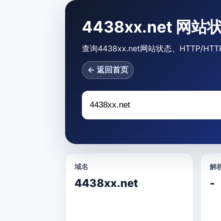
4438xx.net 网
查询4438xx.net网站状态、HTTP
← 返回首页
域名
解析
4438xx.net
-