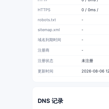
HTTPS
0 / 0ms /
robots.txt
-
sitemap.xml
-
域名到期时间
-
注册商
-
注册状态
未注册
更新时间
2026-08-06 12
DNS 记录