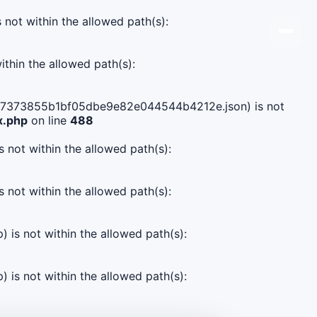
s not within the allowed path(s):
ithin the allowed path(s):
f5f7e7373855b1bf05dbe9e82e044544b4212e.json) is not
x.php
on line
488
s not within the allowed path(s):
s not within the allowed path(s):
) is not within the allowed path(s):
) is not within the allowed path(s):