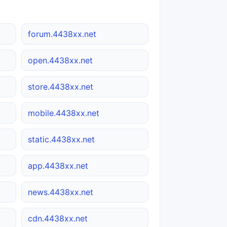
forum.4438xx.net
open.4438xx.net
store.4438xx.net
mobile.4438xx.net
static.4438xx.net
app.4438xx.net
news.4438xx.net
cdn.4438xx.net