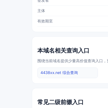
签发者
主体
有效期至
本域名相关查询入口
围绕当前域名提供少量高价值查询入口，
4438xx.net 综合查询
常见二级前缀入口