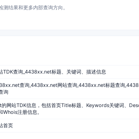
数据、检测结果和更多内部查询方向。
t 网站TDK查询_4438xx.net标题、关键词、描述信息
4438xx.net查询,4438xx.net网站查询,4438xx.net标题查询,44
O查询
net的网站TDK信息，包括首页Title标题、Keywords关键词、De
和Whois注册信息。
 网站首页