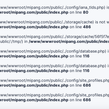
le(/www/wwwroot/mipang.com/public/../config/iana_tlds.php) i
oot/mipang.com/public/index.php
on line
80
le(/www/wwwroot/mipang.com/public/../storage/cache) is not w
oot/mipang.com/public/index.php
on line
486
 File(/www/wwwroot/mipang.com/public/../storage/cache/56
blic/:/tmp/) in
/www/wwwroot/mipang.com/public/inde
ile(/www/wwwroot/mipang.com/public/../config/database.php) i
oot/mipang.com/public/index.php
on line
116
ile(/www/wwwroot/mipang.com/public/../config/database.php) i
oot/mipang.com/public/index.php
on line
116
le(/www/wwwroot/mipang.com/public/../config/site_profiles.php
oot/mipang.com/public/index.php
on line
686
le(/www/wwwroot/mipang.com/public/../config/site_profiles.php
oot/mipang.com/public/index.php
on line
686