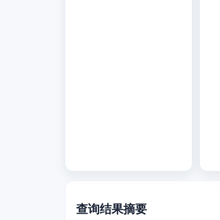
查询结果摘要