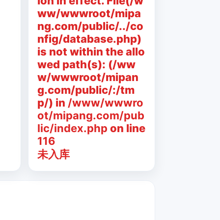
ion in effect. File(/w
ww/wwwroot/mipa
ng.com/public/../co
nfig/database.php)
is not within the allo
wed path(s): (/ww
w/wwwroot/mipan
g.com/public/:/tm
p/) in
/www/wwwro
ot/mipang.com/pub
lic/index.php
on line
116
未入库