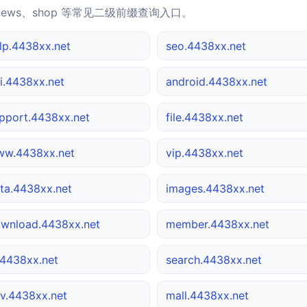
news、shop 等常见二级前缀查询入口。
lp.4438xx.net
seo.4438xx.net
i.4438xx.net
android.4438xx.net
pport.4438xx.net
file.4438xx.net
w.4438xx.net
vip.4438xx.net
ta.4438xx.net
images.4438xx.net
wnload.4438xx.net
member.4438xx.net
4438xx.net
search.4438xx.net
v.4438xx.net
mall.4438xx.net