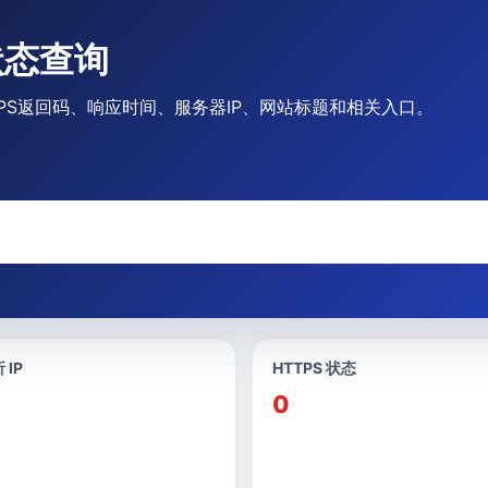
站状态查询
/HTTPS返回码、响应时间、服务器IP、网站标题和相关入口。
 IP
HTTPS 状态
0