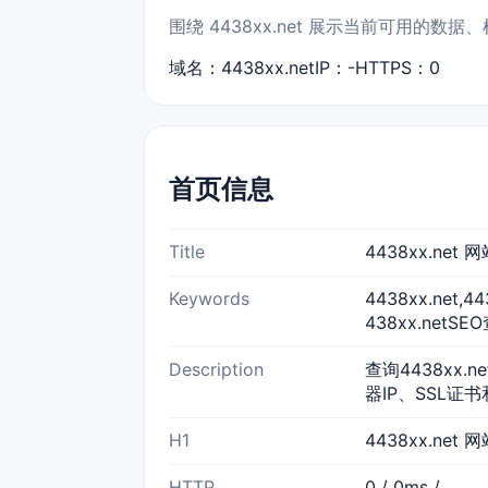
围绕 4438xx.net 展示当前可用的
域名：4438xx.net
IP：-
HTTPS：0
首页信息
Title
4438xx.ne
Keywords
4438xx.net,
438xx.netSE
Description
查询4438xx.
器IP、SSL证书
H1
4438xx.net
HTTP
0 / 0ms /