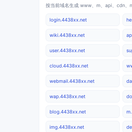
按当前域名生成 www、m、api、cdn、
login.4438xx.net
he
wiki.4438xx.net
ap
user.4438xx.net
su
cloud.4438xx.net
ww
webmail.4438xx.net
da
wap.4438xx.net
do
blog.4438xx.net
m.
img.4438xx.net
de