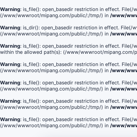
Warning
: is_file(): open_basedir restriction in effect. Fi
(/www/wwwroot/mipang.com/public/:/tmp/) in
/www/wwwr
Warning
: is_dir(): open_basedir restriction in effect. Fi
(/www/wwwroot/mipang.com/public/:/tmp/) in
/www/wwwr
Warning
: is_file(): open_basedir restriction in effect.
within the allowed path(s): (/www/wwwroot/mipang.com/pu
Warning
: is_file(): open_basedir restriction in effect. F
(/www/wwwroot/mipang.com/public/:/tmp/) in
/www/wwwr
Warning
: is_file(): open_basedir restriction in effect. F
(/www/wwwroot/mipang.com/public/:/tmp/) in
/www/wwwr
Warning
: is_file(): open_basedir restriction in effect. Fi
(/www/wwwroot/mipang.com/public/:/tmp/) in
/www/wwwr
Warning
: is_file(): open_basedir restriction in effect. Fi
(/www/wwwroot/mipang.com/public/:/tmp/) in
/www/wwwr