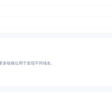
更多链接位用于发现不同域名。