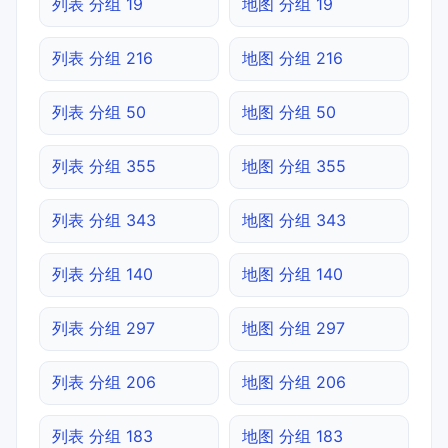
列表 分组 19
地图 分组 19
列表 分组 216
地图 分组 216
列表 分组 50
地图 分组 50
列表 分组 355
地图 分组 355
列表 分组 343
地图 分组 343
列表 分组 140
地图 分组 140
列表 分组 297
地图 分组 297
列表 分组 206
地图 分组 206
列表 分组 183
地图 分组 183