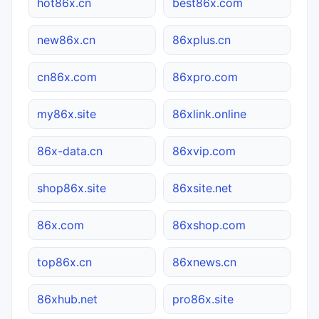
hot86x.cn
best86x.com
new86x.cn
86xplus.cn
cn86x.com
86xpro.com
my86x.site
86xlink.online
86x-data.cn
86xvip.com
shop86x.site
86xsite.net
86x.com
86xshop.com
top86x.cn
86xnews.cn
86xhub.net
pro86x.site