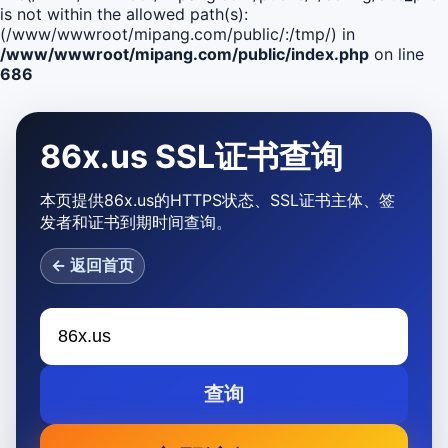
is not within the allowed path(s):
(/www/wwwroot/mipang.com/public/:/tmp/) in
/www/wwwroot/mipang.com/public/index.php
on line
686
86x.us SSL证书查询
本页提供86x.us的HTTPS状态、SSL证书主体、签
发者和证书到期时间查询。
← 返回首页
查询