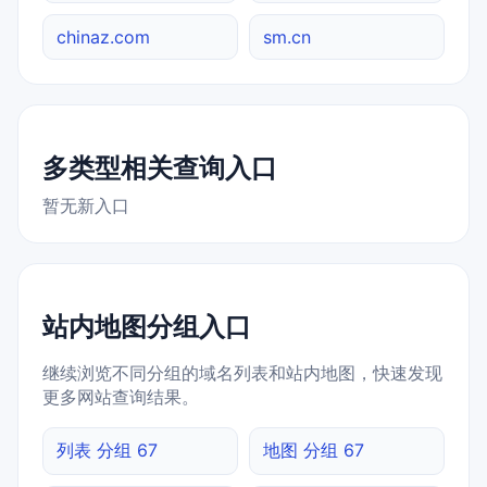
chinaz.com
sm.cn
多类型相关查询入口
暂无新入口
站内地图分组入口
继续浏览不同分组的域名列表和站内地图，快速发现
更多网站查询结果。
列表 分组 67
地图 分组 67