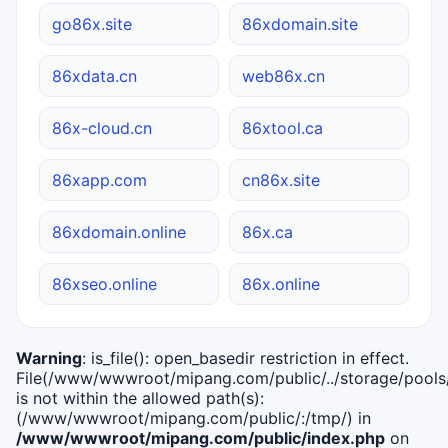
go86x.site
86xdomain.site
86xdata.cn
web86x.cn
86x-cloud.cn
86xtool.ca
86xapp.com
cn86x.site
86xdomain.online
86x.ca
86xseo.online
86x.online
Warning
: is_file(): open_basedir restriction in effect.
File(/www/wwwroot/mipang.com/public/../storage/pools/i
is not within the allowed path(s):
(/www/wwwroot/mipang.com/public/:/tmp/) in
/www/wwwroot/mipang.com/public/index.php
on