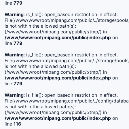
line
779
Warning
: is_file(): open_basedir restriction in effect.
File(/www/wwwroot/mipang.com/public/../storage/pools/l
is not within the allowed path(s):
(/www/wwwroot/mipang.com/public/:/tmp/) in
/www/wwwroot/mipang.com/public/index.php
on
line
779
Warning
: is_file(): open_basedir restriction in effect.
File(/www/wwwroot/mipang.com/public/../storage/pools
is not within the allowed path(s):
(/www/wwwroot/mipang.com/public/:/tmp/) in
/www/wwwroot/mipang.com/public/index.php
on
line
779
Warning
: is_file(): open_basedir restriction in effect.
File(/www/wwwroot/mipang.com/public/../config/databa
is not within the allowed path(s):
(/www/wwwroot/mipang.com/public/:/tmp/) in
/www/wwwroot/mipang.com/public/index.php
on
line
116