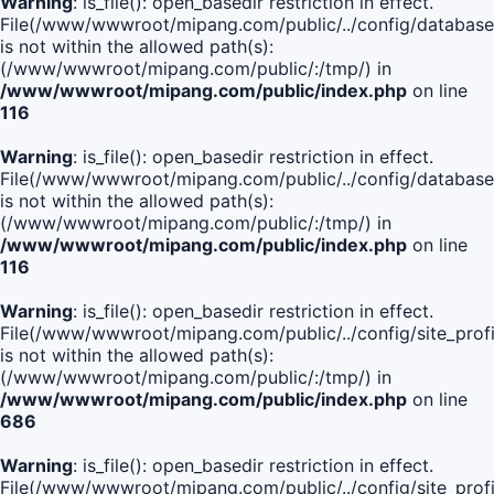
Warning
: is_file(): open_basedir restriction in effect.
File(/www/wwwroot/mipang.com/public/../config/database
is not within the allowed path(s):
(/www/wwwroot/mipang.com/public/:/tmp/) in
/www/wwwroot/mipang.com/public/index.php
on line
116
Warning
: is_file(): open_basedir restriction in effect.
File(/www/wwwroot/mipang.com/public/../config/database
is not within the allowed path(s):
(/www/wwwroot/mipang.com/public/:/tmp/) in
/www/wwwroot/mipang.com/public/index.php
on line
116
Warning
: is_file(): open_basedir restriction in effect.
File(/www/wwwroot/mipang.com/public/../config/site_profi
is not within the allowed path(s):
(/www/wwwroot/mipang.com/public/:/tmp/) in
/www/wwwroot/mipang.com/public/index.php
on line
686
Warning
: is_file(): open_basedir restriction in effect.
File(/www/wwwroot/mipang.com/public/../config/site_profi