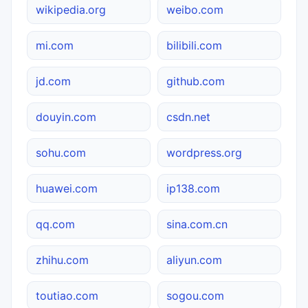
wikipedia.org
weibo.com
mi.com
bilibili.com
jd.com
github.com
douyin.com
csdn.net
sohu.com
wordpress.org
huawei.com
ip138.com
qq.com
sina.com.cn
zhihu.com
aliyun.com
toutiao.com
sogou.com