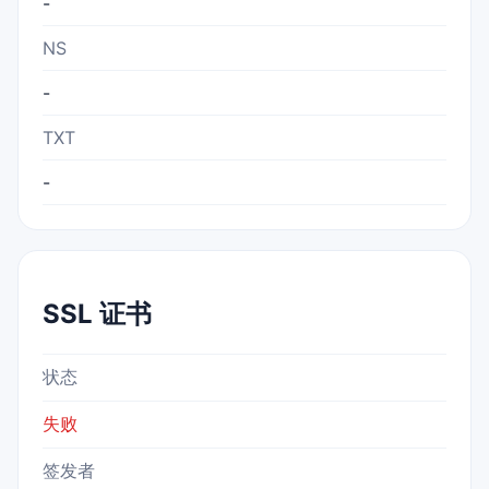
-
NS
-
TXT
-
SSL 证书
状态
失败
签发者