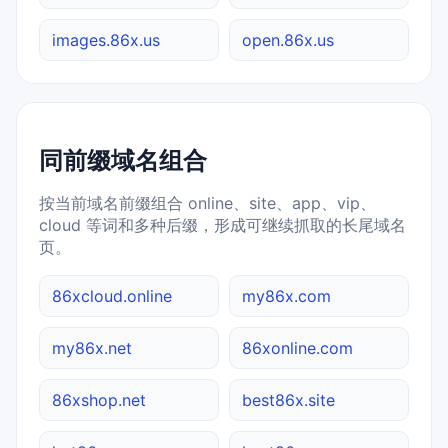
images.86x.us
open.86x.us
同前缀域名组合
按当前域名前缀组合 online、site、app、vip、
cloud 等词和多种后缀，形成可继续抓取的长尾域名
页。
86xcloud.online
my86x.com
my86x.net
86xonline.com
86xshop.net
best86x.site