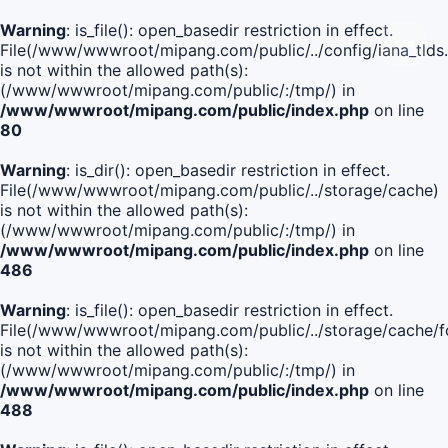
Warning
: is_file(): open_basedir restriction in effect.
File(/www/wwwroot/mipang.com/public/../config/iana_tlds
is not within the allowed path(s):
(/www/wwwroot/mipang.com/public/:/tmp/) in
/www/wwwroot/mipang.com/public/index.php
on line
80
Warning
: is_dir(): open_basedir restriction in effect.
File(/www/wwwroot/mipang.com/public/../storage/cache)
is not within the allowed path(s):
(/www/wwwroot/mipang.com/public/:/tmp/) in
/www/wwwroot/mipang.com/public/index.php
on line
486
Warning
: is_file(): open_basedir restriction in effect.
File(/www/wwwroot/mipang.com/public/../storage/cache
is not within the allowed path(s):
(/www/wwwroot/mipang.com/public/:/tmp/) in
/www/wwwroot/mipang.com/public/index.php
on line
488