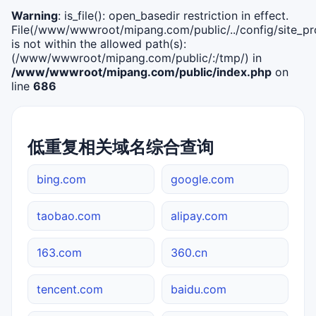
Warning
: is_file(): open_basedir restriction in effect.
File(/www/wwwroot/mipang.com/public/../config/site_pro
is not within the allowed path(s):
(/www/wwwroot/mipang.com/public/:/tmp/) in
/www/wwwroot/mipang.com/public/index.php
on
line
686
低重复相关域名综合查询
bing.com
google.com
taobao.com
alipay.com
163.com
360.cn
tencent.com
baidu.com