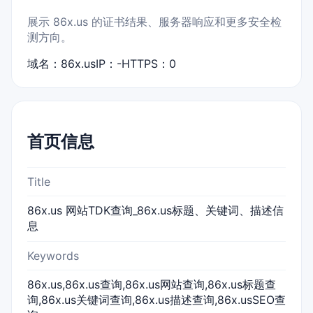
展示 86x.us 的证书结果、服务器响应和更多安全检
测方向。
域名：86x.us
IP：-
HTTPS：0
首页信息
Title
86x.us 网站TDK查询_86x.us标题、关键词、描述信
息
Keywords
86x.us,86x.us查询,86x.us网站查询,86x.us标题查
询,86x.us关键词查询,86x.us描述查询,86x.usSEO查