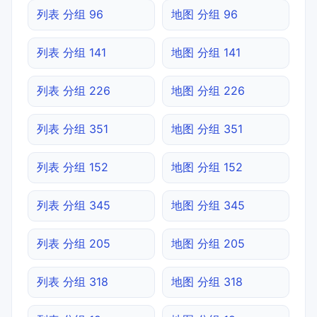
列表 分组 96
地图 分组 96
列表 分组 141
地图 分组 141
列表 分组 226
地图 分组 226
列表 分组 351
地图 分组 351
列表 分组 152
地图 分组 152
列表 分组 345
地图 分组 345
列表 分组 205
地图 分组 205
列表 分组 318
地图 分组 318