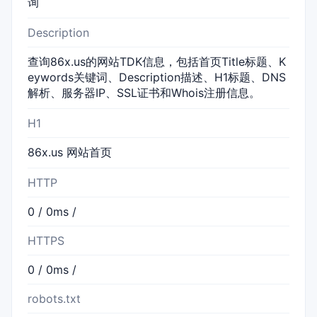
询
Description
查询86x.us的网站TDK信息，包括首页Title标题、K
eywords关键词、Description描述、H1标题、DNS
解析、服务器IP、SSL证书和Whois注册信息。
H1
86x.us 网站首页
HTTP
0 / 0ms /
HTTPS
0 / 0ms /
robots.txt