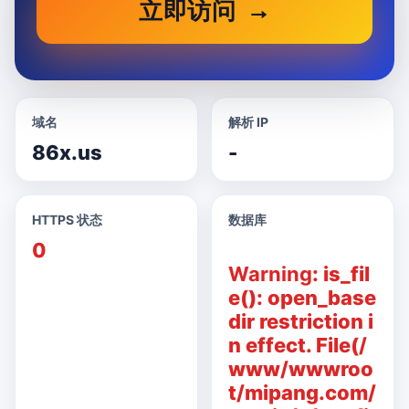
立即访问
域名
解析 IP
86x.us
-
HTTPS 状态
数据库
0
Warning
: is_fil
e(): open_base
dir restriction i
n effect. File(/
www/wwwroo
t/mipang.com/