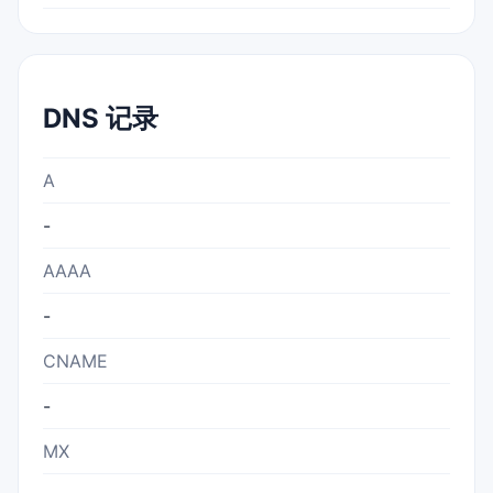
DNS 记录
A
-
AAAA
-
CNAME
-
MX