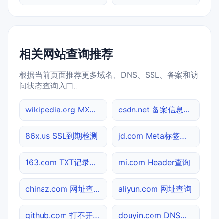
相关网站查询推荐
根据当前页面推荐更多域名、DNS、SSL、备案和访
问状态查询入口。
wikipedia.org MX记录查询
csdn.net 备案信息查询
86x.us SSL到期检测
jd.com Meta标签查询
163.com TXT记录查询
mi.com Header查询
chinaz.com 网址查询
aliyun.com 网址查询
github.com 打不开检测
douyin.com DNS记录查询