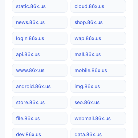
static.86x.us
cloud.86x.us
news.86x.us
shop.86x.us
login.86x.us
wap.86x.us
api.86x.us
mall.86x.us
www.86x.us
mobile.86x.us
android.86x.us
img.86x.us
store.86x.us
seo.86x.us
file.86x.us
webmail.86x.us
dev.86x.us
data.86x.us