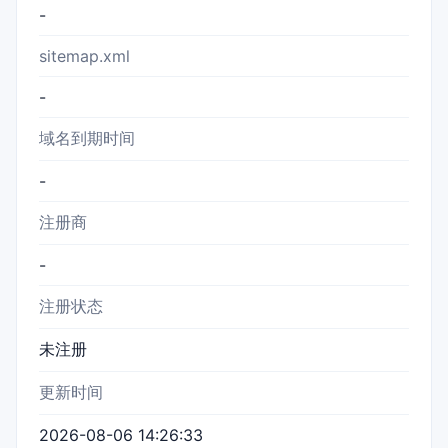
-
sitemap.xml
-
域名到期时间
-
注册商
-
注册状态
未注册
更新时间
2026-08-06 14:26:33