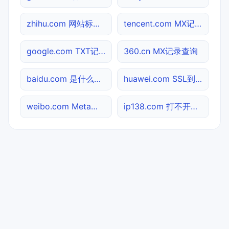
zhihu.com 网站标题查询
tencent.com MX记录查询
google.com TXT记录查询
360.cn MX记录查询
baidu.com 是什么网站
huawei.com SSL到期检测
weibo.com Meta标签查询
ip138.com 打不开检测