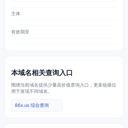
主体
有效期至
本域名相关查询入口
围绕当前域名提供少量高价值查询入口，更多链接位
用于发现不同域名。
86x.us 综合查询