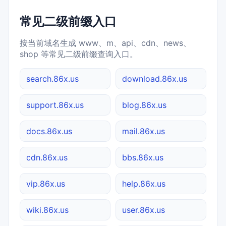
常见二级前缀入口
按当前域名生成 www、m、api、cdn、news、
shop 等常见二级前缀查询入口。
search.86x.us
download.86x.us
support.86x.us
blog.86x.us
docs.86x.us
mail.86x.us
cdn.86x.us
bbs.86x.us
vip.86x.us
help.86x.us
wiki.86x.us
user.86x.us