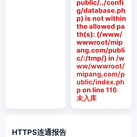
public/../confi
g/database.ph
p) is not within
the allowed pa
th(s): (/www/
wwwroot/mip
ang.com/publi
c/:/tmp/) in
/w
ww/wwwroot/
mipang.com/p
ublic/index.ph
p
on line
116
未入库
HTTPS连通报告