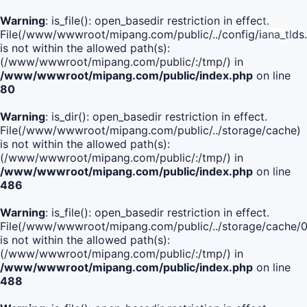
Warning
: is_file(): open_basedir restriction in effect.
File(/www/wwwroot/mipang.com/public/../config/iana_tlds
is not within the allowed path(s):
(/www/wwwroot/mipang.com/public/:/tmp/) in
/www/wwwroot/mipang.com/public/index.php
on line
80
Warning
: is_dir(): open_basedir restriction in effect.
File(/www/wwwroot/mipang.com/public/../storage/cache)
is not within the allowed path(s):
(/www/wwwroot/mipang.com/public/:/tmp/) in
/www/wwwroot/mipang.com/public/index.php
on line
486
Warning
: is_file(): open_basedir restriction in effect.
File(/www/wwwroot/mipang.com/public/../storage/cach
is not within the allowed path(s):
(/www/wwwroot/mipang.com/public/:/tmp/) in
/www/wwwroot/mipang.com/public/index.php
on line
488