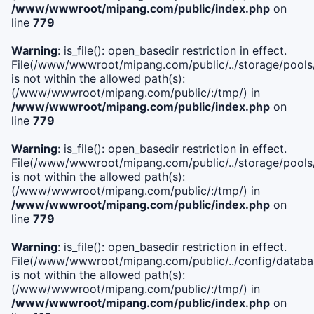
/www/wwwroot/mipang.com/public/index.php
on
line
779
Warning
: is_file(): open_basedir restriction in effect.
File(/www/wwwroot/mipang.com/public/../storage/pools/l
is not within the allowed path(s):
(/www/wwwroot/mipang.com/public/:/tmp/) in
/www/wwwroot/mipang.com/public/index.php
on
line
779
Warning
: is_file(): open_basedir restriction in effect.
File(/www/wwwroot/mipang.com/public/../storage/pools
is not within the allowed path(s):
(/www/wwwroot/mipang.com/public/:/tmp/) in
/www/wwwroot/mipang.com/public/index.php
on
line
779
Warning
: is_file(): open_basedir restriction in effect.
File(/www/wwwroot/mipang.com/public/../config/databa
is not within the allowed path(s):
(/www/wwwroot/mipang.com/public/:/tmp/) in
/www/wwwroot/mipang.com/public/index.php
on