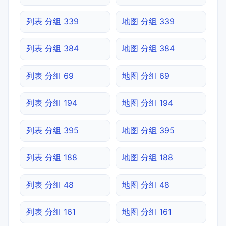
列表 分组 339
地图 分组 339
列表 分组 384
地图 分组 384
列表 分组 69
地图 分组 69
列表 分组 194
地图 分组 194
列表 分组 395
地图 分组 395
列表 分组 188
地图 分组 188
列表 分组 48
地图 分组 48
列表 分组 161
地图 分组 161