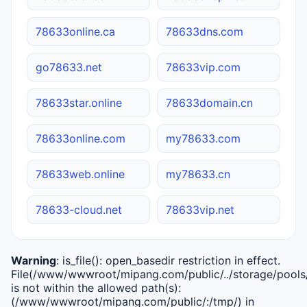
78633online.ca
78633dns.com
go78633.net
78633vip.com
78633star.online
78633domain.cn
78633online.com
my78633.com
78633web.online
my78633.cn
78633-cloud.net
78633vip.net
Warning
: is_file(): open_basedir restriction in effect.
File(/www/wwwroot/mipang.com/public/../storage/pools/i
is not within the allowed path(s):
(/www/wwwroot/mipang.com/public/:/tmp/) in