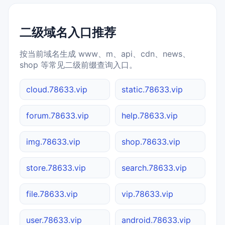
二级域名入口推荐
按当前域名生成 www、m、api、cdn、news、
shop 等常见二级前缀查询入口。
cloud.78633.vip
static.78633.vip
forum.78633.vip
help.78633.vip
img.78633.vip
shop.78633.vip
store.78633.vip
search.78633.vip
file.78633.vip
vip.78633.vip
user.78633.vip
android.78633.vip