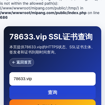
is not within the allowed path(s):
(/www/wwwroot/mipang.com/public/:/tmp/) in
/www/wwwroot/mipang.com/public/index.php
on line
686
78633.vip SSL证书查询
本页提供78633.vip的HTTPS状态、SSL证书主体、
签发者和证书到期时间查询。
← 返回首页
查询