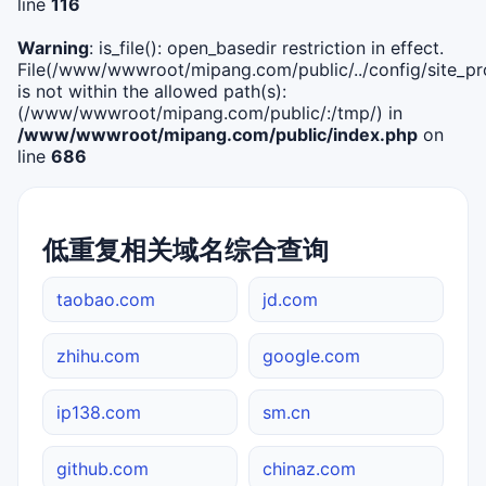
line
116
Warning
: is_file(): open_basedir restriction in effect.
File(/www/wwwroot/mipang.com/public/../config/site_pro
is not within the allowed path(s):
(/www/wwwroot/mipang.com/public/:/tmp/) in
/www/wwwroot/mipang.com/public/index.php
on
line
686
低重复相关域名综合查询
taobao.com
jd.com
zhihu.com
google.com
ip138.com
sm.cn
github.com
chinaz.com