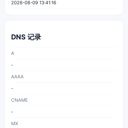
2026-08-09 13:41:16
DNS 记录
A
-
AAAA
-
CNAME
-
MX