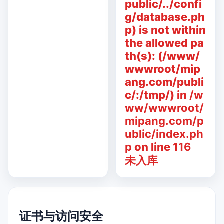
public/../confi
g/database.ph
p) is not within
the allowed pa
th(s): (/www/
wwwroot/mip
ang.com/publi
c/:/tmp/) in
/w
ww/wwwroot/
mipang.com/p
ublic/index.ph
p
on line
116
未入库
证书与访问安全