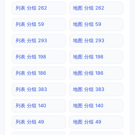
列表 分组 262
地图 分组 262
列表 分组 59
地图 分组 59
列表 分组 293
地图 分组 293
列表 分组 198
地图 分组 198
列表 分组 186
地图 分组 186
列表 分组 383
地图 分组 383
列表 分组 140
地图 分组 140
列表 分组 49
地图 分组 49