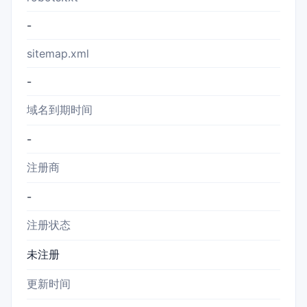
-
sitemap.xml
-
域名到期时间
-
注册商
-
注册状态
未注册
更新时间