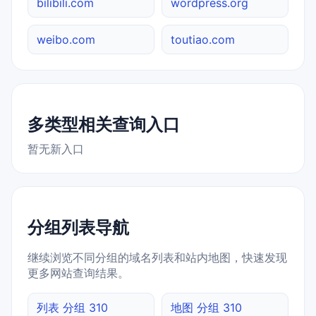
bilibili.com
wordpress.org
weibo.com
toutiao.com
多类型相关查询入口
暂无新入口
分组列表导航
继续浏览不同分组的域名列表和站内地图，快速发现
更多网站查询结果。
列表 分组 310
地图 分组 310