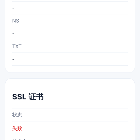
-
NS
-
TXT
-
SSL 证书
状态
失败