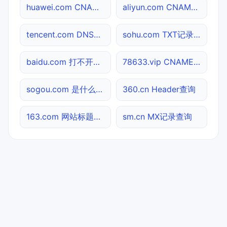
huawei.com CNAME查询
aliyun.com CNAME查询
tencent.com DNS记录查询
sohu.com TXT记录查询
baidu.com 打不开检测
78633.vip CNAME查询
sogou.com 是什么网站
360.cn Header查询
163.com 网站标题查询
sm.cn MX记录查询