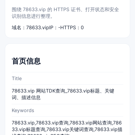
围绕 78633.vip 的 HTTPS 证书、打开状态和安全
识别信息进行整理。
域名：78633.vip
IP：-
HTTPS：0
首页信息
Title
78633.vip 网站TDK查询_78633.vip标题、关键
词、描述信息
Keywords
78633.vip,78633.vip查询,78633.vip网站查询,786
33.vip标题查询,78633.vip关键词查询,78633.vip描