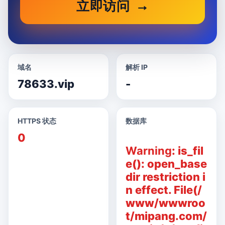
立即访问
域名
解析 IP
78633.vip
-
HTTPS 状态
数据库
0
Warning
: is_fil
e(): open_base
dir restriction i
n effect. File(/
www/wwwroo
t/mipang.com/