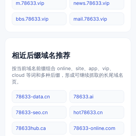
m.78633.vip
news.78633.vip
bbs.78633.vip
mail.78633.vip
相近后缀域名推荐
按当前域名前缀组合 online、site、app、vip、
cloud 等词和多种后缀，形成可继续抓取的长尾域名
页。
78633-data.cn
78633.ai
78633-seo.cn
hot78633.cn
78633hub.ca
78633-online.com