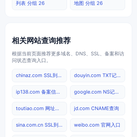
列表 分组 26
地图 分组 26
相关网站查询推荐
根据当前页面推荐更多域名、DNS、SSL、备案和访
问状态查询入口。
chinaz.com SSL到期检测
douyin.com TXT记录查询
ip138.com 备案信息查询
google.com NS记录查询
toutiao.com 网址查询
jd.com CNAME查询
sina.com.cn SSL到期检测
weibo.com 官网入口