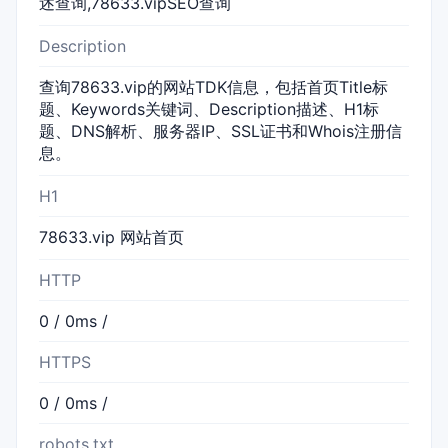
述查询,78633.vipSEO查询
Description
查询78633.vip的网站TDK信息，包括首页Title标
题、Keywords关键词、Description描述、H1标
题、DNS解析、服务器IP、SSL证书和Whois注册信
息。
H1
78633.vip 网站首页
HTTP
0 / 0ms /
HTTPS
0 / 0ms /
robots.txt