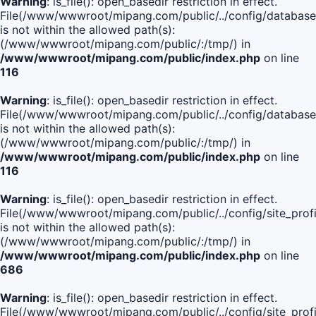
Warning
: is_file(): open_basedir restriction in effect.
File(/www/wwwroot/mipang.com/public/../config/database
is not within the allowed path(s):
(/www/wwwroot/mipang.com/public/:/tmp/) in
/www/wwwroot/mipang.com/public/index.php
on line
116
Warning
: is_file(): open_basedir restriction in effect.
File(/www/wwwroot/mipang.com/public/../config/database
is not within the allowed path(s):
(/www/wwwroot/mipang.com/public/:/tmp/) in
/www/wwwroot/mipang.com/public/index.php
on line
116
Warning
: is_file(): open_basedir restriction in effect.
File(/www/wwwroot/mipang.com/public/../config/site_profi
is not within the allowed path(s):
(/www/wwwroot/mipang.com/public/:/tmp/) in
/www/wwwroot/mipang.com/public/index.php
on line
686
Warning
: is_file(): open_basedir restriction in effect.
File(/www/wwwroot/mipang.com/public/../config/site_profi