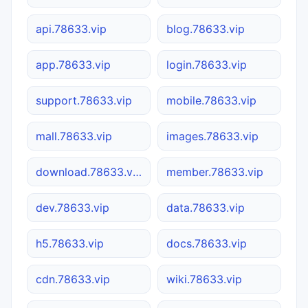
api.78633.vip
blog.78633.vip
app.78633.vip
login.78633.vip
support.78633.vip
mobile.78633.vip
mall.78633.vip
images.78633.vip
download.78633.vip
member.78633.vip
dev.78633.vip
data.78633.vip
h5.78633.vip
docs.78633.vip
cdn.78633.vip
wiki.78633.vip