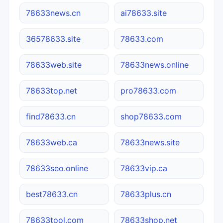
78633news.cn
ai78633.site
36578633.site
78633.com
78633web.site
78633news.online
78633top.net
pro78633.com
find78633.cn
shop78633.com
78633web.ca
78633news.site
78633seo.online
78633vip.ca
best78633.cn
78633plus.cn
78633tool.com
78633shop.net