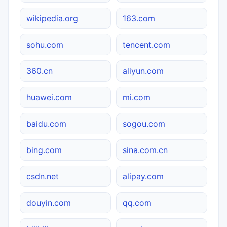
wikipedia.org
163.com
sohu.com
tencent.com
360.cn
aliyun.com
huawei.com
mi.com
baidu.com
sogou.com
bing.com
sina.com.cn
csdn.net
alipay.com
douyin.com
qq.com