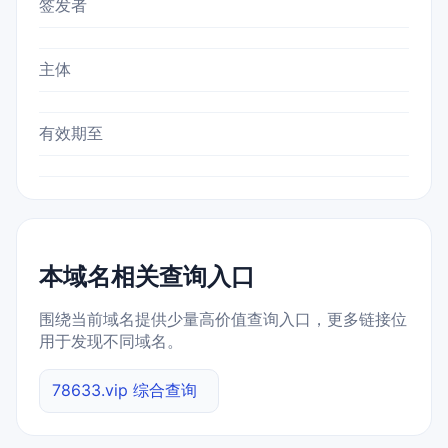
签发者
主体
有效期至
本域名相关查询入口
围绕当前域名提供少量高价值查询入口，更多链接位
用于发现不同域名。
78633.vip 综合查询