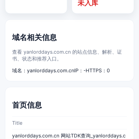
未入库
域名相关信息
查看 yanlorddays.com.cn 的站点信息、解析、证
书、状态和推荐入口。
域名：yanlorddays.com.cn
IP：-
HTTPS：0
首页信息
Title
yanlorddays.com.cn 网站TDK查询_yanlorddays.c