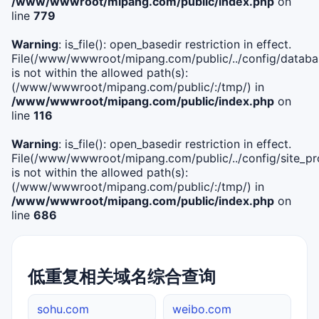
/www/wwwroot/mipang.com/public/index.php
on
line
779
Warning
: is_file(): open_basedir restriction in effect.
File(/www/wwwroot/mipang.com/public/../config/databa
is not within the allowed path(s):
(/www/wwwroot/mipang.com/public/:/tmp/) in
/www/wwwroot/mipang.com/public/index.php
on
line
116
Warning
: is_file(): open_basedir restriction in effect.
File(/www/wwwroot/mipang.com/public/../config/site_pro
is not within the allowed path(s):
(/www/wwwroot/mipang.com/public/:/tmp/) in
/www/wwwroot/mipang.com/public/index.php
on
line
686
低重复相关域名综合查询
sohu.com
weibo.com