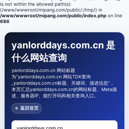
is not within the allowed path(s):
(/www/wwwroot/mipang.com/public/:/tmp/) in
/www/wwwroot/mipang.com/public/index.php
on line
686
yanlorddays.com.cn 是
什么网站查询
yanlorddays.com.cn 网站标题
为“yanlorddays.com.cn 网站TDK查询
_yanlorddays.com.cn标题、关键词、描述信息”，
本页汇总yanlorddays.com.cn的网站标题、Meta描
述、服务器IP、能打开吗和相关查询入口。
← 返回首页