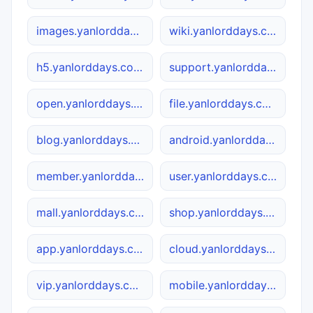
images.yanlorddays.com.cn
wiki.yanlorddays.com.cn
h5.yanlorddays.com.cn
support.yanlorddays.com.cn
open.yanlorddays.com.cn
file.yanlorddays.com.cn
blog.yanlorddays.com.cn
android.yanlorddays.com.cn
member.yanlorddays.com.cn
user.yanlorddays.com.cn
mall.yanlorddays.com.cn
shop.yanlorddays.com.cn
app.yanlorddays.com.cn
cloud.yanlorddays.com.cn
vip.yanlorddays.com.cn
mobile.yanlorddays.com.cn