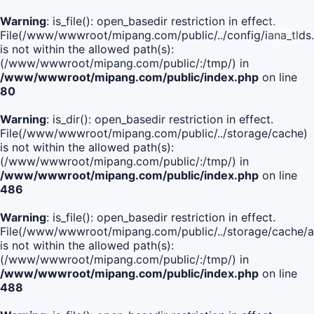
Warning
: is_file(): open_basedir restriction in effect.
File(/www/wwwroot/mipang.com/public/../config/iana_tlds
is not within the allowed path(s):
(/www/wwwroot/mipang.com/public/:/tmp/) in
/www/wwwroot/mipang.com/public/index.php
on line
80
Warning
: is_dir(): open_basedir restriction in effect.
File(/www/wwwroot/mipang.com/public/../storage/cache)
is not within the allowed path(s):
(/www/wwwroot/mipang.com/public/:/tmp/) in
/www/wwwroot/mipang.com/public/index.php
on line
486
Warning
: is_file(): open_basedir restriction in effect.
File(/www/wwwroot/mipang.com/public/../storage/cache
is not within the allowed path(s):
(/www/wwwroot/mipang.com/public/:/tmp/) in
/www/wwwroot/mipang.com/public/index.php
on line
488