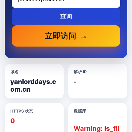
查询
立即访问
域名
解析 IP
yanlorddays.c
-
om.cn
HTTPS 状态
数据库
0
Warning
: is_fil