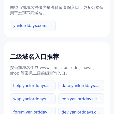
围绕当前域名提供少量高价值查询入口，更多链接位
用于发现不同域名。
yanlorddays.com.cn 综合查询
二级域名入口推荐
按当前域名生成 www、m、api、cdn、news、
shop 等常见二级前缀查询入口。
help.yanlorddays.com.cn
data.yanlorddays.com.cn
wap.yanlorddays.com.cn
cdn.yanlorddays.com.cn
forum.yanlorddays.com.cn
dev.yanlorddays.com.cn