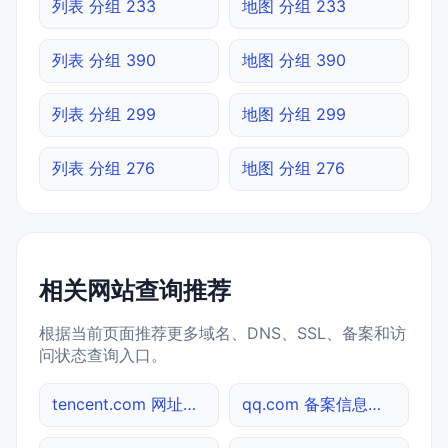
列表 分组 233
地图 分组 233
列表 分组 390
地图 分组 390
列表 分组 299
地图 分组 299
列表 分组 276
地图 分组 276
相关网站查询推荐
根据当前页面推荐更多域名、DNS、SSL、备案和访
问状态查询入口。
tencent.com 网址查询
qq.com 备案信息查询