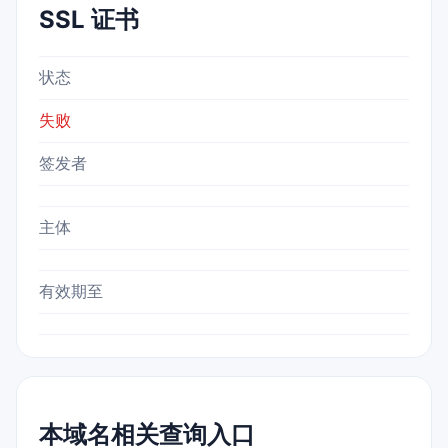
SSL 证书
状态
失败
签发者
主体
有效期至
本域名相关查询入口