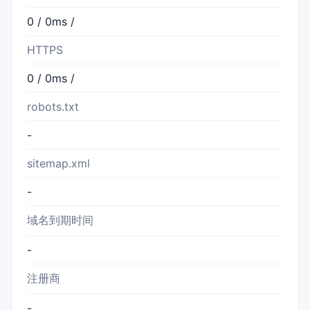
0 / 0ms /
HTTPS
0 / 0ms /
robots.txt
-
sitemap.xml
-
域名到期时间
-
注册商
-