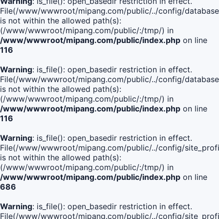
Warning
: is_file(): open_basedir restriction in effect.
File(/www/wwwroot/mipang.com/public/../config/database
is not within the allowed path(s):
(/www/wwwroot/mipang.com/public/:/tmp/) in
/www/wwwroot/mipang.com/public/index.php
on line
116
Warning
: is_file(): open_basedir restriction in effect.
File(/www/wwwroot/mipang.com/public/../config/database
is not within the allowed path(s):
(/www/wwwroot/mipang.com/public/:/tmp/) in
/www/wwwroot/mipang.com/public/index.php
on line
116
Warning
: is_file(): open_basedir restriction in effect.
File(/www/wwwroot/mipang.com/public/../config/site_profi
is not within the allowed path(s):
(/www/wwwroot/mipang.com/public/:/tmp/) in
/www/wwwroot/mipang.com/public/index.php
on line
686
Warning
: is_file(): open_basedir restriction in effect.
File(/www/wwwroot/mipang.com/public/../config/site_profi