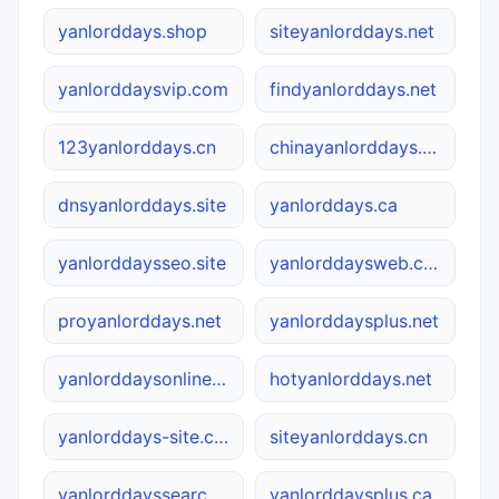
yanlorddays.shop
siteyanlorddays.net
yanlorddaysvip.com
findyanlorddays.net
123yanlorddays.cn
chinayanlorddays.cn
dnsyanlorddays.site
yanlorddays.ca
yanlorddaysseo.site
yanlorddaysweb.com
proyanlorddays.net
yanlorddaysplus.net
yanlorddaysonline.ca
hotyanlorddays.net
yanlorddays-site.com.cn
siteyanlorddays.cn
yanlorddayssearch.site
yanlorddaysplus.ca