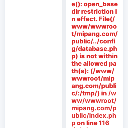
e(): open_base
dir restriction i
n effect. File(/
www/wwwroo
t/mipang.com/
public/../confi
g/database.ph
p) is not within
the allowed pa
th(s): (/www/
wwwroot/mip
ang.com/publi
c/:/tmp/) in
/w
ww/wwwroot/
mipang.com/p
ublic/index.ph
p
on line
116