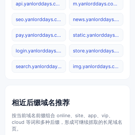
api.yanlorddays.com.cn
m.yanlorddays.com.cn
seo.yanlorddays.com.cn
news.yanlorddays.com.cn
pay.yanlorddays.com.cn
static.yanlorddays.com.cn
login.yanlorddays.com.cn
store.yanlorddays.com.cn
search.yanlorddays.com.cn
img.yanlorddays.com.cn
相近后缀域名推荐
按当前域名前缀组合 online、site、app、vip、
cloud 等词和多种后缀，形成可继续抓取的长尾域名
页。