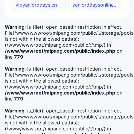
vipyanlorddays.cn
yanlorddaysonline.site
Warning
: is_file(): open_basedir restriction in effect.
File(/www/wwwroot/mipang.com/public/../storage/pools/i
is not within the allowed path(s):
(/www/wwwroot/mipang.com/public/:/tmp/) in
/www/wwwroot/mipang.com/public/index.php
on
line
779
Warning
: is_file(): open_basedir restriction in effect.
File(/www/wwwroot/mipang.com/public/../storage/pools/l
is not within the allowed path(s):
(/www/wwwroot/mipang.com/public/:/tmp/) in
/www/wwwroot/mipang.com/public/index.php
on
line
779
Warning
: is_file(): open_basedir restriction in effect.
File(/www/wwwroot/mipang.com/public/../storage/pools
is not within the allowed path(s):
(/www/wwwroot/mipang.com/public/:/tmp/) in