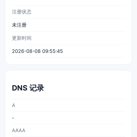
注册状态
未注册
更新时间
2026-08-08 09:55:45
DNS 记录
A
-
AAAA