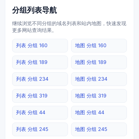
分组列表导航
继续浏览不同分组的域名列表和站内地图，快速发现
更多网站查询结果。
列表 分组 160
地图 分组 160
列表 分组 189
地图 分组 189
列表 分组 234
地图 分组 234
列表 分组 319
地图 分组 319
列表 分组 44
地图 分组 44
列表 分组 245
地图 分组 245