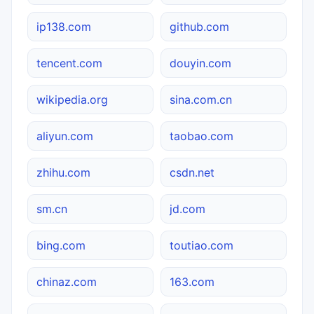
ip138.com
github.com
tencent.com
douyin.com
wikipedia.org
sina.com.cn
aliyun.com
taobao.com
zhihu.com
csdn.net
sm.cn
jd.com
bing.com
toutiao.com
chinaz.com
163.com