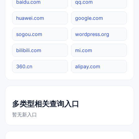
baidu.com
qq.com
huawei.com
google.com
sogou.com
wordpress.org
bilibili.com
mi.com
360.cn
alipay.com
多类型相关查询入口
暂无新入口