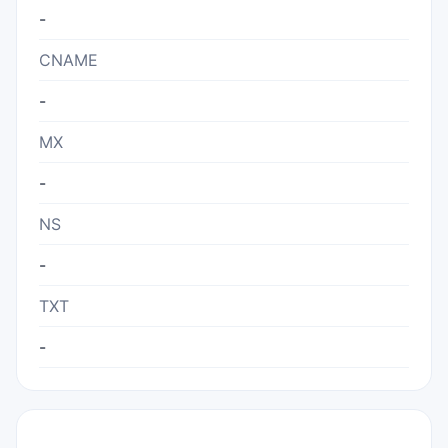
-
CNAME
-
MX
-
NS
-
TXT
-