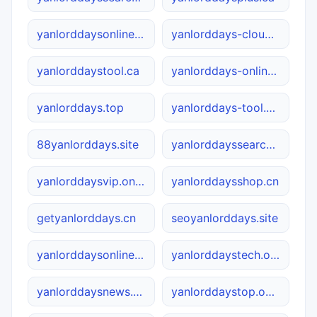
yanlorddaysonline.cn
yanlorddays-cloud.com
yanlorddaystool.ca
yanlorddays-online.com
yanlorddays.top
yanlorddays-tool.com.cn
88yanlorddays.site
yanlorddayssearch.net
yanlorddaysvip.online
yanlorddaysshop.cn
getyanlorddays.cn
seoyanlorddays.site
yanlorddaysonline.com
yanlorddaystech.online
yanlorddaysnews.net
yanlorddaystop.online