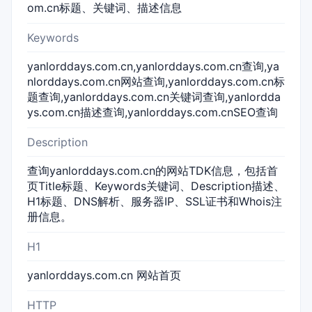
om.cn标题、关键词、描述信息
Keywords
yanlorddays.com.cn,yanlorddays.com.cn查询,ya
nlorddays.com.cn网站查询,yanlorddays.com.cn标
题查询,yanlorddays.com.cn关键词查询,yanlordda
ys.com.cn描述查询,yanlorddays.com.cnSEO查询
Description
查询yanlorddays.com.cn的网站TDK信息，包括首
页Title标题、Keywords关键词、Description描述、
H1标题、DNS解析、服务器IP、SSL证书和Whois注
册信息。
H1
yanlorddays.com.cn 网站首页
HTTP