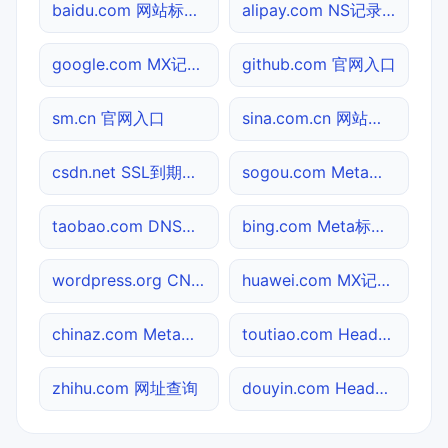
baidu.com 网站标题查询
alipay.com NS记录查询
google.com MX记录查询
github.com 官网入口
sm.cn 官网入口
sina.com.cn 网站标题查询
csdn.net SSL到期检测
sogou.com Meta标签查询
taobao.com DNS记录查询
bing.com Meta标签查询
wordpress.org CNAME查询
huawei.com MX记录查询
chinaz.com Meta标签查询
toutiao.com Header查询
zhihu.com 网址查询
douyin.com Header查询