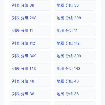
列表 分组 38
地图 分组 38
列表 分组 298
地图 分组 298
列表 分组 11
地图 分组 11
列表 分组 112
地图 分组 112
列表 分组 309
地图 分组 309
列表 分组 143
地图 分组 143
列表 分组 48
地图 分组 48
列表 分组 36
地图 分组 36