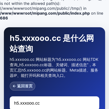
is not within the allowed path(s):
(/www/wwwroot/mipang.com/public/:/tmp/) in
/www/wwwroot/mipang.com/public/index.php
on line
686
h5.xxxooo.cc 是什么网
站查询
h5.xxxooo.cc 网站标题为“h5.xxxooo.cc 网站TDK
查询_h5.xxxooo.cc标题、关键词、描述信息”，本
页汇总h5.xxxooo.cc的网站标题、Meta描述、服务
器IP、能打开吗和相关查询入口。
← 返回首页