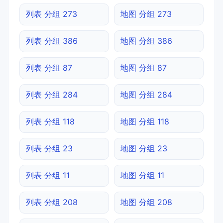
列表 分组 273
地图 分组 273
列表 分组 386
地图 分组 386
列表 分组 87
地图 分组 87
列表 分组 284
地图 分组 284
列表 分组 118
地图 分组 118
列表 分组 23
地图 分组 23
列表 分组 11
地图 分组 11
列表 分组 208
地图 分组 208