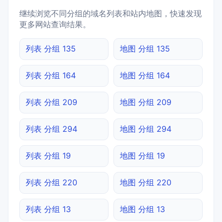
继续浏览不同分组的域名列表和站内地图，快速发现
更多网站查询结果。
列表 分组 135
地图 分组 135
列表 分组 164
地图 分组 164
列表 分组 209
地图 分组 209
列表 分组 294
地图 分组 294
列表 分组 19
地图 分组 19
列表 分组 220
地图 分组 220
列表 分组 13
地图 分组 13