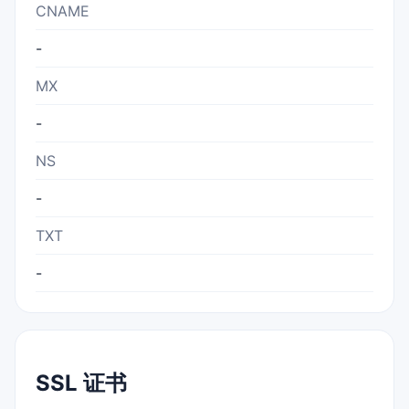
CNAME
-
MX
-
NS
-
TXT
-
SSL 证书