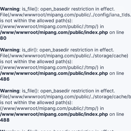
Warning
: is_file(): open_basedir restriction in effect.
File(/www/wwwroot/mipang.com/public/../config/iana_tlds
is not within the allowed path(s):
(/www/wwwroot/mipang.com/public/:/tmp/) in
/www/wwwroot/mipang.com/public/index.php
on line
80
Warning
: is_dir(): open_basedir restriction in effect.
File(/www/wwwroot/mipang.com/public/../storage/cache)
is not within the allowed path(s):
(/www/wwwroot/mipang.com/public/:/tmp/) in
/www/wwwroot/mipang.com/public/index.php
on line
486
Warning
: is_file(): open_basedir restriction in effect.
File(/www/wwwroot/mipang.com/public/../storage/cach
is not within the allowed path(s):
(/www/wwwroot/mipang.com/public/:/tmp/) in
/www/wwwroot/mipang.com/public/index.php
on line
488