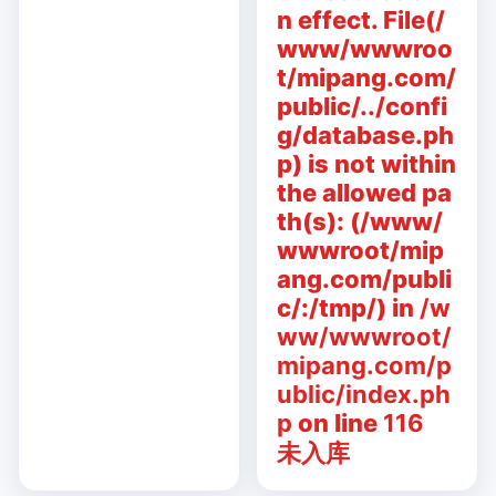
n effect. File(/
www/wwwroo
t/mipang.com/
public/../confi
g/database.ph
p) is not within
the allowed pa
th(s): (/www/
wwwroot/mip
ang.com/publi
c/:/tmp/) in
/w
ww/wwwroot/
mipang.com/p
ublic/index.ph
p
on line
116
未入库