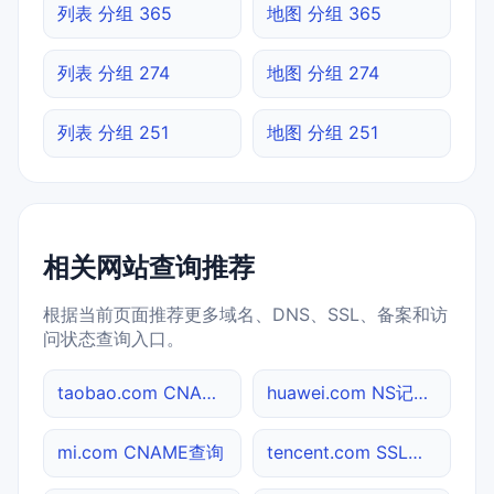
列表 分组 365
地图 分组 365
列表 分组 274
地图 分组 274
列表 分组 251
地图 分组 251
相关网站查询推荐
根据当前页面推荐更多域名、DNS、SSL、备案和访
问状态查询入口。
taobao.com CNAME查询
huawei.com NS记录查询
mi.com CNAME查询
tencent.com SSL到期检测