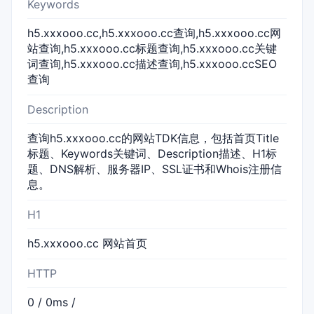
Keywords
h5.xxxooo.cc,h5.xxxooo.cc查询,h5.xxxooo.cc网
站查询,h5.xxxooo.cc标题查询,h5.xxxooo.cc关键
词查询,h5.xxxooo.cc描述查询,h5.xxxooo.ccSEO
查询
Description
查询h5.xxxooo.cc的网站TDK信息，包括首页Title
标题、Keywords关键词、Description描述、H1标
题、DNS解析、服务器IP、SSL证书和Whois注册信
息。
H1
h5.xxxooo.cc 网站首页
HTTP
0 / 0ms /