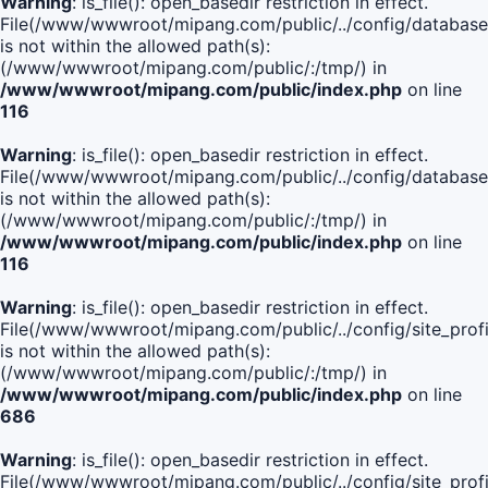
Warning
: is_file(): open_basedir restriction in effect.
File(/www/wwwroot/mipang.com/public/../config/database
is not within the allowed path(s):
(/www/wwwroot/mipang.com/public/:/tmp/) in
/www/wwwroot/mipang.com/public/index.php
on line
116
Warning
: is_file(): open_basedir restriction in effect.
File(/www/wwwroot/mipang.com/public/../config/database
is not within the allowed path(s):
(/www/wwwroot/mipang.com/public/:/tmp/) in
/www/wwwroot/mipang.com/public/index.php
on line
116
Warning
: is_file(): open_basedir restriction in effect.
File(/www/wwwroot/mipang.com/public/../config/site_profi
is not within the allowed path(s):
(/www/wwwroot/mipang.com/public/:/tmp/) in
/www/wwwroot/mipang.com/public/index.php
on line
686
Warning
: is_file(): open_basedir restriction in effect.
File(/www/wwwroot/mipang.com/public/../config/site_profi