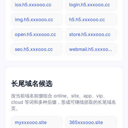
ios.h5.xxxooo.cc
login.h5.xxxooo.cc
img.h5.xxxooo.cc
h5.h5.xxxooo.cc
open.h5.xxxooo.cc
store.h5.xxxooo.cc
seo.h5.xxxooo.cc
webmail.h5.xxxooo.cc
长尾域名候选
按当前域名前缀组合 online、site、app、vip、
cloud 等词和多种后缀，形成可继续抓取的长尾域名
页。
myxxxooo.site
365xxxooo.site