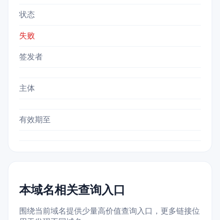
状态
失败
签发者
主体
有效期至
本域名相关查询入口
围绕当前域名提供少量高价值查询入口，更多链接位