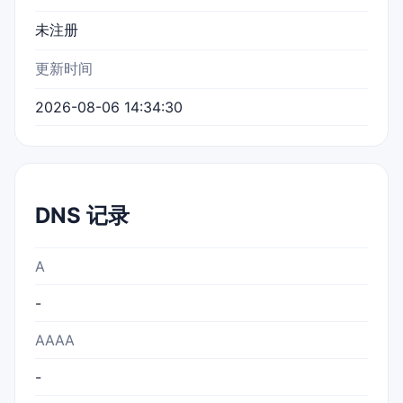
未注册
更新时间
2026-08-06 14:34:30
DNS 记录
A
-
AAAA
-