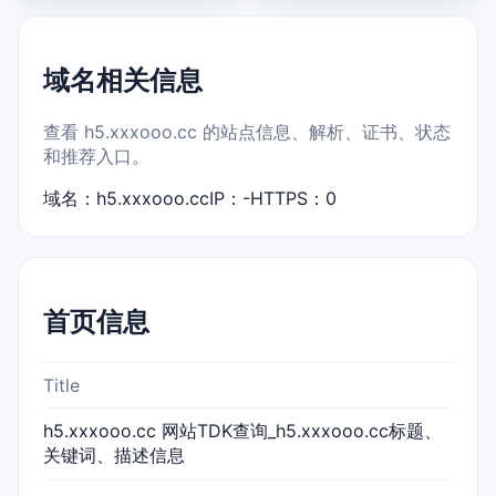
域名相关信息
查看 h5.xxxooo.cc 的站点信息、解析、证书、状态
和推荐入口。
域名：h5.xxxooo.cc
IP：-
HTTPS：0
首页信息
Title
h5.xxxooo.cc 网站TDK查询_h5.xxxooo.cc标题、
关键词、描述信息