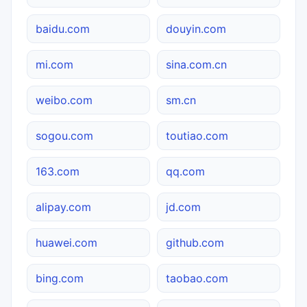
baidu.com
douyin.com
mi.com
sina.com.cn
weibo.com
sm.cn
sogou.com
toutiao.com
163.com
qq.com
alipay.com
jd.com
huawei.com
github.com
bing.com
taobao.com