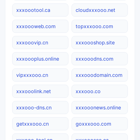
xxxoootool.ca
cloudxxxooo.net
xxxoooweb.com
topxxxooo.com
xxxooovip.cn
xxxoooshop.site
xxxoooplus.online
xxxooodns.com
vipxxxooo.cn
xxxooodomain.com
xxxooolink.net
xxxooo.co
xxxooo-dns.cn
xxxooonews.online
getxxxooo.cn
goxxxooo.com
xxxooo-tool.cn
xxxoooseo.ca