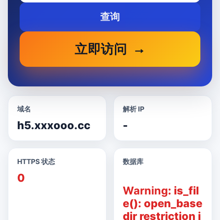
查询
立即访问
域名
解析 IP
h5.xxxooo.cc
-
HTTPS 状态
数据库
0
Warning
: is_fil
e(): open_base
dir restriction i