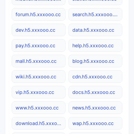
forum.h5.xxxooo.cc
search.h5.xxxooo.cc
dev.h5.xxxooo.cc
data.h5.xxxooo.cc
pay.h5.xxxooo.cc
help.h5.xxxooo.cc
mall.h5.xxxooo.cc
blog.h5.xxxooo.cc
wiki.h5.xxxooo.cc
cdn.h5.xxxooo.cc
vip.h5.xxxooo.cc
docs.h5.xxxooo.cc
www.h5.xxxooo.cc
news.h5.xxxooo.cc
download.h5.xxxooo.cc
wap.h5.xxxooo.cc