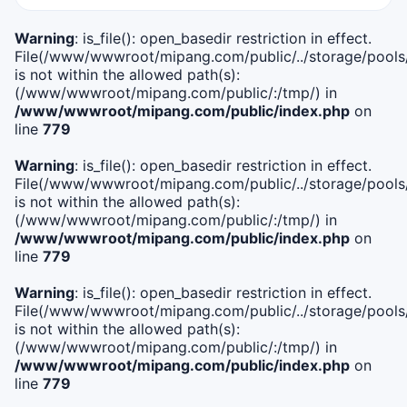
Warning
: is_file(): open_basedir restriction in effect.
File(/www/wwwroot/mipang.com/public/../storage/pools/i
is not within the allowed path(s):
(/www/wwwroot/mipang.com/public/:/tmp/) in
/www/wwwroot/mipang.com/public/index.php
on
line
779
Warning
: is_file(): open_basedir restriction in effect.
File(/www/wwwroot/mipang.com/public/../storage/pools/l
is not within the allowed path(s):
(/www/wwwroot/mipang.com/public/:/tmp/) in
/www/wwwroot/mipang.com/public/index.php
on
line
779
Warning
: is_file(): open_basedir restriction in effect.
File(/www/wwwroot/mipang.com/public/../storage/pools
is not within the allowed path(s):
(/www/wwwroot/mipang.com/public/:/tmp/) in
/www/wwwroot/mipang.com/public/index.php
on
line
779