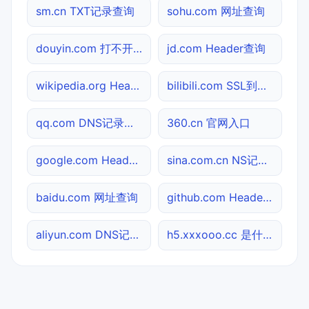
sm.cn TXT记录查询
sohu.com 网址查询
douyin.com 打不开检测
jd.com Header查询
wikipedia.org Header查询
bilibili.com SSL到期检测
qq.com DNS记录查询
360.cn 官网入口
google.com Header查询
sina.com.cn NS记录查询
baidu.com 网址查询
github.com Header查询
aliyun.com DNS记录查询
h5.xxxooo.cc 是什么网站