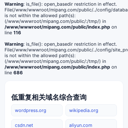
Warning
: is_file(): open_basedir restriction in effect.
File(/www/wwwroot/mipang.com/public/../config/databa
is not within the allowed path(s):
(/www/wwwroot/mipang.com/public/:/tmp/) in
/www/wwwroot/mipang.com/public/index.php
on
line
116
Warning
: is_file(): open_basedir restriction in effect.
File(/www/wwwroot/mipang.com/public/../config/site_pro
is not within the allowed path(s):
(/www/wwwroot/mipang.com/public/:/tmp/) in
/www/wwwroot/mipang.com/public/index.php
on
line
686
低重复相关域名综合查询
wordpress.org
wikipedia.org
csdn.net
aliyun.com