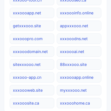
xxxoooapp.net
xxxoooinfo.online
getxxxooo.site
appxxxooo.net
xxxooopro.com
xxxooodns.net
xxxooodomain.net
xxxoooai.net
sitexxxooo.net
88xxxooo.site
xxxooo-app.cn
xxxoooapp.online
xxxoooweb.site
myxxxooo.net
xxxooosite.ca
xxxooohome.ca