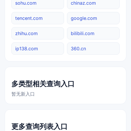
sohu.com
chinaz.com
tencent.com
google.com
zhihu.com
bilibili.com
ip138.com
360.cn
多类型相关查询入口
暂无新入口
更多查询列表入口