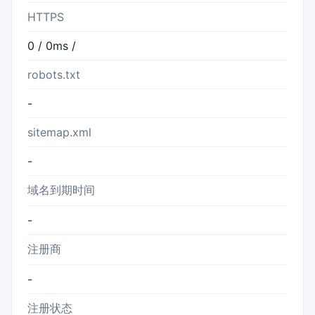
HTTPS
0 / 0ms /
robots.txt
-
sitemap.xml
-
域名到期时间
-
注册商
-
注册状态