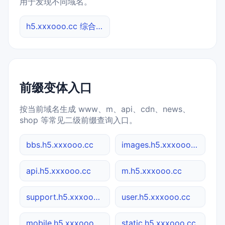
用于发现不同域名。
h5.xxxooo.cc 综合查询
前缀变体入口
按当前域名生成 www、m、api、cdn、news、
shop 等常见二级前缀查询入口。
bbs.h5.xxxooo.cc
images.h5.xxxooo.cc
api.h5.xxxooo.cc
m.h5.xxxooo.cc
support.h5.xxxooo.cc
user.h5.xxxooo.cc
mobile.h5.xxxooo.cc
static.h5.xxxooo.cc