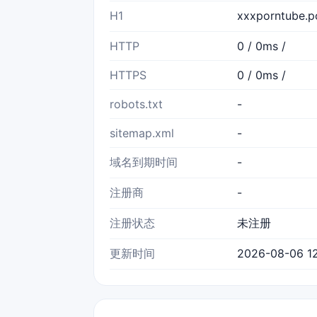
H1
xxxporntube.
HTTP
0 / 0ms /
HTTPS
0 / 0ms /
robots.txt
-
sitemap.xml
-
域名到期时间
-
注册商
-
注册状态
未注册
更新时间
2026-08-06 12