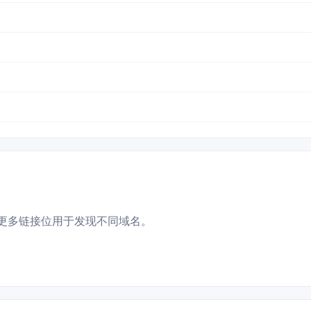
更多链接位用于发现不同域名。