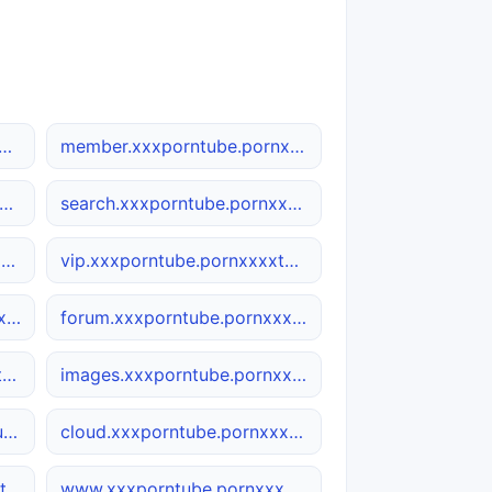
xxxporntube.pornxxxxtube.net
member.xxxporntube.pornxxxxtube.net
ws.xxxporntube.pornxxxxtube.net
search.xxxporntube.pornxxxxtube.net
wap.xxxporntube.pornxxxxtube.net
vip.xxxporntube.pornxxxxtube.net
docs.xxxporntube.pornxxxxtube.net
forum.xxxporntube.pornxxxxtube.net
seo.xxxporntube.pornxxxxtube.net
images.xxxporntube.pornxxxxtube.net
h5.xxxporntube.pornxxxxtube.net
cloud.xxxporntube.pornxxxxtube.net
user.xxxporntube.pornxxxxtube.net
www.xxxporntube.pornxxxxtube.net