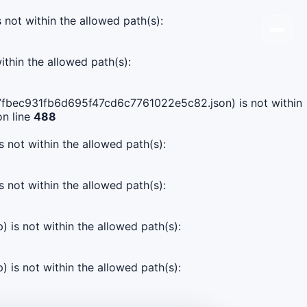
s not within the allowed path(s):
ithin the allowed path(s):
1b47fbec931fb6d695f47cd6c7761022e5c82.json) is not within
n line
488
s not within the allowed path(s):
s not within the allowed path(s):
) is not within the allowed path(s):
) is not within the allowed path(s):