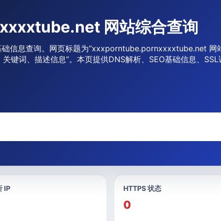
rnxxxxtube.net 网站综合查询
 网站基础信息查询。网页标题为“xxxporntube.pornxxxxtube.net
be.net标题、关键词、描述信息”。本页提供DNS解析、SEO基础信息
 IP
HTTPS 状态
0