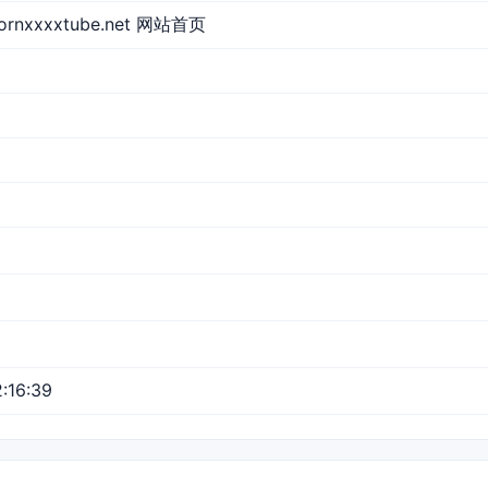
pornxxxxtube.net 网站首页
:16:39