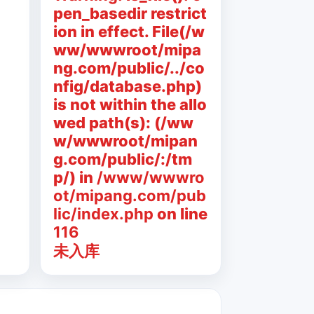
pen_basedir restrict
ion in effect. File(/w
ww/wwwroot/mipa
ng.com/public/../co
nfig/database.php)
is not within the allo
wed path(s): (/ww
w/wwwroot/mipan
g.com/public/:/tm
p/) in
/www/wwwro
ot/mipang.com/pub
lic/index.php
on line
116
未入库