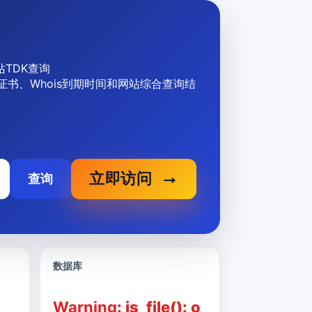
 网站TDK查询
、SSL证书、Whois到期时间和网站综合查询结
立即访问
查询
数据库
Warning
: is_file(): o