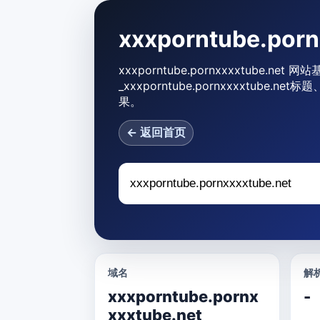
xxxporntube.po
xxxporntube.pornxxxxtube.net
_xxxporntube.pornxxxxtu
果。
← 返回首页
域名
解析
xxxporntube.pornx
-
xxxtube.net