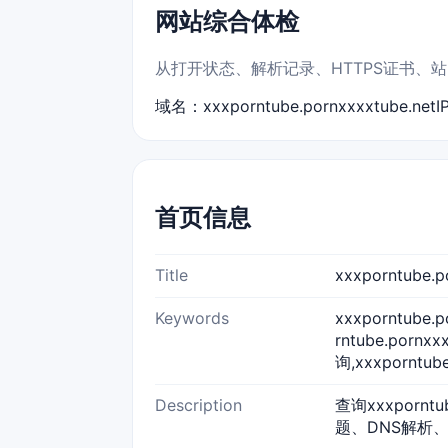
网站综合体检
从打开状态、解析记录、HTTPS证书、站点标题
域名：xxxporntube.pornxxxxtube.net
I
首页信息
Title
xxxporntube
Keywords
xxxporntube.
rntube.pornx
询,xxxporntub
Description
查询xxxpornt
题、DNS解析、