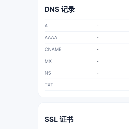
DNS 记录
A
-
AAAA
-
CNAME
-
MX
-
NS
-
TXT
-
SSL 证书