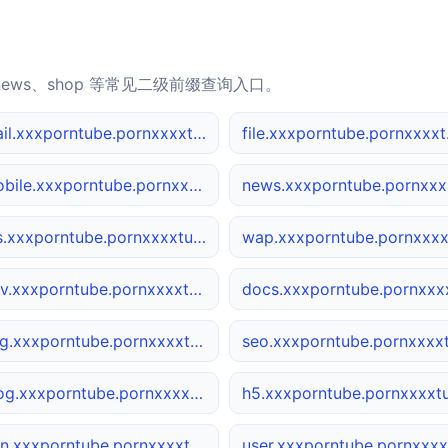
news、shop 等常见二级前缀查询入口。
mail.xxxporntube.pornxxxxtube.net
file.
mobile.xxxporntube.pornxxxxtube.net
ne
ios.xxxporntube.pornxxxxtube.net
dev.xxxporntube.pornxxxxtube.net
img.xxxporntube.pornxxxxtube.net
blog.xxxporntube.pornxxxxtube.net
cdn.xxxporntube.pornxxxxtube.net