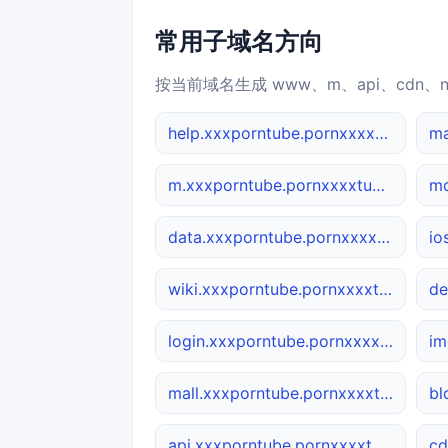
常用子域名方向
按当前域名生成 www、m、api、cdn、
help.xxxporntube.pornxxxxtube.net
m.xxxporntube.pornxxxxtube.net
data.xxxporntube.pornxxxxtube.net
wiki.xxxporntube.pornxxxxtube.net
login.xxxporntube.pornxxxxtube.net
mall.xxxporntube.pornxxxxtube.net
api.xxxporntube.pornxxxxtube.net