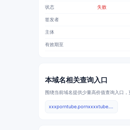
状态
失败
签发者
主体
有效期至
本域名相关查询入口
围绕当前域名提供少量高价值查询入口，
xxxporntube.pornxxxxtube.net 综合查询