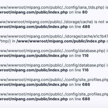
le(/www/wwwroot/mipang.com/public/../config/iana_tlds.php) i
oot/mipang.com/public/index.php
on line
80
le(/www/wwwroot/mipang.com/public/../storage/cache) is not w
oot/mipang.com/public/index.php
on line
486
 File(/www/wwwroot/mipang.com/public/../storage/cache/e1c
/tmp/) in
/www/wwwroot/mipang.com/public/index.php
o
ile(/www/wwwroot/mipang.com/public/../config/database.php) i
oot/mipang.com/public/index.php
on line
116
ile(/www/wwwroot/mipang.com/public/../config/database.php) i
oot/mipang.com/public/index.php
on line
116
le(/www/wwwroot/mipang.com/public/../config/site_profiles.php
oot/mipang.com/public/index.php
on line
686
le(/www/wwwroot/mipang.com/public/../config/site_profiles.php
oot/mipang.com/public/index.php
on line
686