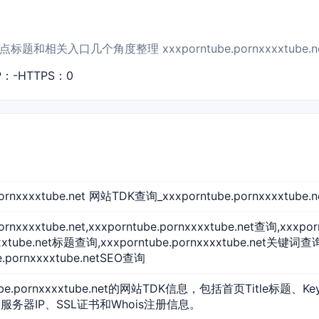
和相关入口几个角度整理 xxxporntube.pornxxxxtube.
P：-
HTTPS：0
.pornxxxxtube.net 网站TDK查询_xxxporntube.pornxxx
pornxxxxtube.net,xxxporntube.pornxxxxtube.net查询,xxxp
xxxtube.net标题查询,xxxporntube.pornxxxxtube.net关键词查询
e.pornxxxxtube.netSEO查询
ube.pornxxxxtube.net的网站TDK信息，包括首页Title标题、Ke
服务器IP、SSL证书和Whois注册信息。