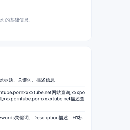
net 的基础信息。
xtube.net标题、关键词、描述信息
orntube.pornxxxxtube.net网站查询,xxxpo
,xxxporntube.pornxxxxtube.net描述查
ywords关键词、Description描述、H1标