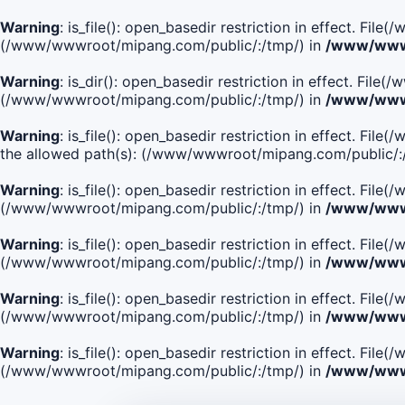
Warning
: is_file(): open_basedir restriction in effect. Fi
(/www/wwwroot/mipang.com/public/:/tmp/) in
/www/wwwr
Warning
: is_dir(): open_basedir restriction in effect. Fi
(/www/wwwroot/mipang.com/public/:/tmp/) in
/www/wwwr
Warning
: is_file(): open_basedir restriction in effect.
the allowed path(s): (/www/wwwroot/mipang.com/public/:
Warning
: is_file(): open_basedir restriction in effect. F
(/www/wwwroot/mipang.com/public/:/tmp/) in
/www/wwwr
Warning
: is_file(): open_basedir restriction in effect. F
(/www/wwwroot/mipang.com/public/:/tmp/) in
/www/wwwr
Warning
: is_file(): open_basedir restriction in effect. Fi
(/www/wwwroot/mipang.com/public/:/tmp/) in
/www/wwwr
Warning
: is_file(): open_basedir restriction in effect. Fi
(/www/wwwroot/mipang.com/public/:/tmp/) in
/www/wwwr