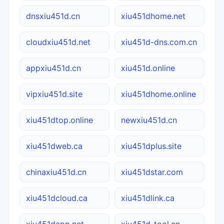
dnsxiu451d.cn
xiu451dhome.net
cloudxiu451d.net
xiu451d-dns.com.cn
appxiu451d.cn
xiu451d.online
vipxiu451d.site
xiu451dhome.online
xiu451dtop.online
newxiu451d.cn
xiu451dweb.ca
xiu451dplus.site
chinaxiu451d.cn
xiu451dstar.com
xiu451dcloud.ca
xiu451dlink.ca
xiu451dapp.net
xiu451d-tool.cn