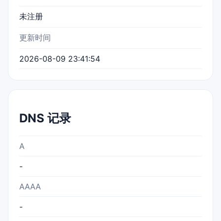
未注册
更新时间
2026-08-09 23:41:54
DNS 记录
A
-
AAAA
-