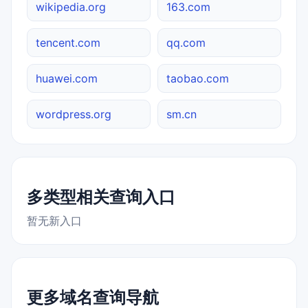
wikipedia.org
163.com
tencent.com
qq.com
huawei.com
taobao.com
wordpress.org
sm.cn
多类型相关查询入口
暂无新入口
更多域名查询导航