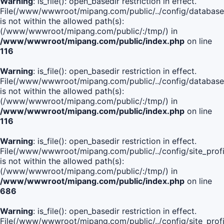
Warning
: is_file(): open_basedir restriction in effect.
File(/www/wwwroot/mipang.com/public/../config/database
is not within the allowed path(s):
(/www/wwwroot/mipang.com/public/:/tmp/) in
/www/wwwroot/mipang.com/public/index.php
on line
116
Warning
: is_file(): open_basedir restriction in effect.
File(/www/wwwroot/mipang.com/public/../config/database
is not within the allowed path(s):
(/www/wwwroot/mipang.com/public/:/tmp/) in
/www/wwwroot/mipang.com/public/index.php
on line
116
Warning
: is_file(): open_basedir restriction in effect.
File(/www/wwwroot/mipang.com/public/../config/site_profi
is not within the allowed path(s):
(/www/wwwroot/mipang.com/public/:/tmp/) in
/www/wwwroot/mipang.com/public/index.php
on line
686
Warning
: is_file(): open_basedir restriction in effect.
File(/www/wwwroot/mipang.com/public/../config/site_profi