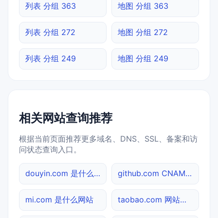
列表 分组 363
地图 分组 363
列表 分组 272
地图 分组 272
列表 分组 249
地图 分组 249
相关网站查询推荐
根据当前页面推荐更多域名、DNS、SSL、备案和访
问状态查询入口。
douyin.com 是什么网站
github.com CNAME查询
mi.com 是什么网站
taobao.com 网站标题查询