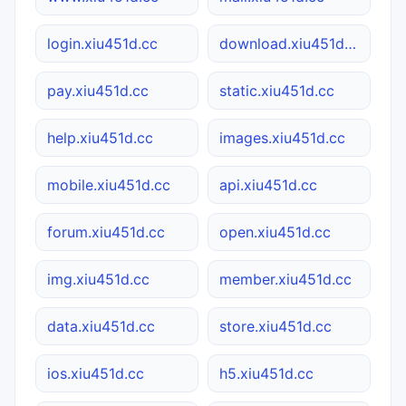
login.xiu451d.cc
download.xiu451d.cc
pay.xiu451d.cc
static.xiu451d.cc
help.xiu451d.cc
images.xiu451d.cc
mobile.xiu451d.cc
api.xiu451d.cc
forum.xiu451d.cc
open.xiu451d.cc
img.xiu451d.cc
member.xiu451d.cc
data.xiu451d.cc
store.xiu451d.cc
ios.xiu451d.cc
h5.xiu451d.cc