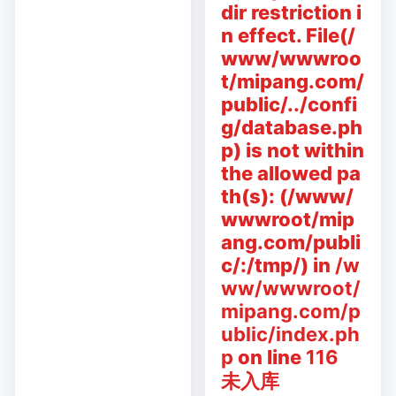
dir restriction i
n effect. File(/
www/wwwroo
t/mipang.com/
public/../confi
g/database.ph
p) is not within
the allowed pa
th(s): (/www/
wwwroot/mip
ang.com/publi
c/:/tmp/) in
/w
ww/wwwroot/
mipang.com/p
ublic/index.ph
p
on line
116
未入库