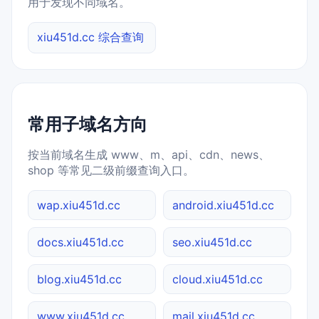
用于发现不同域名。
xiu451d.cc 综合查询
常用子域名方向
按当前域名生成 www、m、api、cdn、news、
shop 等常见二级前缀查询入口。
wap.xiu451d.cc
android.xiu451d.cc
docs.xiu451d.cc
seo.xiu451d.cc
blog.xiu451d.cc
cloud.xiu451d.cc
www.xiu451d.cc
mail.xiu451d.cc