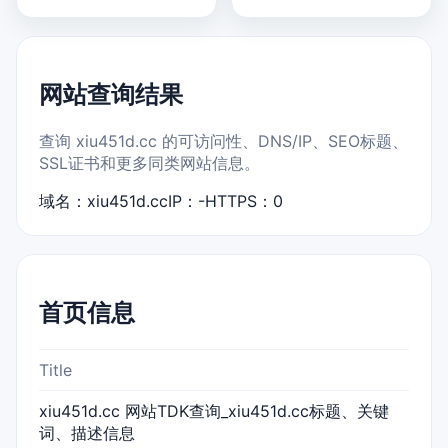
网站查询结果
查询 xiu451d.cc 的可访问性、DNS/IP、SEO标题、
SSL证书和更多同类网站信息。
域名：xiu451d.cc
IP：-
HTTPS：0
首页信息
Title
xiu451d.cc 网站TDK查询_xiu451d.cc标题、关键
词、描述信息