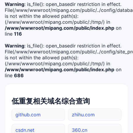
Warning
: is_file(): open_basedir restriction in effect.
File(/www/wwwroot/mipang.com/public/../config/databa
is not within the allowed path(s):
(/www/wwwroot/mipang.com/public/:/tmp/) in
/www/wwwroot/mipang.com/public/index.php
on
line
116
Warning
: is_file(): open_basedir restriction in effect.
File(/www/wwwroot/mipang.com/public/../config/site_pro
is not within the allowed path(s):
(/www/wwwroot/mipang.com/public/:/tmp/) in
/www/wwwroot/mipang.com/public/index.php
on
line
686
低重复相关域名综合查询
github.com
zhihu.com
csdn.net
360.cn