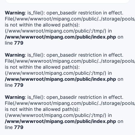
Warning
: is_file(): open_basedir restriction in effect.
File(/www/wwwroot/mipang.com/public/../storage/pools/i
is not within the allowed path(s):
(/www/wwwroot/mipang.com/public/:/tmp/) in
/www/wwwroot/mipang.com/public/index.php
on
line
779
Warning
: is_file(): open_basedir restriction in effect.
File(/www/wwwroot/mipang.com/public/../storage/pools/l
is not within the allowed path(s):
(/www/wwwroot/mipang.com/public/:/tmp/) in
/www/wwwroot/mipang.com/public/index.php
on
line
779
Warning
: is_file(): open_basedir restriction in effect.
File(/www/wwwroot/mipang.com/public/../storage/pools
is not within the allowed path(s):
(/www/wwwroot/mipang.com/public/:/tmp/) in
/www/wwwroot/mipang.com/public/index.php
on
line
779