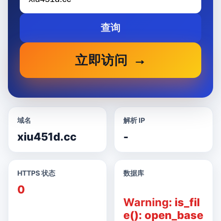
查询
立即访问
域名
解析 IP
xiu451d.cc
-
HTTPS 状态
数据库
0
Warning
: is_fil
e(): open_base