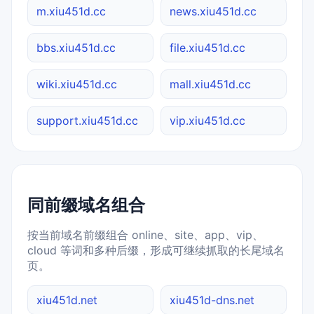
m.xiu451d.cc
news.xiu451d.cc
bbs.xiu451d.cc
file.xiu451d.cc
wiki.xiu451d.cc
mall.xiu451d.cc
support.xiu451d.cc
vip.xiu451d.cc
同前缀域名组合
按当前域名前缀组合 online、site、app、vip、
cloud 等词和多种后缀，形成可继续抓取的长尾域名
页。
xiu451d.net
xiu451d-dns.net