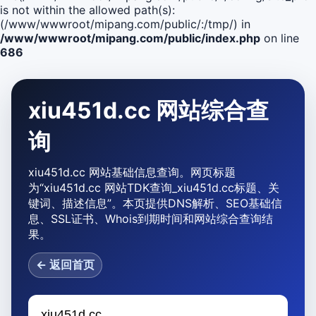
is not within the allowed path(s):
(/www/wwwroot/mipang.com/public/:/tmp/) in
/www/wwwroot/mipang.com/public/index.php
on line
686
xiu451d.cc 网站综合查
询
xiu451d.cc 网站基础信息查询。网页标题
为“xiu451d.cc 网站TDK查询_xiu451d.cc标题、关
键词、描述信息”。本页提供DNS解析、SEO基础信
息、SSL证书、Whois到期时间和网站综合查询结
果。
← 返回首页