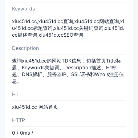
Keywords
xiu451d.cc,xiu451d.cc查询,xiu451d.cc网站查询,xi
u451d.cc标题查询,xiu451d.cc关键词查询,xiu451d.
cc描述查询,xiu451d.ccSEO查询
Description
查询xiu451d.cc的网站TDK信息，包括首页Title标
题、Keywords关键词、Description描述、H1标
题、DNS解析、服务器IP、SSL证书和Whois注册信
息。
H1
xiu451d.cc 网站首页
HTTP
0 / 0ms /