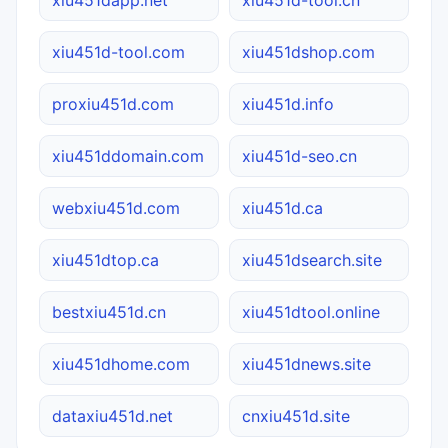
xiu451d-tool.com
xiu451dshop.com
proxiu451d.com
xiu451d.info
xiu451ddomain.com
xiu451d-seo.cn
webxiu451d.com
xiu451d.ca
xiu451dtop.ca
xiu451dsearch.site
bestxiu451d.cn
xiu451dtool.online
xiu451dhome.com
xiu451dnews.site
dataxiu451d.net
cnxiu451d.site