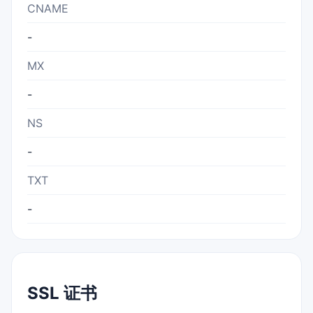
CNAME
-
MX
-
NS
-
TXT
-
SSL 证书