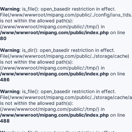
Warning
: is_file(): open_basedir restriction in effect.
File(/www/wwwroot/mipang.com/public/../config/iana_tlds
is not within the allowed path(s):
(/www/wwwroot/mipang.com/public/:/tmp/) in
/www/wwwroot/mipang.com/public/index.php
on line
80
Warning
: is_dir(): open_basedir restriction in effect.
File(/www/wwwroot/mipang.com/public/../storage/cache)
is not within the allowed path(s):
(/www/wwwroot/mipang.com/public/:/tmp/) in
/www/wwwroot/mipang.com/public/index.php
on line
486
Warning
: is_file(): open_basedir restriction in effect.
File(/www/wwwroot/mipang.com/public/../storage/cache/
is not within the allowed path(s):
(/www/wwwroot/mipang.com/public/:/tmp/) in
/www/wwwroot/mipang.com/public/index.php
on line
488