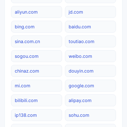
aliyun.com
jd.com
bing.com
baidu.com
sina.com.cn
toutiao.com
sogou.com
weibo.com
chinaz.com
douyin.com
mi.com
google.com
bilibili.com
alipay.com
ip138.com
sohu.com