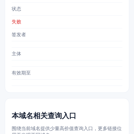
状态
失败
签发者
主体
有效期至
本域名相关查询入口
围绕当前域名提供少量高价值查询入口，更多链接位