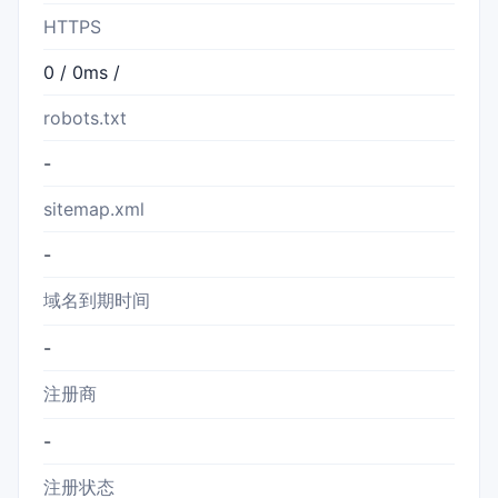
HTTPS
0 / 0ms /
robots.txt
-
sitemap.xml
-
域名到期时间
-
注册商
-
注册状态