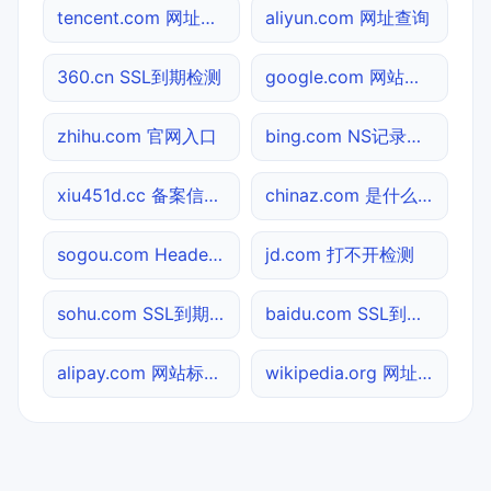
tencent.com 网址查询
aliyun.com 网址查询
360.cn SSL到期检测
google.com 网站标题查询
zhihu.com 官网入口
bing.com NS记录查询
xiu451d.cc 备案信息查询
chinaz.com 是什么网站
sogou.com Header查询
jd.com 打不开检测
sohu.com SSL到期检测
baidu.com SSL到期检测
alipay.com 网站标题查询
wikipedia.org 网址查询