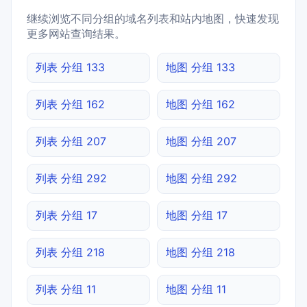
继续浏览不同分组的域名列表和站内地图，快速发现
更多网站查询结果。
列表 分组 133
地图 分组 133
列表 分组 162
地图 分组 162
列表 分组 207
地图 分组 207
列表 分组 292
地图 分组 292
列表 分组 17
地图 分组 17
列表 分组 218
地图 分组 218
列表 分组 11
地图 分组 11