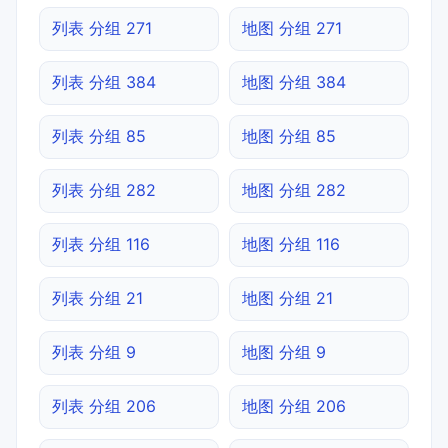
列表 分组 271
地图 分组 271
列表 分组 384
地图 分组 384
列表 分组 85
地图 分组 85
列表 分组 282
地图 分组 282
列表 分组 116
地图 分组 116
列表 分组 21
地图 分组 21
列表 分组 9
地图 分组 9
列表 分组 206
地图 分组 206