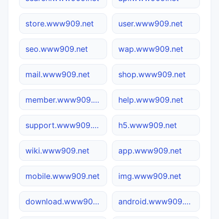
store.www909.net
user.www909.net
seo.www909.net
wap.www909.net
mail.www909.net
shop.www909.net
member.www909.net
help.www909.net
support.www909.net
h5.www909.net
wiki.www909.net
app.www909.net
mobile.www909.net
img.www909.net
download.www909.net
android.www909.net