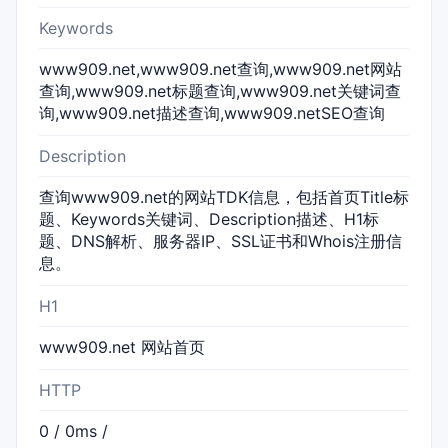
Keywords
www909.net,www909.net查询,www909.net网站
查询,www909.net标题查询,www909.net关键词查
询,www909.net描述查询,www909.netSEO查询
Description
查询www909.net的网站TDK信息，包括首页Title标
题、Keywords关键词、Description描述、H1标
题、DNS解析、服务器IP、SSL证书和Whois注册信
息。
H1
www909.net 网站首页
HTTP
0 / 0ms /