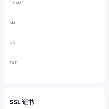
CNAME
-
MX
-
NS
-
TXT
-
SSL 证书