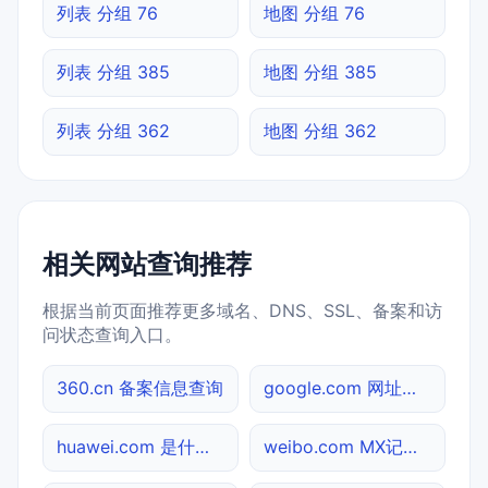
列表 分组 76
地图 分组 76
列表 分组 385
地图 分组 385
列表 分组 362
地图 分组 362
相关网站查询推荐
根据当前页面推荐更多域名、DNS、SSL、备案和访
问状态查询入口。
360.cn 备案信息查询
google.com 网址查询
huawei.com 是什么网站
weibo.com MX记录查询