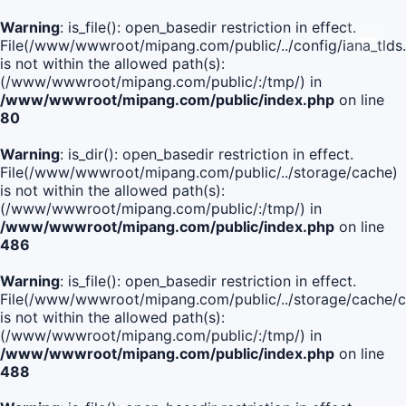
Warning
: is_file(): open_basedir restriction in effect.
File(/www/wwwroot/mipang.com/public/../config/iana_tlds
is not within the allowed path(s):
(/www/wwwroot/mipang.com/public/:/tmp/) in
/www/wwwroot/mipang.com/public/index.php
on line
80
Warning
: is_dir(): open_basedir restriction in effect.
File(/www/wwwroot/mipang.com/public/../storage/cache)
is not within the allowed path(s):
(/www/wwwroot/mipang.com/public/:/tmp/) in
/www/wwwroot/mipang.com/public/index.php
on line
486
Warning
: is_file(): open_basedir restriction in effect.
File(/www/wwwroot/mipang.com/public/../storage/cache
is not within the allowed path(s):
(/www/wwwroot/mipang.com/public/:/tmp/) in
/www/wwwroot/mipang.com/public/index.php
on line
488