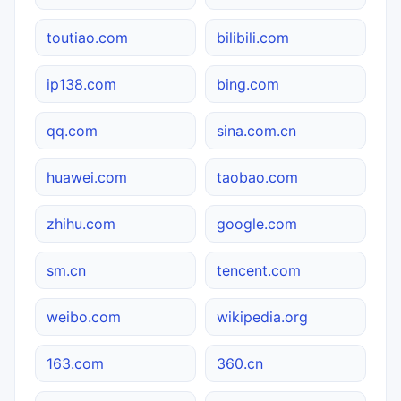
toutiao.com
bilibili.com
ip138.com
bing.com
qq.com
sina.com.cn
huawei.com
taobao.com
zhihu.com
google.com
sm.cn
tencent.com
weibo.com
wikipedia.org
163.com
360.cn