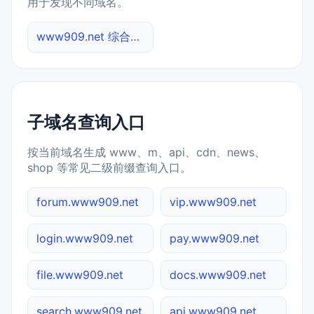
用于发现不同域名。
www909.net 综合查询
子域名查询入口
按当前域名生成 www、m、api、cdn、news、
shop 等常见二级前缀查询入口。
forum.www909.net
vip.www909.net
login.www909.net
pay.www909.net
file.www909.net
docs.www909.net
search.www909.net
api.www909.net