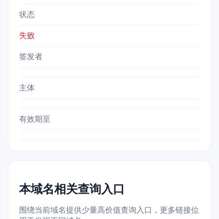
状态
失败
签发者
主体
有效期至
本域名相关查询入口
围绕当前域名提供少量高价值查询入口，更多链接位