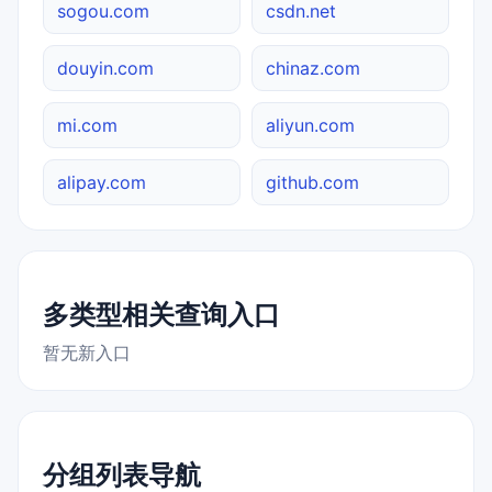
sogou.com
csdn.net
douyin.com
chinaz.com
mi.com
aliyun.com
alipay.com
github.com
多类型相关查询入口
暂无新入口
分组列表导航