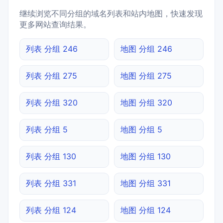
继续浏览不同分组的域名列表和站内地图，快速发现
更多网站查询结果。
列表 分组 246
地图 分组 246
列表 分组 275
地图 分组 275
列表 分组 320
地图 分组 320
列表 分组 5
地图 分组 5
列表 分组 130
地图 分组 130
列表 分组 331
地图 分组 331
列表 分组 124
地图 分组 124