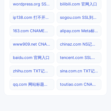
wordpress.org SSL到期检测
bilibili.com 官网入口
ip138.com 打不开检测
sogou.com SSL到期检测
163.com CNAME查询
alipay.com Meta标签查询
www909.net CNAME查询
chinaz.com NS记录查询
baidu.com 官网入口
tencent.com SSL到期检测
zhihu.com TXT记录查询
sina.com.cn TXT记录查询
qq.com 网站标题查询
toutiao.com CNAME查询