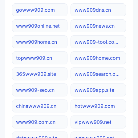
gowww909.com
www909dns.cn
www909online.net
www909news.cn
www909home.cn
www909-tool.com.cn
topwww909.cn
www909home.com
365www909.site
www909search.online
www909-seo.cn
www909app.site
chinawww909.cn
hotwww909.com
www909.com.cn
vipwww909.net
datawww909.site
webwww909.net