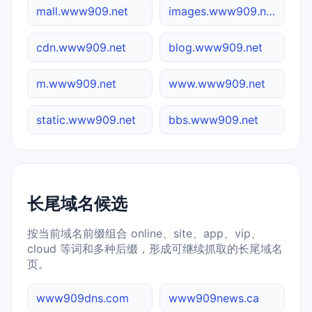
mall.www909.net
images.www909.net
cdn.www909.net
blog.www909.net
m.www909.net
www.www909.net
static.www909.net
bbs.www909.net
长尾域名候选
按当前域名前缀组合 online、site、app、vip、
cloud 等词和多种后缀，形成可继续抓取的长尾域名
页。
www909dns.com
www909news.ca