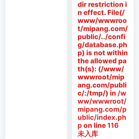
dir restriction i
n effect. File(/
www/wwwroo
t/mipang.com/
public/../confi
g/database.ph
p) is not within
the allowed pa
th(s): (/www/
wwwroot/mip
ang.com/publi
c/:/tmp/) in
/w
ww/wwwroot/
mipang.com/p
ublic/index.ph
p
on line
116
未入库