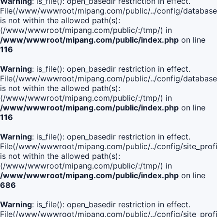
Warning
: is_file(): open_basedir restriction in effect.
File(/www/wwwroot/mipang.com/public/../config/database
is not within the allowed path(s):
(/www/wwwroot/mipang.com/public/:/tmp/) in
/www/wwwroot/mipang.com/public/index.php
on line
116
Warning
: is_file(): open_basedir restriction in effect.
File(/www/wwwroot/mipang.com/public/../config/database
is not within the allowed path(s):
(/www/wwwroot/mipang.com/public/:/tmp/) in
/www/wwwroot/mipang.com/public/index.php
on line
116
Warning
: is_file(): open_basedir restriction in effect.
File(/www/wwwroot/mipang.com/public/../config/site_profi
is not within the allowed path(s):
(/www/wwwroot/mipang.com/public/:/tmp/) in
/www/wwwroot/mipang.com/public/index.php
on line
686
Warning
: is_file(): open_basedir restriction in effect.
File(/www/wwwroot/mipang.com/public/../config/site_profi