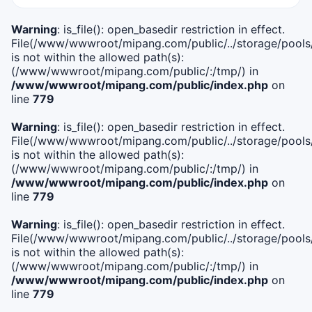
Warning
: is_file(): open_basedir restriction in effect.
File(/www/wwwroot/mipang.com/public/../storage/pools/i
is not within the allowed path(s):
(/www/wwwroot/mipang.com/public/:/tmp/) in
/www/wwwroot/mipang.com/public/index.php
on
line
779
Warning
: is_file(): open_basedir restriction in effect.
File(/www/wwwroot/mipang.com/public/../storage/pools/l
is not within the allowed path(s):
(/www/wwwroot/mipang.com/public/:/tmp/) in
/www/wwwroot/mipang.com/public/index.php
on
line
779
Warning
: is_file(): open_basedir restriction in effect.
File(/www/wwwroot/mipang.com/public/../storage/pools
is not within the allowed path(s):
(/www/wwwroot/mipang.com/public/:/tmp/) in
/www/wwwroot/mipang.com/public/index.php
on
line
779