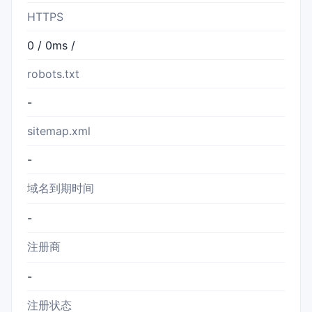
HTTPS
0 / 0ms /
robots.txt
-
sitemap.xml
-
域名到期时间
-
注册商
-
注册状态