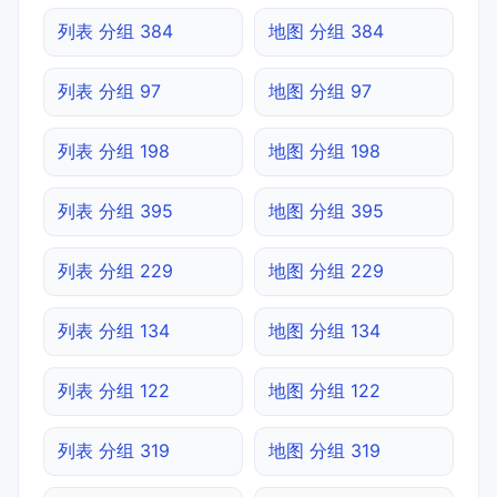
列表 分组 384
地图 分组 384
列表 分组 97
地图 分组 97
列表 分组 198
地图 分组 198
列表 分组 395
地图 分组 395
列表 分组 229
地图 分组 229
列表 分组 134
地图 分组 134
列表 分组 122
地图 分组 122
列表 分组 319
地图 分组 319