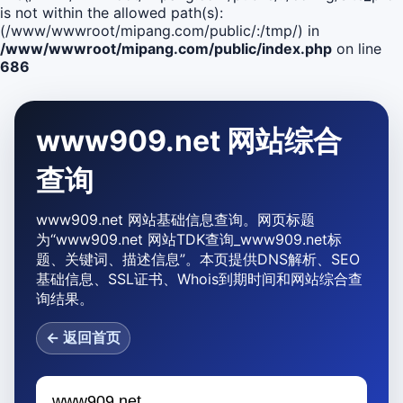
is not within the allowed path(s):
(/www/wwwroot/mipang.com/public/:/tmp/) in
/www/wwwroot/mipang.com/public/index.php
on line
686
www909.net 网站综合
查询
www909.net 网站基础信息查询。网页标题
为“www909.net 网站TDK查询_www909.net标
题、关键词、描述信息”。本页提供DNS解析、SEO
基础信息、SSL证书、Whois到期时间和网站综合查
询结果。
← 返回首页