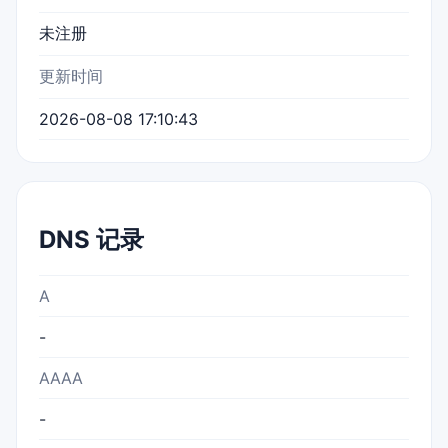
未注册
更新时间
2026-08-08 17:10:43
DNS 记录
A
-
AAAA
-