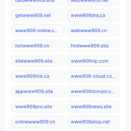
getwww909.net
www909dns.ca
www909-online.com.cn
webwww909.cn
hotwww909.cn
findwww909.site
sitewww909.site
www909vip.com
www909link.ca
www909-cloud.com.cn
appwww909.site
www909domain.com
www909pro.site
www909news.site
onlinewww909.cn
www909shop.net