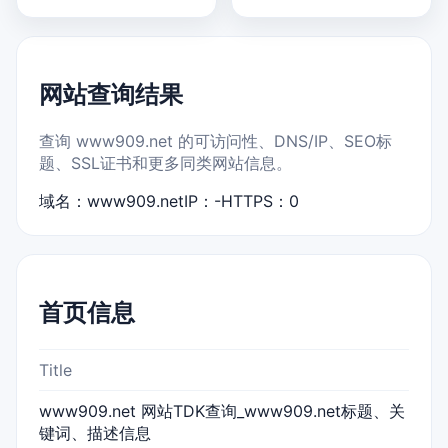
网站查询结果
查询 www909.net 的可访问性、DNS/IP、SEO标
题、SSL证书和更多同类网站信息。
域名：www909.net
IP：-
HTTPS：0
首页信息
Title
www909.net 网站TDK查询_www909.net标题、关
键词、描述信息