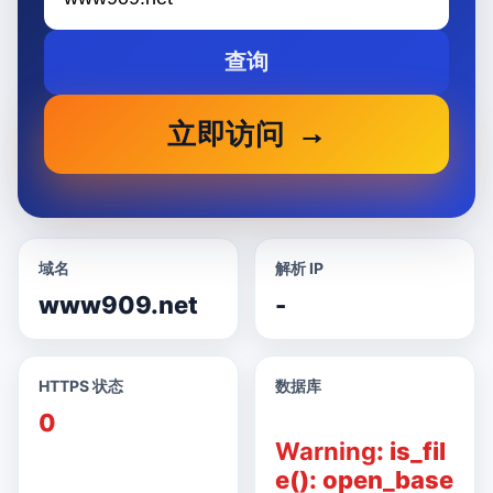
查询
立即访问
域名
解析 IP
www909.net
-
HTTPS 状态
数据库
0
Warning
: is_fil
e(): open_base