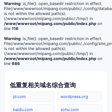
Warning
: is_file(): open_basedir restriction in effect.
File(/www/wwwroot/mipang.com/public/../config/databa
is not within the allowed path(s):
(/www/wwwroot/mipang.com/public/:/tmp/) in
/www/wwwroot/mipang.com/public/index.php
on
line
116
Warning
: is_file(): open_basedir restriction in effect.
File(/www/wwwroot/mipang.com/public/../config/site_pro
is not within the allowed path(s):
(/www/wwwroot/mipang.com/public/:/tmp/) in
/www/wwwroot/mipang.com/public/index.php
on
line
686
低重复相关域名综合查询
jd.com
wordpress.org
baidu.com
sohu.com