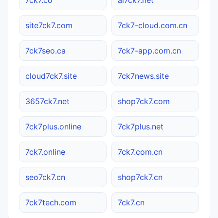
site7ck7.com
7ck7-cloud.com.cn
7ck7seo.ca
7ck7-app.com.cn
cloud7ck7.site
7ck7news.site
3657ck7.net
shop7ck7.com
7ck7plus.online
7ck7plus.net
7ck7.online
7ck7.com.cn
seo7ck7.cn
shop7ck7.cn
7ck7tech.com
7ck7.cn