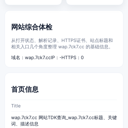
网站综合体检
从打开状态、解析记录、HTTPS证书、站点标题和
相关入口几个角度整理 wap.7ck7.cc 的基础信息。
域名：wap.7ck7.cc
IP：-
HTTPS：0
首页信息
Title
wap.7ck7.cc 网站TDK查询_wap.7ck7.cc标题、关键
词、描述信息