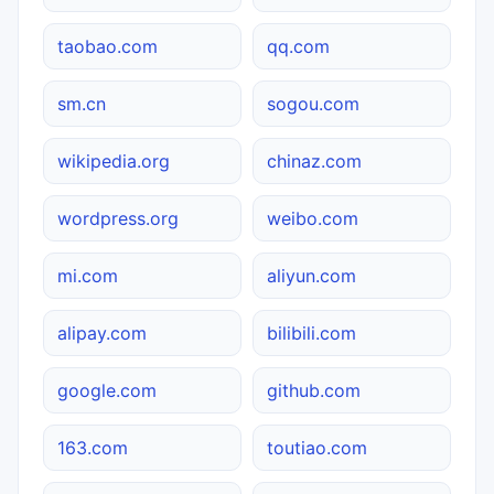
taobao.com
qq.com
sm.cn
sogou.com
wikipedia.org
chinaz.com
wordpress.org
weibo.com
mi.com
aliyun.com
alipay.com
bilibili.com
google.com
github.com
163.com
toutiao.com