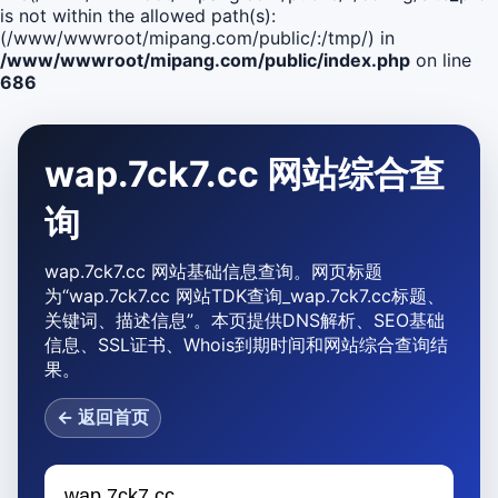
is not within the allowed path(s):
(/www/wwwroot/mipang.com/public/:/tmp/) in
/www/wwwroot/mipang.com/public/index.php
on line
686
wap.7ck7.cc 网站综合查
询
wap.7ck7.cc 网站基础信息查询。网页标题
为“wap.7ck7.cc 网站TDK查询_wap.7ck7.cc标题、
关键词、描述信息”。本页提供DNS解析、SEO基础
信息、SSL证书、Whois到期时间和网站综合查询结
果。
← 返回首页