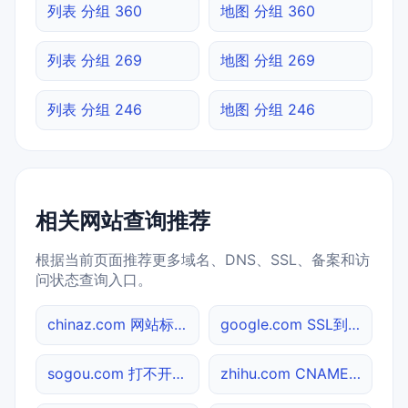
列表 分组 360
地图 分组 360
列表 分组 269
地图 分组 269
列表 分组 246
地图 分组 246
相关网站查询推荐
根据当前页面推荐更多域名、DNS、SSL、备案和访
问状态查询入口。
chinaz.com 网站标题查询
google.com SSL到期检测
sogou.com 打不开检测
zhihu.com CNAME查询