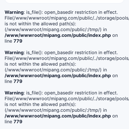
Warning
: is_file(): open_basedir restriction in effect.
File(/www/wwwroot/mipang.com/public/../storage/pools/i
is not within the allowed path(s):
(/www/wwwroot/mipang.com/public/:/tmp/) in
/www/wwwroot/mipang.com/public/index.php
on
line
779
Warning
: is_file(): open_basedir restriction in effect.
File(/www/wwwroot/mipang.com/public/../storage/pools/l
is not within the allowed path(s):
(/www/wwwroot/mipang.com/public/:/tmp/) in
/www/wwwroot/mipang.com/public/index.php
on
line
779
Warning
: is_file(): open_basedir restriction in effect.
File(/www/wwwroot/mipang.com/public/../storage/pools
is not within the allowed path(s):
(/www/wwwroot/mipang.com/public/:/tmp/) in
/www/wwwroot/mipang.com/public/index.php
on
line
779