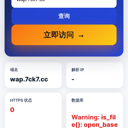
查询
立即访问
域名
解析 IP
wap.7ck7.cc
-
HTTPS 状态
数据库
0
Warning
: is_fil
e(): open_base