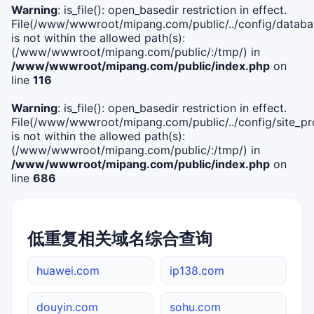
Warning
: is_file(): open_basedir restriction in effect.
File(/www/wwwroot/mipang.com/public/../config/databa
is not within the allowed path(s):
(/www/wwwroot/mipang.com/public/:/tmp/) in
/www/wwwroot/mipang.com/public/index.php
on
line
116
Warning
: is_file(): open_basedir restriction in effect.
File(/www/wwwroot/mipang.com/public/../config/site_pro
is not within the allowed path(s):
(/www/wwwroot/mipang.com/public/:/tmp/) in
/www/wwwroot/mipang.com/public/index.php
on
line
686
低重复相关域名综合查询
huawei.com
ip138.com
douyin.com
sohu.com