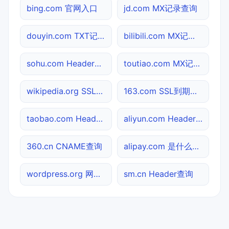
bing.com 官网入口
jd.com MX记录查询
douyin.com TXT记录查询
bilibili.com MX记录查询
sohu.com Header查询
toutiao.com MX记录查询
wikipedia.org SSL到期检测
163.com SSL到期检测
taobao.com Header查询
aliyun.com Header查询
360.cn CNAME查询
alipay.com 是什么网站
wordpress.org 网站标题查询
sm.cn Header查询