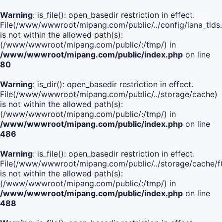
Warning
: is_file(): open_basedir restriction in effect.
File(/www/wwwroot/mipang.com/public/../config/iana_tlds
is not within the allowed path(s):
(/www/wwwroot/mipang.com/public/:/tmp/) in
/www/wwwroot/mipang.com/public/index.php
on line
80
Warning
: is_dir(): open_basedir restriction in effect.
File(/www/wwwroot/mipang.com/public/../storage/cache)
is not within the allowed path(s):
(/www/wwwroot/mipang.com/public/:/tmp/) in
/www/wwwroot/mipang.com/public/index.php
on line
486
Warning
: is_file(): open_basedir restriction in effect.
File(/www/wwwroot/mipang.com/public/../storage/cache
is not within the allowed path(s):
(/www/wwwroot/mipang.com/public/:/tmp/) in
/www/wwwroot/mipang.com/public/index.php
on line
488