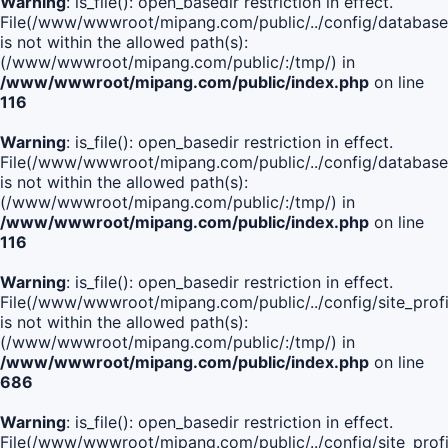
Warning
: is_file(): open_basedir restriction in effect.
File(/www/wwwroot/mipang.com/public/../config/database
is not within the allowed path(s):
(/www/wwwroot/mipang.com/public/:/tmp/) in
/www/wwwroot/mipang.com/public/index.php
on line
116
Warning
: is_file(): open_basedir restriction in effect.
File(/www/wwwroot/mipang.com/public/../config/database
is not within the allowed path(s):
(/www/wwwroot/mipang.com/public/:/tmp/) in
/www/wwwroot/mipang.com/public/index.php
on line
116
Warning
: is_file(): open_basedir restriction in effect.
File(/www/wwwroot/mipang.com/public/../config/site_profi
is not within the allowed path(s):
(/www/wwwroot/mipang.com/public/:/tmp/) in
/www/wwwroot/mipang.com/public/index.php
on line
686
Warning
: is_file(): open_basedir restriction in effect.
File(/www/wwwroot/mipang.com/public/../config/site_profi