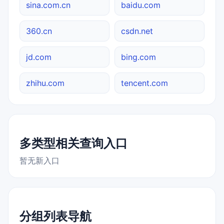
sina.com.cn
baidu.com
360.cn
csdn.net
jd.com
bing.com
zhihu.com
tencent.com
多类型相关查询入口
暂无新入口
分组列表导航