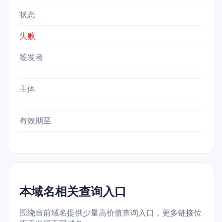
状态
失败
签发者
主体
有效期至
本域名相关查询入口
围绕当前域名提供少量高价值查询入口，更多链接位