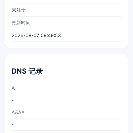
未注册
更新时间
2026-08-07 09:49:53
DNS 记录
A
-
AAAA
-