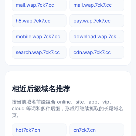
mail.wap.7ck7.cc
mall.wap.7ck7.cc
h5.wap.7ck7.cc
pay.wap.7ck7.cc
mobile.wap.7ck7.cc
download.wap.7ck7.cc
search.wap.7ck7.cc
cdn.wap.7ck7.cc
相近后缀域名推荐
按当前域名前缀组合 online、site、app、vip、
cloud 等词和多种后缀，形成可继续抓取的长尾域名
页。
hot7ck7.cn
cn7ck7.cn