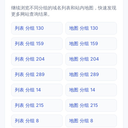
继续浏览不同分组的域名列表和站内地图，快速发现
更多网站查询结果。
列表 分组 130
地图 分组 130
列表 分组 159
地图 分组 159
列表 分组 204
地图 分组 204
列表 分组 289
地图 分组 289
列表 分组 14
地图 分组 14
列表 分组 215
地图 分组 215
列表 分组 8
地图 分组 8