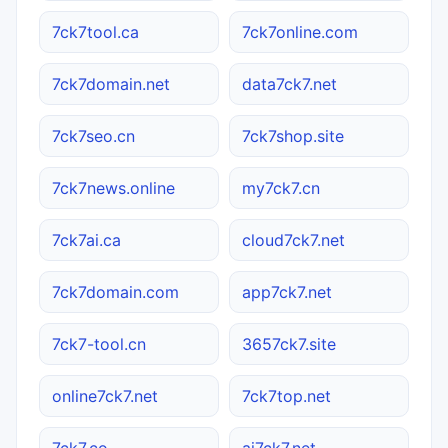
7ck7tool.ca
7ck7online.com
7ck7domain.net
data7ck7.net
7ck7seo.cn
7ck7shop.site
7ck7news.online
my7ck7.cn
7ck7ai.ca
cloud7ck7.net
7ck7domain.com
app7ck7.net
7ck7-tool.cn
3657ck7.site
online7ck7.net
7ck7top.net
7ck7.co
ai7ck7.net