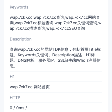
Keywords
wap.7ck7.cc,wap.7ck7.cc查询,wap.7ck7.cc网站查
询,wap.7ck7.cc标题查询,wap.7ck7.cc关键词查询,w
ap.7ck7.cc描述查询,wap.7ck7.ccSEO查询
Description
查询wap.7ck7.cc的网站TDK信息，包括首页Title标
题、Keywords关键词、Description描述、H1标
题、DNS解析、服务器IP、SSL证书和Whois注册信
息。
H1
wap.7ck7.cc 网站首页
HTTP
0 / 0ms /