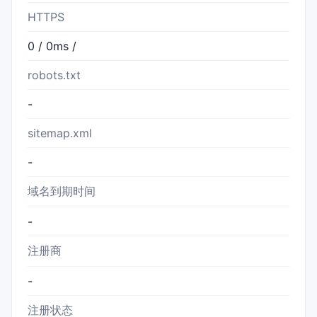
HTTPS
0 / 0ms /
robots.txt
-
sitemap.xml
-
域名到期时间
-
注册商
-
注册状态