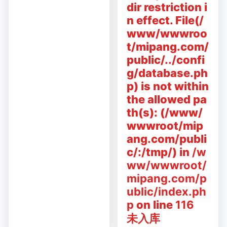
dir restriction i
n effect. File(/
www/wwwroo
t/mipang.com/
public/../confi
g/database.ph
p) is not within
the allowed pa
th(s): (/www/
wwwroot/mip
ang.com/publi
c/:/tmp/) in
/w
ww/wwwroot/
mipang.com/p
ublic/index.ph
p
on line
116
未入库