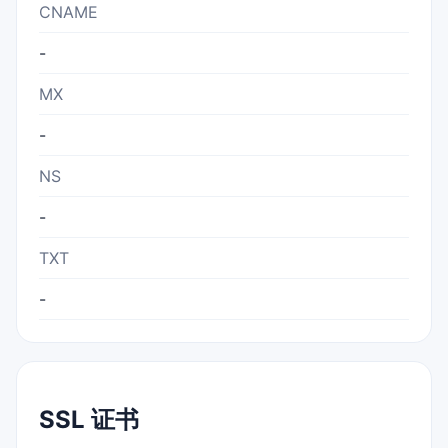
CNAME
-
MX
-
NS
-
TXT
-
SSL 证书