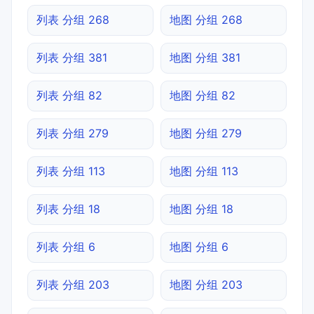
列表 分组 268
地图 分组 268
列表 分组 381
地图 分组 381
列表 分组 82
地图 分组 82
列表 分组 279
地图 分组 279
列表 分组 113
地图 分组 113
列表 分组 18
地图 分组 18
列表 分组 6
地图 分组 6
列表 分组 203
地图 分组 203