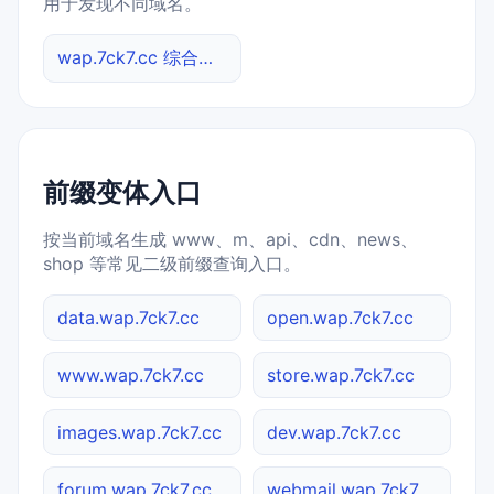
用于发现不同域名。
wap.7ck7.cc 综合查询
前缀变体入口
按当前域名生成 www、m、api、cdn、news、
shop 等常见二级前缀查询入口。
data.wap.7ck7.cc
open.wap.7ck7.cc
www.wap.7ck7.cc
store.wap.7ck7.cc
images.wap.7ck7.cc
dev.wap.7ck7.cc
forum.wap.7ck7.cc
webmail.wap.7ck7.cc