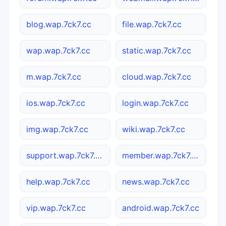
blog.wap.7ck7.cc
file.wap.7ck7.cc
wap.wap.7ck7.cc
static.wap.7ck7.cc
m.wap.7ck7.cc
cloud.wap.7ck7.cc
ios.wap.7ck7.cc
login.wap.7ck7.cc
img.wap.7ck7.cc
wiki.wap.7ck7.cc
support.wap.7ck7.cc
member.wap.7ck7.cc
help.wap.7ck7.cc
news.wap.7ck7.cc
vip.wap.7ck7.cc
android.wap.7ck7.cc