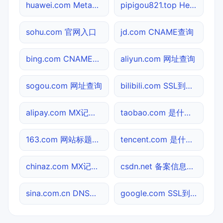
huawei.com Meta标签查询
pipigou821.top Header查询
sohu.com 官网入口
jd.com CNAME查询
bing.com CNAME查询
aliyun.com 网址查询
sogou.com 网址查询
bilibili.com SSL到期检测
alipay.com MX记录查询
taobao.com 是什么网站
163.com 网站标题查询
tencent.com 是什么网站
chinaz.com MX记录查询
csdn.net 备案信息查询
sina.com.cn DNS记录查询
google.com SSL到期检测