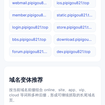
webmail.pipigou821.top
ios.pipigou821.top
member.pipigou821.top
static.pipigou821.top
login.pipigou821.top
store.pipigou821.top
bbs.pipigou821.top
download.pipigou821.top
forum.pipigou821.top
dev.pipigou821.top
域名变体推荐
按当前域名前缀组合 online、site、app、vip、
cloud 等词和多种后缀，形成可继续抓取的长尾域名
页。