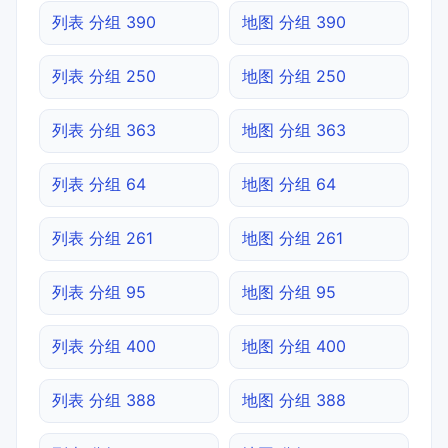
列表 分组 390
地图 分组 390
列表 分组 250
地图 分组 250
列表 分组 363
地图 分组 363
列表 分组 64
地图 分组 64
列表 分组 261
地图 分组 261
列表 分组 95
地图 分组 95
列表 分组 400
地图 分组 400
列表 分组 388
地图 分组 388