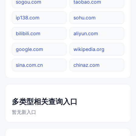
sogou.com
taobao.com
ip138.com
sohu.com
bilibili.com
aliyun.com
google.com
wikipedia.org
sina.com.cn
chinaz.com
多类型相关查询入口
暂无新入口