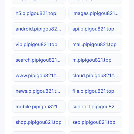
h5.pipigou821.top
images.pipigou821.top
android.pipigou821.top
api.pipigou821.top
vip.pipigou821.top
mall.pipigou821.top
search.pipigou821.top
m.pipigou821.top
www.pipigou821.top
cloud.pipigou821.top
news.pipigou821.top
file.pipigou821.top
mobile.pipigou821.top
support.pipigou821.top
shop.pipigou821.top
seo.pipigou821.top