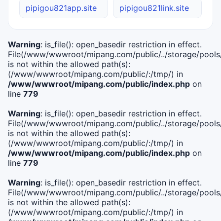
pipigou821app.site
pipigou821link.site
Warning
: is_file(): open_basedir restriction in effect.
File(/www/wwwroot/mipang.com/public/../storage/pools/i
is not within the allowed path(s):
(/www/wwwroot/mipang.com/public/:/tmp/) in
/www/wwwroot/mipang.com/public/index.php
on
line
779
Warning
: is_file(): open_basedir restriction in effect.
File(/www/wwwroot/mipang.com/public/../storage/pools/l
is not within the allowed path(s):
(/www/wwwroot/mipang.com/public/:/tmp/) in
/www/wwwroot/mipang.com/public/index.php
on
line
779
Warning
: is_file(): open_basedir restriction in effect.
File(/www/wwwroot/mipang.com/public/../storage/pools
is not within the allowed path(s):
(/www/wwwroot/mipang.com/public/:/tmp/) in