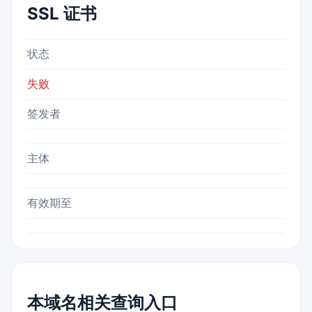
SSL 证书
状态
失败
签发者
主体
有效期至
本域名相关查询入口