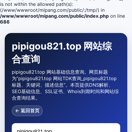
is not within the allowed path(s):
(/www/wwwroot/mipang.com/public/:/tmp/) in
/www/wwwroot/mipang.com/public/index.php
on line
686
pipigou821.top 网站综
合查询
pipigou821.top 网站基础信息查询。网页标题
为“pipigou821.top 网站TDK查询_pipigou821.top
标题、关键词、描述信息”。本页提供DNS解析、
SEO基础信息、SSL证书、Whois到期时间和网站综
合查询结果。
← 返回首页