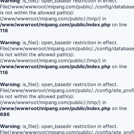
Warning
: is_file(): open_basedir restriction in effect.
File(/www/wwwroot/mipang.com/public/../config/database
is not within the allowed path(s):
(/www/wwwroot/mipang.com/public/:/tmp/) in
/www/wwwroot/mipang.com/public/index.php
on line
116
Warning
: is_file(): open_basedir restriction in effect.
File(/www/wwwroot/mipang.com/public/../config/database
is not within the allowed path(s):
(/www/wwwroot/mipang.com/public/:/tmp/) in
/www/wwwroot/mipang.com/public/index.php
on line
116
Warning
: is_file(): open_basedir restriction in effect.
File(/www/wwwroot/mipang.com/public/../config/site_profi
is not within the allowed path(s):
(/www/wwwroot/mipang.com/public/:/tmp/) in
/www/wwwroot/mipang.com/public/index.php
on line
686
Warning
: is_file(): open_basedir restriction in effect.
File(/www/wwwroot/mipang.com/public/../config/site_profi