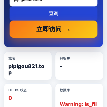
查询
立即访问
域名
解析 IP
pipigou821.to
-
p
HTTPS 状态
数据库
0
Warning
: is_fil