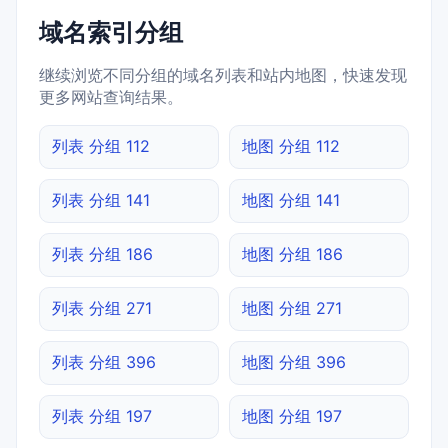
域名索引分组
继续浏览不同分组的域名列表和站内地图，快速发现
更多网站查询结果。
列表 分组 112
地图 分组 112
列表 分组 141
地图 分组 141
列表 分组 186
地图 分组 186
列表 分组 271
地图 分组 271
列表 分组 396
地图 分组 396
列表 分组 197
地图 分组 197