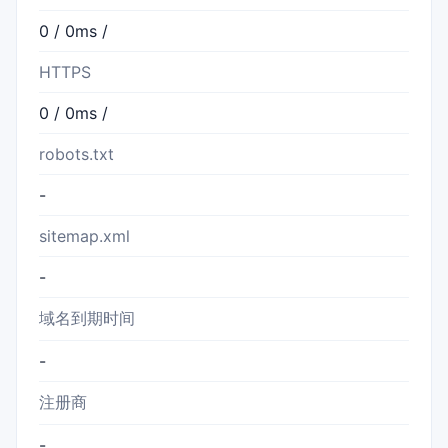
0 / 0ms /
HTTPS
0 / 0ms /
robots.txt
-
sitemap.xml
-
域名到期时间
-
注册商
-