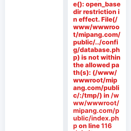
e(): open_base
dir restriction i
n effect. File(/
www/wwwroo
t/mipang.com/
public/../confi
g/database.ph
p) is not within
the allowed pa
th(s): (/www/
wwwroot/mip
ang.com/publi
c/:/tmp/) in
/w
ww/wwwroot/
mipang.com/p
ublic/index.ph
p
on line
116