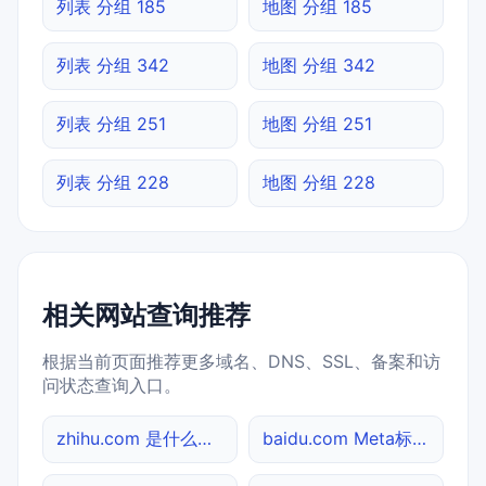
列表 分组 185
地图 分组 185
列表 分组 342
地图 分组 342
列表 分组 251
地图 分组 251
列表 分组 228
地图 分组 228
相关网站查询推荐
根据当前页面推荐更多域名、DNS、SSL、备案和访
问状态查询入口。
zhihu.com 是什么网站
baidu.com Meta标签查询