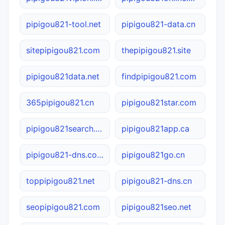
pipigou821-tool.net
pipigou821-data.cn
sitepipigou821.com
thepipigou821.site
pipigou821data.net
findpipigou821.com
365pipigou821.cn
pipigou821star.com
pipigou821search.ca
pipigou821app.ca
pipigou821-dns.com.cn
pipigou821go.cn
toppipigou821.net
pipigou821-dns.cn
seopipigou821.com
pipigou821seo.net