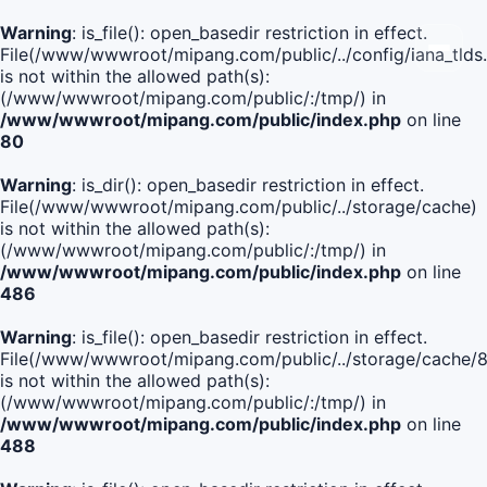
Warning
: is_file(): open_basedir restriction in effect.
File(/www/wwwroot/mipang.com/public/../config/iana_tlds
is not within the allowed path(s):
(/www/wwwroot/mipang.com/public/:/tmp/) in
/www/wwwroot/mipang.com/public/index.php
on line
80
Warning
: is_dir(): open_basedir restriction in effect.
File(/www/wwwroot/mipang.com/public/../storage/cache)
is not within the allowed path(s):
(/www/wwwroot/mipang.com/public/:/tmp/) in
/www/wwwroot/mipang.com/public/index.php
on line
486
Warning
: is_file(): open_basedir restriction in effect.
File(/www/wwwroot/mipang.com/public/../storage/cach
is not within the allowed path(s):
(/www/wwwroot/mipang.com/public/:/tmp/) in
/www/wwwroot/mipang.com/public/index.php
on line
488