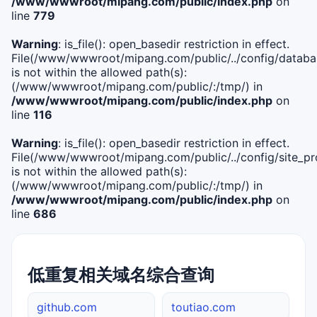
/www/wwwroot/mipang.com/public/index.php
on
line
779
Warning
: is_file(): open_basedir restriction in effect.
File(/www/wwwroot/mipang.com/public/../config/databa
is not within the allowed path(s):
(/www/wwwroot/mipang.com/public/:/tmp/) in
/www/wwwroot/mipang.com/public/index.php
on
line
116
Warning
: is_file(): open_basedir restriction in effect.
File(/www/wwwroot/mipang.com/public/../config/site_pro
is not within the allowed path(s):
(/www/wwwroot/mipang.com/public/:/tmp/) in
/www/wwwroot/mipang.com/public/index.php
on
line
686
低重复相关域名综合查询
github.com
toutiao.com