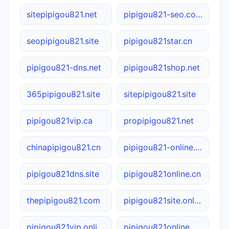
sitepipigou821.net
pipigou821-seo.com
seopipigou821.site
pipigou821star.cn
pipigou821-dns.net
pipigou821shop.net
365pipigou821.site
sitepipigou821.site
pipigou821vip.ca
propipigou821.net
chinapipigou821.cn
pipigou821-online.com.cn
pipigou821dns.site
pipigou821online.cn
thepipigou821.com
pipigou821site.online
pipigou821vip.online
pipigou821online.online