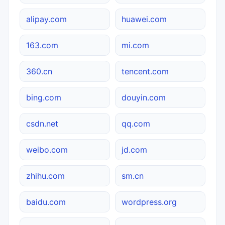
alipay.com
huawei.com
163.com
mi.com
360.cn
tencent.com
bing.com
douyin.com
csdn.net
qq.com
weibo.com
jd.com
zhihu.com
sm.cn
baidu.com
wordpress.org