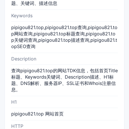
题、关键词、描述信息
Keywords
pipigou821.top,pipigou821.top查询,pipigou821.to
p网站查询,pipigou821.top标题查询,pipigou821.to
p关键词查询,pipigou821.top描述查询,pipigou821.t
opSEO查询
Description
查询pipigou821.top的网站TDK信息，包括首页Title
标题、Keywords关键词、Description描述、H1标
题、DNS解析、服务器IP、SSL证书和Whois注册信
息。
H1
pipigou821.top 网站首页
HTTP