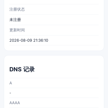
注册状态
未注册
更新时间
2026-08-09 21:36:10
DNS 记录
A
-
AAAA