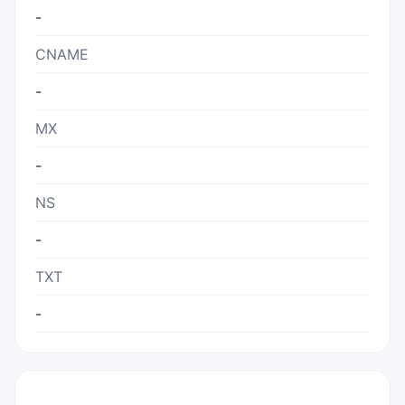
-
CNAME
-
MX
-
NS
-
TXT
-