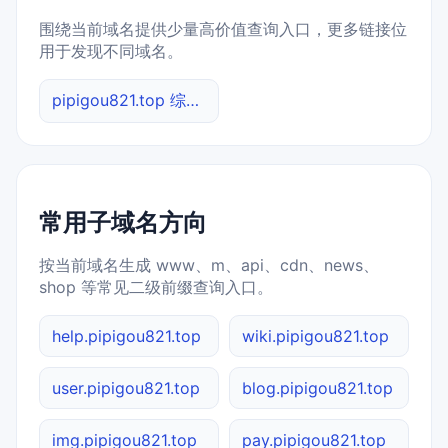
围绕当前域名提供少量高价值查询入口，更多链接位
用于发现不同域名。
pipigou821.top 综合查询
常用子域名方向
按当前域名生成 www、m、api、cdn、news、
shop 等常见二级前缀查询入口。
help.pipigou821.top
wiki.pipigou821.top
user.pipigou821.top
blog.pipigou821.top
img.pipigou821.top
pay.pipigou821.top