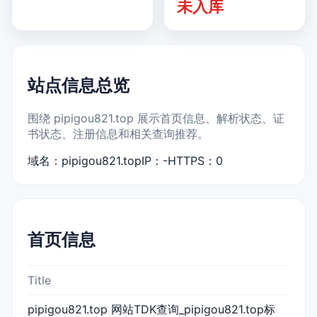
未入库
站点信息总览
围绕 pipigou821.top 展示首页信息、解析状态、证
书状态、注册信息和相关查询推荐。
域名：pipigou821.top
IP：-
HTTPS：0
首页信息
Title
pipigou821.top 网站TDK查询_pipigou821.top标