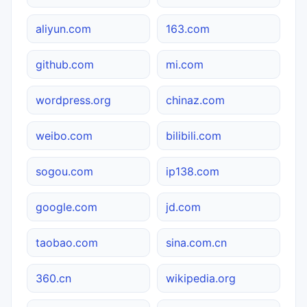
aliyun.com
163.com
github.com
mi.com
wordpress.org
chinaz.com
weibo.com
bilibili.com
sogou.com
ip138.com
google.com
jd.com
taobao.com
sina.com.cn
360.cn
wikipedia.org