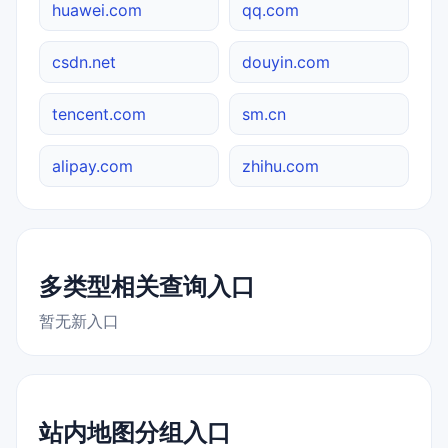
huawei.com
qq.com
csdn.net
douyin.com
tencent.com
sm.cn
alipay.com
zhihu.com
多类型相关查询入口
暂无新入口
站内地图分组入口