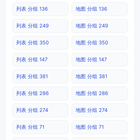
列表 分组 136
地图 分组 136
列表 分组 249
地图 分组 249
列表 分组 350
地图 分组 350
列表 分组 147
地图 分组 147
列表 分组 381
地图 分组 381
列表 分组 286
地图 分组 286
列表 分组 274
地图 分组 274
列表 分组 71
地图 分组 71