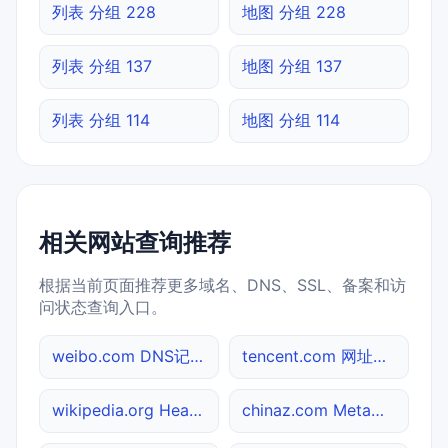
列表 分组 228
地图 分组 228
列表 分组 137
地图 分组 137
列表 分组 114
地图 分组 114
相关网站查询推荐
根据当前页面推荐更多域名、DNS、SSL、备案和访
问状态查询入口。
weibo.com DNS记录查询
tencent.com 网址查询
wikipedia.org Header查询
chinaz.com Meta标签查询