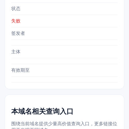
状态
失败
签发者
主体
有效期至
本域名相关查询入口
围绕当前域名提供少量高价值查询入口，更多链接位