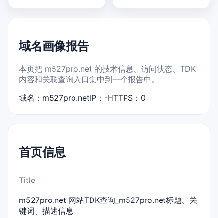
域名画像报告
本页把 m527pro.net 的技术信息、访问状态、TDK
内容和关联查询入口集中到一个报告中。
域名：m527pro.net
IP：-
HTTPS：0
首页信息
Title
m527pro.net 网站TDK查询_m527pro.net标题、关
键词、描述信息