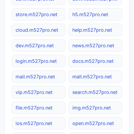
store.m527pro.net
h5.m527pro.net
cloud.m527pro.net
help.m527pro.net
dev.m527pro.net
news.m527pro.net
login.m527pro.net
docs.m527pro.net
mail.m527pro.net
mall.m527pro.net
vip.m527pro.net
search.m527pro.net
file.m527pro.net
img.m527pro.net
ios.m527pro.net
open.m527pro.net