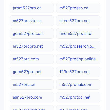
prom527pro.cn
m527proseo.ca
m527prosite.ca
sitem527pro.net
gom527pro.com
findm527pro.site
m527propro.net
m527prosearch.online
m527pro.com
m527proapp.online
gom527pro.net
123m527pro.net
m527pro.cn
m527prohub.com
aim527pro.com
m527protool.net
m527proweb.site
m527proai.site