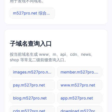
用于发现不同域名。
m527pro.net 综合查询
子域名查询入口
按当前域名生成 www、m、api、cdn、news、
shop 等常见二级前缀查询入口。
images.m527pro.net
member.m527pro.net
pay.m527pro.net
www.m527pro.net
blog.m527pro.net
app.m527pro.net
cdn.m527pro.net
download.m527pro.net