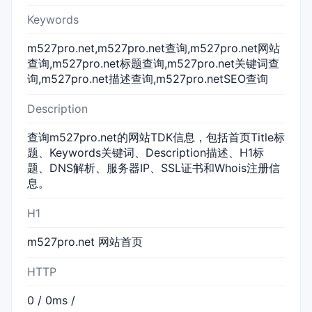
Keywords
m527pro.net,m527pro.net查询,m527pro.net网站
查询,m527pro.net标题查询,m527pro.net关键词查
询,m527pro.net描述查询,m527pro.netSEO查询
Description
查询m527pro.net的网站TDK信息，包括首页Title标
题、Keywords关键词、Description描述、H1标
题、DNS解析、服务器IP、SSL证书和Whois注册信
息。
H1
m527pro.net 网站首页
HTTP
0 / 0ms /