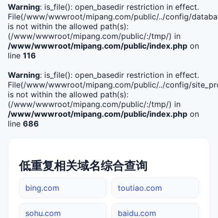
Warning
: is_file(): open_basedir restriction in effect.
File(/www/wwwroot/mipang.com/public/../config/databa
is not within the allowed path(s):
(/www/wwwroot/mipang.com/public/:/tmp/) in
/www/wwwroot/mipang.com/public/index.php
on
line
116
Warning
: is_file(): open_basedir restriction in effect.
File(/www/wwwroot/mipang.com/public/../config/site_pro
is not within the allowed path(s):
(/www/wwwroot/mipang.com/public/:/tmp/) in
/www/wwwroot/mipang.com/public/index.php
on
line
686
低重复相关域名综合查询
bing.com
toutiao.com
sohu.com
baidu.com