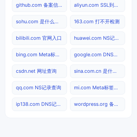
github.com 备案信息查询
aliyun.com SSL到期检测
sohu.com 是什么网站
163.com 打不开检测
bilibili.com 官网入口
huawei.com NS记录查询
bing.com Meta标签查询
google.com DNS记录查询
csdn.net 网址查询
sina.com.cn 是什么网站
qq.com NS记录查询
mi.com Meta标签查询
ip138.com DNS记录查询
wordpress.org 备案信息查询