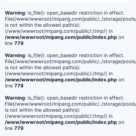
Warning
: is_file(): open_basedir restriction in effect.
File(/www/wwwroot/mipang.com/public/../storage/pools/i
is not within the allowed path(s):
(/www/wwwroot/mipang.com/public/:/tmp/) in
/www/wwwroot/mipang.com/public/index.php
on
line
779
Warning
: is_file(): open_basedir restriction in effect.
File(/www/wwwroot/mipang.com/public/../storage/pools/l
is not within the allowed path(s):
(/www/wwwroot/mipang.com/public/:/tmp/) in
/www/wwwroot/mipang.com/public/index.php
on
line
779
Warning
: is_file(): open_basedir restriction in effect.
File(/www/wwwroot/mipang.com/public/../storage/pools
is not within the allowed path(s):
(/www/wwwroot/mipang.com/public/:/tmp/) in
/www/wwwroot/mipang.com/public/index.php
on
line
779