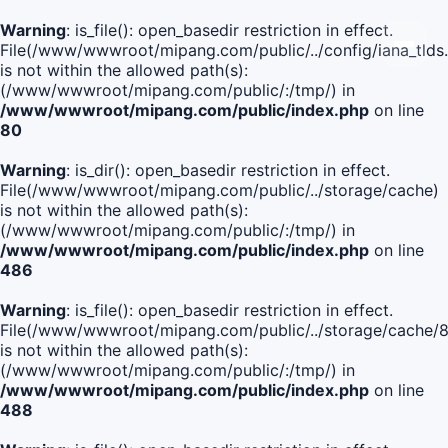
Warning
: is_file(): open_basedir restriction in effect.
File(/www/wwwroot/mipang.com/public/../config/iana_tlds
is not within the allowed path(s):
(/www/wwwroot/mipang.com/public/:/tmp/) in
/www/wwwroot/mipang.com/public/index.php
on line
80
Warning
: is_dir(): open_basedir restriction in effect.
File(/www/wwwroot/mipang.com/public/../storage/cache)
is not within the allowed path(s):
(/www/wwwroot/mipang.com/public/:/tmp/) in
/www/wwwroot/mipang.com/public/index.php
on line
486
Warning
: is_file(): open_basedir restriction in effect.
File(/www/wwwroot/mipang.com/public/../storage/cache
is not within the allowed path(s):
(/www/wwwroot/mipang.com/public/:/tmp/) in
/www/wwwroot/mipang.com/public/index.php
on line
488