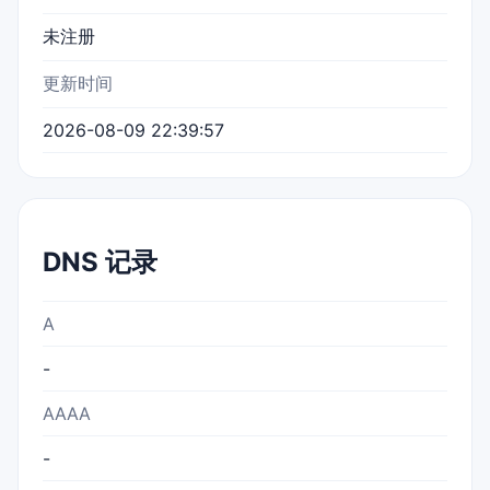
未注册
更新时间
2026-08-09 22:39:57
DNS 记录
A
-
AAAA
-