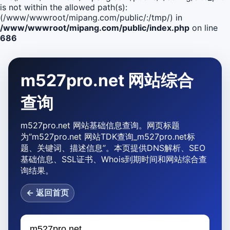
is not within the allowed path(s):
(/www/wwwroot/mipang.com/public/:/tmp/) in
/www/wwwroot/mipang.com/public/index.php
on line
686
m527pro.net 网站综合
查询
m527pro.net 网站基础信息查询。网页标题
为“m527pro.net 网站TDK查询_m527pro.net标
题、关键词、描述信息”。本页提供DNS解析、SEO
基础信息、SSL证书、Whois到期时间和网站综合查
询结果。
← 返回首页