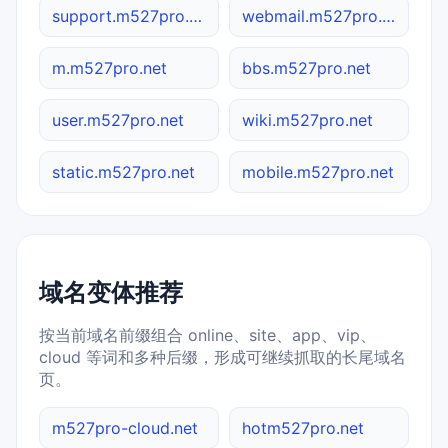
support.m527pro.net
webmail.m527pro.net
m.m527pro.net
bbs.m527pro.net
user.m527pro.net
wiki.m527pro.net
static.m527pro.net
mobile.m527pro.net
域名变体推荐
按当前域名前缀组合 online、site、app、vip、
cloud 等词和多种后缀，形成可继续抓取的长尾域名
页。
m527pro-cloud.net
hotm527pro.net