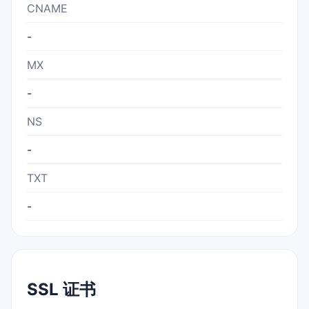
CNAME
-
MX
-
NS
-
TXT
-
SSL 证书