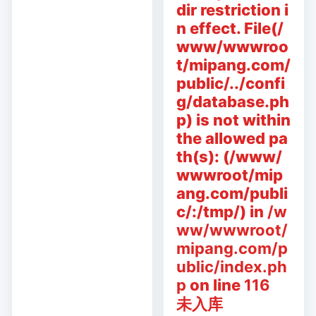
dir restriction i
n effect. File(/
www/wwwroo
t/mipang.com/
public/../confi
g/database.ph
p) is not within
the allowed pa
th(s): (/www/
wwwroot/mip
ang.com/publi
c/:/tmp/) in
/w
ww/wwwroot/
mipang.com/p
ublic/index.ph
p
on line
116
未入库