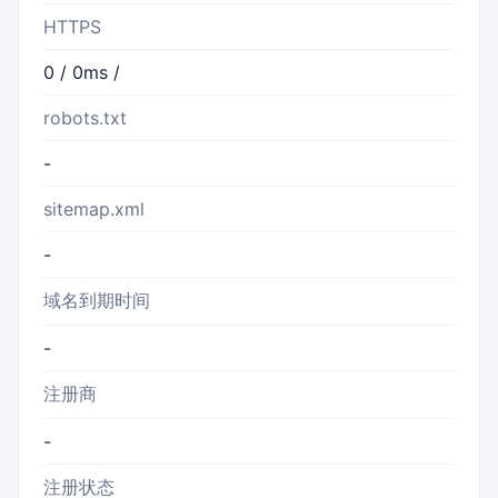
HTTPS
0 / 0ms /
robots.txt
-
sitemap.xml
-
域名到期时间
-
注册商
-
注册状态