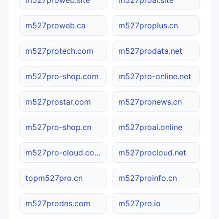
m527proweb.ca
m527proplus.cn
m527protech.com
m527prodata.net
m527pro-shop.com
m527pro-online.net
m527prostar.com
m527pronews.cn
m527pro-shop.cn
m527proai.online
m527pro-cloud.com.cn
m527procloud.net
topm527pro.cn
m527proinfo.cn
m527prodns.com
m527pro.io