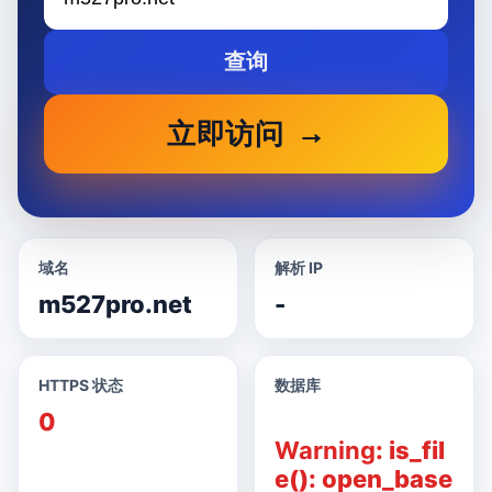
查询
立即访问
域名
解析 IP
m527pro.net
-
HTTPS 状态
数据库
0
Warning
: is_fil
e(): open_base