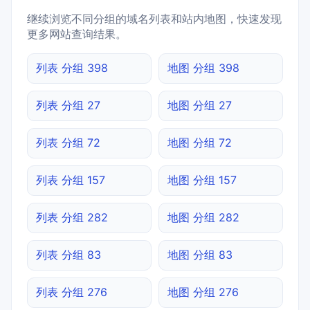
继续浏览不同分组的域名列表和站内地图，快速发现
更多网站查询结果。
列表 分组 398
地图 分组 398
列表 分组 27
地图 分组 27
列表 分组 72
地图 分组 72
列表 分组 157
地图 分组 157
列表 分组 282
地图 分组 282
列表 分组 83
地图 分组 83
列表 分组 276
地图 分组 276