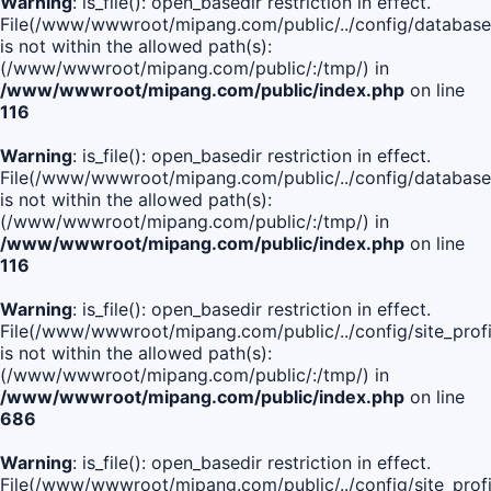
Warning
: is_file(): open_basedir restriction in effect.
File(/www/wwwroot/mipang.com/public/../config/database
is not within the allowed path(s):
(/www/wwwroot/mipang.com/public/:/tmp/) in
/www/wwwroot/mipang.com/public/index.php
on line
116
Warning
: is_file(): open_basedir restriction in effect.
File(/www/wwwroot/mipang.com/public/../config/database
is not within the allowed path(s):
(/www/wwwroot/mipang.com/public/:/tmp/) in
/www/wwwroot/mipang.com/public/index.php
on line
116
Warning
: is_file(): open_basedir restriction in effect.
File(/www/wwwroot/mipang.com/public/../config/site_profi
is not within the allowed path(s):
(/www/wwwroot/mipang.com/public/:/tmp/) in
/www/wwwroot/mipang.com/public/index.php
on line
686
Warning
: is_file(): open_basedir restriction in effect.
File(/www/wwwroot/mipang.com/public/../config/site_profi