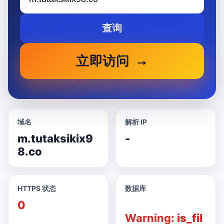
查询
立即访问
域名
解析 IP
m.tutaksikix9
-
8.co
HTTPS 状态
数据库
0
Warning
: is_fil