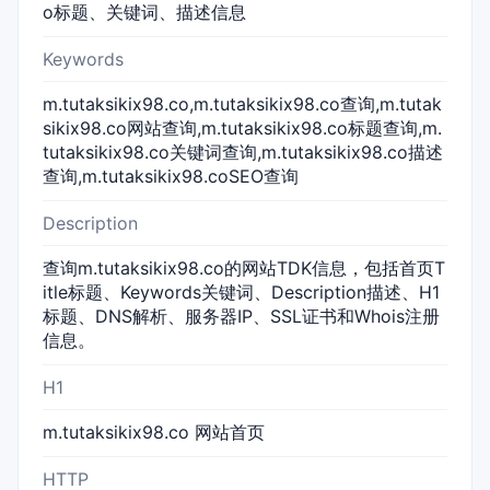
o标题、关键词、描述信息
Keywords
m.tutaksikix98.co,m.tutaksikix98.co查询,m.tutak
sikix98.co网站查询,m.tutaksikix98.co标题查询,m.
tutaksikix98.co关键词查询,m.tutaksikix98.co描述
查询,m.tutaksikix98.coSEO查询
Description
查询m.tutaksikix98.co的网站TDK信息，包括首页T
itle标题、Keywords关键词、Description描述、H1
标题、DNS解析、服务器IP、SSL证书和Whois注册
信息。
H1
m.tutaksikix98.co 网站首页
HTTP