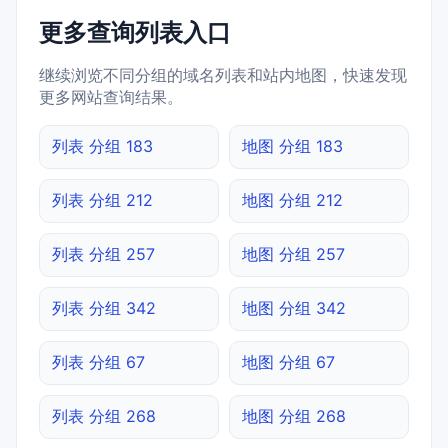
更多查询列表入口
继续浏览不同分组的域名列表和站内地图，快速发现
更多网站查询结果。
列表 分组 183
地图 分组 183
列表 分组 212
地图 分组 212
列表 分组 257
地图 分组 257
列表 分组 342
地图 分组 342
列表 分组 67
地图 分组 67
列表 分组 268
地图 分组 268