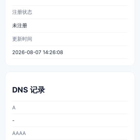
注册状态
未注册
更新时间
2026-08-07 14:26:08
DNS 记录
A
-
AAAA