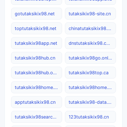
gotutaksikix98.net
tutaksikix98-site.cn
toptutaksikix98.net
chinatutaksikix98.com
tutaksikix98app.net
dnstutaksikix98.com
tutaksikix98hub.cn
tutaksikix98go.online
tutaksikix98hub.online
tutaksikix98top.ca
tutaksikix98home.net
tutaksikix98home.online
apptutaksikix98.cn
tutaksikix98-data.com.cn
tutaksikix98search.com
123tutaksikix98.cn