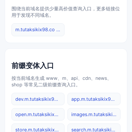
围绕当前域名提供少量高价值查询入口，更多链接位
用于发现不同域名。
m.tutaksikix98.co 综合查询
前缀变体入口
按当前域名生成 www、m、api、cdn、news、
shop 等常见二级前缀查询入口。
dev.m.tutaksikix98.co
app.m.tutaksikix98.co
open.m.tutaksikix98.co
images.m.tutaksikix98.co
store.m.tutaksikix98.co
search.m.tutaksikix98.co