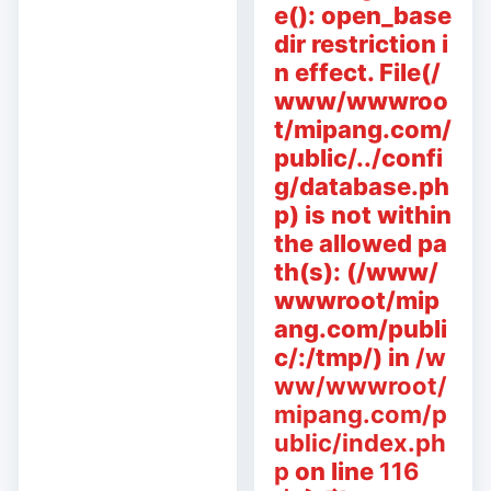
e(): open_base
dir restriction i
n effect. File(/
www/wwwroo
t/mipang.com/
public/../confi
g/database.ph
p) is not within
the allowed pa
th(s): (/www/
wwwroot/mip
ang.com/publi
c/:/tmp/) in
/w
ww/wwwroot/
mipang.com/p
ublic/index.ph
p
on line
116