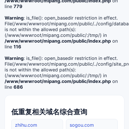
/www/wwwroot/mipang.com/public/index.php
on
line
779
Warning
: is_file(): open_basedir restriction in effect.
File(/www/wwwroot/mipang.com/public/../config/databa
is not within the allowed path(s):
(/www/wwwroot/mipang.com/public/:/tmp/) in
/www/wwwroot/mipang.com/public/index.php
on
line
116
Warning
: is_file(): open_basedir restriction in effect.
File(/www/wwwroot/mipang.com/public/../config/site_pro
is not within the allowed path(s):
(/www/wwwroot/mipang.com/public/:/tmp/) in
/www/wwwroot/mipang.com/public/index.php
on
line
686
低重复相关域名综合查询
zhihu.com
sogou.com