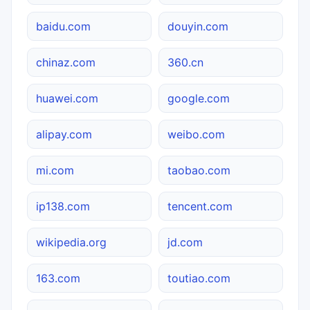
baidu.com
douyin.com
chinaz.com
360.cn
huawei.com
google.com
alipay.com
weibo.com
mi.com
taobao.com
ip138.com
tencent.com
wikipedia.org
jd.com
163.com
toutiao.com