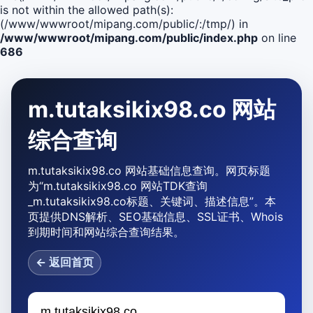
is not within the allowed path(s):
(/www/wwwroot/mipang.com/public/:/tmp/) in
/www/wwwroot/mipang.com/public/index.php
on line
686
m.tutaksikix98.co 网站
综合查询
m.tutaksikix98.co 网站基础信息查询。网页标题
为“m.tutaksikix98.co 网站TDK查询
_m.tutaksikix98.co标题、关键词、描述信息”。本
页提供DNS解析、SEO基础信息、SSL证书、Whois
到期时间和网站综合查询结果。
← 返回首页