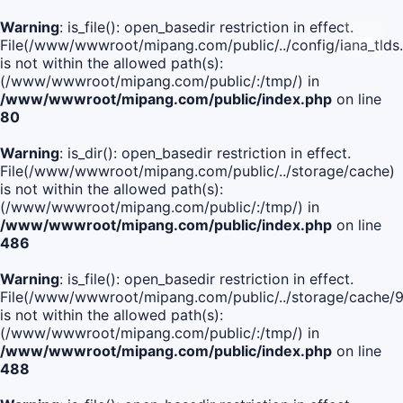
Warning
: is_file(): open_basedir restriction in effect.
File(/www/wwwroot/mipang.com/public/../config/iana_tlds
is not within the allowed path(s):
(/www/wwwroot/mipang.com/public/:/tmp/) in
/www/wwwroot/mipang.com/public/index.php
on line
80
Warning
: is_dir(): open_basedir restriction in effect.
File(/www/wwwroot/mipang.com/public/../storage/cache)
is not within the allowed path(s):
(/www/wwwroot/mipang.com/public/:/tmp/) in
/www/wwwroot/mipang.com/public/index.php
on line
486
Warning
: is_file(): open_basedir restriction in effect.
File(/www/wwwroot/mipang.com/public/../storage/cache
is not within the allowed path(s):
(/www/wwwroot/mipang.com/public/:/tmp/) in
/www/wwwroot/mipang.com/public/index.php
on line
488