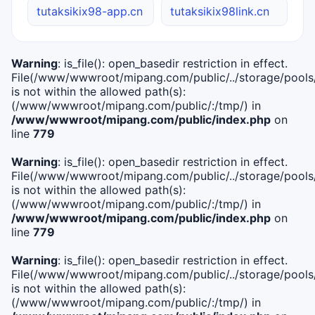
tutaksikix98-app.cn
tutaksikix98link.cn
Warning
: is_file(): open_basedir restriction in effect.
File(/www/wwwroot/mipang.com/public/../storage/pools/i
is not within the allowed path(s):
(/www/wwwroot/mipang.com/public/:/tmp/) in
/www/wwwroot/mipang.com/public/index.php
on
line
779
Warning
: is_file(): open_basedir restriction in effect.
File(/www/wwwroot/mipang.com/public/../storage/pools/l
is not within the allowed path(s):
(/www/wwwroot/mipang.com/public/:/tmp/) in
/www/wwwroot/mipang.com/public/index.php
on
line
779
Warning
: is_file(): open_basedir restriction in effect.
File(/www/wwwroot/mipang.com/public/../storage/pools
is not within the allowed path(s):
(/www/wwwroot/mipang.com/public/:/tmp/) in