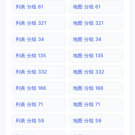
列表 分组 61
地图 分组 61
列表 分组 321
地图 分组 321
列表 分组 34
地图 分组 34
列表 分组 135
地图 分组 135
列表 分组 332
地图 分组 332
列表 分组 166
地图 分组 166
列表 分组 71
地图 分组 71
列表 分组 59
地图 分组 59