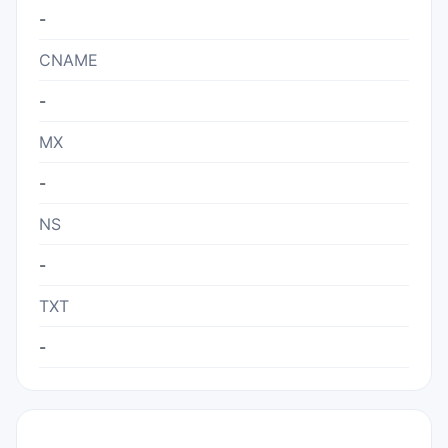
-
CNAME
-
MX
-
NS
-
TXT
-