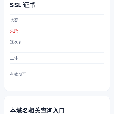
SSL 证书
状态
失败
签发者
主体
有效期至
本域名相关查询入口