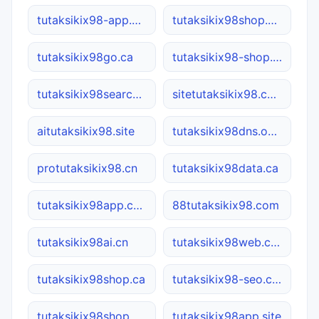
tutaksikix98-app.com
tutaksikix98shop.com
tutaksikix98go.ca
tutaksikix98-shop.com.cn
tutaksikix98search.ca
sitetutaksikix98.com
aitutaksikix98.site
tutaksikix98dns.online
protutaksikix98.cn
tutaksikix98data.ca
tutaksikix98app.com
88tutaksikix98.com
tutaksikix98ai.cn
tutaksikix98web.com
tutaksikix98shop.ca
tutaksikix98-seo.com.cn
tutaksikix98shop.net
tutaksikix98app.site