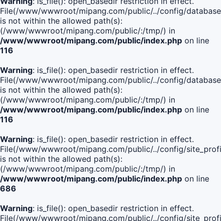
Warning
: is_file(): open_basedir restriction in effect.
File(/www/wwwroot/mipang.com/public/../config/database
is not within the allowed path(s):
(/www/wwwroot/mipang.com/public/:/tmp/) in
/www/wwwroot/mipang.com/public/index.php
on line
116
Warning
: is_file(): open_basedir restriction in effect.
File(/www/wwwroot/mipang.com/public/../config/database
is not within the allowed path(s):
(/www/wwwroot/mipang.com/public/:/tmp/) in
/www/wwwroot/mipang.com/public/index.php
on line
116
Warning
: is_file(): open_basedir restriction in effect.
File(/www/wwwroot/mipang.com/public/../config/site_profi
is not within the allowed path(s):
(/www/wwwroot/mipang.com/public/:/tmp/) in
/www/wwwroot/mipang.com/public/index.php
on line
686
Warning
: is_file(): open_basedir restriction in effect.
File(/www/wwwroot/mipang.com/public/../config/site_profi