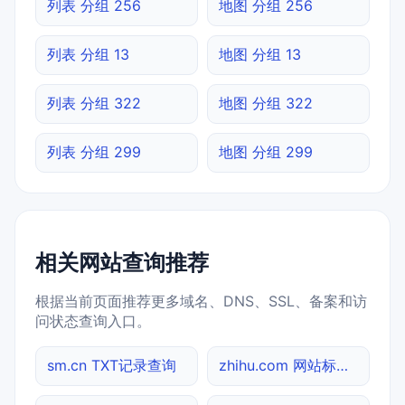
列表 分组 256
地图 分组 256
列表 分组 13
地图 分组 13
列表 分组 322
地图 分组 322
列表 分组 299
地图 分组 299
相关网站查询推荐
根据当前页面推荐更多域名、DNS、SSL、备案和访
问状态查询入口。
sm.cn TXT记录查询
zhihu.com 网站标题查询