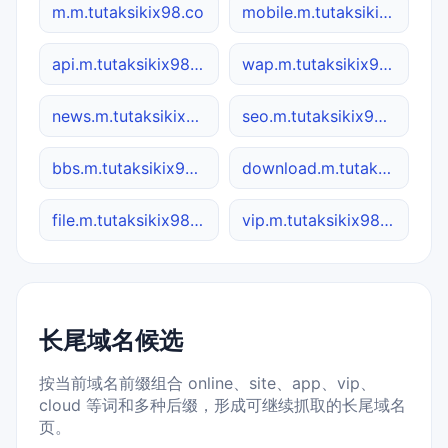
m.m.tutaksikix98.co
mobile.m.tutaksikix98.co
api.m.tutaksikix98.co
wap.m.tutaksikix98.co
news.m.tutaksikix98.co
seo.m.tutaksikix98.co
bbs.m.tutaksikix98.co
download.m.tutaksikix98.co
file.m.tutaksikix98.co
vip.m.tutaksikix98.co
长尾域名候选
按当前域名前缀组合 online、site、app、vip、
cloud 等词和多种后缀，形成可继续抓取的长尾域名
页。