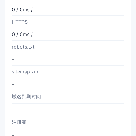
0 / 0ms /
HTTPS
0 / 0ms /
robots.txt
-
sitemap.xml
-
域名到期时间
-
注册商
-