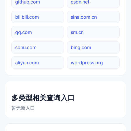
github.com
csdn.net
bilibili.com
sina.com.cn
qq.com
sm.cn
sohu.com
bing.com
aliyun.com
wordpress.org
多类型相关查询入口
暂无新入口