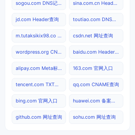
sogou.com DNS记录查询
sina.com.cn Header查询
jd.com Header查询
toutiao.com DNS记录查询
m.tutaksikix98.co TXT记录查询
csdn.net 网址查询
wordpress.org CNAME查询
baidu.com Header查询
alipay.com Meta标签查询
163.com 官网入口
tencent.com TXT记录查询
qq.com CNAME查询
bing.com 官网入口
huawei.com 备案信息查询
github.com 网址查询
sohu.com 网址查询