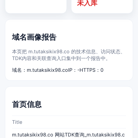
未入库
域名画像报告
本页把 m.tutaksikix98.co 的技术信息、访问状态、
TDK内容和关联查询入口集中到一个报告中。
域名：m.tutaksikix98.co
IP：-
HTTPS：0
首页信息
Title
m.tutaksikix98.co 网站TDK查询_m.tutaksikix98.c