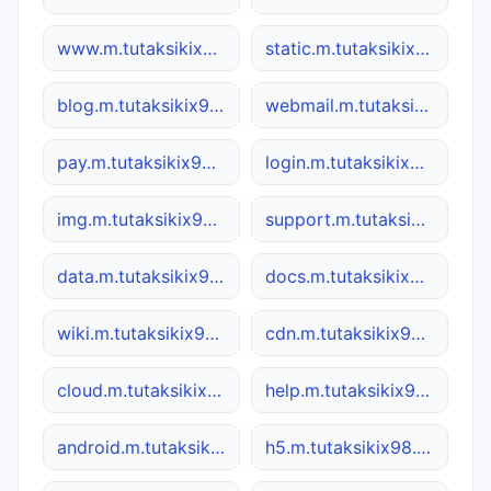
www.m.tutaksikix98.co
static.m.tutaksikix98.co
blog.m.tutaksikix98.co
webmail.m.tutaksikix98.co
pay.m.tutaksikix98.co
login.m.tutaksikix98.co
img.m.tutaksikix98.co
support.m.tutaksikix98.co
data.m.tutaksikix98.co
docs.m.tutaksikix98.co
wiki.m.tutaksikix98.co
cdn.m.tutaksikix98.co
cloud.m.tutaksikix98.co
help.m.tutaksikix98.co
android.m.tutaksikix98.co
h5.m.tutaksikix98.co