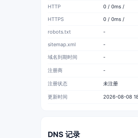
HTTP
0 / 0ms /
HTTPS
0 / 0ms /
robots.txt
-
sitemap.xml
-
域名到期时间
-
注册商
-
注册状态
未注册
更新时间
2026-08-08 18
DNS 记录