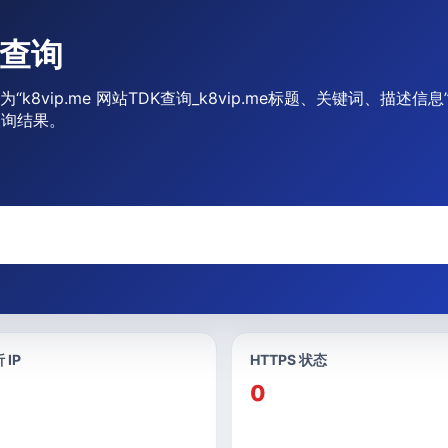
合查询
为“k8vip.me 网站TDK查询_k8vip.me标题、关键词、描述
查询结果。
 IP
HTTPS 状态
0