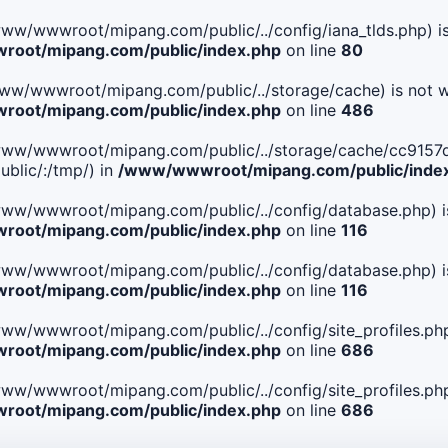
le(/www/wwwroot/mipang.com/public/../config/iana_tlds.php) i
oot/mipang.com/public/index.php
on line
80
le(/www/wwwroot/mipang.com/public/../storage/cache) is not w
oot/mipang.com/public/index.php
on line
486
. File(/www/wwwroot/mipang.com/public/../storage/cache/c
blic/:/tmp/) in
/www/wwwroot/mipang.com/public/inde
ile(/www/wwwroot/mipang.com/public/../config/database.php) i
oot/mipang.com/public/index.php
on line
116
ile(/www/wwwroot/mipang.com/public/../config/database.php) i
oot/mipang.com/public/index.php
on line
116
le(/www/wwwroot/mipang.com/public/../config/site_profiles.php
oot/mipang.com/public/index.php
on line
686
le(/www/wwwroot/mipang.com/public/../config/site_profiles.php
oot/mipang.com/public/index.php
on line
686