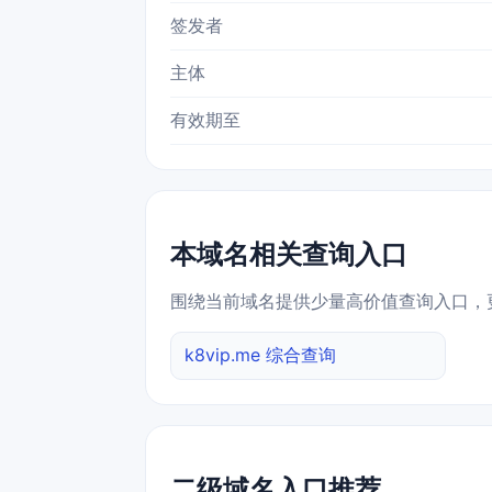
签发者
主体
有效期至
本域名相关查询入口
围绕当前域名提供少量高价值查询入口，
k8vip.me 综合查询
二级域名入口推荐