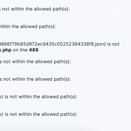
s not within the allowed path(s):
ithin the allowed path(s):
c9157d866f79b85d972ec9435c05252394338f8.json) is not
x.php
on line
488
s not within the allowed path(s):
s not within the allowed path(s):
) is not within the allowed path(s):
) is not within the allowed path(s):