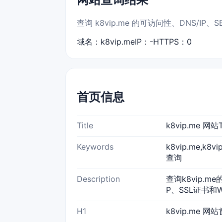
查询 k8vip.me 的可访问性、DNS/I
域名：k8vip.me
IP：-
HTTPS：0
首页信息
Title
k8vip.me 
Keywords
k8vip.me,k8
查询
Description
查询k8vip.m
P、SSL证书和
H1
k8vip.me 网