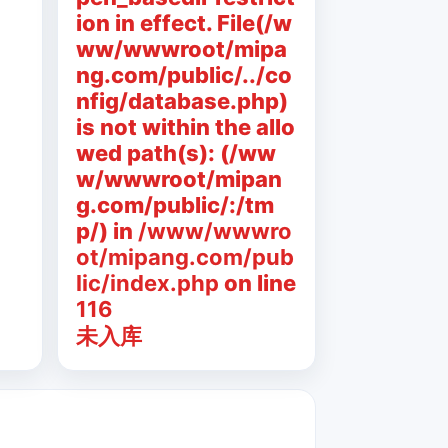
ion in effect. File(/w
ww/wwwroot/mipa
ng.com/public/../co
nfig/database.php)
is not within the allo
wed path(s): (/ww
w/wwwroot/mipan
g.com/public/:/tm
p/) in
/www/wwwro
ot/mipang.com/pub
lic/index.php
on line
116
未入库