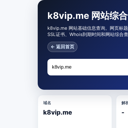
k8vip.me 网站综
k8vip.me 网站基础信息查询。网页标题
SSL证书、Whois到期时间和网站综合
← 返回首页
域名
解析
k8vip.me
-