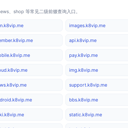
news、shop 等常见二级前缀查询入口。
n.k8vip.me
images.k8vip.me
mber.k8vip.me
api.k8vip.me
bile.k8vip.me
pay.k8vip.me
oud.k8vip.me
img.k8vip.me
ws.k8vip.me
support.k8vip.me
droid.k8vip.me
bbs.k8vip.me
ki.k8vip.me
static.k8vip.me