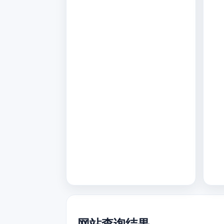
网站查询结果