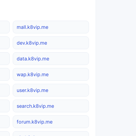
mall.k8vip.me
dev.k8vip.me
data.k8vip.me
wap.k8vip.me
user.k8vip.me
search.k8vip.me
forum.k8vip.me