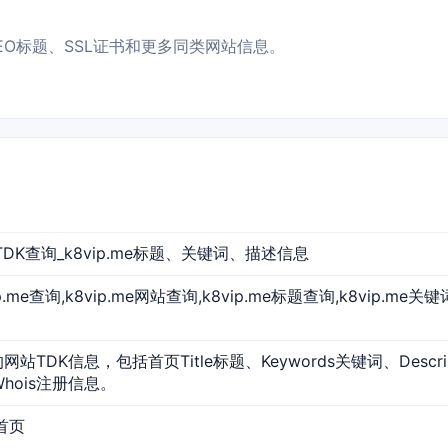
P、SEO标题、SSL证书和更多同类网站信息。
网站TDK查询_k8vip.me标题、关键词、描述信息
vip.me查询,k8vip.me网站查询,k8vip.me标题查询,k8vip.me关
e的网站TDK信息，包括首页Title标题、Keywords关键词、Desc
Whois注册信息。
站首页