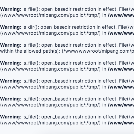
Warning
: is_file(): open_basedir restriction in effect. Fi
(/www/wwwroot/mipang.com/public/:/tmp/) in
/www/wwwr
Warning
: is_dir(): open_basedir restriction in effect. Fi
(/www/wwwroot/mipang.com/public/:/tmp/) in
/www/wwwr
Warning
: is_file(): open_basedir restriction in effect
within the allowed path(s): (/www/wwwroot/mipang.com/pu
Warning
: is_file(): open_basedir restriction in effect. F
(/www/wwwroot/mipang.com/public/:/tmp/) in
/www/wwwr
Warning
: is_file(): open_basedir restriction in effect. F
(/www/wwwroot/mipang.com/public/:/tmp/) in
/www/wwwr
Warning
: is_file(): open_basedir restriction in effect. Fi
(/www/wwwroot/mipang.com/public/:/tmp/) in
/www/wwwr
Warning
: is_file(): open_basedir restriction in effect. Fi
(/www/wwwroot/mipang.com/public/:/tmp/) in
/www/wwwr