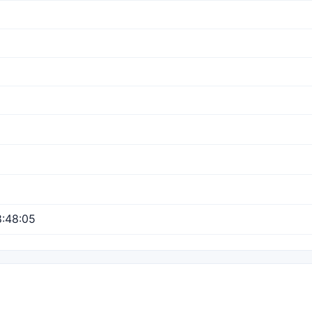
:48:05