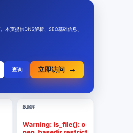
信息”。本页提供DNS解析、SEO基础信息、
立即访问
查询
数据库
Warning
: is_file(): o
pen_basedir restrict