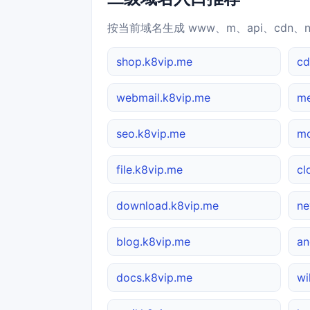
按当前域名生成 www、m、api、cdn、
shop.k8vip.me
cd
webmail.k8vip.me
me
seo.k8vip.me
mo
file.k8vip.me
cl
download.k8vip.me
ne
blog.k8vip.me
an
docs.k8vip.me
wi