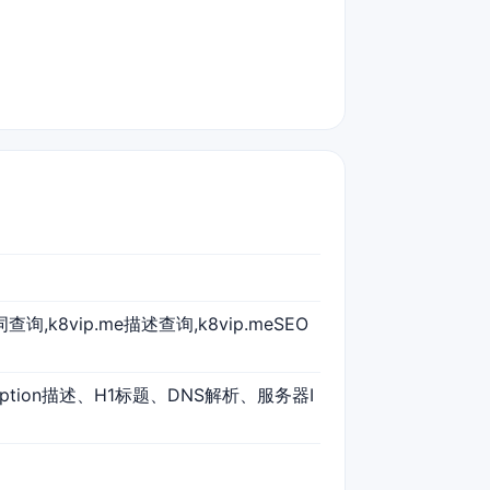
键词查询,k8vip.me描述查询,k8vip.meSEO
ription描述、H1标题、DNS解析、服务器I