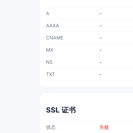
A
-
AAAA
-
CNAME
-
MX
-
NS
-
TXT
-
SSL 证书
状态
失败