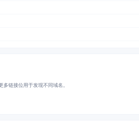
更多链接位用于发现不同域名。