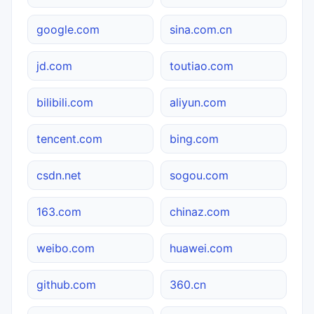
google.com
sina.com.cn
jd.com
toutiao.com
bilibili.com
aliyun.com
tencent.com
bing.com
csdn.net
sogou.com
163.com
chinaz.com
weibo.com
huawei.com
github.com
360.cn