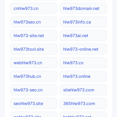
cnhlw973.cn
hlw973domain.net
hlw973seo.cn
hlw973info.ca
hlw973-site.net
hlw973ai.net
hlw973tool.site
hlw973-online.net
webhlw973.cn
hlw973.co
hlw973hub.cn
hlw973.online
hlw973-seo.cn
sitehlw973.com
seohlw973.site
365hlw973.com
gohlw973.site
hothlw973.net