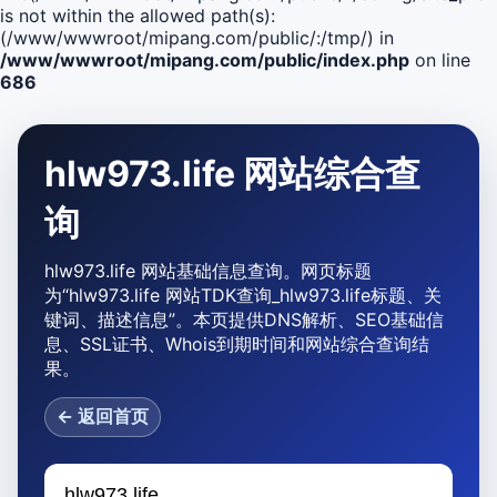
is not within the allowed path(s):
(/www/wwwroot/mipang.com/public/:/tmp/) in
/www/wwwroot/mipang.com/public/index.php
on line
686
hlw973.life 网站综合查
询
hlw973.life 网站基础信息查询。网页标题
为“hlw973.life 网站TDK查询_hlw973.life标题、关
键词、描述信息”。本页提供DNS解析、SEO基础信
息、SSL证书、Whois到期时间和网站综合查询结
果。
← 返回首页