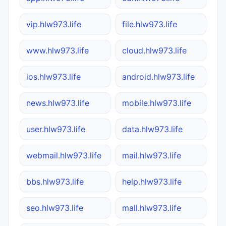
vip.hlw973.life
file.hlw973.life
www.hlw973.life
cloud.hlw973.life
ios.hlw973.life
android.hlw973.life
news.hlw973.life
mobile.hlw973.life
user.hlw973.life
data.hlw973.life
webmail.hlw973.life
mail.hlw973.life
bbs.hlw973.life
help.hlw973.life
seo.hlw973.life
mall.hlw973.life