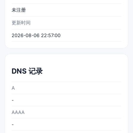
未注册
更新时间
2026-08-06 22:57:00
DNS 记录
A
-
AAAA
-