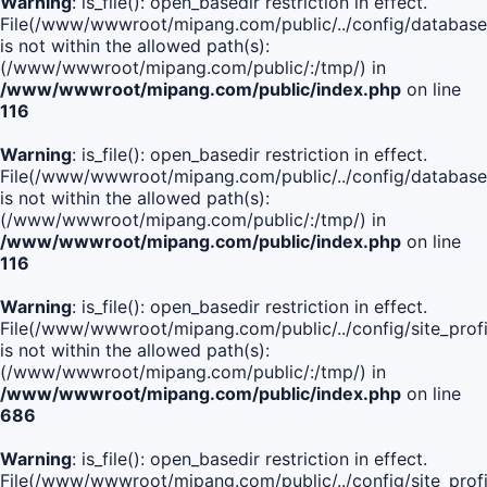
Warning
: is_file(): open_basedir restriction in effect.
File(/www/wwwroot/mipang.com/public/../config/database
is not within the allowed path(s):
(/www/wwwroot/mipang.com/public/:/tmp/) in
/www/wwwroot/mipang.com/public/index.php
on line
116
Warning
: is_file(): open_basedir restriction in effect.
File(/www/wwwroot/mipang.com/public/../config/database
is not within the allowed path(s):
(/www/wwwroot/mipang.com/public/:/tmp/) in
/www/wwwroot/mipang.com/public/index.php
on line
116
Warning
: is_file(): open_basedir restriction in effect.
File(/www/wwwroot/mipang.com/public/../config/site_profi
is not within the allowed path(s):
(/www/wwwroot/mipang.com/public/:/tmp/) in
/www/wwwroot/mipang.com/public/index.php
on line
686
Warning
: is_file(): open_basedir restriction in effect.
File(/www/wwwroot/mipang.com/public/../config/site_profi