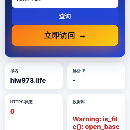
查询
立即访问
域名
解析 IP
hlw973.life
-
HTTPS 状态
数据库
0
Warning
: is_fil
e(): open_base