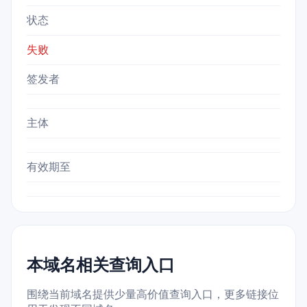
状态
失败
签发者
主体
有效期至
本域名相关查询入口
围绕当前域名提供少量高价值查询入口，更多链接位