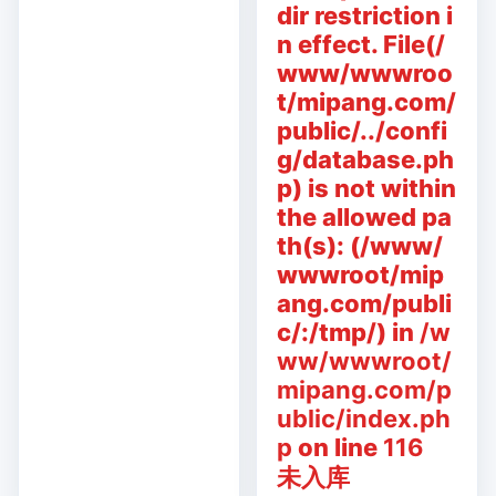
dir restriction i
n effect. File(/
www/wwwroo
t/mipang.com/
public/../confi
g/database.ph
p) is not within
the allowed pa
th(s): (/www/
wwwroot/mip
ang.com/publi
c/:/tmp/) in
/w
ww/wwwroot/
mipang.com/p
ublic/index.ph
p
on line
116
未入库