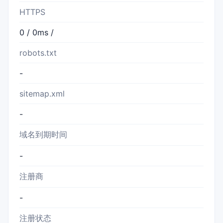
HTTPS
0 / 0ms /
robots.txt
-
sitemap.xml
-
域名到期时间
-
注册商
-
注册状态