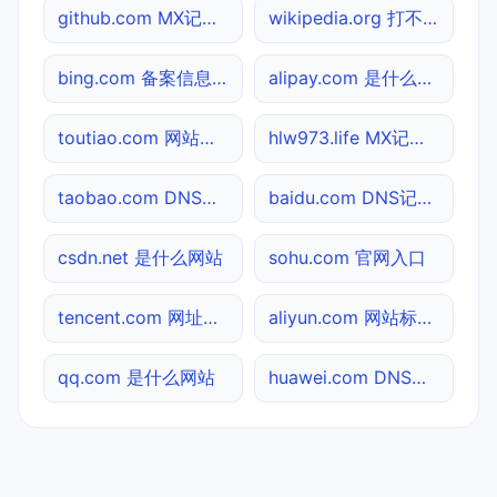
github.com MX记录查询
wikipedia.org 打不开检测
bing.com 备案信息查询
alipay.com 是什么网站
toutiao.com 网站标题查询
hlw973.life MX记录查询
taobao.com DNS记录查询
baidu.com DNS记录查询
csdn.net 是什么网站
sohu.com 官网入口
tencent.com 网址查询
aliyun.com 网站标题查询
qq.com 是什么网站
huawei.com DNS记录查询