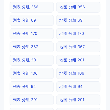
列表 分组 356
地图 分组 356
列表 分组 69
地图 分组 69
列表 分组 170
地图 分组 170
列表 分组 367
地图 分组 367
列表 分组 201
地图 分组 201
列表 分组 106
地图 分组 106
列表 分组 94
地图 分组 94
列表 分组 291
地图 分组 291