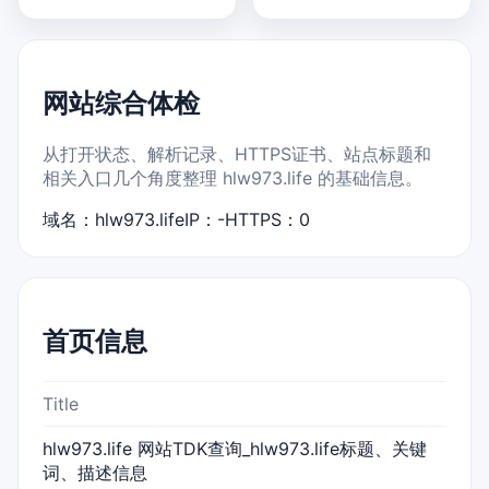
网站综合体检
从打开状态、解析记录、HTTPS证书、站点标题和
相关入口几个角度整理 hlw973.life 的基础信息。
域名：hlw973.life
IP：-
HTTPS：0
首页信息
Title
hlw973.life 网站TDK查询_hlw973.life标题、关键
词、描述信息