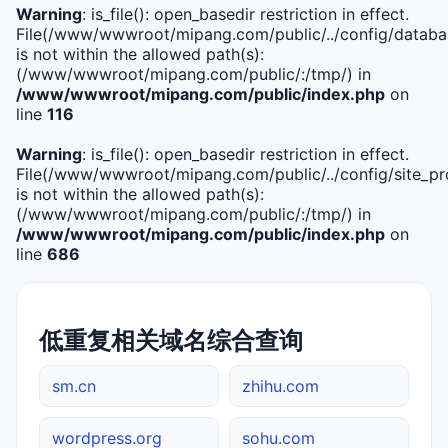
Warning
: is_file(): open_basedir restriction in effect.
File(/www/wwwroot/mipang.com/public/../config/databa
is not within the allowed path(s):
(/www/wwwroot/mipang.com/public/:/tmp/) in
/www/wwwroot/mipang.com/public/index.php
on
line
116
Warning
: is_file(): open_basedir restriction in effect.
File(/www/wwwroot/mipang.com/public/../config/site_pro
is not within the allowed path(s):
(/www/wwwroot/mipang.com/public/:/tmp/) in
/www/wwwroot/mipang.com/public/index.php
on
line
686
低重复相关域名综合查询
sm.cn
zhihu.com
wordpress.org
sohu.com