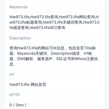
Keywords
hlw973.life,hlw973.life查询,hlw973.life网站查询,hl
w973.life标题查询,hlw973.life关键词查询,hlw973.li
fe描述查询,hlw973.lifeSEO查询
Description
查询hlw973.life的网站TDK信息，包括首页Title标
题、Keywords关键词、Description描述、H1标
题、DNS解析、服务器IP、SSL证书和Whois注册信
息。
H1
hlw973.life 网站首页
HTTP
0 / 0ms /