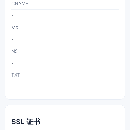
CNAME
-
MX
-
NS
-
TXT
-
SSL 证书