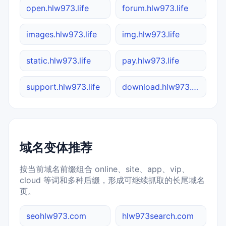
open.hlw973.life
forum.hlw973.life
images.hlw973.life
img.hlw973.life
static.hlw973.life
pay.hlw973.life
support.hlw973.life
download.hlw973.life
域名变体推荐
按当前域名前缀组合 online、site、app、vip、
cloud 等词和多种后缀，形成可继续抓取的长尾域名
页。
seohlw973.com
hlw973search.com