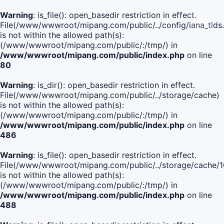
Warning
: is_file(): open_basedir restriction in effect.
File(/www/wwwroot/mipang.com/public/../config/iana_tlds
is not within the allowed path(s):
(/www/wwwroot/mipang.com/public/:/tmp/) in
/www/wwwroot/mipang.com/public/index.php
on line
80
Warning
: is_dir(): open_basedir restriction in effect.
File(/www/wwwroot/mipang.com/public/../storage/cache)
is not within the allowed path(s):
(/www/wwwroot/mipang.com/public/:/tmp/) in
/www/wwwroot/mipang.com/public/index.php
on line
486
Warning
: is_file(): open_basedir restriction in effect.
File(/www/wwwroot/mipang.com/public/../storage/cache
is not within the allowed path(s):
(/www/wwwroot/mipang.com/public/:/tmp/) in
/www/wwwroot/mipang.com/public/index.php
on line
488