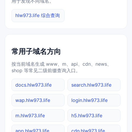
用于发现不同域名。
hlw973.life 综合查询
常用子域名方向
按当前域名生成 www、m、api、cdn、news、
shop 等常见二级前缀查询入口。
docs.hlw973.life
search.hlw973.life
wap.hlw973.life
login.hlw973.life
m.hlw973.life
h5.hlw973.life
app.hlw973.life
cdn.hlw973.life