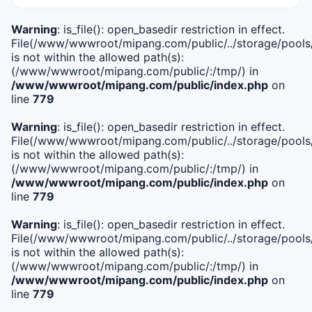
Warning
: is_file(): open_basedir restriction in effect.
File(/www/wwwroot/mipang.com/public/../storage/pools/i
is not within the allowed path(s):
(/www/wwwroot/mipang.com/public/:/tmp/) in
/www/wwwroot/mipang.com/public/index.php
on
line
779
Warning
: is_file(): open_basedir restriction in effect.
File(/www/wwwroot/mipang.com/public/../storage/pools/l
is not within the allowed path(s):
(/www/wwwroot/mipang.com/public/:/tmp/) in
/www/wwwroot/mipang.com/public/index.php
on
line
779
Warning
: is_file(): open_basedir restriction in effect.
File(/www/wwwroot/mipang.com/public/../storage/pools
is not within the allowed path(s):
(/www/wwwroot/mipang.com/public/:/tmp/) in
/www/wwwroot/mipang.com/public/index.php
on
line
779