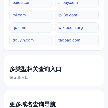
baidu.com
alipay.com
mi.com
ip138.com
qq.com
wikipedia.org
douyin.com
taobao.com
多类型相关查询入口
暂无新入口
更多域名查询导航