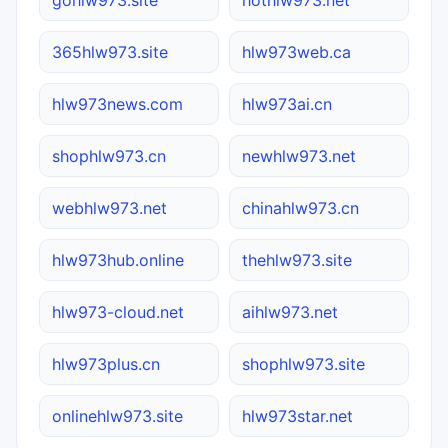
365hlw973.site
hlw973web.ca
hlw973news.com
hlw973ai.cn
shophlw973.cn
newhlw973.net
webhlw973.net
chinahlw973.cn
hlw973hub.online
thehlw973.site
hlw973-cloud.net
aihlw973.net
hlw973plus.cn
shophlw973.site
onlinehlw973.site
hlw973star.net