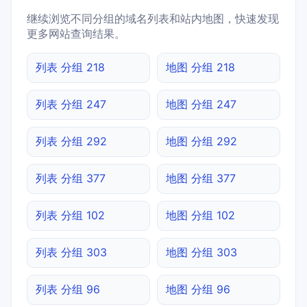
继续浏览不同分组的域名列表和站内地图，快速发现
更多网站查询结果。
列表 分组 218
地图 分组 218
列表 分组 247
地图 分组 247
列表 分组 292
地图 分组 292
列表 分组 377
地图 分组 377
列表 分组 102
地图 分组 102
列表 分组 303
地图 分组 303
列表 分组 96
地图 分组 96