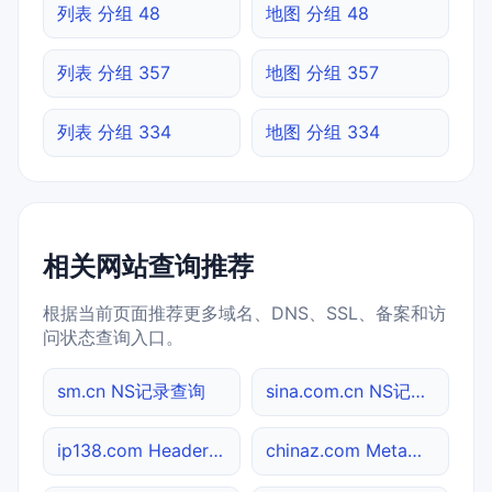
列表 分组 48
地图 分组 48
列表 分组 357
地图 分组 357
列表 分组 334
地图 分组 334
相关网站查询推荐
根据当前页面推荐更多域名、DNS、SSL、备案和访
问状态查询入口。
sm.cn NS记录查询
sina.com.cn NS记录查询
ip138.com Header查询
chinaz.com Meta标签查询