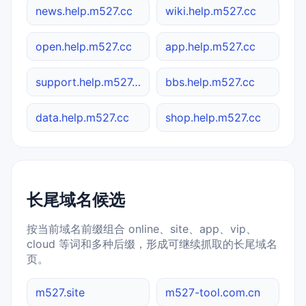
news.help.m527.cc
wiki.help.m527.cc
open.help.m527.cc
app.help.m527.cc
support.help.m527.cc
bbs.help.m527.cc
data.help.m527.cc
shop.help.m527.cc
长尾域名候选
按当前域名前缀组合 online、site、app、vip、
cloud 等词和多种后缀，形成可继续抓取的长尾域名
页。
m527.site
m527-tool.com.cn