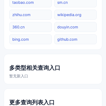
taobao.com
sm.cn
zhihu.com
wikipedia.org
360.cn
douyin.com
bing.com
github.com
多类型相关查询入口
暂无新入口
更多查询列表入口