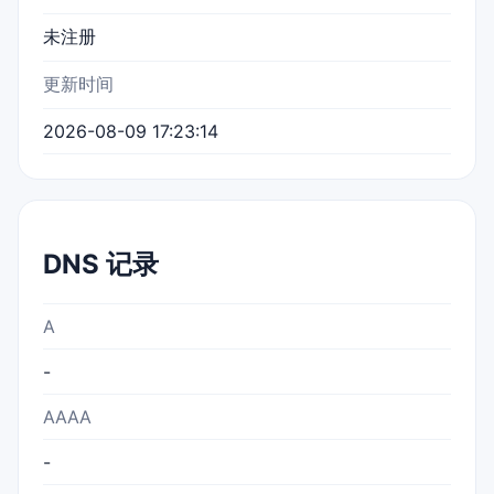
未注册
更新时间
2026-08-09 17:23:14
DNS 记录
A
-
AAAA
-