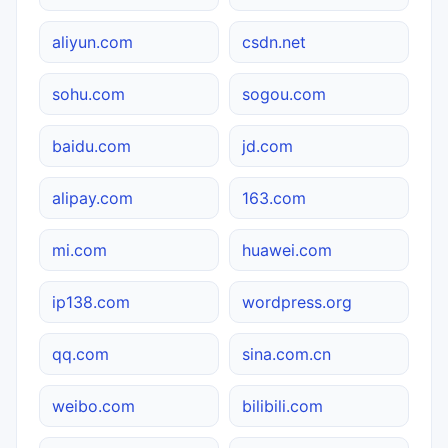
aliyun.com
csdn.net
sohu.com
sogou.com
baidu.com
jd.com
alipay.com
163.com
mi.com
huawei.com
ip138.com
wordpress.org
qq.com
sina.com.cn
weibo.com
bilibili.com