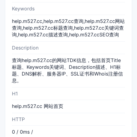
Keywords
help.m527.cc,help.m527.cc查询,help.m527.cc网站
查询,help.m527.cc标题查询,help.m527.cc关键词查
询,help.m527.cc描述查询,help.m527.ccSEO查询
Description
查询help.m527.cc的网站TDK信息，包括首页Title
标题、Keywords关键词、Description描述、H1标
题、DNS解析、服务器IP、SSL证书和Whois注册信
息。
H1
help.m527.cc 网站首页
HTTP
0 / 0ms /