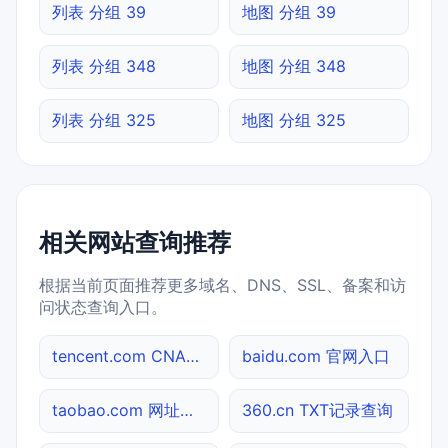
列表 分组 39
地图 分组 39
列表 分组 348
地图 分组 348
列表 分组 325
地图 分组 325
相关网站查询推荐
根据当前页面推荐更多域名、DNS、SSL、备案和访
问状态查询入口。
tencent.com CNAME查询
baidu.com 官网入口
taobao.com 网址查询
360.cn TXT记录查询