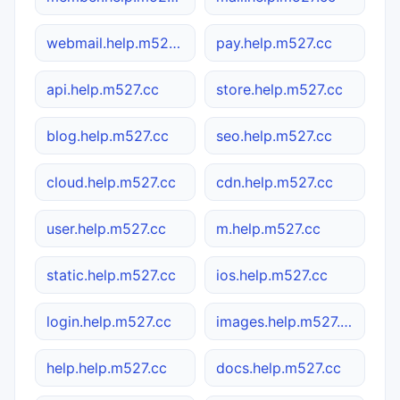
webmail.help.m527.cc
pay.help.m527.cc
api.help.m527.cc
store.help.m527.cc
blog.help.m527.cc
seo.help.m527.cc
cloud.help.m527.cc
cdn.help.m527.cc
user.help.m527.cc
m.help.m527.cc
static.help.m527.cc
ios.help.m527.cc
login.help.m527.cc
images.help.m527.cc
help.help.m527.cc
docs.help.m527.cc