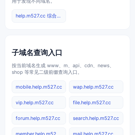
用于发现不同域名。
help.m527.cc 综合查询
子域名查询入口
按当前域名生成 www、m、api、cdn、news、
shop 等常见二级前缀查询入口。
mobile.help.m527.cc
wap.help.m527.cc
vip.help.m527.cc
file.help.m527.cc
forum.help.m527.cc
search.help.m527.cc
member.help.m527.cc
mail.help.m527.cc