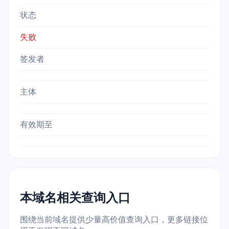
状态
失败
签发者
主体
有效期至
本域名相关查询入口
围绕当前域名提供少量高价值查询入口，更多链接位