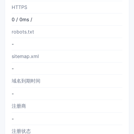
HTTPS
0 / 0ms /
robots.txt
-
sitemap.xml
-
域名到期时间
-
注册商
-
注册状态