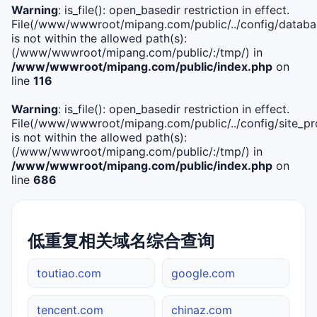
Warning
: is_file(): open_basedir restriction in effect.
File(/www/wwwroot/mipang.com/public/../config/databa
is not within the allowed path(s):
(/www/wwwroot/mipang.com/public/:/tmp/) in
/www/wwwroot/mipang.com/public/index.php
on
line
116
Warning
: is_file(): open_basedir restriction in effect.
File(/www/wwwroot/mipang.com/public/../config/site_pro
is not within the allowed path(s):
(/www/wwwroot/mipang.com/public/:/tmp/) in
/www/wwwroot/mipang.com/public/index.php
on
line
686
低重复相关域名综合查询
toutiao.com
google.com
tencent.com
chinaz.com