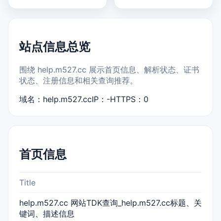
站点信息总览
围绕 help.m527.cc 展示首页信息、解析状态、证书
状态、注册信息和相关查询推荐。
域名：help.m527.cc
IP：-
HTTPS：0
首页信息
Title
help.m527.cc 网站TDK查询_help.m527.cc标题、关
键词、描述信息