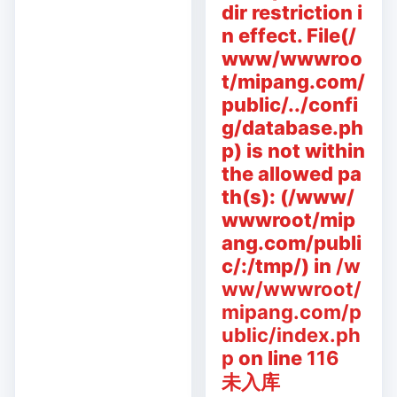
dir restriction i
n effect. File(/
www/wwwroo
t/mipang.com/
public/../confi
g/database.ph
p) is not within
the allowed pa
th(s): (/www/
wwwroot/mip
ang.com/publi
c/:/tmp/) in
/w
ww/wwwroot/
mipang.com/p
ublic/index.ph
p
on line
116
未入库