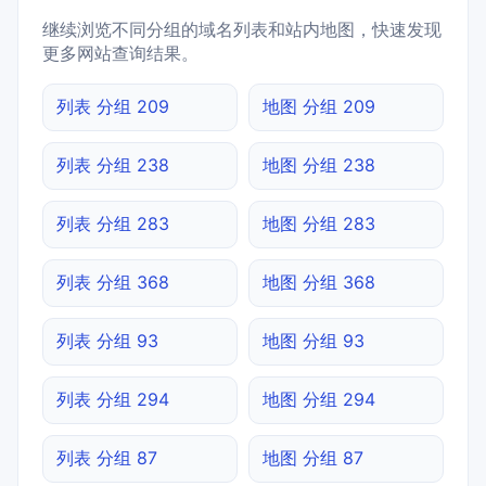
继续浏览不同分组的域名列表和站内地图，快速发现
更多网站查询结果。
列表 分组 209
地图 分组 209
列表 分组 238
地图 分组 238
列表 分组 283
地图 分组 283
列表 分组 368
地图 分组 368
列表 分组 93
地图 分组 93
列表 分组 294
地图 分组 294
列表 分组 87
地图 分组 87