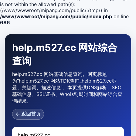
is not within the allowed path(s):
(/www/wwwroot/mipang.com/public/:/tmp/) in
/www/wwwroot/mipang.com/public/index.php
on line
686
help.m527.cc 网站综合
查询
help.m527.cc 网站基础信息查询。网页标题
为“help.m527.cc 网站TDK查询_help.m527.cc标
题、关键词、描述信息”。本页提供DNS解析、SEO
基础信息、SSL证书、Whois到期时间和网站综合查
询结果。
← 返回首页