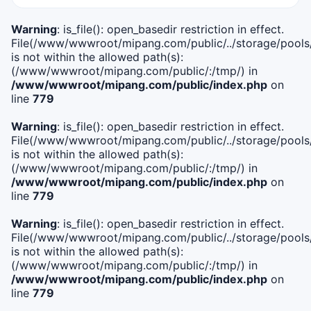
Warning
: is_file(): open_basedir restriction in effect.
File(/www/wwwroot/mipang.com/public/../storage/pools/i
is not within the allowed path(s):
(/www/wwwroot/mipang.com/public/:/tmp/) in
/www/wwwroot/mipang.com/public/index.php
on
line
779
Warning
: is_file(): open_basedir restriction in effect.
File(/www/wwwroot/mipang.com/public/../storage/pools/l
is not within the allowed path(s):
(/www/wwwroot/mipang.com/public/:/tmp/) in
/www/wwwroot/mipang.com/public/index.php
on
line
779
Warning
: is_file(): open_basedir restriction in effect.
File(/www/wwwroot/mipang.com/public/../storage/pools
is not within the allowed path(s):
(/www/wwwroot/mipang.com/public/:/tmp/) in
/www/wwwroot/mipang.com/public/index.php
on
line
779