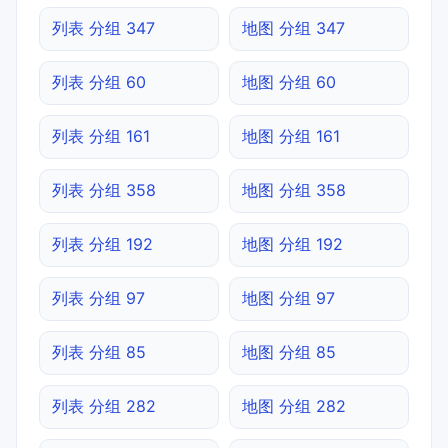
列表 分组 347
地图 分组 347
列表 分组 60
地图 分组 60
列表 分组 161
地图 分组 161
列表 分组 358
地图 分组 358
列表 分组 192
地图 分组 192
列表 分组 97
地图 分组 97
列表 分组 85
地图 分组 85
列表 分组 282
地图 分组 282