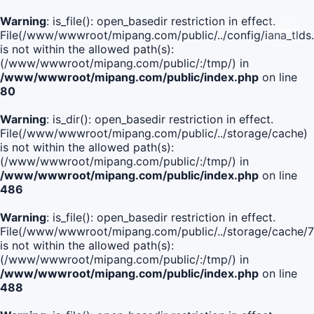
Warning
: is_file(): open_basedir restriction in effect.
File(/www/wwwroot/mipang.com/public/../config/iana_tlds
is not within the allowed path(s):
(/www/wwwroot/mipang.com/public/:/tmp/) in
/www/wwwroot/mipang.com/public/index.php
on line
80
Warning
: is_dir(): open_basedir restriction in effect.
File(/www/wwwroot/mipang.com/public/../storage/cache)
is not within the allowed path(s):
(/www/wwwroot/mipang.com/public/:/tmp/) in
/www/wwwroot/mipang.com/public/index.php
on line
486
Warning
: is_file(): open_basedir restriction in effect.
File(/www/wwwroot/mipang.com/public/../storage/cach
is not within the allowed path(s):
(/www/wwwroot/mipang.com/public/:/tmp/) in
/www/wwwroot/mipang.com/public/index.php
on line
488