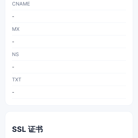
CNAME
-
MX
-
NS
-
TXT
-
SSL 证书