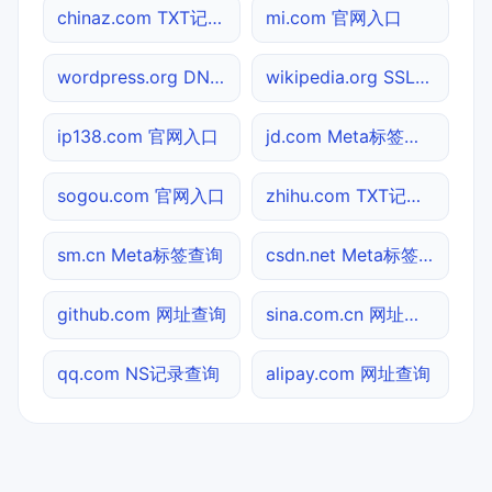
chinaz.com TXT记录查询
mi.com 官网入口
wordpress.org DNS记录查询
wikipedia.org SSL到期检测
ip138.com 官网入口
jd.com Meta标签查询
sogou.com 官网入口
zhihu.com TXT记录查询
sm.cn Meta标签查询
csdn.net Meta标签查询
github.com 网址查询
sina.com.cn 网址查询
qq.com NS记录查询
alipay.com 网址查询