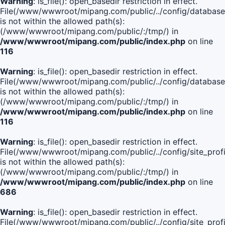
Warning
: is_file(): open_basedir restriction in effect.
File(/www/wwwroot/mipang.com/public/../config/database
is not within the allowed path(s):
(/www/wwwroot/mipang.com/public/:/tmp/) in
/www/wwwroot/mipang.com/public/index.php
on line
116
Warning
: is_file(): open_basedir restriction in effect.
File(/www/wwwroot/mipang.com/public/../config/database
is not within the allowed path(s):
(/www/wwwroot/mipang.com/public/:/tmp/) in
/www/wwwroot/mipang.com/public/index.php
on line
116
Warning
: is_file(): open_basedir restriction in effect.
File(/www/wwwroot/mipang.com/public/../config/site_profi
is not within the allowed path(s):
(/www/wwwroot/mipang.com/public/:/tmp/) in
/www/wwwroot/mipang.com/public/index.php
on line
686
Warning
: is_file(): open_basedir restriction in effect.
File(/www/wwwroot/mipang.com/public/../config/site_profi