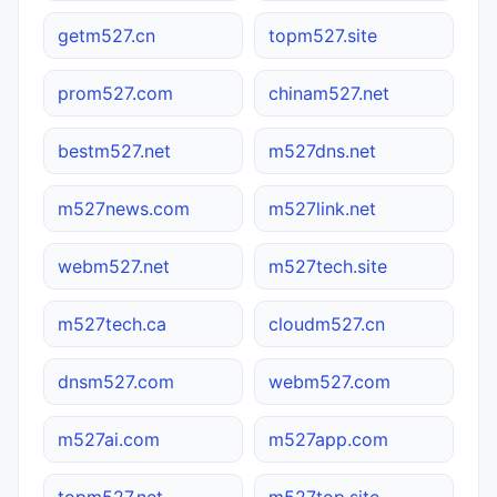
getm527.cn
topm527.site
prom527.com
chinam527.net
bestm527.net
m527dns.net
m527news.com
m527link.net
webm527.net
m527tech.site
m527tech.ca
cloudm527.cn
dnsm527.com
webm527.com
m527ai.com
m527app.com
topm527.net
m527top.site