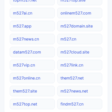
m527ai.cn
onlinem527.com
m527.app
m527domain.site
m527news.cn
m527.cn
datam527.com
m527cloud.site
m527vip.cn
m527link.cn
m527online.cn
them527.net
them527.site
m527news.net
m527top.net
findm527.cn