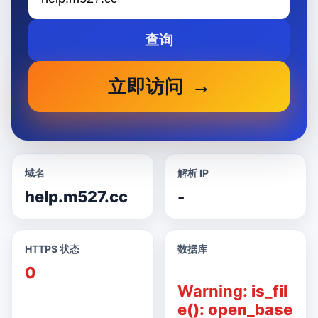
查询
立即访问
域名
解析 IP
help.m527.cc
-
HTTPS 状态
数据库
0
Warning
: is_fil
e(): open_base