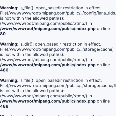
Warning
: is_file(): open_basedir restriction in effect.
File(/www/wwwroot/mipang.com/public/../config/iana_tlds
is not within the allowed path(s):
(/www/wwwroot/mipang.com/public/:/tmp/) in
/www/wwwroot/mipang.com/public/index.php
on line
80
Warning
: is_dir(): open_basedir restriction in effect.
File(/www/wwwroot/mipang.com/public/../storage/cache)
is not within the allowed path(s):
(/www/wwwroot/mipang.com/public/:/tmp/) in
/www/wwwroot/mipang.com/public/index.php
on line
486
Warning
: is_file(): open_basedir restriction in effect.
File(/www/wwwroot/mipang.com/public/../storage/cach
is not within the allowed path(s):
(/www/wwwroot/mipang.com/public/:/tmp/) in
/www/wwwroot/mipang.com/public/index.php
on line
488