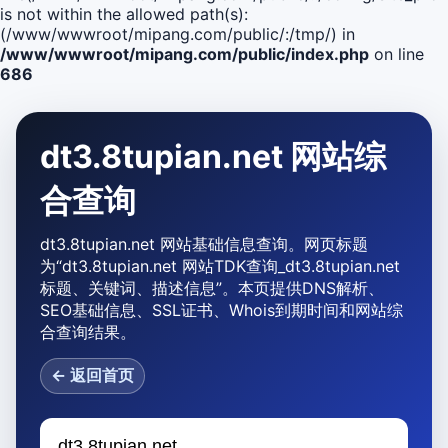
is not within the allowed path(s):
(/www/wwwroot/mipang.com/public/:/tmp/) in
/www/wwwroot/mipang.com/public/index.php
on line
686
dt3.8tupian.net 网站综
合查询
dt3.8tupian.net 网站基础信息查询。网页标题
为“dt3.8tupian.net 网站TDK查询_dt3.8tupian.net
标题、关键词、描述信息”。本页提供DNS解析、
SEO基础信息、SSL证书、Whois到期时间和网站综
合查询结果。
← 返回首页