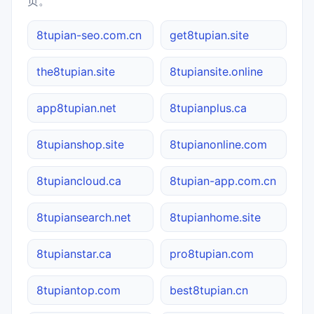
页。
8tupian-seo.com.cn
get8tupian.site
the8tupian.site
8tupiansite.online
app8tupian.net
8tupianplus.ca
8tupianshop.site
8tupianonline.com
8tupiancloud.ca
8tupian-app.com.cn
8tupiansearch.net
8tupianhome.site
8tupianstar.ca
pro8tupian.com
8tupiantop.com
best8tupian.cn