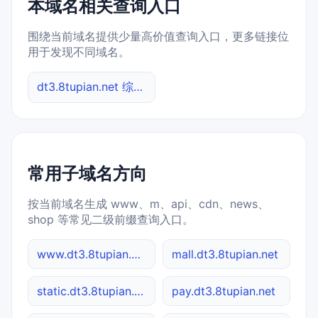
本域名相关查询入口
围绕当前域名提供少量高价值查询入口，更多链接位
用于发现不同域名。
dt3.8tupian.net 综合查询
常用子域名方向
按当前域名生成 www、m、api、cdn、news、
shop 等常见二级前缀查询入口。
www.dt3.8tupian.net
mall.dt3.8tupian.net
static.dt3.8tupian.net
pay.dt3.8tupian.net