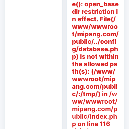
e(): open_base
dir restriction i
n effect. File(/
www/wwwroo
t/mipang.com/
public/../confi
g/database.ph
p) is not within
the allowed pa
th(s): (/www/
wwwroot/mip
ang.com/publi
c/:/tmp/) in
/w
ww/wwwroot/
mipang.com/p
ublic/index.ph
p
on line
116