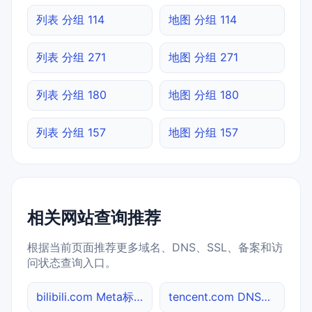
列表 分组 114
地图 分组 114
列表 分组 271
地图 分组 271
列表 分组 180
地图 分组 180
列表 分组 157
地图 分组 157
相关网站查询推荐
根据当前页面推荐更多域名、DNS、SSL、备案和访
问状态查询入口。
bilibili.com Meta标签查询
tencent.com DNS记录查询