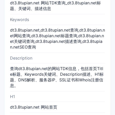
dt3.8tupian.net 网站TDK查询_dt3.8tupian.net标
题、关键词、描述信息
Keywords
dt3.8tupian.net,dt3.8tupian.net查询,dt3.8tupian.n
et网站查询,dt3.8tupian.net标题查询,dt3.8tupian.n
et关键词查询,dt3.8tupian.net描述查询,dt3.8tupia
n.netSEO查询
Description
查询dt3.8tupian.net的网站TDK信息，包括首页Titl
e标题、Keywords关键词、Description描述、H1标
题、DNS解析、服务器IP、SSL证书和Whois注册信
息。
H1
dt3.8tupian.net 网站首页