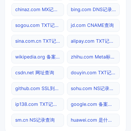
chinaz.com MX记录查询
bing.com DNS记录查询
sogou.com TXT记录查询
jd.com CNAME查询
sina.com.cn TXT记录查询
alipay.com TXT记录查询
wikipedia.org 备案信息查询
zhihu.com Meta标签查询
csdn.net 网址查询
douyin.com TXT记录查询
github.com SSL到期检测
sohu.com NS记录查询
ip138.com TXT记录查询
google.com 备案信息查询
sm.cn NS记录查询
huawei.com 是什么网站