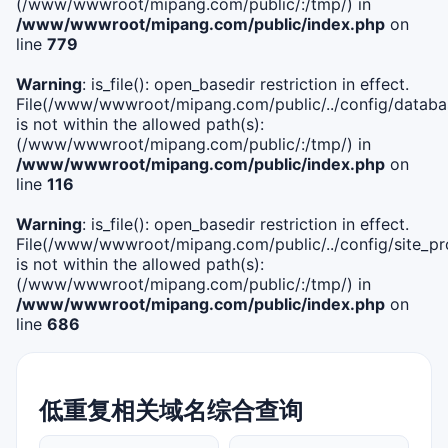
(/www/wwwroot/mipang.com/public/:/tmp/) in
/www/wwwroot/mipang.com/public/index.php
on
line
779
Warning
: is_file(): open_basedir restriction in effect.
File(/www/wwwroot/mipang.com/public/../config/databa
is not within the allowed path(s):
(/www/wwwroot/mipang.com/public/:/tmp/) in
/www/wwwroot/mipang.com/public/index.php
on
line
116
Warning
: is_file(): open_basedir restriction in effect.
File(/www/wwwroot/mipang.com/public/../config/site_pro
is not within the allowed path(s):
(/www/wwwroot/mipang.com/public/:/tmp/) in
/www/wwwroot/mipang.com/public/index.php
on
line
686
低重复相关域名综合查询