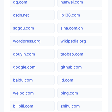
qq.com
huawei.com
csdn.net
ip138.com
sogou.com
sina.com.cn
wordpress.org
wikipedia.org
douyin.com
taobao.com
google.com
github.com
baidu.com
jd.com
weibo.com
bing.com
bilibili.com
zhihu.com