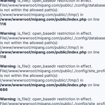
Warning
: is_file(): open_basedir restriction in effect.
File(/www/wwwroot/mipang.com/public/../config/database
is not within the allowed path(s):
(/www/wwwroot/mipang.com/public/:/tmp/) in
/www/wwwroot/mipang.com/public/index.php
on line
116
Warning
: is_file(): open_basedir restriction in effect.
File(/www/wwwroot/mipang.com/public/../config/database
is not within the allowed path(s):
(/www/wwwroot/mipang.com/public/:/tmp/) in
/www/wwwroot/mipang.com/public/index.php
on line
116
Warning
: is_file(): open_basedir restriction in effect.
File(/www/wwwroot/mipang.com/public/../config/site_profi
is not within the allowed path(s):
(/www/wwwroot/mipang.com/public/:/tmp/) in
/www/wwwroot/mipang.com/public/index.php
on line
686
Warning
: is_file(): open_basedir restriction in effect.
File(/www/wwwroot/mipang.com/public/../config/site_profi