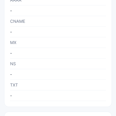
AAAA
-
CNAME
-
MX
-
NS
-
TXT
-