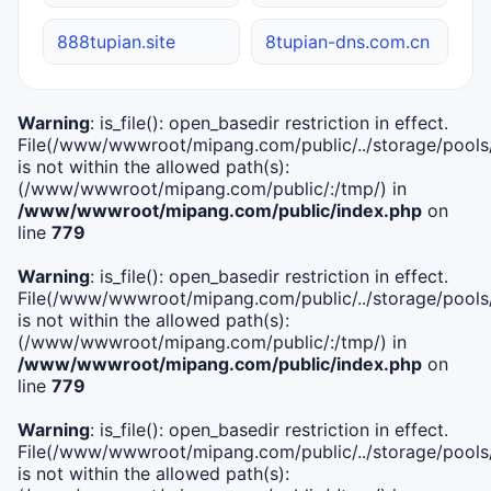
888tupian.site
8tupian-dns.com.cn
Warning
: is_file(): open_basedir restriction in effect.
File(/www/wwwroot/mipang.com/public/../storage/pools/i
is not within the allowed path(s):
(/www/wwwroot/mipang.com/public/:/tmp/) in
/www/wwwroot/mipang.com/public/index.php
on
line
779
Warning
: is_file(): open_basedir restriction in effect.
File(/www/wwwroot/mipang.com/public/../storage/pools/l
is not within the allowed path(s):
(/www/wwwroot/mipang.com/public/:/tmp/) in
/www/wwwroot/mipang.com/public/index.php
on
line
779
Warning
: is_file(): open_basedir restriction in effect.
File(/www/wwwroot/mipang.com/public/../storage/pools
is not within the allowed path(s):