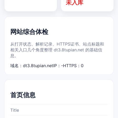
未入库
网站综合体检
从打开状态、解析记录、HTTPS证书、站点标题和
相关入口几个角度整理 dt3.8tupian.net 的基础信
息。
域名：dt3.8tupian.net
IP：-
HTTPS：0
首页信息
Title