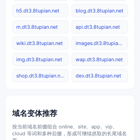
h5.dt3.8tupian.net
blog.dt3.8tupian.net
m.dt3.8tupian.net
api.dt3.8tupian.net
wiki.dt3.8tupian.net
images.dt3.8tupian.net
img.dt3.8tupian.net
wap.dt3.8tupian.net
shop.dt3.8tupian.net
dev.dt3.8tupian.net
域名变体推荐
按当前域名前缀组合 online、site、app、vip、
cloud 等词和多种后缀，形成可继续抓取的长尾域名