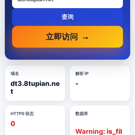
查询
立即访问
域名
解析 IP
dt3.8tupian.ne
-
t
HTTPS 状态
数据库
0
Warning
: is_fil