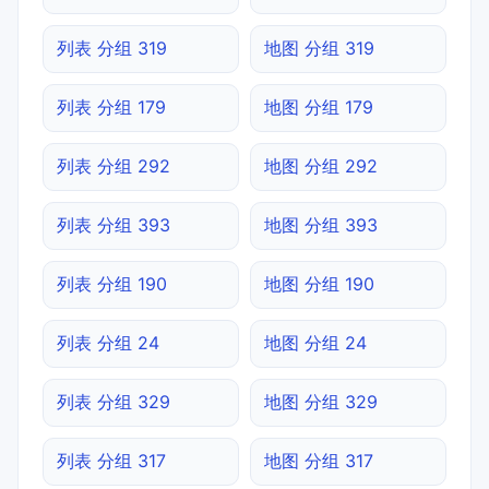
列表 分组 319
地图 分组 319
列表 分组 179
地图 分组 179
列表 分组 292
地图 分组 292
列表 分组 393
地图 分组 393
列表 分组 190
地图 分组 190
列表 分组 24
地图 分组 24
列表 分组 329
地图 分组 329
列表 分组 317
地图 分组 317