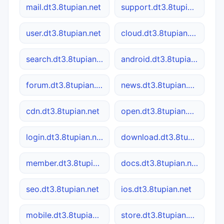
mail.dt3.8tupian.net
support.dt3.8tupian.net
user.dt3.8tupian.net
cloud.dt3.8tupian.net
search.dt3.8tupian.net
android.dt3.8tupian.net
forum.dt3.8tupian.net
news.dt3.8tupian.net
cdn.dt3.8tupian.net
open.dt3.8tupian.net
login.dt3.8tupian.net
download.dt3.8tupian.net
member.dt3.8tupian.net
docs.dt3.8tupian.net
seo.dt3.8tupian.net
ios.dt3.8tupian.net
mobile.dt3.8tupian.net
store.dt3.8tupian.net