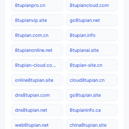
8tupianpro.cn
8tupiancloud.com
8tupianvip.site
go8tupian.net
8tupian.com.cn
8tupian.info
8tupianonline.net
8tupianai.site
8tupian-cloud.com.cn
8tupian-site.cn
online8tupian.site
cloud8tupian.cn
dns8tupian.com
go8tupian.site
dns8tupian.net
8tupianinfo.ca
web8tupian.net
china8tupian.site