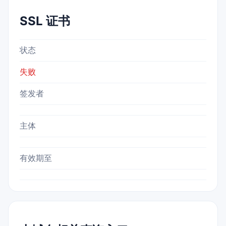
SSL 证书
状态
失败
签发者
主体
有效期至