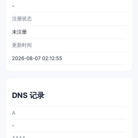
-
注册状态
未注册
更新时间
2026-08-07 02:12:55
DNS 记录
A
-