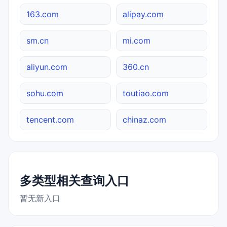
163.com
alipay.com
sm.cn
mi.com
aliyun.com
360.cn
sohu.com
toutiao.com
tencent.com
chinaz.com
多类型相关查询入口
暂无新入口