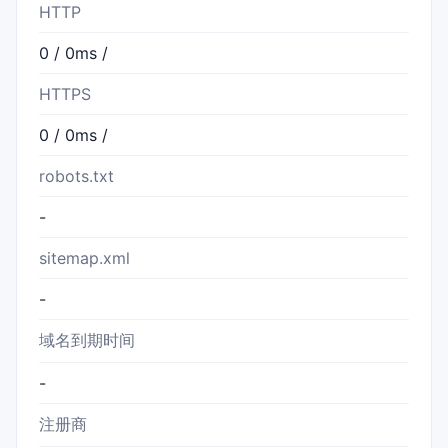
HTTP
0 / 0ms /
HTTPS
0 / 0ms /
robots.txt
-
sitemap.xml
-
域名到期时间
-
注册商