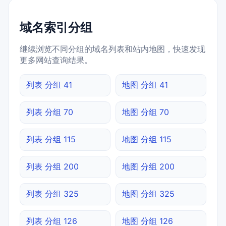
域名索引分组
继续浏览不同分组的域名列表和站内地图，快速发现
更多网站查询结果。
列表 分组 41
地图 分组 41
列表 分组 70
地图 分组 70
列表 分组 115
地图 分组 115
列表 分组 200
地图 分组 200
列表 分组 325
地图 分组 325
列表 分组 126
地图 分组 126