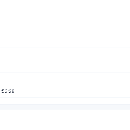
:53:28