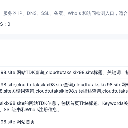
e 的首页标题、服务器 IP、DNS、SSL、备案、Whois 和访问检测入口
PS：0
ikix98.site 网站TDK查询_cloudtutaksikix98.site标题、关键
ix98.site,cloudtutaksikix98.site查询,cloudtutaksikix98.si
x98.site关键词查询,cloudtutaksikix98.site描述查询,cloudtutaks
aksikix98.site的网站TDK信息，包括首页Title标题、Keyword
、SSL证书和Whois注册信息。
kix98.site 网站首页