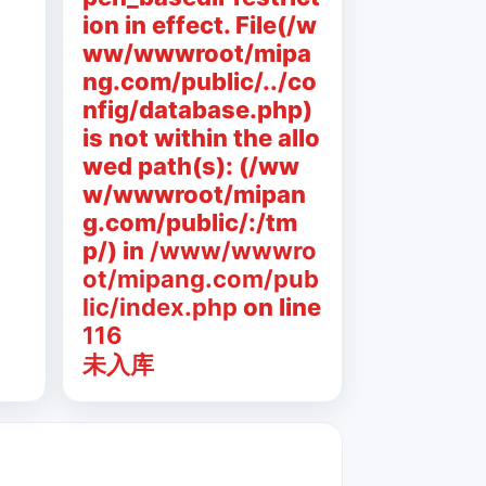
ion in effect. File(/w
ww/wwwroot/mipa
ng.com/public/../co
nfig/database.php)
is not within the allo
wed path(s): (/ww
w/wwwroot/mipan
g.com/public/:/tm
p/) in
/www/wwwro
ot/mipang.com/pub
lic/index.php
on line
116
未入库