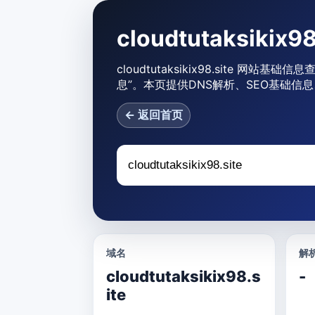
cloudtutaksiki
cloudtutaksikix98.site 网站基础信
息”。本页提供DNS解析、SEO基础信息
← 返回首页
域名
解析
cloudtutaksikix98.s
-
ite