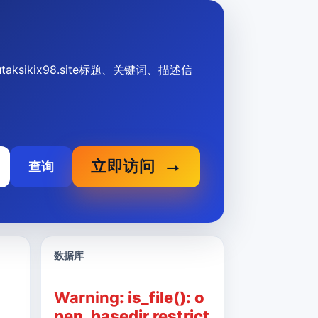
dtutaksikix98.site标题、关键词、描述信
立即访问
查询
数据库
Warning
: is_file(): o
pen_basedir restrict