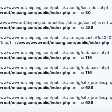
le(/www/wwwroot/mipang.com/public/../config/iana_tlds.php) i
oot/mipang.com/public/index.php
on line
80
le(/www/wwwroot/mipang.com/public/../storage/cache) is not w
oot/mipang.com/public/index.php
on line
486
 File(/www/wwwroot/mipang.com/public/../storage/cache/1c4
/tmp/) in
/www/wwwroot/mipang.com/public/index.php
o
ile(/www/wwwroot/mipang.com/public/../config/database.php) i
oot/mipang.com/public/index.php
on line
116
ile(/www/wwwroot/mipang.com/public/../config/database.php) i
oot/mipang.com/public/index.php
on line
116
le(/www/wwwroot/mipang.com/public/../config/site_profiles.php
oot/mipang.com/public/index.php
on line
686
le(/www/wwwroot/mipang.com/public/../config/site_profiles.php
oot/mipang.com/public/index.php
on line
686