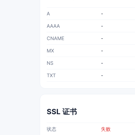
A
-
AAAA
-
CNAME
-
MX
-
NS
-
TXT
-
SSL 证书
状态
失败