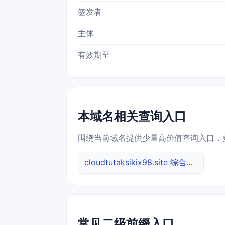
签发者
主体
有效期至
本域名相关查询入口
围绕当前域名提供少量高价值查询入口，
cloudtutaksikix98.site 综合查询
常见二级前缀入口