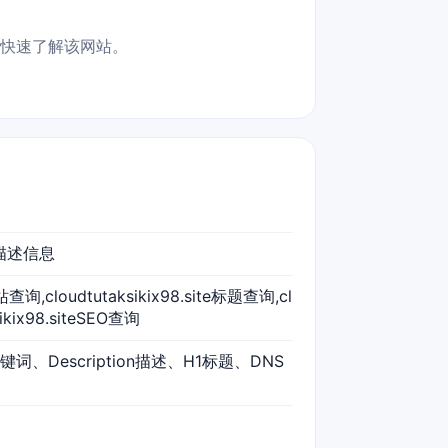
，适合快速了解该网站。
词、描述信息
te网站查询,cloudtutaksikix98.site标题查询,cl
ikix98.siteSEO查询
s关键词、Description描述、H1标题、DNS