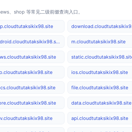
news、shop 等常见二级前缀查询入口。
p.cloudtutaksikix98.site
down
android.cloudtutaksikix98.site
m.cloudtutaksikix98.site
ws.cloudtutaksikix98.site
static.cloudtutaksikix98.sit
o.cloudtutaksikix98.site
ios.cloudtutaksikix98.site
cs.cloudtutaksikix98.site
file.cloudtutaksikix98.site
ore.cloudtutaksikix98.site
data.cloudtutaksikix98.site
v.cloudtutaksikix98.site
api.cloudtutaksikix98.site