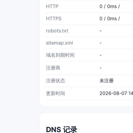
HTTP
0 / 0ms /
HTTPS
0 / 0ms /
robots.txt
-
sitemap.xml
-
域名到期时间
-
注册商
-
注册状态
未注册
更新时间
2026-08-07 14
DNS 记录