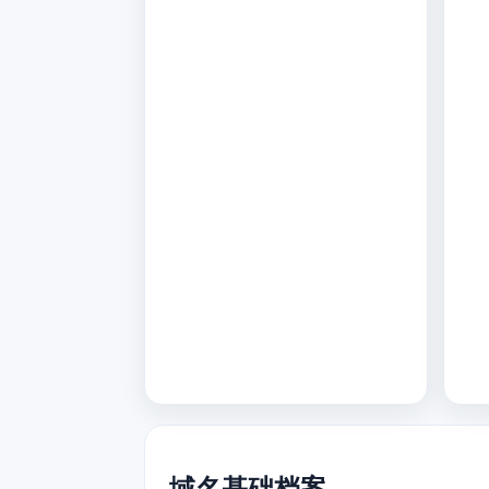
域名基础档案