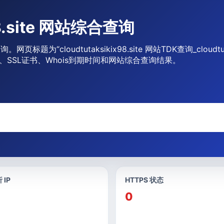
x98.site 网站综合查询
息查询。网页标题为“cloudtutaksikix98.site 网站TDK查询_clou
、SSL证书、Whois到期时间和网站综合查询结果。
 IP
HTTPS 状态
0