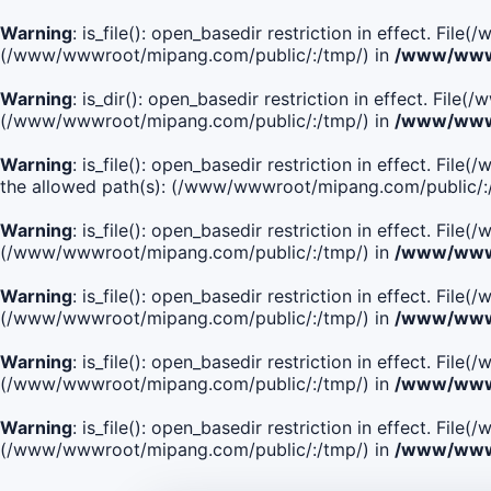
Warning
: is_file(): open_basedir restriction in effect. Fi
(/www/wwwroot/mipang.com/public/:/tmp/) in
/www/wwwr
Warning
: is_dir(): open_basedir restriction in effect. Fi
(/www/wwwroot/mipang.com/public/:/tmp/) in
/www/wwwr
Warning
: is_file(): open_basedir restriction in effect.
the allowed path(s): (/www/wwwroot/mipang.com/public/:
Warning
: is_file(): open_basedir restriction in effect. F
(/www/wwwroot/mipang.com/public/:/tmp/) in
/www/wwwr
Warning
: is_file(): open_basedir restriction in effect. F
(/www/wwwroot/mipang.com/public/:/tmp/) in
/www/wwwr
Warning
: is_file(): open_basedir restriction in effect. Fi
(/www/wwwroot/mipang.com/public/:/tmp/) in
/www/wwwr
Warning
: is_file(): open_basedir restriction in effect. Fi
(/www/wwwroot/mipang.com/public/:/tmp/) in
/www/wwwr