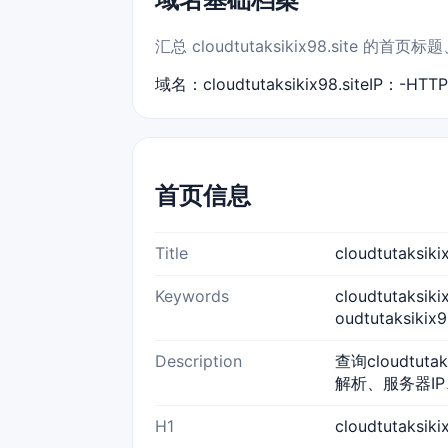
汇总 cloudtutaksikix98.sit
域名：cloudtutaksikix98.site
IP：-
HTT
首页信息
Title
cloudtutaks
Keywords
cloudtutaksik
oudtutaksiki
Description
查询cloudtut
解析、服务器IP
H1
cloudtutaksi