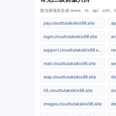
按当前域名生成 www、m、api、cdn、
pay.cloudtutaksikix98.site
ap
login.cloudtutaksikix98.site
support.cloudtutaksikix98.site
ne
mail.cloudtutaksikix98.site
se
wap.cloudtutaksikix98.site
do
h5.cloudtutaksikix98.site
st
images.cloudtutaksikix98.site
de