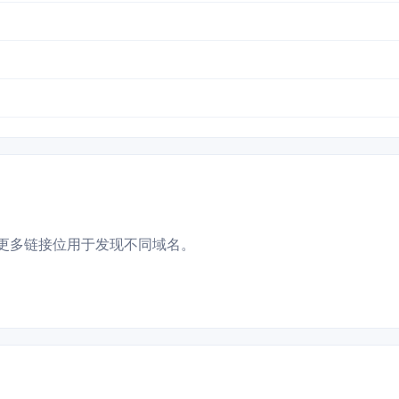
更多链接位用于发现不同域名。