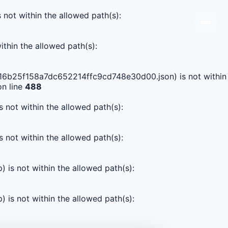
s not within the allowed path(s):
ithin the allowed path(s):
02016b25f158a7dc652214ffc9cd748e30d00.json) is not within
n line
488
s not within the allowed path(s):
s not within the allowed path(s):
) is not within the allowed path(s):
) is not within the allowed path(s):