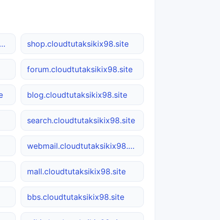
load.cloudtutaksikix98.site
shop.cloudtutaksikix98.site
forum.cloudtutaksikix98.site
e
blog.cloudtutaksikix98.site
search.cloudtutaksikix98.site
webmail.cloudtutaksikix98.site
mall.cloudtutaksikix98.site
bbs.cloudtutaksikix98.site