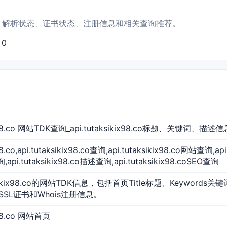
展示首页信息、解析状态、证书状态、注册信息和相关查询推荐。
：0
kix98.co 网站TDK查询_api.tutaksikix98.co标题、关键词、描述信
x98.co,api.tutaksikix98.co查询,api.tutaksikix98.co网站查询,ap
pi.tutaksikix98.co描述查询,api.tutaksikix98.coSEO查询
ksikix98.co的网站TDK信息，包括首页Title标题、Keywords关
SSL证书和Whois注册信息。
ix98.co 网站首页