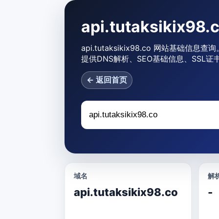
api.tutaksikix
api.tutaksikix98.co 网站基础信息查
提供DNS解析、SEO基础信息、SSL证
← 返回首页
域名
解析
api.tutaksikix98.co
-