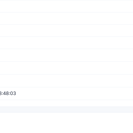
8:48:03