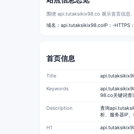
围绕 api.tutaksikix98.co 
域名：api.tutaksikix98.co
IP：-
HTTPS
首页信息
Title
api.tutaksi
Keywords
api.tutaksiki
98.co关键词查询,a
Description
查询api.tuta
析、服务器IP、
H1
api.tutaksik