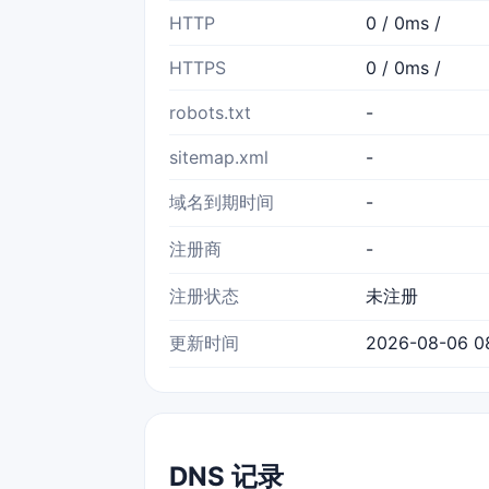
HTTP
0 / 0ms /
HTTPS
0 / 0ms /
robots.txt
-
sitemap.xml
-
域名到期时间
-
注册商
-
注册状态
未注册
更新时间
2026-08-06 0
DNS 记录