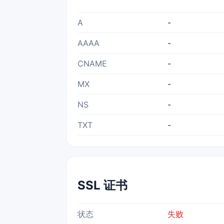
A
-
AAAA
-
CNAME
-
MX
-
NS
-
TXT
-
SSL 证书
状态
失败