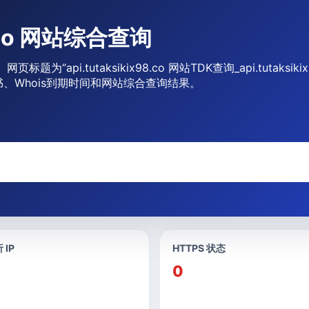
98.co 网站综合查询
询。网页标题为“api.tutaksikix98.co 网站TDK查询_api.tut
书、Whois到期时间和网站综合查询结果。
 IP
HTTPS 状态
0