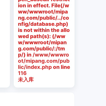
ion in effect. File(/w
ww/wwwroot/mipa
ng.com/public/../co
nfig/database.php)
is not within the allo
wed path(s): (/ww
w/wwwroot/mipan
g.com/public/:/tm
p/) in
/www/wwwro
ot/mipang.com/pub
lic/index.php
on line
116
未入库