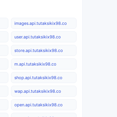
o
images.api.tutaksikix98.co
user.api.tutaksikix98.co
store.api.tutaksikix98.co
m.api.tutaksikix98.co
shop.api.tutaksikix98.co
wap.api.tutaksikix98.co
open.api.tutaksikix98.co