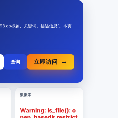
aksikix98.co标题、关键词、描述信息”。本页
立即访问
查询
数据库
Warning
: is_file(): o
pen_basedir restrict