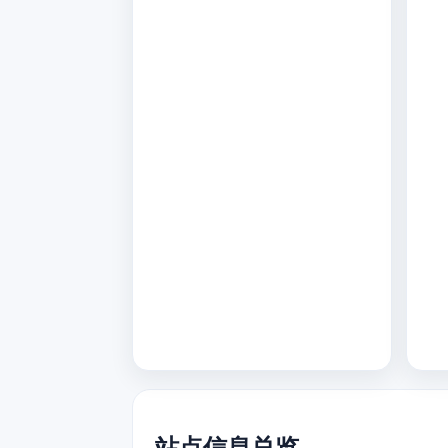
站点信息总览