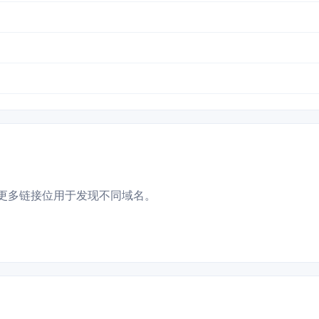
更多链接位用于发现不同域名。