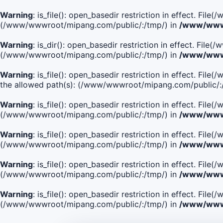
Warning
: is_file(): open_basedir restriction in effect. Fi
(/www/wwwroot/mipang.com/public/:/tmp/) in
/www/wwwr
Warning
: is_dir(): open_basedir restriction in effect. Fi
(/www/wwwroot/mipang.com/public/:/tmp/) in
/www/wwwr
Warning
: is_file(): open_basedir restriction in effect.
the allowed path(s): (/www/wwwroot/mipang.com/public/:
Warning
: is_file(): open_basedir restriction in effect. F
(/www/wwwroot/mipang.com/public/:/tmp/) in
/www/wwwr
Warning
: is_file(): open_basedir restriction in effect. F
(/www/wwwroot/mipang.com/public/:/tmp/) in
/www/wwwr
Warning
: is_file(): open_basedir restriction in effect. Fi
(/www/wwwroot/mipang.com/public/:/tmp/) in
/www/wwwr
Warning
: is_file(): open_basedir restriction in effect. Fi
(/www/wwwroot/mipang.com/public/:/tmp/) in
/www/wwwr