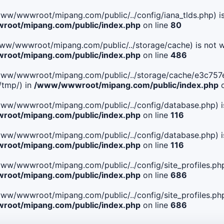
le(/www/wwwroot/mipang.com/public/../config/iana_tlds.php) i
oot/mipang.com/public/index.php
on line
80
le(/www/wwwroot/mipang.com/public/../storage/cache) is not w
oot/mipang.com/public/index.php
on line
486
 File(/www/wwwroot/mipang.com/public/../storage/cache/e3c7
/tmp/) in
/www/wwwroot/mipang.com/public/index.php
o
ile(/www/wwwroot/mipang.com/public/../config/database.php) i
oot/mipang.com/public/index.php
on line
116
ile(/www/wwwroot/mipang.com/public/../config/database.php) i
oot/mipang.com/public/index.php
on line
116
le(/www/wwwroot/mipang.com/public/../config/site_profiles.php
oot/mipang.com/public/index.php
on line
686
le(/www/wwwroot/mipang.com/public/../config/site_profiles.php
oot/mipang.com/public/index.php
on line
686