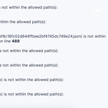
s not within the allowed path(s):
ithin the allowed path(s):
57ef8c16fc02d644ffbee2bf4745dc749e24.json) is not within
n line
488
s not within the allowed path(s):
s not within the allowed path(s):
) is not within the allowed path(s):
) is not within the allowed path(s):