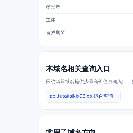
签发者
主体
有效期至
本域名相关查询入口
围绕当前域名提供少量高价值查询入口，
api.tutaksikix98.co 综合查询
常用子域名方向