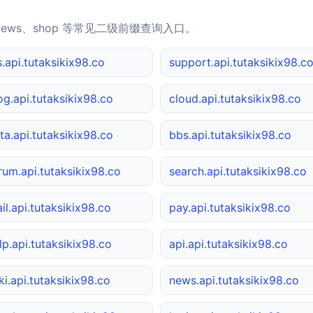
news、shop 等常见二级前缀查询入口。
s.api.tutaksikix98.co
support.api.tutaksikix98.c
og.api.tutaksikix98.co
cloud.api.tutaksikix98.co
ta.api.tutaksikix98.co
bbs.api.tutaksikix98.co
rum.api.tutaksikix98.co
search.api.tutaksikix98.co
il.api.tutaksikix98.co
pay.api.tutaksikix98.co
lp.api.tutaksikix98.co
api.api.tutaksikix98.co
ki.api.tutaksikix98.co
news.api.tutaksikix98.co