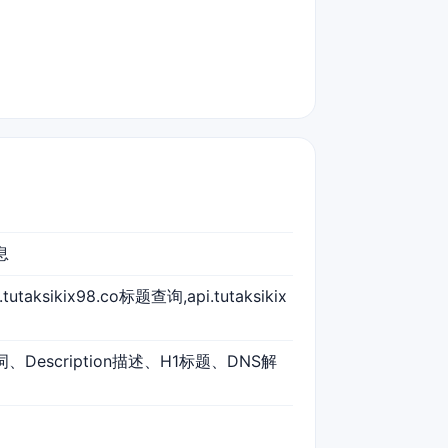
息
i.tutaksikix98.co标题查询,api.tutaksikix
键词、Description描述、H1标题、DNS解