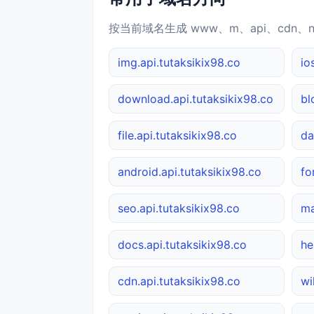
按当前域名生成 www、m、api、cdn、
img.api.tutaksikix98.co
io
download.api.tutaksikix98.co
bl
file.api.tutaksikix98.co
da
android.api.tutaksikix98.co
fo
seo.api.tutaksikix98.co
ma
docs.api.tutaksikix98.co
he
cdn.api.tutaksikix98.co
wi