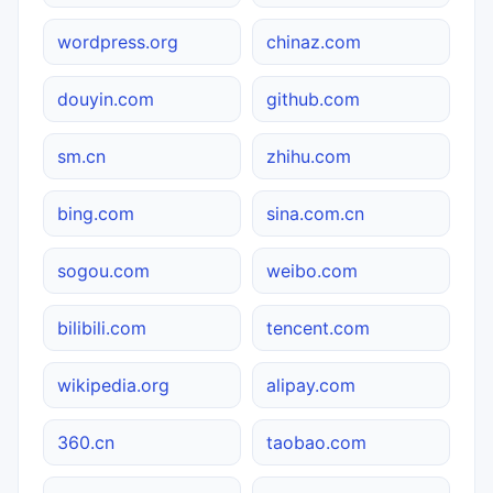
wordpress.org
chinaz.com
douyin.com
github.com
sm.cn
zhihu.com
bing.com
sina.com.cn
sogou.com
weibo.com
bilibili.com
tencent.com
wikipedia.org
alipay.com
360.cn
taobao.com