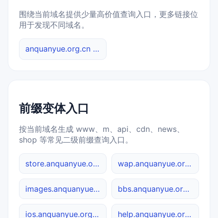
围绕当前域名提供少量高价值查询入口，更多链接位
用于发现不同域名。
anquanyue.org.cn 综合查询
前缀变体入口
按当前域名生成 www、m、api、cdn、news、
shop 等常见二级前缀查询入口。
store.anquanyue.org.cn
wap.anquanyue.org.cn
images.anquanyue.org.cn
bbs.anquanyue.org.cn
ios.anquanyue.org.cn
help.anquanyue.org.cn