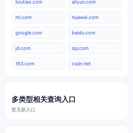
toutiao.com
aliyun.com
mi.com
huawei.com
google.com
baidu.com
jd.com
qq.com
163.com
csdn.net
多类型相关查询入口
暂无新入口