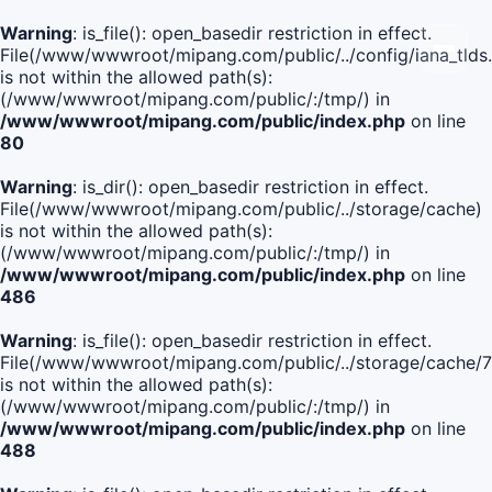
Warning
: is_file(): open_basedir restriction in effect.
File(/www/wwwroot/mipang.com/public/../config/iana_tlds
is not within the allowed path(s):
(/www/wwwroot/mipang.com/public/:/tmp/) in
/www/wwwroot/mipang.com/public/index.php
on line
80
Warning
: is_dir(): open_basedir restriction in effect.
File(/www/wwwroot/mipang.com/public/../storage/cache)
is not within the allowed path(s):
(/www/wwwroot/mipang.com/public/:/tmp/) in
/www/wwwroot/mipang.com/public/index.php
on line
486
Warning
: is_file(): open_basedir restriction in effect.
File(/www/wwwroot/mipang.com/public/../storage/cache
is not within the allowed path(s):
(/www/wwwroot/mipang.com/public/:/tmp/) in
/www/wwwroot/mipang.com/public/index.php
on line
488