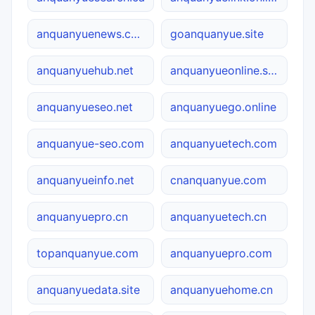
anquanyuenews.com
goanquanyue.site
anquanyuehub.net
anquanyueonline.site
anquanyueseo.net
anquanyuego.online
anquanyue-seo.com
anquanyuetech.com
anquanyueinfo.net
cnanquanyue.com
anquanyuepro.cn
anquanyuetech.cn
topanquanyue.com
anquanyuepro.com
anquanyuedata.site
anquanyuehome.cn