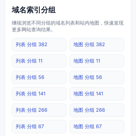
域名索引分组
继续浏览不同分组的域名列表和站内地图，快速发现
更多网站查询结果。
列表 分组 382
地图 分组 382
列表 分组 11
地图 分组 11
列表 分组 56
地图 分组 56
列表 分组 141
地图 分组 141
列表 分组 266
地图 分组 266
列表 分组 67
地图 分组 67