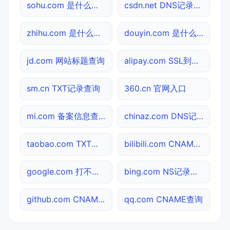
sohu.com 是什么网站
csdn.net DNS记录查询
zhihu.com 是什么网站
douyin.com 是什么网站
jd.com 网站标题查询
alipay.com SSL到期检测
sm.cn TXT记录查询
360.cn 官网入口
mi.com 备案信息查询
chinaz.com DNS记录查询
taobao.com TXT记录查询
bilibili.com CNAME查询
google.com 打不开检测
bing.com NS记录查询
github.com CNAME查询
qq.com CNAME查询