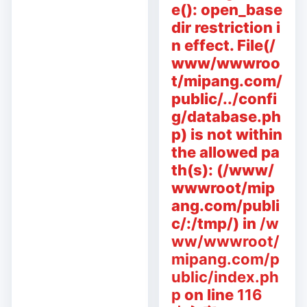
e(): open_base
dir restriction i
n effect. File(/
www/wwwroo
t/mipang.com/
public/../confi
g/database.ph
p) is not within
the allowed pa
th(s): (/www/
wwwroot/mip
ang.com/publi
c/:/tmp/) in
/w
ww/wwwroot/
mipang.com/p
ublic/index.ph
p
on line
116