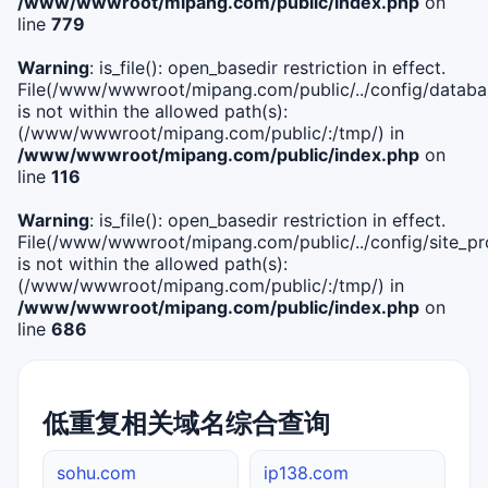
/www/wwwroot/mipang.com/public/index.php
on
line
779
Warning
: is_file(): open_basedir restriction in effect.
File(/www/wwwroot/mipang.com/public/../config/databa
is not within the allowed path(s):
(/www/wwwroot/mipang.com/public/:/tmp/) in
/www/wwwroot/mipang.com/public/index.php
on
line
116
Warning
: is_file(): open_basedir restriction in effect.
File(/www/wwwroot/mipang.com/public/../config/site_pro
is not within the allowed path(s):
(/www/wwwroot/mipang.com/public/:/tmp/) in
/www/wwwroot/mipang.com/public/index.php
on
line
686
低重复相关域名综合查询
sohu.com
ip138.com