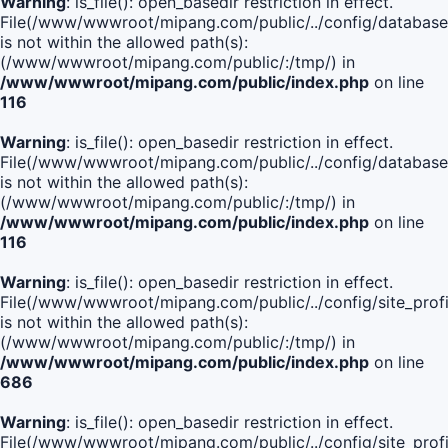
Warning
: is_file(): open_basedir restriction in effect.
File(/www/wwwroot/mipang.com/public/../config/database
is not within the allowed path(s):
(/www/wwwroot/mipang.com/public/:/tmp/) in
/www/wwwroot/mipang.com/public/index.php
on line
116
Warning
: is_file(): open_basedir restriction in effect.
File(/www/wwwroot/mipang.com/public/../config/database
is not within the allowed path(s):
(/www/wwwroot/mipang.com/public/:/tmp/) in
/www/wwwroot/mipang.com/public/index.php
on line
116
Warning
: is_file(): open_basedir restriction in effect.
File(/www/wwwroot/mipang.com/public/../config/site_profi
is not within the allowed path(s):
(/www/wwwroot/mipang.com/public/:/tmp/) in
/www/wwwroot/mipang.com/public/index.php
on line
686
Warning
: is_file(): open_basedir restriction in effect.
File(/www/wwwroot/mipang.com/public/../config/site_profi