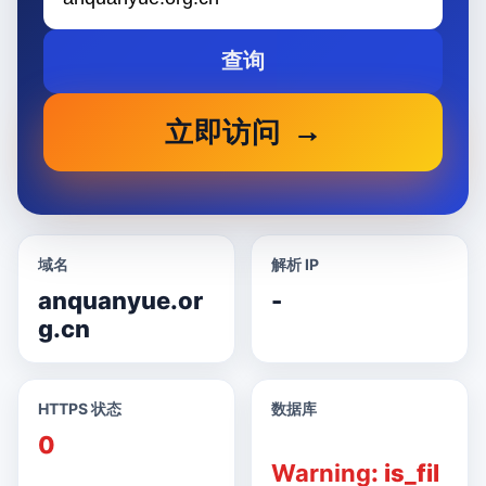
查询
立即访问
域名
解析 IP
anquanyue.or
-
g.cn
HTTPS 状态
数据库
0
Warning
: is_fil