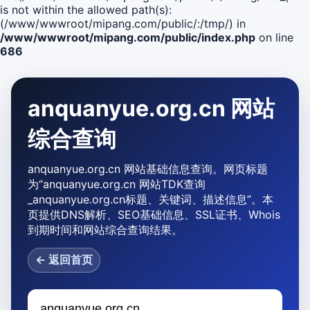
is not within the allowed path(s):
(/www/wwwroot/mipang.com/public/:/tmp/) in
/www/wwwroot/mipang.com/public/index.php
on line
686
anquanyue.org.cn 网站
综合查询
anquanyue.org.cn 网站基础信息查询。网页标题
为“anquanyue.org.cn 网站TDK查询
_anquanyue.org.cn标题、关键词、描述信息”。本
页提供DNS解析、SEO基础信息、SSL证书、Whois
到期时间和网站综合查询结果。
← 返回首页