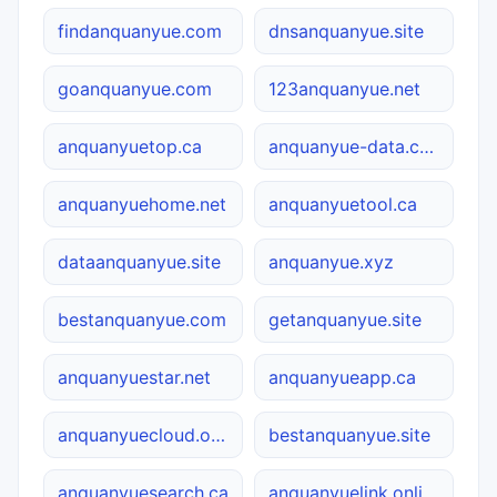
findanquanyue.com
dnsanquanyue.site
goanquanyue.com
123anquanyue.net
anquanyuetop.ca
anquanyue-data.com.cn
anquanyuehome.net
anquanyuetool.ca
dataanquanyue.site
anquanyue.xyz
bestanquanyue.com
getanquanyue.site
anquanyuestar.net
anquanyueapp.ca
anquanyuecloud.online
bestanquanyue.site
anquanyuesearch.ca
anquanyuelink.online