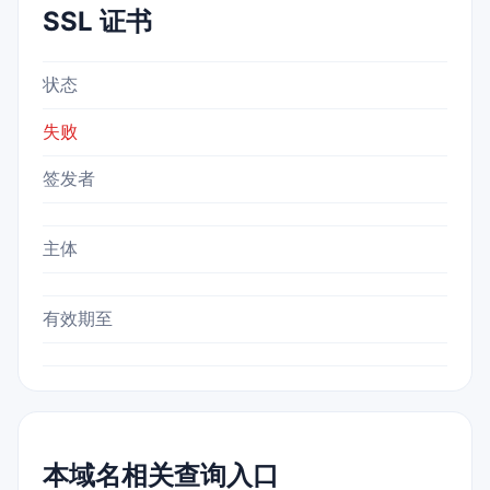
SSL 证书
状态
失败
签发者
主体
有效期至
本域名相关查询入口