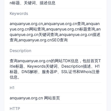
n标题、关键词、描述信息
Keywords
anquanyue.org.cn,anquanyue.org.cn查询,anquan
yue.org.cn网站查询,anquanyue.org.cn标题查询,an
quanyue.org.cn关键词查询,anquanyue.org.cn描述
查询,anquanyue.org.cnSEO查询
Description
查询anquanyue.org.cn的网站TDK信息，包括首页T
itle标题、Keywords关键词、Description描述、H1
标题、DNS解析、服务器IP、SSL证书和Whois注册
信息。
H1
anquanyue.org.cn 网站首页
HTTP