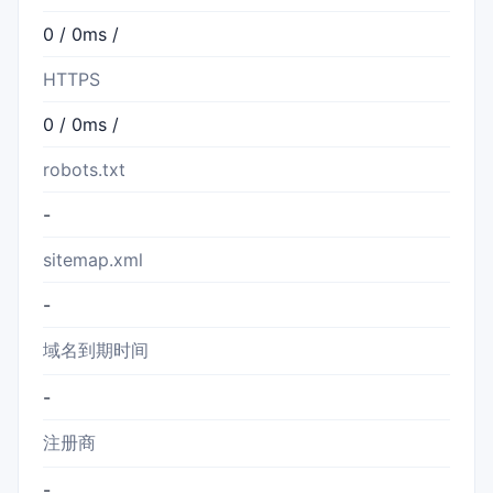
0 / 0ms /
HTTPS
0 / 0ms /
robots.txt
-
sitemap.xml
-
域名到期时间
-
注册商
-