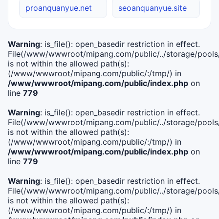
proanquanyue.net
seoanquanyue.site
Warning
: is_file(): open_basedir restriction in effect.
File(/www/wwwroot/mipang.com/public/../storage/pools/i
is not within the allowed path(s):
(/www/wwwroot/mipang.com/public/:/tmp/) in
/www/wwwroot/mipang.com/public/index.php
on
line
779
Warning
: is_file(): open_basedir restriction in effect.
File(/www/wwwroot/mipang.com/public/../storage/pools/l
is not within the allowed path(s):
(/www/wwwroot/mipang.com/public/:/tmp/) in
/www/wwwroot/mipang.com/public/index.php
on
line
779
Warning
: is_file(): open_basedir restriction in effect.
File(/www/wwwroot/mipang.com/public/../storage/pools
is not within the allowed path(s):
(/www/wwwroot/mipang.com/public/:/tmp/) in