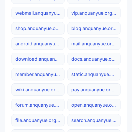
webmail.anquanyue.org.cn
vip.anquanyue.org.cn
shop.anquanyue.org.cn
blog.anquanyue.org.cn
android.anquanyue.org.cn
mail.anquanyue.org.cn
download.anquanyue.org.cn
docs.anquanyue.org.cn
member.anquanyue.org.cn
static.anquanyue.org.cn
wiki.anquanyue.org.cn
pay.anquanyue.org.cn
forum.anquanyue.org.cn
open.anquanyue.org.cn
file.anquanyue.org.cn
search.anquanyue.org.cn