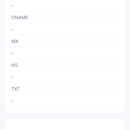
-
CNAME
-
MX
-
NS
-
TXT
-