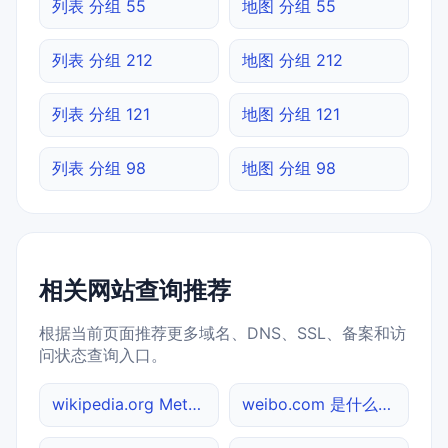
列表 分组 55
地图 分组 55
列表 分组 212
地图 分组 212
列表 分组 121
地图 分组 121
列表 分组 98
地图 分组 98
相关网站查询推荐
根据当前页面推荐更多域名、DNS、SSL、备案和访
问状态查询入口。
wikipedia.org Meta标签查询
weibo.com 是什么网站