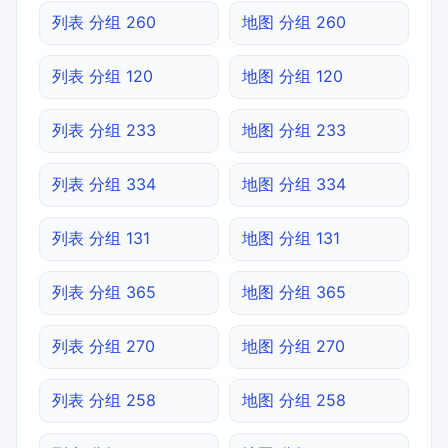
列表 分组 260
地图 分组 260
列表 分组 120
地图 分组 120
列表 分组 233
地图 分组 233
列表 分组 334
地图 分组 334
列表 分组 131
地图 分组 131
列表 分组 365
地图 分组 365
列表 分组 270
地图 分组 270
列表 分组 258
地图 分组 258