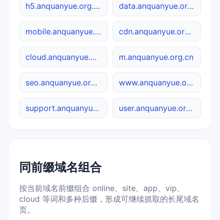
h5.anquanyue.org.cn
data.anquanyue.org.cn
mobile.anquanyue.org.cn
cdn.anquanyue.org.cn
cloud.anquanyue.org.cn
m.anquanyue.org.cn
seo.anquanyue.org.cn
www.anquanyue.org.cn
support.anquanyue.org.cn
user.anquanyue.org.cn
同前缀域名组合
按当前域名前缀组合 online、site、app、vip、
cloud 等词和多种后缀，形成可继续抓取的长尾域名
页。