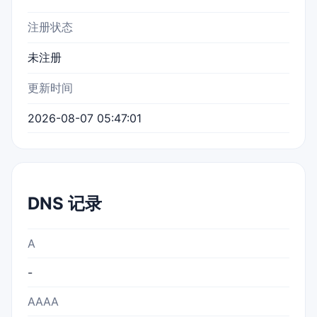
注册状态
未注册
更新时间
2026-08-07 05:47:01
DNS 记录
A
-
AAAA