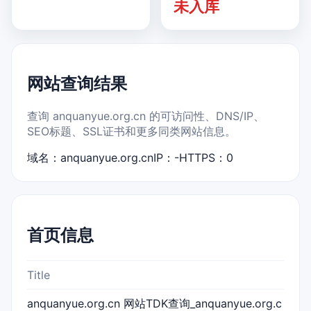
未入库
网站查询结果
查询 anquanyue.org.cn 的可访问性、DNS/IP、
SEO标题、SSL证书和更多同类网站信息。
域名：anquanyue.org.cn
IP：-
HTTPS：0
首页信息
Title
anquanyue.org.cn 网站TDK查询_anquanyue.org.c