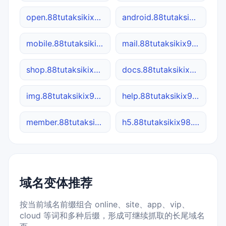
open.88tutaksikix98.site
android.88tutaksikix98.site
mobile.88tutaksikix98.site
mail.88tutaksikix98.site
shop.88tutaksikix98.site
docs.88tutaksikix98.site
img.88tutaksikix98.site
help.88tutaksikix98.site
member.88tutaksikix98.site
h5.88tutaksikix98.site
域名变体推荐
按当前域名前缀组合 online、site、app、vip、
cloud 等词和多种后缀，形成可继续抓取的长尾域名