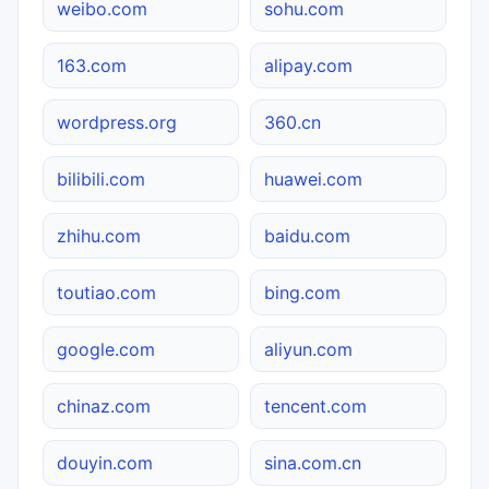
weibo.com
sohu.com
163.com
alipay.com
wordpress.org
360.cn
bilibili.com
huawei.com
zhihu.com
baidu.com
toutiao.com
bing.com
google.com
aliyun.com
chinaz.com
tencent.com
douyin.com
sina.com.cn