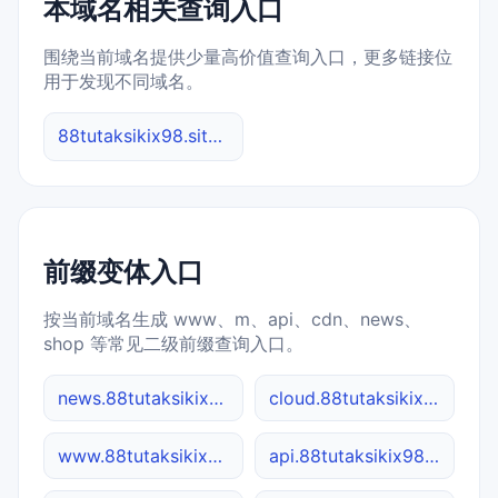
本域名相关查询入口
围绕当前域名提供少量高价值查询入口，更多链接位
用于发现不同域名。
88tutaksikix98.site 综合查询
前缀变体入口
按当前域名生成 www、m、api、cdn、news、
shop 等常见二级前缀查询入口。
news.88tutaksikix98.site
cloud.88tutaksikix98.site
www.88tutaksikix98.site
api.88tutaksikix98.site