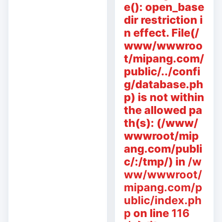
e(): open_base
dir restriction i
n effect. File(/
www/wwwroo
t/mipang.com/
public/../confi
g/database.ph
p) is not within
the allowed pa
th(s): (/www/
wwwroot/mip
ang.com/publi
c/:/tmp/) in
/w
ww/wwwroot/
mipang.com/p
ublic/index.ph
p
on line
116