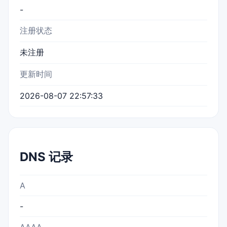
-
注册状态
未注册
更新时间
2026-08-07 22:57:33
DNS 记录
A
-