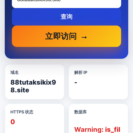
查询
立即访问
域名
解析 IP
88tutaksikix9
-
8.site
HTTPS 状态
数据库
0
Warning
: is_fil