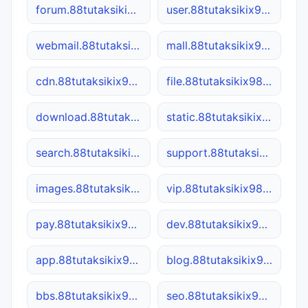
forum.88tutaksikix98.site
user.88tutaksikix98.site
webmail.88tutaksikix98.site
mall.88tutaksikix98.site
cdn.88tutaksikix98.site
file.88tutaksikix98.site
download.88tutaksikix98.site
static.88tutaksikix98.site
search.88tutaksikix98.site
support.88tutaksikix98.site
images.88tutaksikix98.site
vip.88tutaksikix98.site
pay.88tutaksikix98.site
dev.88tutaksikix98.site
app.88tutaksikix98.site
blog.88tutaksikix98.site
bbs.88tutaksikix98.site
seo.88tutaksikix98.site