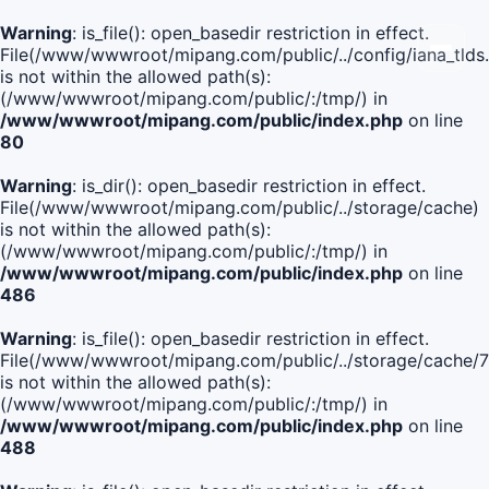
Warning
: is_file(): open_basedir restriction in effect.
File(/www/wwwroot/mipang.com/public/../config/iana_tlds
is not within the allowed path(s):
(/www/wwwroot/mipang.com/public/:/tmp/) in
/www/wwwroot/mipang.com/public/index.php
on line
80
Warning
: is_dir(): open_basedir restriction in effect.
File(/www/wwwroot/mipang.com/public/../storage/cache)
is not within the allowed path(s):
(/www/wwwroot/mipang.com/public/:/tmp/) in
/www/wwwroot/mipang.com/public/index.php
on line
486
Warning
: is_file(): open_basedir restriction in effect.
File(/www/wwwroot/mipang.com/public/../storage/cach
is not within the allowed path(s):
(/www/wwwroot/mipang.com/public/:/tmp/) in
/www/wwwroot/mipang.com/public/index.php
on line
488