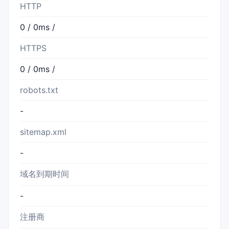
HTTP
0 / 0ms /
HTTPS
0 / 0ms /
robots.txt
-
sitemap.xml
-
域名到期时间
-
注册商