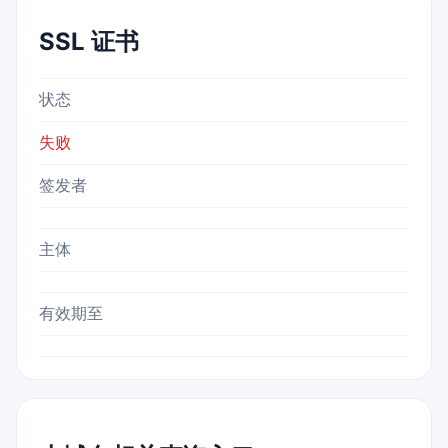
SSL 证书
状态
失败
签发者
主体
有效期至