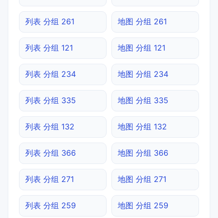
列表 分组 261
地图 分组 261
列表 分组 121
地图 分组 121
列表 分组 234
地图 分组 234
列表 分组 335
地图 分组 335
列表 分组 132
地图 分组 132
列表 分组 366
地图 分组 366
列表 分组 271
地图 分组 271
列表 分组 259
地图 分组 259