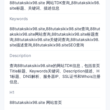
88tutaksikix98.site 网站TDK查询_88tutaksikix98.
site标题、关键词、描述信息
Keywords
88tutaksikix98.site,88tutaksikix98.site查询,88tut
aksikix98.site网站查询,88tutaksikix98.site标题查
询,88tutaksikix98.site关键词查询,88tutaksikix98.
site描述查询,88tutaksikix98.siteSEO查询
Description
查询88tutaksikix98.site的网站TDK信息，包括首页
Title标题、Keywords关键词、Description描述、H
1标题、DNS解析、服务器IP、SSL证书和Whois注册
信息。
H1
88tutaksikix98.site 网站首页