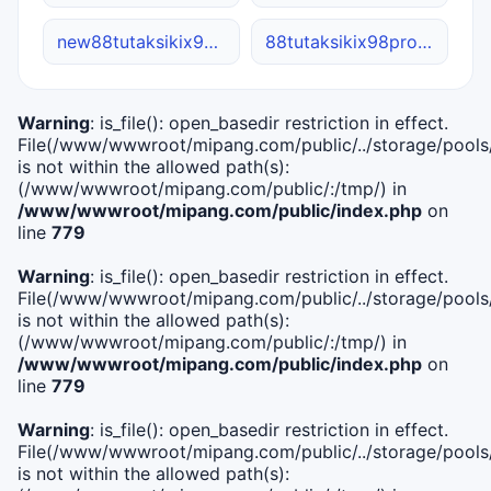
new88tutaksikix98.net
88tutaksikix98pro.net
Warning
: is_file(): open_basedir restriction in effect.
File(/www/wwwroot/mipang.com/public/../storage/pools/i
is not within the allowed path(s):
(/www/wwwroot/mipang.com/public/:/tmp/) in
/www/wwwroot/mipang.com/public/index.php
on
line
779
Warning
: is_file(): open_basedir restriction in effect.
File(/www/wwwroot/mipang.com/public/../storage/pools/l
is not within the allowed path(s):
(/www/wwwroot/mipang.com/public/:/tmp/) in
/www/wwwroot/mipang.com/public/index.php
on
line
779
Warning
: is_file(): open_basedir restriction in effect.
File(/www/wwwroot/mipang.com/public/../storage/pools
is not within the allowed path(s):