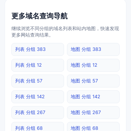
更多域名查询导航
继续浏览不同分组的域名列表和站内地图，快速发现
更多网站查询结果。
列表 分组 383
地图 分组 383
列表 分组 12
地图 分组 12
列表 分组 57
地图 分组 57
列表 分组 142
地图 分组 142
列表 分组 267
地图 分组 267
列表 分组 68
地图 分组 68