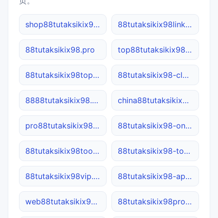
页。
shop88tutaksikix98.cn
88tutaksikix98link.net
88tutaksikix98.pro
top88tutaksikix98.cn
88tutaksikix98top.cn
88tutaksikix98-cloud.cn
8888tutaksikix98.com
china88tutaksikix98.net
pro88tutaksikix98.com
88tutaksikix98-online.com.cn
88tutaksikix98tool.online
88tutaksikix98-tool.cn
88tutaksikix98vip.net
88tutaksikix98-app.net
web88tutaksikix98.cn
88tutaksikix98pro.site