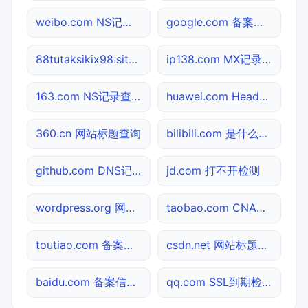
weibo.com NS记录查询
google.com 备案信息查询
88tutaksikix98.site 备案信息查询
ip138.com MX记录查询
163.com NS记录查询
huawei.com Header查询
360.cn 网站标题查询
bilibili.com 是什么网站
github.com DNS记录查询
jd.com 打不开检测
wordpress.org 网站标题查询
taobao.com CNAME查询
toutiao.com 备案信息查询
csdn.net 网站标题查询
baidu.com 备案信息查询
qq.com SSL到期检测