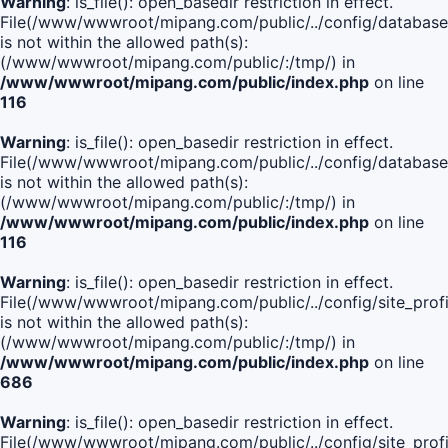
Warning
: is_file(): open_basedir restriction in effect.
File(/www/wwwroot/mipang.com/public/../config/database
is not within the allowed path(s):
(/www/wwwroot/mipang.com/public/:/tmp/) in
/www/wwwroot/mipang.com/public/index.php
on line
116
Warning
: is_file(): open_basedir restriction in effect.
File(/www/wwwroot/mipang.com/public/../config/database
is not within the allowed path(s):
(/www/wwwroot/mipang.com/public/:/tmp/) in
/www/wwwroot/mipang.com/public/index.php
on line
116
Warning
: is_file(): open_basedir restriction in effect.
File(/www/wwwroot/mipang.com/public/../config/site_profi
is not within the allowed path(s):
(/www/wwwroot/mipang.com/public/:/tmp/) in
/www/wwwroot/mipang.com/public/index.php
on line
686
Warning
: is_file(): open_basedir restriction in effect.
File(/www/wwwroot/mipang.com/public/../config/site_profi