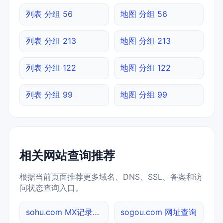
列表 分组 56
地图 分组 56
列表 分组 213
地图 分组 213
列表 分组 122
地图 分组 122
列表 分组 99
地图 分组 99
相关网站查询推荐
根据当前页面推荐更多域名、DNS、SSL、备案和访
问状态查询入口。
sohu.com MX记录查询
sogou.com 网址查询