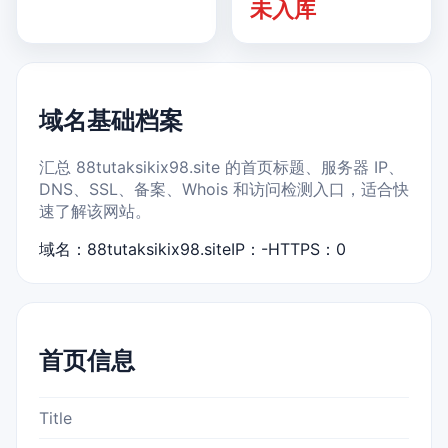
未入库
域名基础档案
汇总 88tutaksikix98.site 的首页标题、服务器 IP、
DNS、SSL、备案、Whois 和访问检测入口，适合快
速了解该网站。
域名：88tutaksikix98.site
IP：-
HTTPS：0
首页信息
Title