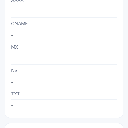
AAAA
-
CNAME
-
MX
-
NS
-
TXT
-