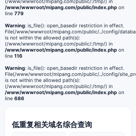
(/www/wwwroot/mipang.com/public/:/tmp/) in
/www/wwwroot/mipang.com/public/index.php
on
line
779
Warning
: is_file(): open_basedir restriction in effect.
File(/www/wwwroot/mipang.com/public/../config/databa
is not within the allowed path(s):
(/www/wwwroot/mipang.com/public/:/tmp/) in
/www/wwwroot/mipang.com/public/index.php
on
line
116
Warning
: is_file(): open_basedir restriction in effect.
File(/www/wwwroot/mipang.com/public/../config/site_pro
is not within the allowed path(s):
(/www/wwwroot/mipang.com/public/:/tmp/) in
/www/wwwroot/mipang.com/public/index.php
on
line
686
低重复相关域名综合查询