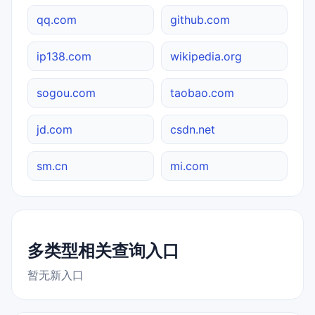
qq.com
github.com
ip138.com
wikipedia.org
sogou.com
taobao.com
jd.com
csdn.net
sm.cn
mi.com
多类型相关查询入口
暂无新入口