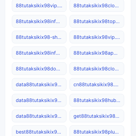
88tutaksikix98vip.site
88tutaksikix98cloud.net
88tutaksikix98info.net
88tutaksikix98top.net
88tutaksikix98-shop.net
88tutaksikix98vip.cn
88tutaksikix98info.online
88tutaksikix98app.cn
88tutaksikix98domain.com
88tutaksikix98cloud.com
data88tutaksikix98.cn
cn88tutaksikix98.com
data88tutaksikix98.net
88tutaksikix98hub.site
data88tutaksikix98.site
get88tutaksikix98.com
best88tutaksikix98.com
88tutaksikix98plus.com