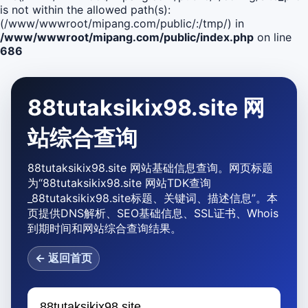
is not within the allowed path(s):
(/www/wwwroot/mipang.com/public/:/tmp/) in
/www/wwwroot/mipang.com/public/index.php
on line
686
88tutaksikix98.site 网
站综合查询
88tutaksikix98.site 网站基础信息查询。网页标题
为“88tutaksikix98.site 网站TDK查询
_88tutaksikix98.site标题、关键词、描述信息”。本
页提供DNS解析、SEO基础信息、SSL证书、Whois
到期时间和网站综合查询结果。
← 返回首页