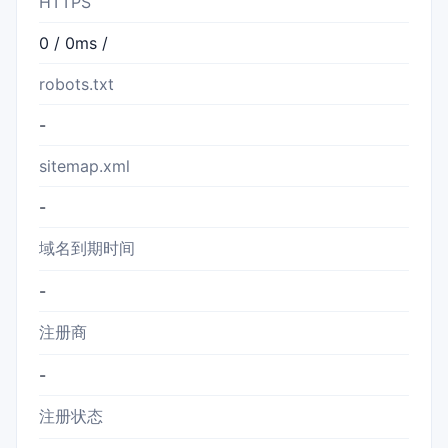
HTTPS
0 / 0ms /
robots.txt
-
sitemap.xml
-
域名到期时间
-
注册商
-
注册状态