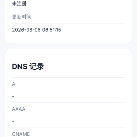
未注册
更新时间
2026-08-08 06:51:15
DNS 记录
A
-
AAAA
-
CNAME