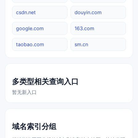
csdn.net
douyin.com
google.com
163.com
taobao.com
sm.cn
多类型相关查询入口
暂无新入口
域名索引分组