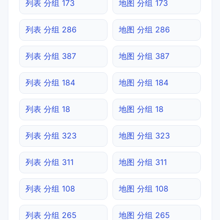
列表 分组 173
地图 分组 173
列表 分组 286
地图 分组 286
列表 分组 387
地图 分组 387
列表 分组 184
地图 分组 184
列表 分组 18
地图 分组 18
列表 分组 323
地图 分组 323
列表 分组 311
地图 分组 311
列表 分组 108
地图 分组 108
列表 分组 265
地图 分组 265