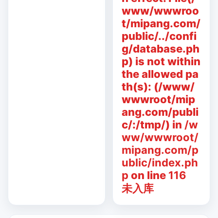
www/wwwroo
t/mipang.com/
public/../confi
g/database.ph
p) is not within
the allowed pa
th(s): (/www/
wwwroot/mip
ang.com/publi
c/:/tmp/) in
/w
ww/wwwroot/
mipang.com/p
ublic/index.ph
p
on line
116
未入库