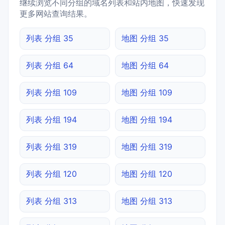
继续浏览不同分组的域名列表和站内地图，快速发现
更多网站查询结果。
列表 分组 35
地图 分组 35
列表 分组 64
地图 分组 64
列表 分组 109
地图 分组 109
列表 分组 194
地图 分组 194
列表 分组 319
地图 分组 319
列表 分组 120
地图 分组 120
列表 分组 313
地图 分组 313