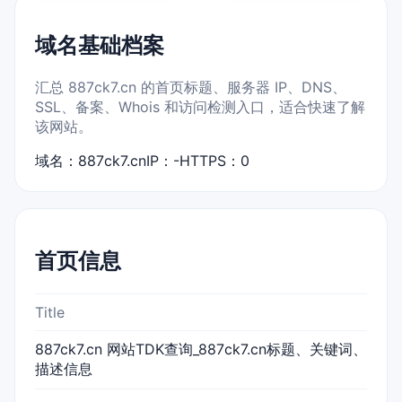
域名基础档案
汇总 887ck7.cn 的首页标题、服务器 IP、DNS、
SSL、备案、Whois 和访问检测入口，适合快速了解
该网站。
域名：887ck7.cn
IP：-
HTTPS：0
首页信息
Title
887ck7.cn 网站TDK查询_887ck7.cn标题、关键词、
描述信息