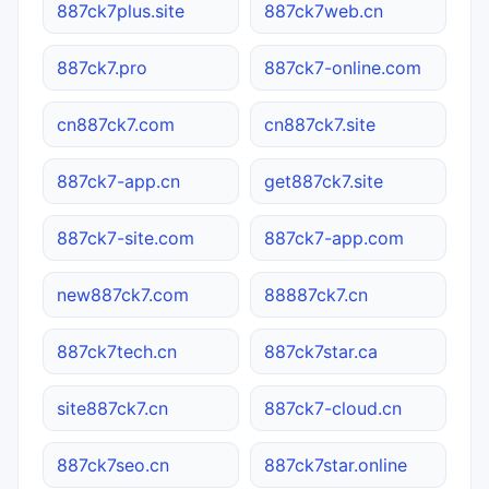
887ck7plus.site
887ck7web.cn
887ck7.pro
887ck7-online.com
cn887ck7.com
cn887ck7.site
887ck7-app.cn
get887ck7.site
887ck7-site.com
887ck7-app.com
new887ck7.com
88887ck7.cn
887ck7tech.cn
887ck7star.ca
site887ck7.cn
887ck7-cloud.cn
887ck7seo.cn
887ck7star.online