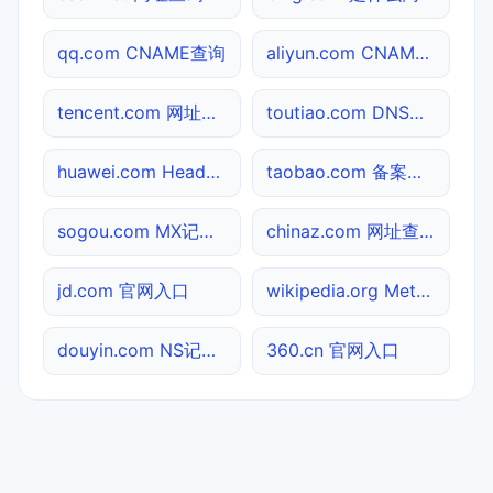
qq.com CNAME查询
aliyun.com CNAME查询
tencent.com 网址查询
toutiao.com DNS记录查询
huawei.com Header查询
taobao.com 备案信息查询
sogou.com MX记录查询
chinaz.com 网址查询
jd.com 官网入口
wikipedia.org Meta标签查询
douyin.com NS记录查询
360.cn 官网入口