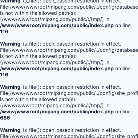
Warning
: is_file(): open_basedir restriction in effect.
File(/www/wwwroot/mipang.com/public/../config/database
is not within the allowed path(s):
(/www/wwwroot/mipang.com/public/:/tmp/) in
/www/wwwroot/mipang.com/public/index.php
on line
116
Warning
: is_file(): open_basedir restriction in effect.
File(/www/wwwroot/mipang.com/public/../config/database
is not within the allowed path(s):
(/www/wwwroot/mipang.com/public/:/tmp/) in
/www/wwwroot/mipang.com/public/index.php
on line
116
Warning
: is_file(): open_basedir restriction in effect.
File(/www/wwwroot/mipang.com/public/../config/site_profi
is not within the allowed path(s):
(/www/wwwroot/mipang.com/public/:/tmp/) in
/www/wwwroot/mipang.com/public/index.php
on line
686
Warning
: is_file(): open_basedir restriction in effect.
File(/www/wwwroot/mipang.com/public/../config/site_profi