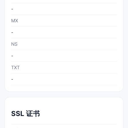
-
MX
-
NS
-
TXT
-
SSL 证书