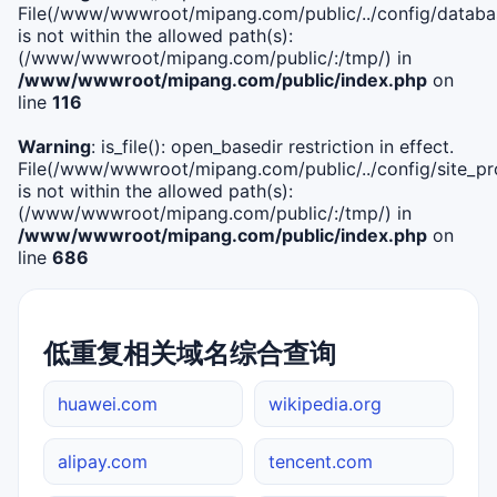
File(/www/wwwroot/mipang.com/public/../config/databa
is not within the allowed path(s):
(/www/wwwroot/mipang.com/public/:/tmp/) in
/www/wwwroot/mipang.com/public/index.php
on
line
116
Warning
: is_file(): open_basedir restriction in effect.
File(/www/wwwroot/mipang.com/public/../config/site_pro
is not within the allowed path(s):
(/www/wwwroot/mipang.com/public/:/tmp/) in
/www/wwwroot/mipang.com/public/index.php
on
line
686
低重复相关域名综合查询
huawei.com
wikipedia.org
alipay.com
tencent.com