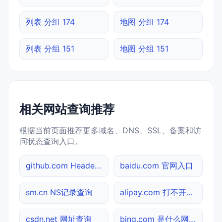
列表 分组 174
地图 分组 174
列表 分组 151
地图 分组 151
相关网站查询推荐
根据当前页面推荐更多域名、DNS、SSL、备案和访
问状态查询入口。
github.com Header查询
baidu.com 官网入口
sm.cn NS记录查询
alipay.com 打不开检测
csdn.net 网址查询
bing.com 是什么网站