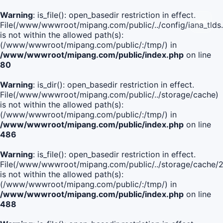
Warning
: is_file(): open_basedir restriction in effect.
File(/www/wwwroot/mipang.com/public/../config/iana_tlds
is not within the allowed path(s):
(/www/wwwroot/mipang.com/public/:/tmp/) in
/www/wwwroot/mipang.com/public/index.php
on line
80
Warning
: is_dir(): open_basedir restriction in effect.
File(/www/wwwroot/mipang.com/public/../storage/cache)
is not within the allowed path(s):
(/www/wwwroot/mipang.com/public/:/tmp/) in
/www/wwwroot/mipang.com/public/index.php
on line
486
Warning
: is_file(): open_basedir restriction in effect.
File(/www/wwwroot/mipang.com/public/../storage/cache
is not within the allowed path(s):
(/www/wwwroot/mipang.com/public/:/tmp/) in
/www/wwwroot/mipang.com/public/index.php
on line
488