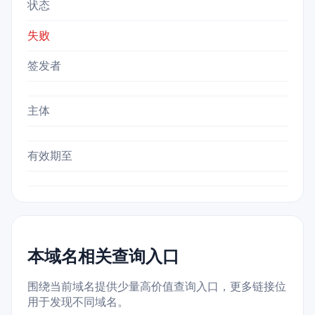
状态
失败
签发者
主体
有效期至
本域名相关查询入口
围绕当前域名提供少量高价值查询入口，更多链接位
用于发现不同域名。