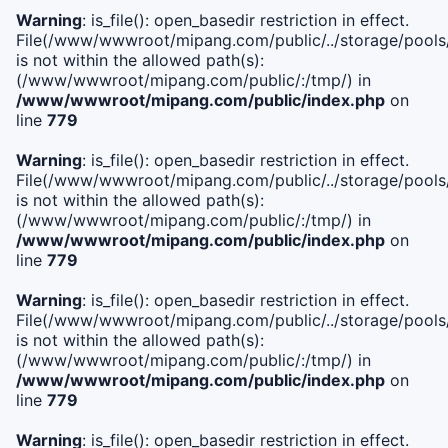
Warning
: is_file(): open_basedir restriction in effect.
File(/www/wwwroot/mipang.com/public/../storage/pools/i
is not within the allowed path(s):
(/www/wwwroot/mipang.com/public/:/tmp/) in
/www/wwwroot/mipang.com/public/index.php
on
line
779
Warning
: is_file(): open_basedir restriction in effect.
File(/www/wwwroot/mipang.com/public/../storage/pools/l
is not within the allowed path(s):
(/www/wwwroot/mipang.com/public/:/tmp/) in
/www/wwwroot/mipang.com/public/index.php
on
line
779
Warning
: is_file(): open_basedir restriction in effect.
File(/www/wwwroot/mipang.com/public/../storage/pools
is not within the allowed path(s):
(/www/wwwroot/mipang.com/public/:/tmp/) in
/www/wwwroot/mipang.com/public/index.php
on
line
779
Warning
: is_file(): open_basedir restriction in effect.