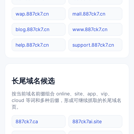
wap.887ck7.cn
mall.887ck7.cn
blog.887ck7.cn
www.887ck7.cn
help.887ck7.cn
support.887ck7.cn
长尾域名候选
按当前域名前缀组合 online、site、app、vip、
cloud 等词和多种后缀，形成可继续抓取的长尾域名
页。
887ck7.ca
887ck7ai.site