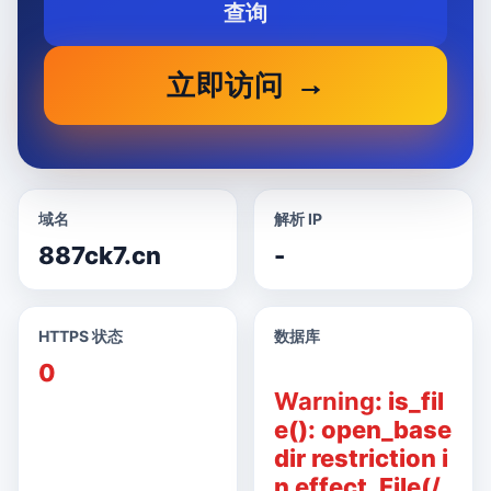
查询
立即访问
域名
解析 IP
887ck7.cn
-
HTTPS 状态
数据库
0
Warning
: is_fil
e(): open_base
dir restriction i
n effect. File(/