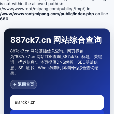
is not within the allowed path(s):
(/www/wwwroot/mipang.com/public/:/tmp/) in
/www/wwwroot/mipang.com/public/index.php
on line
686
887ck7.cn 网站综合查询
887ck7.cn 网站基础信息查询。网页标题
为“887ck7.cn 网站TDK查询_887ck7.cn标题、关键
词、描述信息”。本页提供DNS解析、SEO基础信
息、SSL证书、Whois到期时间和网站综合查询结
果。
← 返回首页