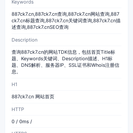
Keywords
887ck7.cn,887ck7.cn查询,887ck7.cn网站查询,887
ck7.cn标题查询,887ck7.cn关键词查询,887ck7.cn描
述查询,887ck7.cnSEO查询
Description
查询887ck7.cn的网站TDK信息，包括首页Title标
题、Keywords关键词、Description描述、H1标
题、DNS解析、服务器IP、SSL证书和Whois注册信
息。
H1
887ck7.cn 网站首页
HTTP
0 / 0ms /