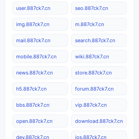
user.887ck7.cn
seo.887ck7.cn
img.887ck7.cn
m.887ck7.cn
mail.887ck7.cn
search.887ck7.cn
mobile.887ck7.cn
wiki.887ck7.cn
news.887ck7.cn
store.887ck7.cn
h5.887ck7.cn
forum.887ck7.cn
bbs.887ck7.cn
vip.887ck7.cn
open.887ck7.cn
download.887ck7.cn
dev.887ck7.cn
ios.887ck7.cn