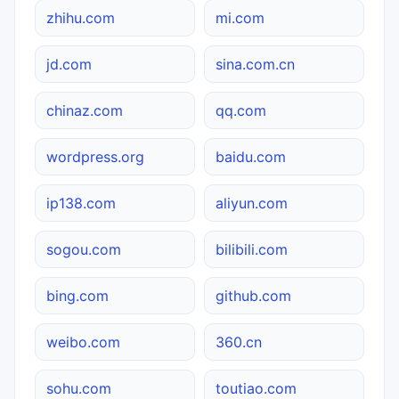
zhihu.com
mi.com
jd.com
sina.com.cn
chinaz.com
qq.com
wordpress.org
baidu.com
ip138.com
aliyun.com
sogou.com
bilibili.com
bing.com
github.com
weibo.com
360.cn
sohu.com
toutiao.com