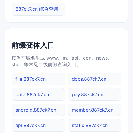
887ck7.cn 综合查询
前缀变体入口
按当前域名生成 www、m、api、cdn、news、
shop 等常见二级前缀查询入口。
file.887ck7.cn
docs.887ck7.cn
data.887ck7.cn
pay.887ck7.cn
android.887ck7.cn
member.887ck7.cn
api.887ck7.cn
static.887ck7.cn