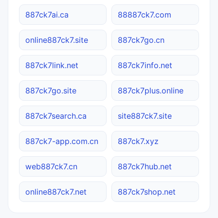
887ck7ai.ca
88887ck7.com
online887ck7.site
887ck7go.cn
887ck7link.net
887ck7info.net
887ck7go.site
887ck7plus.online
887ck7search.ca
site887ck7.site
887ck7-app.com.cn
887ck7.xyz
web887ck7.cn
887ck7hub.net
online887ck7.net
887ck7shop.net