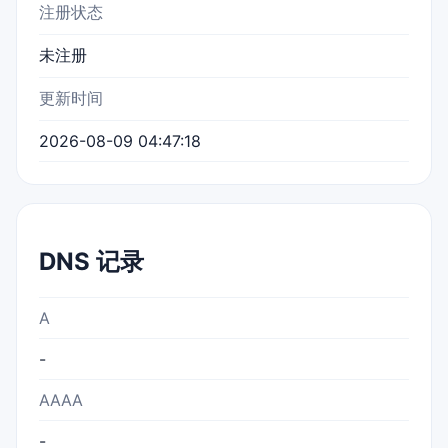
注册状态
未注册
更新时间
2026-08-09 04:47:18
DNS 记录
A
-
AAAA
-