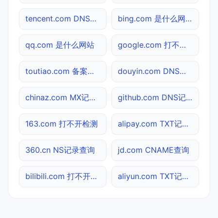
tencent.com DNS记录查询
bing.com 是什么网站
qq.com 是什么网站
google.com 打不开检测
toutiao.com 备案信息查询
douyin.com DNS记录查询
chinaz.com MX记录查询
github.com DNS记录查询
163.com 打不开检测
alipay.com TXT记录查询
360.cn NS记录查询
jd.com CNAME查询
bilibili.com 打不开检测
aliyun.com TXT记录查询