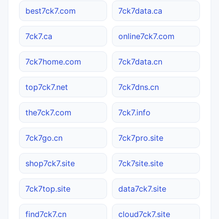
best7ck7.com
7ck7data.ca
7ck7.ca
online7ck7.com
7ck7home.com
7ck7data.cn
top7ck7.net
7ck7dns.cn
the7ck7.com
7ck7.info
7ck7go.cn
7ck7pro.site
shop7ck7.site
7ck7site.site
7ck7top.site
data7ck7.site
find7ck7.cn
cloud7ck7.site