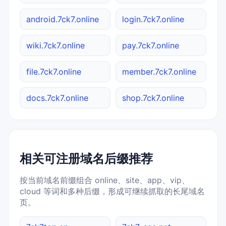
android.7ck7.online
login.7ck7.online
wiki.7ck7.online
pay.7ck7.online
file.7ck7.online
member.7ck7.online
docs.7ck7.online
shop.7ck7.online
相关可注册域名后缀推荐
按当前域名前缀组合 online、site、app、vip、
cloud 等词和多种后缀，形成可继续抓取的长尾域名
页。