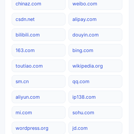
chinaz.com
weibo.com
csdn.net
alipay.com
bilibili.com
douyin.com
163.com
bing.com
toutiao.com
wikipedia.org
sm.cn
qq.com
aliyun.com
ip138.com
mi.com
sohu.com
wordpress.org
jd.com