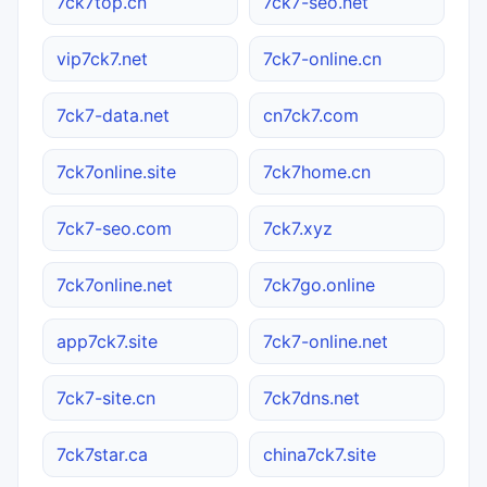
7ck7top.cn
7ck7-seo.net
vip7ck7.net
7ck7-online.cn
7ck7-data.net
cn7ck7.com
7ck7online.site
7ck7home.cn
7ck7-seo.com
7ck7.xyz
7ck7online.net
7ck7go.online
app7ck7.site
7ck7-online.net
7ck7-site.cn
7ck7dns.net
7ck7star.ca
china7ck7.site