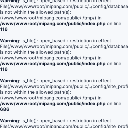
Warning
: is_file(): open_basedir restriction in effect.
File(/www/wwwroot/mipang.com/public/../config/database
is not within the allowed path(s):
(/www/wwwroot/mipang.com/public/:/tmp/) in
/www/wwwroot/mipang.com/public/index.php
on line
116
Warning
: is_file(): open_basedir restriction in effect.
File(/www/wwwroot/mipang.com/public/../config/database
is not within the allowed path(s):
(/www/wwwroot/mipang.com/public/:/tmp/) in
/www/wwwroot/mipang.com/public/index.php
on line
116
Warning
: is_file(): open_basedir restriction in effect.
File(/www/wwwroot/mipang.com/public/../config/site_profi
is not within the allowed path(s):
(/www/wwwroot/mipang.com/public/:/tmp/) in
/www/wwwroot/mipang.com/public/index.php
on line
686
Warning
: is_file(): open_basedir restriction in effect.
File(/www/wwwroot/mipang.com/public/../config/site_profi