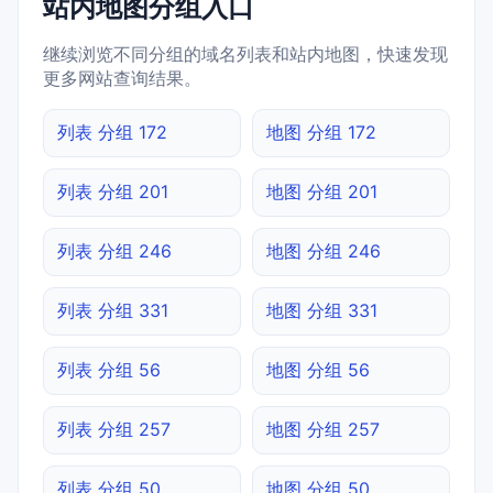
站内地图分组入口
继续浏览不同分组的域名列表和站内地图，快速发现
更多网站查询结果。
列表 分组 172
地图 分组 172
列表 分组 201
地图 分组 201
列表 分组 246
地图 分组 246
列表 分组 331
地图 分组 331
列表 分组 56
地图 分组 56
列表 分组 257
地图 分组 257
列表 分组 50
地图 分组 50