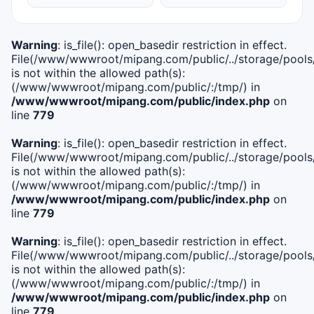
Warning
: is_file(): open_basedir restriction in effect.
File(/www/wwwroot/mipang.com/public/../storage/pools/i
is not within the allowed path(s):
(/www/wwwroot/mipang.com/public/:/tmp/) in
/www/wwwroot/mipang.com/public/index.php
on
line
779
Warning
: is_file(): open_basedir restriction in effect.
File(/www/wwwroot/mipang.com/public/../storage/pools/l
is not within the allowed path(s):
(/www/wwwroot/mipang.com/public/:/tmp/) in
/www/wwwroot/mipang.com/public/index.php
on
line
779
Warning
: is_file(): open_basedir restriction in effect.
File(/www/wwwroot/mipang.com/public/../storage/pools
is not within the allowed path(s):
(/www/wwwroot/mipang.com/public/:/tmp/) in
/www/wwwroot/mipang.com/public/index.php
on
line
779