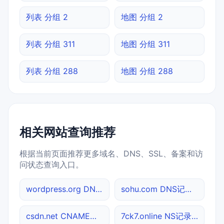
列表 分组 2
地图 分组 2
列表 分组 311
地图 分组 311
列表 分组 288
地图 分组 288
相关网站查询推荐
根据当前页面推荐更多域名、DNS、SSL、备案和访
问状态查询入口。
wordpress.org DNS记录查询
sohu.com DNS记录查询
csdn.net CNAME查询
7ck7.online NS记录查询