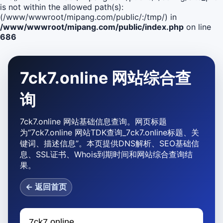
is not within the allowed path(s):
(/www/wwwroot/mipang.com/public/:/tmp/) in
/www/wwwroot/mipang.com/public/index.php
on line
686
7ck7.online 网站综合查
询
7ck7.online 网站基础信息查询。网页标题
为“7ck7.online 网站TDK查询_7ck7.online标题、关
键词、描述信息”。本页提供DNS解析、SEO基础信
息、SSL证书、Whois到期时间和网站综合查询结
果。
← 返回首页