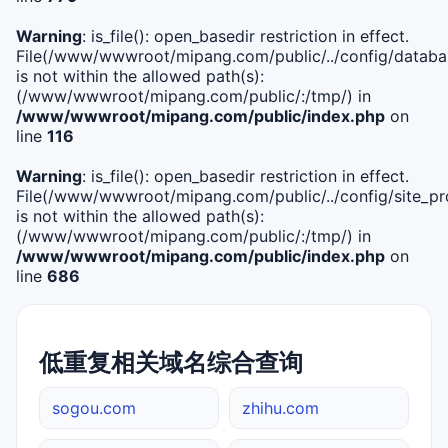
Warning
: is_file(): open_basedir restriction in effect.
File(/www/wwwroot/mipang.com/public/../config/databa
is not within the allowed path(s):
(/www/wwwroot/mipang.com/public/:/tmp/) in
/www/wwwroot/mipang.com/public/index.php
on
line
116
Warning
: is_file(): open_basedir restriction in effect.
File(/www/wwwroot/mipang.com/public/../config/site_pro
is not within the allowed path(s):
(/www/wwwroot/mipang.com/public/:/tmp/) in
/www/wwwroot/mipang.com/public/index.php
on
line
686
低重复相关域名综合查询
sogou.com
zhihu.com