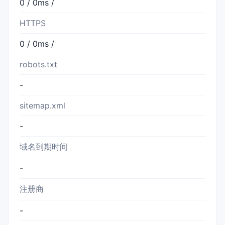
0 / 0ms /
HTTPS
0 / 0ms /
robots.txt
-
sitemap.xml
-
域名到期时间
-
注册商
-