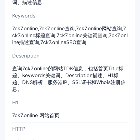
词、描述信息
Keywords
7ck7.online,7ck7.online查询,7ck7.online网站查询,7
ck7.online标题查询,7ck7.online关键词查询,7ck7.onl
ine描述查询,7ck7.onlineSEO查询
Description
查询7ck7.online的网站TDK信息，包括首页Title标
题、Keywords关键词、Description描述、H1标
题、DNS解析、服务器IP、SSL证书和Whois注册信
息。
H1
7ck7.online 网站首页
HTTP