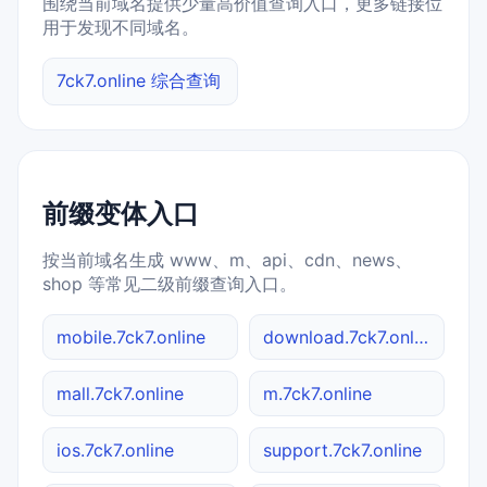
围绕当前域名提供少量高价值查询入口，更多链接位
用于发现不同域名。
7ck7.online 综合查询
前缀变体入口
按当前域名生成 www、m、api、cdn、news、
shop 等常见二级前缀查询入口。
mobile.7ck7.online
download.7ck7.online
mall.7ck7.online
m.7ck7.online
ios.7ck7.online
support.7ck7.online