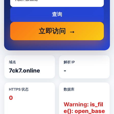
查询
立即访问
域名
解析 IP
7ck7.online
-
HTTPS 状态
数据库
0
Warning
: is_fil
e(): open_base