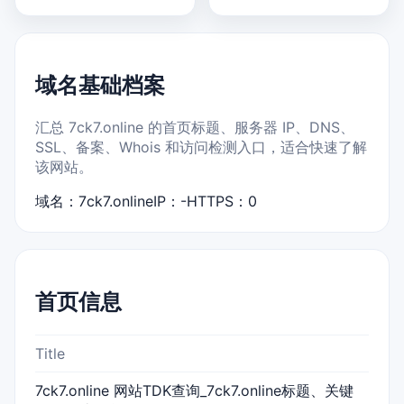
域名基础档案
汇总 7ck7.online 的首页标题、服务器 IP、DNS、
SSL、备案、Whois 和访问检测入口，适合快速了解
该网站。
域名：7ck7.online
IP：-
HTTPS：0
首页信息
Title
7ck7.online 网站TDK查询_7ck7.online标题、关键