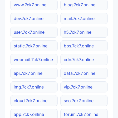
www.7ck7.online
blog.7ck7.online
dev.7ck7.online
mail.7ck7.online
user.7ck7.online
h5.7ck7.online
static.7ck7.online
bbs.7ck7.online
webmail.7ck7.online
cdn.7ck7.online
api.7ck7.online
data.7ck7.online
img.7ck7.online
vip.7ck7.online
cloud.7ck7.online
seo.7ck7.online
app.7ck7.online
forum.7ck7.online