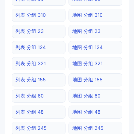
列表 分组 310
地图 分组 310
列表 分组 23
地图 分组 23
列表 分组 124
地图 分组 124
列表 分组 321
地图 分组 321
列表 分组 155
地图 分组 155
列表 分组 60
地图 分组 60
列表 分组 48
地图 分组 48
列表 分组 245
地图 分组 245