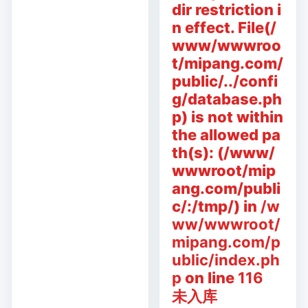
dir restriction i
n effect. File(/
www/wwwroo
t/mipang.com/
public/../confi
g/database.ph
p) is not within
the allowed pa
th(s): (/www/
wwwroot/mip
ang.com/publi
c/:/tmp/) in
/w
ww/wwwroot/
mipang.com/p
ublic/index.ph
p
on line
116
未入库