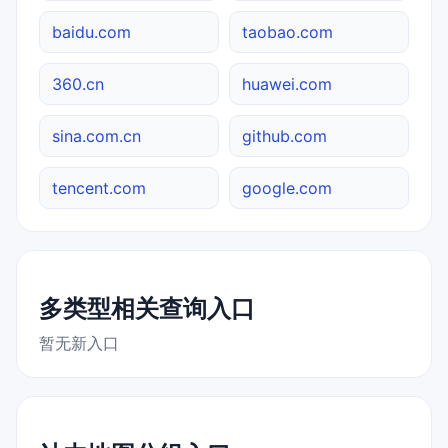
baidu.com
taobao.com
360.cn
huawei.com
sina.com.cn
github.com
tencent.com
google.com
多类型相关查询入口
暂无新入口