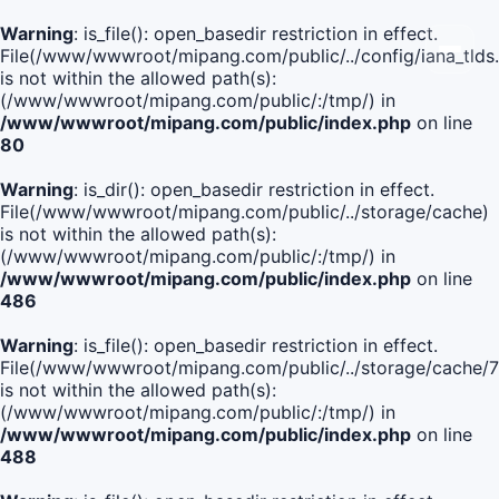
Warning
: is_file(): open_basedir restriction in effect.
File(/www/wwwroot/mipang.com/public/../config/iana_tlds
is not within the allowed path(s):
(/www/wwwroot/mipang.com/public/:/tmp/) in
/www/wwwroot/mipang.com/public/index.php
on line
80
Warning
: is_dir(): open_basedir restriction in effect.
File(/www/wwwroot/mipang.com/public/../storage/cache)
is not within the allowed path(s):
(/www/wwwroot/mipang.com/public/:/tmp/) in
/www/wwwroot/mipang.com/public/index.php
on line
486
Warning
: is_file(): open_basedir restriction in effect.
File(/www/wwwroot/mipang.com/public/../storage/cache
is not within the allowed path(s):
(/www/wwwroot/mipang.com/public/:/tmp/) in
/www/wwwroot/mipang.com/public/index.php
on line
488