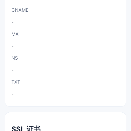
CNAME
-
MX
-
NS
-
TXT
-
SSL 证书