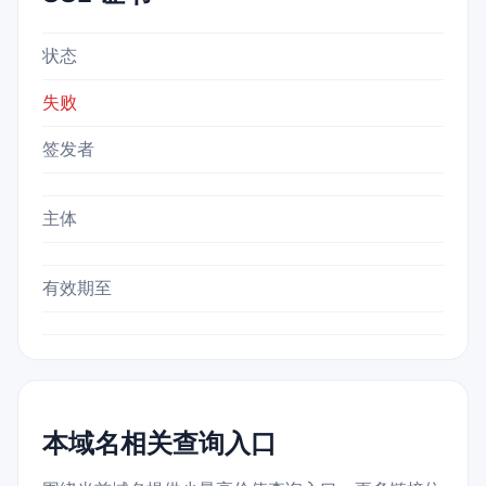
状态
失败
签发者
主体
有效期至
本域名相关查询入口