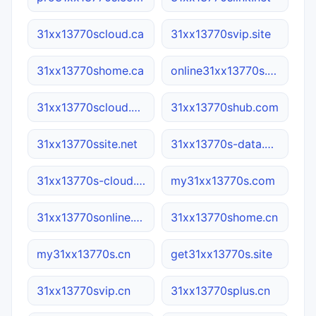
31xx13770scloud.ca
31xx13770svip.site
31xx13770shome.ca
online31xx13770s.com
31xx13770scloud.net
31xx13770shub.com
31xx13770ssite.net
31xx13770s-data.com
31xx13770s-cloud.cn
my31xx13770s.com
31xx13770sonline.com
31xx13770shome.cn
my31xx13770s.cn
get31xx13770s.site
31xx13770svip.cn
31xx13770splus.cn