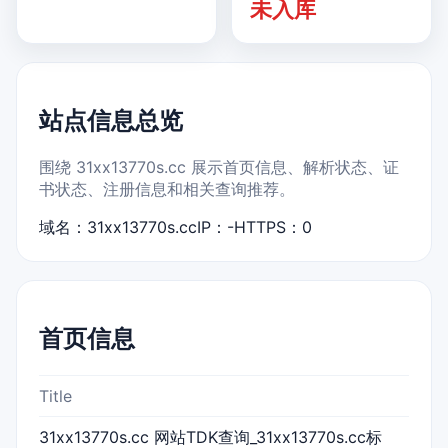
未入库
站点信息总览
围绕 31xx13770s.cc 展示首页信息、解析状态、证
书状态、注册信息和相关查询推荐。
域名：31xx13770s.cc
IP：-
HTTPS：0
首页信息
Title
31xx13770s.cc 网站TDK查询_31xx13770s.cc标