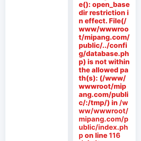
e(): open_base
dir restriction i
n effect. File(/
www/wwwroo
t/mipang.com/
public/../confi
g/database.ph
p) is not within
the allowed pa
th(s): (/www/
wwwroot/mip
ang.com/publi
c/:/tmp/) in
/w
ww/wwwroot/
mipang.com/p
ublic/index.ph
p
on line
116