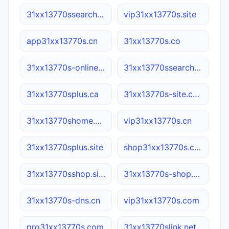
31xx13770ssearch.net
vip31xx13770s.site
app31xx13770s.cn
31xx13770s.co
31xx13770s-online.com
31xx13770ssearch.cn
31xx13770splus.ca
31xx13770s-site.com
31xx13770shome.net
vip31xx13770s.cn
31xx13770splus.site
shop31xx13770s.com
31xx13770sshop.site
31xx13770s-shop.com.cn
31xx13770s-dns.cn
vip31xx13770s.com
pro31xx13770s.com
31xx13770slink.net