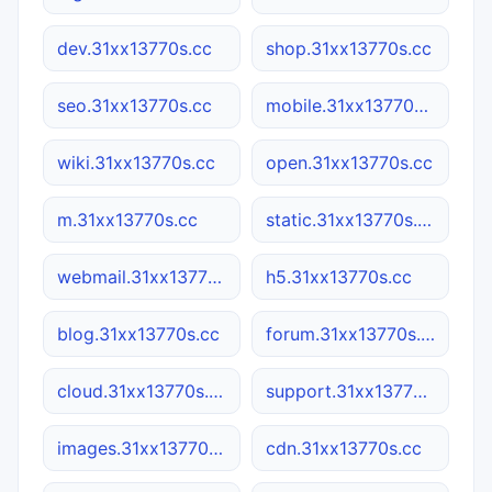
dev.31xx13770s.cc
shop.31xx13770s.cc
seo.31xx13770s.cc
mobile.31xx13770s.cc
wiki.31xx13770s.cc
open.31xx13770s.cc
m.31xx13770s.cc
static.31xx13770s.cc
webmail.31xx13770s.cc
h5.31xx13770s.cc
blog.31xx13770s.cc
forum.31xx13770s.cc
cloud.31xx13770s.cc
support.31xx13770s.cc
images.31xx13770s.cc
cdn.31xx13770s.cc