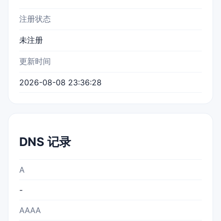
注册状态
未注册
更新时间
2026-08-08 23:36:28
DNS 记录
A
-
AAAA