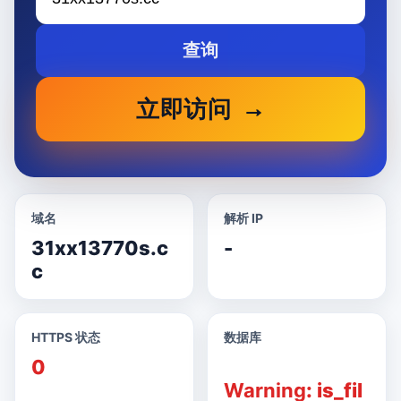
查询
立即访问
域名
解析 IP
31xx13770s.c
-
c
HTTPS 状态
数据库
0
Warning
: is_fil