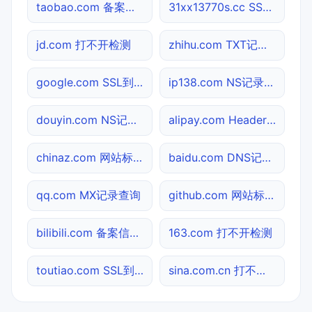
taobao.com 备案信息查询
31xx13770s.cc SSL到期检测
jd.com 打不开检测
zhihu.com TXT记录查询
google.com SSL到期检测
ip138.com NS记录查询
douyin.com NS记录查询
alipay.com Header查询
chinaz.com 网站标题查询
baidu.com DNS记录查询
qq.com MX记录查询
github.com 网站标题查询
bilibili.com 备案信息查询
163.com 打不开检测
toutiao.com SSL到期检测
sina.com.cn 打不开检测