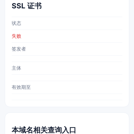
SSL 证书
状态
失败
签发者
主体
有效期至
本域名相关查询入口