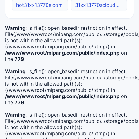
hot31xx13770s.com
31xx13770scloud.online
Warning
: is_file(): open_basedir restriction in effect.
File(/www/wwwroot/mipang.com/public/../storage/pools/i
is not within the allowed path(s):
(/www/wwwroot/mipang.com/public/:/tmp/) in
/www/wwwroot/mipang.com/public/index.php
on
line
779
Warning
: is_file(): open_basedir restriction in effect.
File(/www/wwwroot/mipang.com/public/../storage/pools/l
is not within the allowed path(s):
(/www/wwwroot/mipang.com/public/:/tmp/) in
/www/wwwroot/mipang.com/public/index.php
on
line
779
Warning
: is_file(): open_basedir restriction in effect.
File(/www/wwwroot/mipang.com/public/../storage/pools
is not within the allowed path(s):
(/www/wwwroot/mipang.com/public/:/tmp/) in