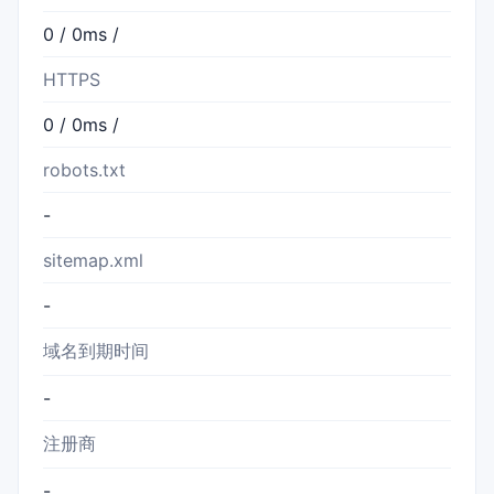
0 / 0ms /
HTTPS
0 / 0ms /
robots.txt
-
sitemap.xml
-
域名到期时间
-
注册商
-