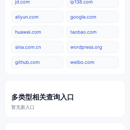
jd.com
ip138.com
aliyun.com
google.com
huawei.com
taobao.com
sina.com.cn
wordpress.org
github.com
weibo.com
多类型相关查询入口
暂无新入口