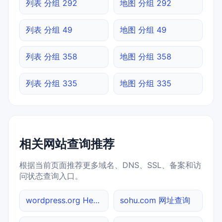
列表 分组 292
地图 分组 292
列表 分组 49
地图 分组 49
列表 分组 358
地图 分组 358
列表 分组 335
地图 分组 335
相关网站查询推荐
根据当前页面推荐更多域名、DNS、SSL、备案和访
问状态查询入口。
wordpress.org Header查询
sohu.com 网址查询