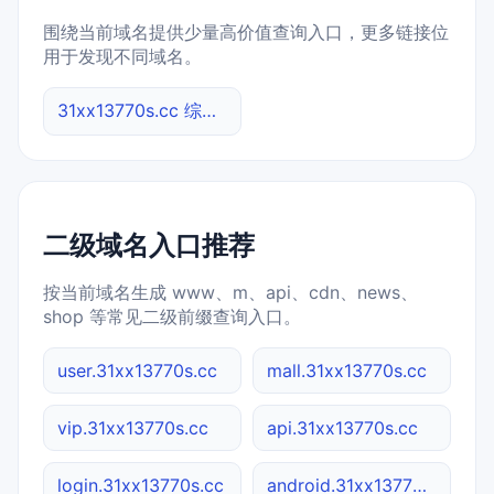
围绕当前域名提供少量高价值查询入口，更多链接位
用于发现不同域名。
31xx13770s.cc 综合查询
二级域名入口推荐
按当前域名生成 www、m、api、cdn、news、
shop 等常见二级前缀查询入口。
user.31xx13770s.cc
mall.31xx13770s.cc
vip.31xx13770s.cc
api.31xx13770s.cc
login.31xx13770s.cc
android.31xx13770s.cc