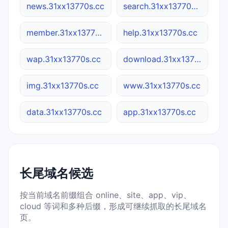
news.31xx13770s.cc
search.31xx13770s.cc
member.31xx13770s.cc
help.31xx13770s.cc
wap.31xx13770s.cc
download.31xx13770s.cc
img.31xx13770s.cc
www.31xx13770s.cc
data.31xx13770s.cc
app.31xx13770s.cc
长尾域名候选
按当前域名前缀组合 online、site、app、vip、
cloud 等词和多种后缀，形成可继续抓取的长尾域名
页。