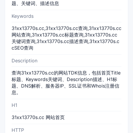
题、关键词、描述信息
Keywords
31xx13770s.cc,31xx13770s.cc查询,31xx13770s.cc
网站查询,31xx13770s.cc标题查询,31xx13770s.cc
关键词查询,31xx13770s.cc描述查询,31xx13770s.c
cSEO查询
Description
查询31xx13770s.cc的网站TDK信息，包括首页Title
标题、Keywords关键词、Description描述、H1标
题、DNS解析、服务器IP、SSL证书和Whois注册信
息。
H1
31xx13770s.cc 网站首页
HTTP