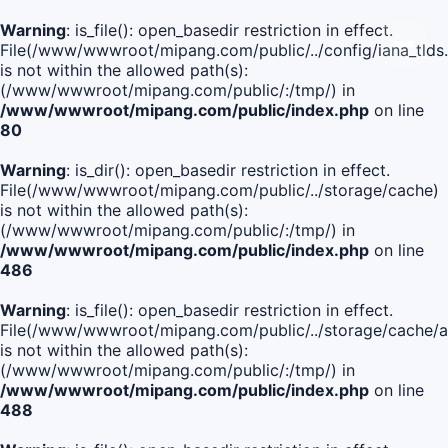
Warning
: is_file(): open_basedir restriction in effect.
File(/www/wwwroot/mipang.com/public/../config/iana_tlds
is not within the allowed path(s):
(/www/wwwroot/mipang.com/public/:/tmp/) in
/www/wwwroot/mipang.com/public/index.php
on line
80
Warning
: is_dir(): open_basedir restriction in effect.
File(/www/wwwroot/mipang.com/public/../storage/cache)
is not within the allowed path(s):
(/www/wwwroot/mipang.com/public/:/tmp/) in
/www/wwwroot/mipang.com/public/index.php
on line
486
Warning
: is_file(): open_basedir restriction in effect.
File(/www/wwwroot/mipang.com/public/../storage/cache/
is not within the allowed path(s):
(/www/wwwroot/mipang.com/public/:/tmp/) in
/www/wwwroot/mipang.com/public/index.php
on line
488