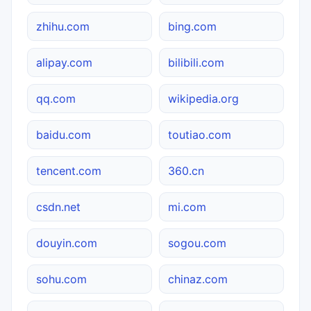
zhihu.com
bing.com
alipay.com
bilibili.com
qq.com
wikipedia.org
baidu.com
toutiao.com
tencent.com
360.cn
csdn.net
mi.com
douyin.com
sogou.com
sohu.com
chinaz.com