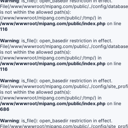
Warning
: is_file(): open_basedir restriction in effect.
File(/www/wwwroot/mipang.com/public/../config/database
is not within the allowed path(s):
(/www/wwwroot/mipang.com/public/:/tmp/) in
/www/wwwroot/mipang.com/public/index.php
on line
116
Warning
: is_file(): open_basedir restriction in effect.
File(/www/wwwroot/mipang.com/public/../config/database
is not within the allowed path(s):
(/www/wwwroot/mipang.com/public/:/tmp/) in
/www/wwwroot/mipang.com/public/index.php
on line
116
Warning
: is_file(): open_basedir restriction in effect.
File(/www/wwwroot/mipang.com/public/../config/site_profi
is not within the allowed path(s):
(/www/wwwroot/mipang.com/public/:/tmp/) in
/www/wwwroot/mipang.com/public/index.php
on line
686
Warning
: is_file(): open_basedir restriction in effect.
File(/www/wwwroot/mipang.com/public/../config/site_profi