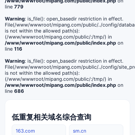
/www/wwwroot/mipang.com/public/index.php
on
line
779
Warning
: is_file(): open_basedir restriction in effect.
File(/www/wwwroot/mipang.com/public/../config/databa
is not within the allowed path(s):
(/www/wwwroot/mipang.com/public/:/tmp/) in
/www/wwwroot/mipang.com/public/index.php
on
line
116
Warning
: is_file(): open_basedir restriction in effect.
File(/www/wwwroot/mipang.com/public/../config/site_pro
is not within the allowed path(s):
(/www/wwwroot/mipang.com/public/:/tmp/) in
/www/wwwroot/mipang.com/public/index.php
on
line
686
低重复相关域名综合查询
163.com
sm.cn