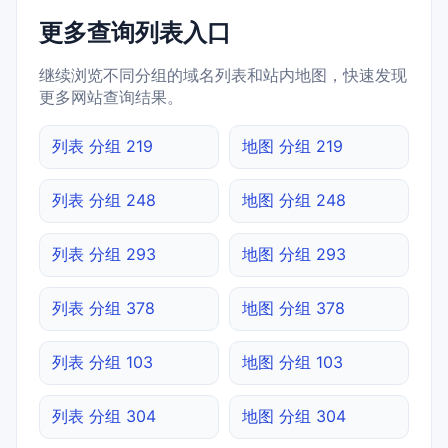
更多查询列表入口
继续浏览不同分组的域名列表和站内地图，快速发现
更多网站查询结果。
列表 分组 219
地图 分组 219
列表 分组 248
地图 分组 248
列表 分组 293
地图 分组 293
列表 分组 378
地图 分组 378
列表 分组 103
地图 分组 103
列表 分组 304
地图 分组 304