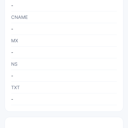
-
CNAME
-
MX
-
NS
-
TXT
-