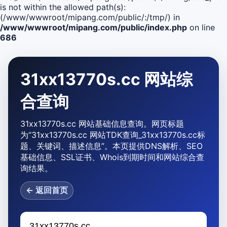
is not within the allowed path(s):
(/www/wwwroot/mipang.com/public/:/tmp/) in
/www/wwwroot/mipang.com/public/index.php
on line
686
31xx13770s.cc 网站综
合查询
31xx13770s.cc 网站基础信息查询。网页标题
为“31xx13770s.cc 网站TDK查询_31xx13770s.cc标
题、关键词、描述信息”。本页提供DNS解析、SEO
基础信息、SSL证书、Whois到期时间和网站综合查
询结果。
← 返回首页