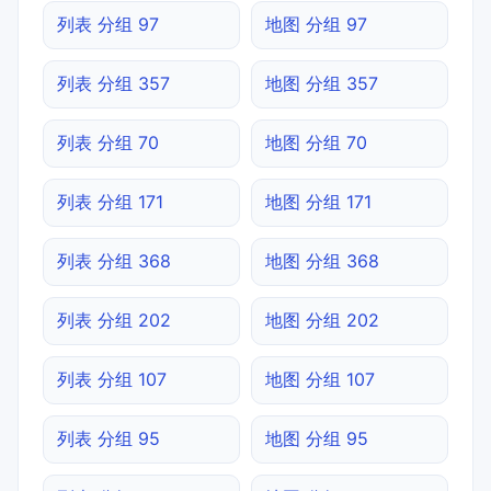
列表 分组 97
地图 分组 97
列表 分组 357
地图 分组 357
列表 分组 70
地图 分组 70
列表 分组 171
地图 分组 171
列表 分组 368
地图 分组 368
列表 分组 202
地图 分组 202
列表 分组 107
地图 分组 107
列表 分组 95
地图 分组 95