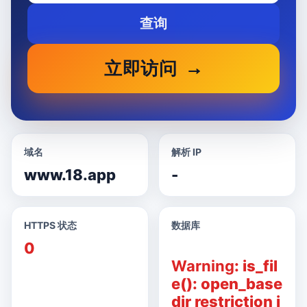
查询
立即访问
域名
解析 IP
www.18.app
-
HTTPS 状态
数据库
0
Warning
: is_fil
e(): open_base
dir restriction i