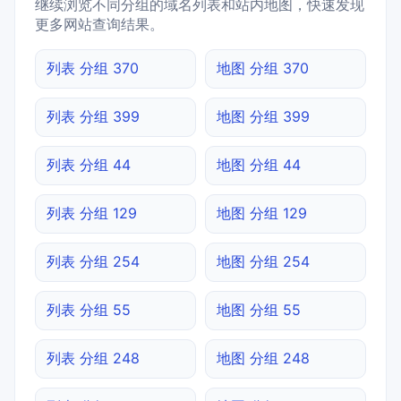
继续浏览不同分组的域名列表和站内地图，快速发现
更多网站查询结果。
列表 分组 370
地图 分组 370
列表 分组 399
地图 分组 399
列表 分组 44
地图 分组 44
列表 分组 129
地图 分组 129
列表 分组 254
地图 分组 254
列表 分组 55
地图 分组 55
列表 分组 248
地图 分组 248