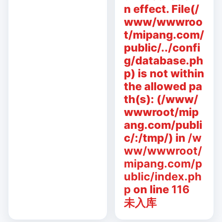
n effect. File(/
www/wwwroo
t/mipang.com/
public/../confi
g/database.ph
p) is not within
the allowed pa
th(s): (/www/
wwwroot/mip
ang.com/publi
c/:/tmp/) in
/w
ww/wwwroot/
mipang.com/p
ublic/index.ph
p
on line
116
未入库