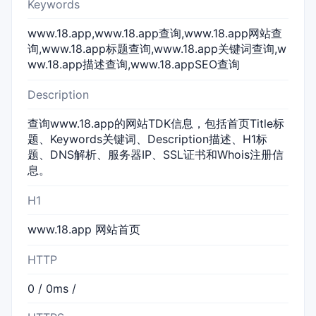
Keywords
www.18.app,www.18.app查询,www.18.app网站查
询,www.18.app标题查询,www.18.app关键词查询,w
ww.18.app描述查询,www.18.appSEO查询
Description
查询www.18.app的网站TDK信息，包括首页Title标
题、Keywords关键词、Description描述、H1标
题、DNS解析、服务器IP、SSL证书和Whois注册信
息。
H1
www.18.app 网站首页
HTTP
0 / 0ms /