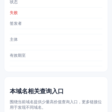
状态
失败
签发者
主体
有效期至
本域名相关查询入口
围绕当前域名提供少量高价值查询入口，更多链接位
用于发现不同域名。