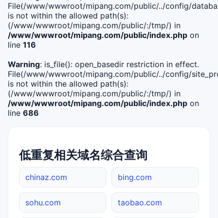
File(/www/wwwroot/mipang.com/public/../config/databa
is not within the allowed path(s):
(/www/wwwroot/mipang.com/public/:/tmp/) in
/www/wwwroot/mipang.com/public/index.php
on
line
116
Warning
: is_file(): open_basedir restriction in effect.
File(/www/wwwroot/mipang.com/public/../config/site_pro
is not within the allowed path(s):
(/www/wwwroot/mipang.com/public/:/tmp/) in
/www/wwwroot/mipang.com/public/index.php
on
line
686
低重复相关域名综合查询
chinaz.com
bing.com
sohu.com
taobao.com