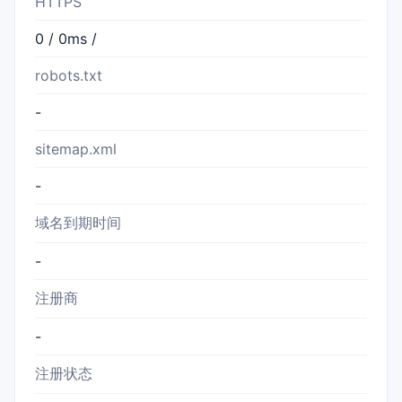
HTTPS
0 / 0ms /
robots.txt
-
sitemap.xml
-
域名到期时间
-
注册商
-
注册状态