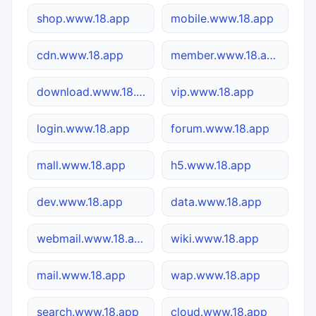
shop.www.18.app
mobile.www.18.app
cdn.www.18.app
member.www.18.app
download.www.18.app
vip.www.18.app
login.www.18.app
forum.www.18.app
mall.www.18.app
h5.www.18.app
dev.www.18.app
data.www.18.app
webmail.www.18.app
wiki.www.18.app
mail.www.18.app
wap.www.18.app
search.www.18.app
cloud.www.18.app