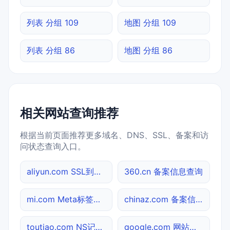
列表 分组 109
地图 分组 109
列表 分组 86
地图 分组 86
相关网站查询推荐
根据当前页面推荐更多域名、DNS、SSL、备案和访
问状态查询入口。
aliyun.com SSL到期检测
360.cn 备案信息查询
mi.com Meta标签查询
chinaz.com 备案信息查询
toutiao.com NS记录查询
google.com 网站标题查询