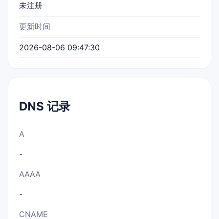
未注册
更新时间
2026-08-06 09:47:30
DNS 记录
A
-
AAAA
-
CNAME