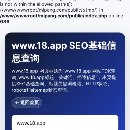
is not within the allowed path(s):
(/www/wwwroot/mipang.com/public/:/tmp/) in
/www/wwwroot/mipang.com/public/index.php
on line
686
www.18.app SEO基础信
息查询
www.18.app 网页标题为“www.18.app 网站TDK查
询_www.18.app标题、关键词、描述信息”，本页提
供SEO基础查询、标题关键词检测、HTTP状态、
robots和sitemap状态查询。
← 返回首页