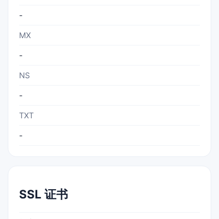
-
MX
-
NS
-
TXT
-
SSL 证书