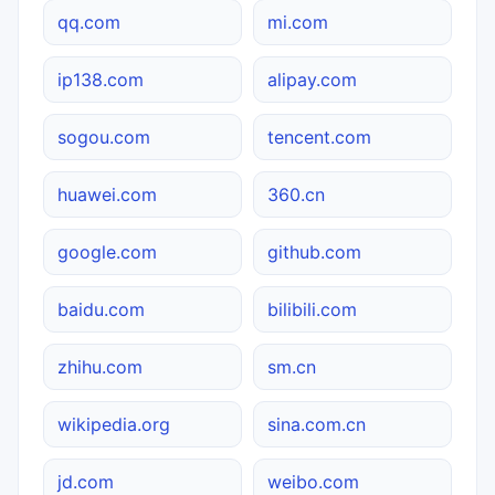
qq.com
mi.com
ip138.com
alipay.com
sogou.com
tencent.com
huawei.com
360.cn
google.com
github.com
baidu.com
bilibili.com
zhihu.com
sm.cn
wikipedia.org
sina.com.cn
jd.com
weibo.com