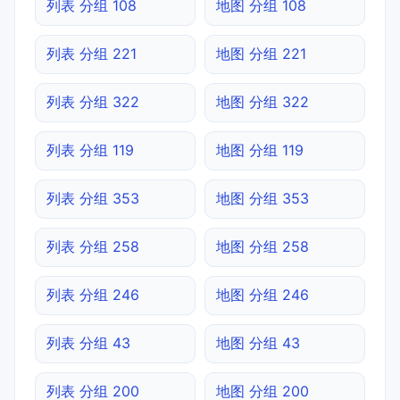
列表 分组 108
地图 分组 108
列表 分组 221
地图 分组 221
列表 分组 322
地图 分组 322
列表 分组 119
地图 分组 119
列表 分组 353
地图 分组 353
列表 分组 258
地图 分组 258
列表 分组 246
地图 分组 246
列表 分组 43
地图 分组 43
列表 分组 200
地图 分组 200