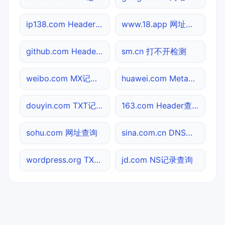
ip138.com Header查询
www.18.app 网址查询
github.com Header查询
sm.cn 打不开检测
weibo.com MX记录查询
huawei.com Meta标签查询
douyin.com TXT记录查询
163.com Header查询
sohu.com 网址查询
sina.com.cn DNS记录查询
wordpress.org TXT记录查询
jd.com NS记录查询