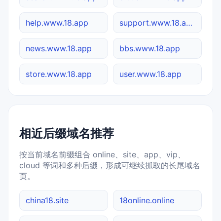
help.www.18.app
support.www.18.app
news.www.18.app
bbs.www.18.app
store.www.18.app
user.www.18.app
相近后缀域名推荐
按当前域名前缀组合 online、site、app、vip、
cloud 等词和多种后缀，形成可继续抓取的长尾域名
页。
china18.site
18online.online