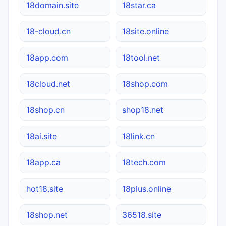
18domain.site
18star.ca
18-cloud.cn
18site.online
18app.com
18tool.net
18cloud.net
18shop.com
18shop.cn
shop18.net
18ai.site
18link.cn
18app.ca
18tech.com
hot18.site
18plus.online
18shop.net
36518.site