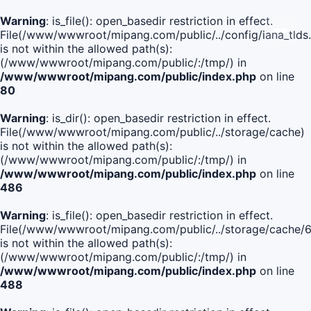
Warning
: is_file(): open_basedir restriction in effect.
File(/www/wwwroot/mipang.com/public/../config/iana_tlds
is not within the allowed path(s):
(/www/wwwroot/mipang.com/public/:/tmp/) in
/www/wwwroot/mipang.com/public/index.php
on line
80
Warning
: is_dir(): open_basedir restriction in effect.
File(/www/wwwroot/mipang.com/public/../storage/cache)
is not within the allowed path(s):
(/www/wwwroot/mipang.com/public/:/tmp/) in
/www/wwwroot/mipang.com/public/index.php
on line
486
Warning
: is_file(): open_basedir restriction in effect.
File(/www/wwwroot/mipang.com/public/../storage/cach
is not within the allowed path(s):
(/www/wwwroot/mipang.com/public/:/tmp/) in
/www/wwwroot/mipang.com/public/index.php
on line
488