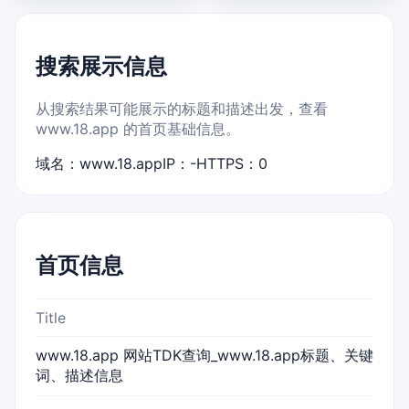
搜索展示信息
从搜索结果可能展示的标题和描述出发，查看
www.18.app 的首页基础信息。
域名：www.18.app
IP：-
HTTPS：0
首页信息
Title
www.18.app 网站TDK查询_www.18.app标题、关键
词、描述信息