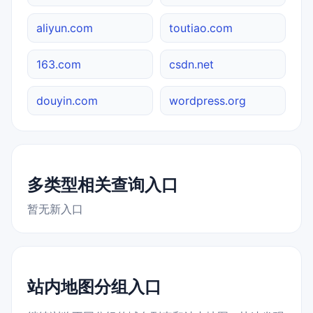
aliyun.com
toutiao.com
163.com
csdn.net
douyin.com
wordpress.org
多类型相关查询入口
暂无新入口
站内地图分组入口