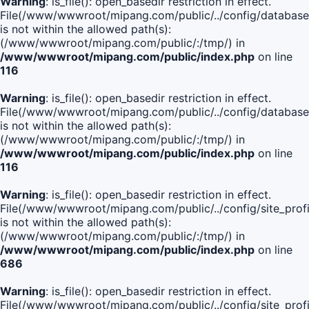
Warning
: is_file(): open_basedir restriction in effect.
File(/www/wwwroot/mipang.com/public/../config/database
is not within the allowed path(s):
(/www/wwwroot/mipang.com/public/:/tmp/) in
/www/wwwroot/mipang.com/public/index.php
on line
116
Warning
: is_file(): open_basedir restriction in effect.
File(/www/wwwroot/mipang.com/public/../config/database
is not within the allowed path(s):
(/www/wwwroot/mipang.com/public/:/tmp/) in
/www/wwwroot/mipang.com/public/index.php
on line
116
Warning
: is_file(): open_basedir restriction in effect.
File(/www/wwwroot/mipang.com/public/../config/site_profi
is not within the allowed path(s):
(/www/wwwroot/mipang.com/public/:/tmp/) in
/www/wwwroot/mipang.com/public/index.php
on line
686
Warning
: is_file(): open_basedir restriction in effect.
File(/www/wwwroot/mipang.com/public/../config/site_profi