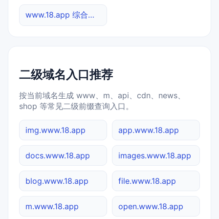
www.18.app 综合查询
二级域名入口推荐
按当前域名生成 www、m、api、cdn、news、
shop 等常见二级前缀查询入口。
img.www.18.app
app.www.18.app
docs.www.18.app
images.www.18.app
blog.www.18.app
file.www.18.app
m.www.18.app
open.www.18.app