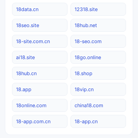
18data.cn
12318.site
18seo.site
18hub.net
18-site.com.cn
18-seo.com
ai18.site
18go.online
18hub.cn
18.shop
18.app
18vip.cn
18online.com
china18.com
18-app.com.cn
18-app.cn