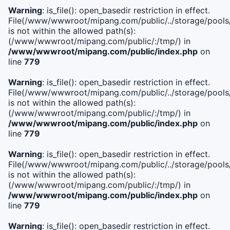
Warning
: is_file(): open_basedir restriction in effect.
File(/www/wwwroot/mipang.com/public/../storage/pools/i
is not within the allowed path(s):
(/www/wwwroot/mipang.com/public/:/tmp/) in
/www/wwwroot/mipang.com/public/index.php
on
line
779
Warning
: is_file(): open_basedir restriction in effect.
File(/www/wwwroot/mipang.com/public/../storage/pools/l
is not within the allowed path(s):
(/www/wwwroot/mipang.com/public/:/tmp/) in
/www/wwwroot/mipang.com/public/index.php
on
line
779
Warning
: is_file(): open_basedir restriction in effect.
File(/www/wwwroot/mipang.com/public/../storage/pools
is not within the allowed path(s):
(/www/wwwroot/mipang.com/public/:/tmp/) in
/www/wwwroot/mipang.com/public/index.php
on
line
779
Warning
: is_file(): open_basedir restriction in effect.