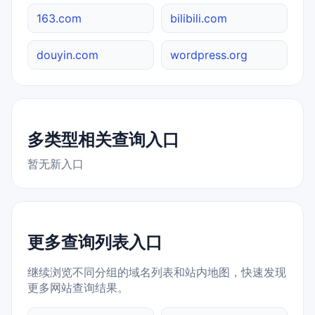
163.com
bilibili.com
douyin.com
wordpress.org
多类型相关查询入口
暂无新入口
更多查询列表入口
继续浏览不同分组的域名列表和站内地图，快速发现
更多网站查询结果。