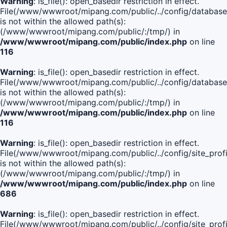
Warning
: is_file(): open_basedir restriction in effect.
File(/www/wwwroot/mipang.com/public/../config/database
is not within the allowed path(s):
(/www/wwwroot/mipang.com/public/:/tmp/) in
/www/wwwroot/mipang.com/public/index.php
on line
116
Warning
: is_file(): open_basedir restriction in effect.
File(/www/wwwroot/mipang.com/public/../config/database
is not within the allowed path(s):
(/www/wwwroot/mipang.com/public/:/tmp/) in
/www/wwwroot/mipang.com/public/index.php
on line
116
Warning
: is_file(): open_basedir restriction in effect.
File(/www/wwwroot/mipang.com/public/../config/site_profi
is not within the allowed path(s):
(/www/wwwroot/mipang.com/public/:/tmp/) in
/www/wwwroot/mipang.com/public/index.php
on line
686
Warning
: is_file(): open_basedir restriction in effect.
File(/www/wwwroot/mipang.com/public/../config/site_profi