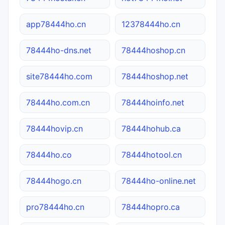
app78444ho.cn
12378444ho.cn
78444ho-dns.net
78444hoshop.cn
site78444ho.com
78444hoshop.net
78444ho.com.cn
78444hoinfo.net
78444hovip.cn
78444hohub.ca
78444ho.co
78444hotool.cn
78444hogo.cn
78444ho-online.net
pro78444ho.cn
78444hopro.ca