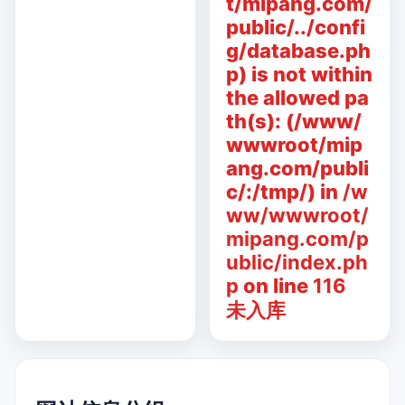
t/mipang.com/
public/../confi
g/database.ph
p) is not within
the allowed pa
th(s): (/www/
wwwroot/mip
ang.com/publi
c/:/tmp/) in
/w
ww/wwwroot/
mipang.com/p
ublic/index.ph
p
on line
116
未入库