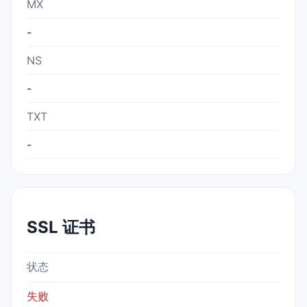
MX
-
NS
-
TXT
-
SSL 证书
状态
失败