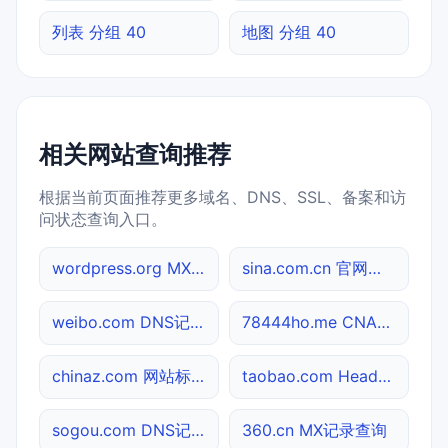
列表 分组 40
地图 分组 40
相关网站查询推荐
根据当前页面推荐更多域名、DNS、SSL、备案和访
问状态查询入口。
wordpress.org MX记录查询
sina.com.cn 官网入口
weibo.com DNS记录查询
78444ho.me CNAME查询
chinaz.com 网站标题查询
taobao.com Header查询
sogou.com DNS记录查询
360.cn MX记录查询