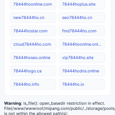
78444hoonline.com
78444hoplus.site
new78444ho.cn
seo78444ho.cn
78444hostar.com
find78444ho.com
cloud78444ho.com
78444hoonline.online
78444hoseo.online
vip78444ho.site
78444hogo.ca
78444hodns.online
78444ho.info
78444ho.io
Warning
: is_file(): open_basedir restriction in effect.
File(/www/wwwroot/mipang.com/public/../storage/pools/i
is not within the allowed path(s):