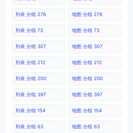
列表 分组 276
地图 分组 276
列表 分组 73
地图 分组 73
列表 分组 307
地图 分组 307
列表 分组 212
地图 分组 212
列表 分组 200
地图 分组 200
列表 分组 397
地图 分组 397
列表 分组 154
地图 分组 154
列表 分组 63
地图 分组 63