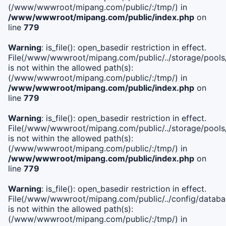
(/www/wwwroot/mipang.com/public/:/tmp/) in
/www/wwwroot/mipang.com/public/index.php
on
line
779
Warning
: is_file(): open_basedir restriction in effect.
File(/www/wwwroot/mipang.com/public/../storage/pools/l
is not within the allowed path(s):
(/www/wwwroot/mipang.com/public/:/tmp/) in
/www/wwwroot/mipang.com/public/index.php
on
line
779
Warning
: is_file(): open_basedir restriction in effect.
File(/www/wwwroot/mipang.com/public/../storage/pools
is not within the allowed path(s):
(/www/wwwroot/mipang.com/public/:/tmp/) in
/www/wwwroot/mipang.com/public/index.php
on
line
779
Warning
: is_file(): open_basedir restriction in effect.
File(/www/wwwroot/mipang.com/public/../config/databa
is not within the allowed path(s):
(/www/wwwroot/mipang.com/public/:/tmp/) in