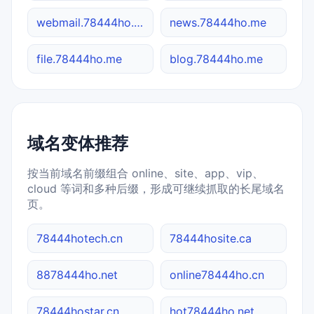
webmail.78444ho.me
news.78444ho.me
file.78444ho.me
blog.78444ho.me
域名变体推荐
按当前域名前缀组合 online、site、app、vip、
cloud 等词和多种后缀，形成可继续抓取的长尾域名
页。
78444hotech.cn
78444hosite.ca
8878444ho.net
online78444ho.cn
78444hostar.cn
hot78444ho.net