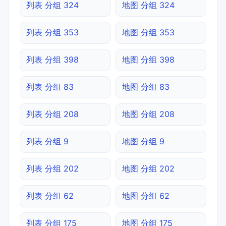
列表 分组 324
地图 分组 324
列表 分组 353
地图 分组 353
列表 分组 398
地图 分组 398
列表 分组 83
地图 分组 83
列表 分组 208
地图 分组 208
列表 分组 9
地图 分组 9
列表 分组 202
地图 分组 202
列表 分组 62
地图 分组 62
列表 分组 175
地图 分组 175