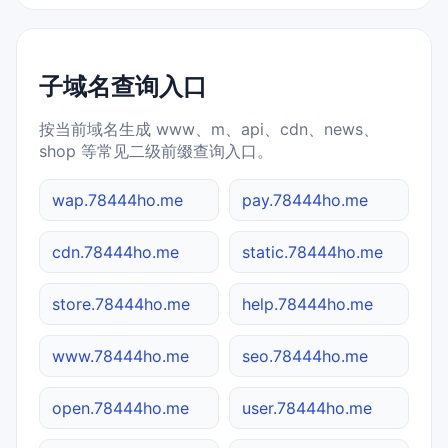
子域名查询入口
按当前域名生成 www、m、api、cdn、news、
shop 等常见二级前缀查询入口。
wap.78444ho.me
pay.78444ho.me
cdn.78444ho.me
static.78444ho.me
store.78444ho.me
help.78444ho.me
www.78444ho.me
seo.78444ho.me
open.78444ho.me
user.78444ho.me