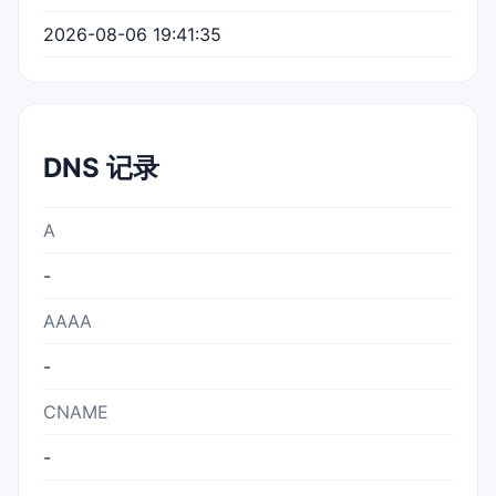
2026-08-06 19:41:35
DNS 记录
A
-
AAAA
-
CNAME
-