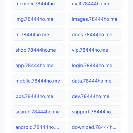
member.78444ho.me
mall.78444ho.me
img.78444ho.me
images.78444ho.me
m.78444ho.me
docs.78444ho.me
shop.78444ho.me
vip.78444ho.me
app.78444ho.me
login.78444ho.me
mobile.78444ho.me
data.78444ho.me
bbs.78444ho.me
dev.78444ho.me
search.78444ho.me
support.78444ho.me
android.78444ho.me
download.78444ho.me