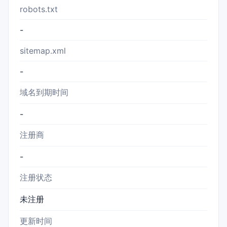
robots.txt
-
sitemap.xml
-
域名到期时间
-
注册商
-
注册状态
未注册
更新时间