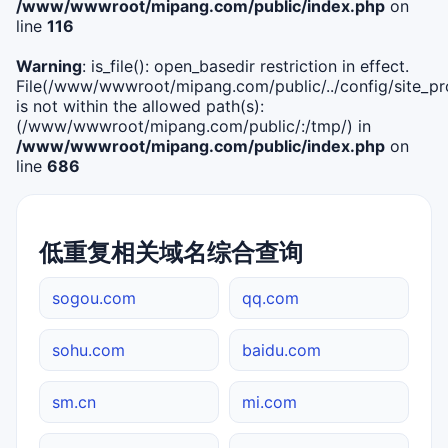
/www/wwwroot/mipang.com/public/index.php
on
line
116
Warning
: is_file(): open_basedir restriction in effect.
File(/www/wwwroot/mipang.com/public/../config/site_pro
is not within the allowed path(s):
(/www/wwwroot/mipang.com/public/:/tmp/) in
/www/wwwroot/mipang.com/public/index.php
on
line
686
低重复相关域名综合查询
sogou.com
qq.com
sohu.com
baidu.com
sm.cn
mi.com