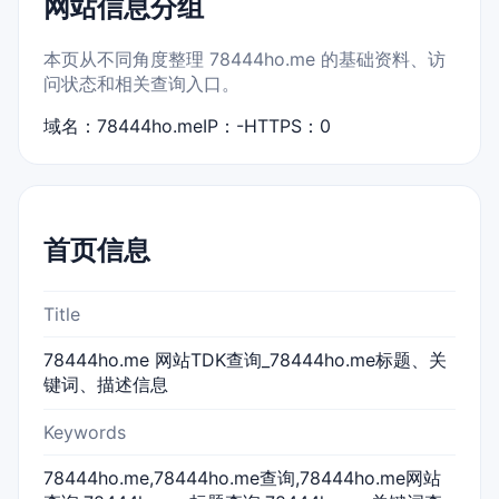
网站信息分组
本页从不同角度整理 78444ho.me 的基础资料、访
问状态和相关查询入口。
域名：78444ho.me
IP：-
HTTPS：0
首页信息
Title
78444ho.me 网站TDK查询_78444ho.me标题、关
键词、描述信息
Keywords
78444ho.me,78444ho.me查询,78444ho.me网站