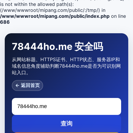
is not within the allowed path(s):
(/www/wwwroot/mipang.com/public/:/tmp/) in
/www/wwwroot/mipang.com/public/index.php
on line
686
78444ho.me 安全吗
从网站标题、HTTPS证书、HTTP状态、服务器IP和
域名信息角度辅助判断78444ho.me是否为可识别网
站入口。
← 返回首页
查询