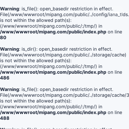
Warning
: is_file(): open_basedir restriction in effect.
File(/www/wwwroot/mipang.com/public/../config/iana_tlds
is not within the allowed path(s):
(/www/wwwroot/mipang.com/public/:/tmp/) in
/www/wwwroot/mipang.com/public/index.php
on line
80
Warning
: is_dir(): open_basedir restriction in effect.
File(/www/wwwroot/mipang.com/public/../storage/cache)
is not within the allowed path(s):
(/www/wwwroot/mipang.com/public/:/tmp/) in
/www/wwwroot/mipang.com/public/index.php
on line
486
Warning
: is_file(): open_basedir restriction in effect.
File(/www/wwwroot/mipang.com/public/../storage/cach
is not within the allowed path(s):
(/www/wwwroot/mipang.com/public/:/tmp/) in
/www/wwwroot/mipang.com/public/index.php
on line
488