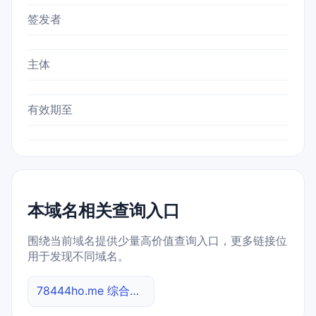
签发者
主体
有效期至
本域名相关查询入口
围绕当前域名提供少量高价值查询入口，更多链接位
用于发现不同域名。
78444ho.me 综合查询