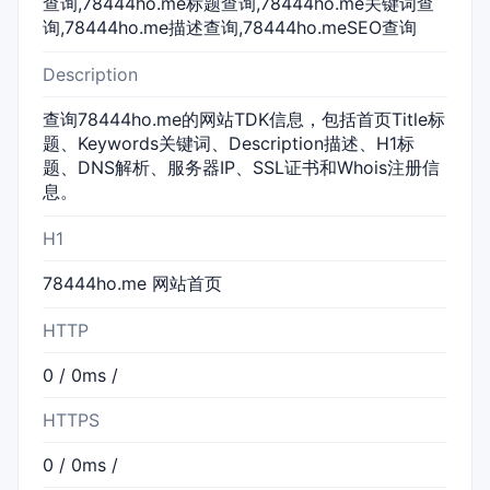
查询,78444ho.me标题查询,78444ho.me关键词查
询,78444ho.me描述查询,78444ho.meSEO查询
Description
查询78444ho.me的网站TDK信息，包括首页Title标
题、Keywords关键词、Description描述、H1标
题、DNS解析、服务器IP、SSL证书和Whois注册信
息。
H1
78444ho.me 网站首页
HTTP
0 / 0ms /
HTTPS
0 / 0ms /