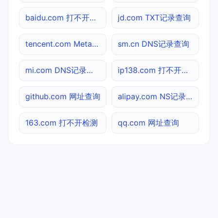
baidu.com 打不开检测
jd.com TXT记录查询
tencent.com Meta标签查询
sm.cn DNS记录查询
mi.com DNS记录查询
ip138.com 打不开检测
github.com 网址查询
alipay.com NS记录查询
163.com 打不开检测
qq.com 网址查询