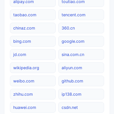
alipay.com
toutiao.com
taobao.com
tencent.com
chinaz.com
360.cn
bing.com
google.com
jd.com
sina.com.cn
wikipedia.org
aliyun.com
weibo.com
github.com
zhihu.com
ip138.com
huawei.com
csdn.net