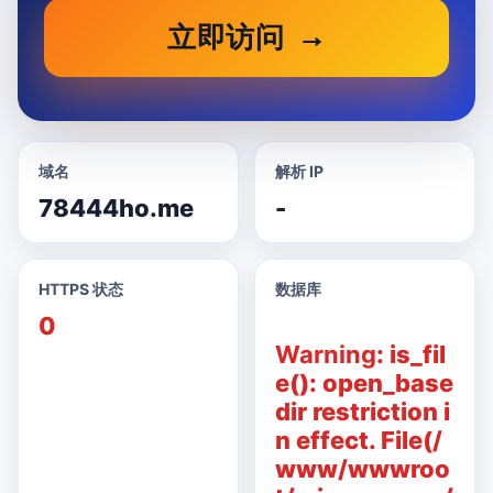
立即访问
域名
解析 IP
78444ho.me
-
HTTPS 状态
数据库
0
Warning
: is_fil
e(): open_base
dir restriction i
n effect. File(/
www/wwwroo