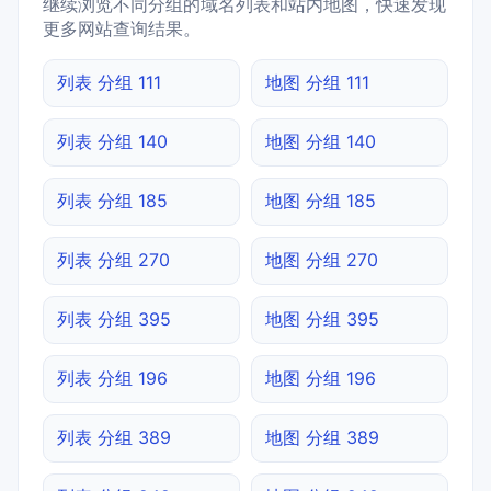
继续浏览不同分组的域名列表和站内地图，快速发现
更多网站查询结果。
列表 分组 111
地图 分组 111
列表 分组 140
地图 分组 140
列表 分组 185
地图 分组 185
列表 分组 270
地图 分组 270
列表 分组 395
地图 分组 395
列表 分组 196
地图 分组 196
列表 分组 389
地图 分组 389