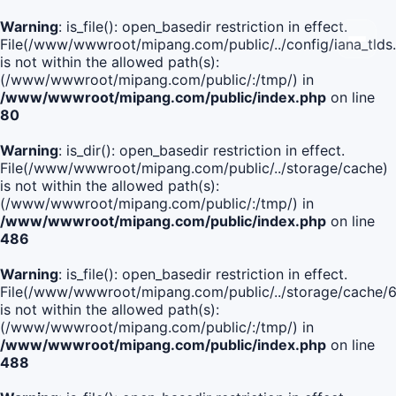
Warning
: is_file(): open_basedir restriction in effect.
File(/www/wwwroot/mipang.com/public/../config/iana_tlds
is not within the allowed path(s):
(/www/wwwroot/mipang.com/public/:/tmp/) in
/www/wwwroot/mipang.com/public/index.php
on line
80
Warning
: is_dir(): open_basedir restriction in effect.
File(/www/wwwroot/mipang.com/public/../storage/cache)
is not within the allowed path(s):
(/www/wwwroot/mipang.com/public/:/tmp/) in
/www/wwwroot/mipang.com/public/index.php
on line
486
Warning
: is_file(): open_basedir restriction in effect.
File(/www/wwwroot/mipang.com/public/../storage/cach
is not within the allowed path(s):
(/www/wwwroot/mipang.com/public/:/tmp/) in
/www/wwwroot/mipang.com/public/index.php
on line
488