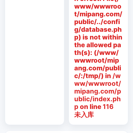
www/wwwroo
t/mipang.com/
public/../confi
g/database.ph
p) is not within
the allowed pa
th(s): (/www/
wwwroot/mip
ang.com/publi
c/:/tmp/) in
/w
ww/wwwroot/
mipang.com/p
ublic/index.ph
p
on line
116
未入库