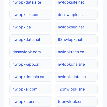
nwlopkdata.site
nwlopksite.net
nwlopklink.com
dnsnwlopk.cn
nwlopk.ca
nwlopkseo.net
nwlopkdata.net
88nwlopk.net
dnsnwlopk.com
nwlopktech.cn
nwlopk-app.cn
nwlopkdns.site
nwlopkdomain.ca
nwlopk-data.cn
nwlopkai.com
123nwlopk.site
nwlopkstar.net
topnwlopk.cn