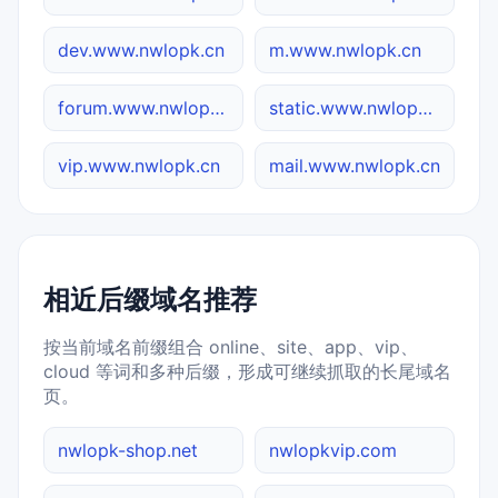
dev.www.nwlopk.cn
m.www.nwlopk.cn
forum.www.nwlopk.cn
static.www.nwlopk.cn
vip.www.nwlopk.cn
mail.www.nwlopk.cn
相近后缀域名推荐
按当前域名前缀组合 online、site、app、vip、
cloud 等词和多种后缀，形成可继续抓取的长尾域名
页。
nwlopk-shop.net
nwlopkvip.com