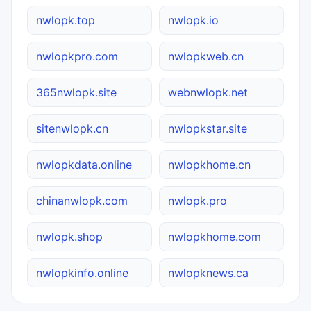
nwlopk.top
nwlopk.io
nwlopkpro.com
nwlopkweb.cn
365nwlopk.site
webnwlopk.net
sitenwlopk.cn
nwlopkstar.site
nwlopkdata.online
nwlopkhome.cn
chinanwlopk.com
nwlopk.pro
nwlopk.shop
nwlopkhome.com
nwlopkinfo.online
nwlopknews.ca