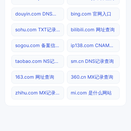
douyin.com DNS记录查询
bing.com 官网入口
sohu.com TXT记录查询
bilibili.com 网址查询
sogou.com 备案信息查询
ip138.com CNAME查询
taobao.com NS记录查询
sm.cn DNS记录查询
163.com 网址查询
360.cn MX记录查询
zhihu.com MX记录查询
mi.com 是什么网站