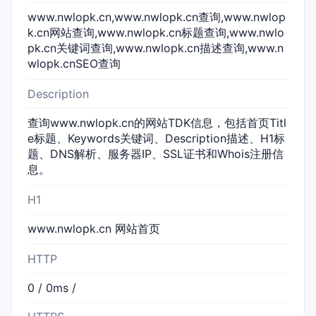
www.nwlopk.cn,www.nwlopk.cn查询,www.nwlop
k.cn网站查询,www.nwlopk.cn标题查询,www.nwlo
pk.cn关键词查询,www.nwlopk.cn描述查询,www.n
wlopk.cnSEO查询
Description
查询www.nwlopk.cn的网站TDK信息，包括首页Titl
e标题、Keywords关键词、Description描述、H1标
题、DNS解析、服务器IP、SSL证书和Whois注册信
息。
H1
www.nwlopk.cn 网站首页
HTTP
0 / 0ms /