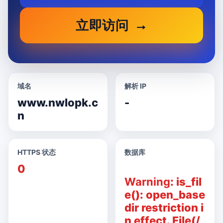
立即访问
域名
解析 IP
www.nwlopk.c
-
n
HTTPS 状态
数据库
0
Warning
: is_fil
e(): open_base
dir restriction i
n effect. File(/