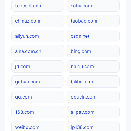
tencent.com
sohu.com
chinaz.com
taobao.com
aliyun.com
csdn.net
sina.com.cn
bing.com
jd.com
baidu.com
github.com
bilibili.com
qq.com
douyin.com
163.com
alipay.com
weibo.com
ip138.com