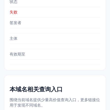
状态
失败
签发者
主体
有效期至
本域名相关查询入口
围绕当前域名提供少量高价值查询入口，更多链接位
用于发现不同域名。