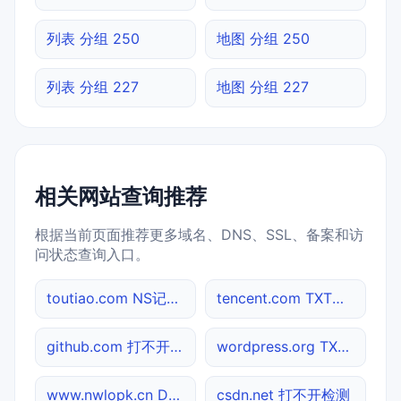
列表 分组 250
地图 分组 250
列表 分组 227
地图 分组 227
相关网站查询推荐
根据当前页面推荐更多域名、DNS、SSL、备案和访
问状态查询入口。
toutiao.com NS记录查询
tencent.com TXT记录查询
github.com 打不开检测
wordpress.org TXT记录查询
www.nwlopk.cn DNS记录查询
csdn.net 打不开检测