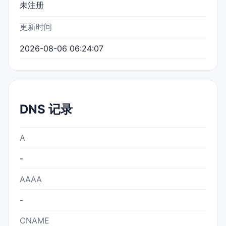
未注册
更新时间
2026-08-06 06:24:07
DNS 记录
A
-
AAAA
-
CNAME