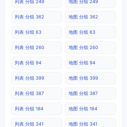
列表 分组 249
地图 分组 249
列表 分组 362
地图 分组 362
列表 分组 63
地图 分组 63
列表 分组 260
地图 分组 260
列表 分组 94
地图 分组 94
列表 分组 399
地图 分组 399
列表 分组 387
地图 分组 387
列表 分组 184
地图 分组 184
列表 分组 341
地图 分组 341