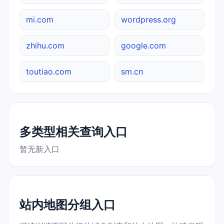
mi.com
wordpress.org
zhihu.com
google.com
toutiao.com
sm.cn
多类型相关查询入口
暂无新入口
站内地图分组入口