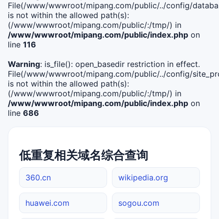
File(/www/wwwroot/mipang.com/public/../config/databa
is not within the allowed path(s):
(/www/wwwroot/mipang.com/public/:/tmp/) in
/www/wwwroot/mipang.com/public/index.php
on
line
116
Warning
: is_file(): open_basedir restriction in effect.
File(/www/wwwroot/mipang.com/public/../config/site_pro
is not within the allowed path(s):
(/www/wwwroot/mipang.com/public/:/tmp/) in
/www/wwwroot/mipang.com/public/index.php
on
line
686
低重复相关域名综合查询
360.cn
wikipedia.org
huawei.com
sogou.com