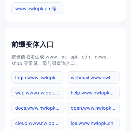
www.nwlopk.cn 综合查询
前缀变体入口
按当前域名生成 www、m、api、cdn、news、
shop 等常见二级前缀查询入口。
login.www.nwlopk.cn
webmail.www.nwlopk.cn
wap.www.nwlopk.cn
help.www.nwlopk.cn
docs.www.nwlopk.cn
open.www.nwlopk.cn
cloud.www.nwlopk.cn
ios.www.nwlopk.cn