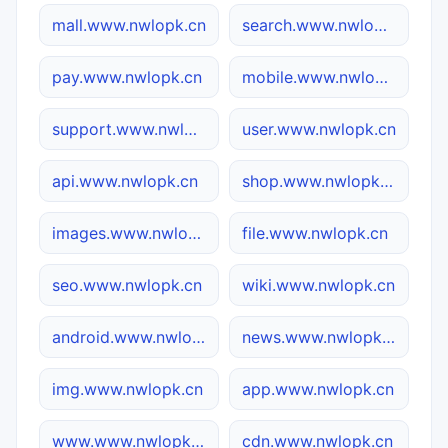
mall.www.nwlopk.cn
search.www.nwlopk.cn
pay.www.nwlopk.cn
mobile.www.nwlopk.cn
support.www.nwlopk.cn
user.www.nwlopk.cn
api.www.nwlopk.cn
shop.www.nwlopk.cn
images.www.nwlopk.cn
file.www.nwlopk.cn
seo.www.nwlopk.cn
wiki.www.nwlopk.cn
android.www.nwlopk.cn
news.www.nwlopk.cn
img.www.nwlopk.cn
app.www.nwlopk.cn
www.www.nwlopk.cn
cdn.www.nwlopk.cn