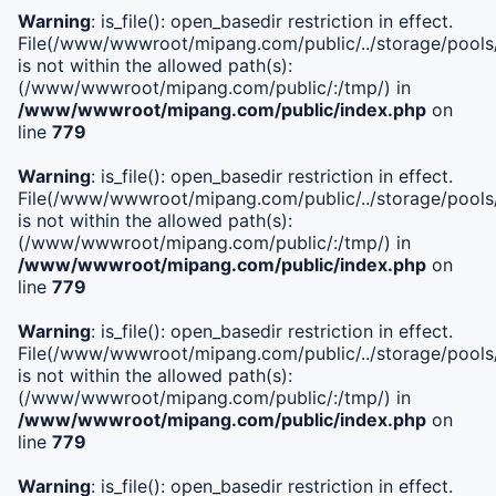
Warning
: is_file(): open_basedir restriction in effect.
File(/www/wwwroot/mipang.com/public/../storage/pools/i
is not within the allowed path(s):
(/www/wwwroot/mipang.com/public/:/tmp/) in
/www/wwwroot/mipang.com/public/index.php
on
line
779
Warning
: is_file(): open_basedir restriction in effect.
File(/www/wwwroot/mipang.com/public/../storage/pools/l
is not within the allowed path(s):
(/www/wwwroot/mipang.com/public/:/tmp/) in
/www/wwwroot/mipang.com/public/index.php
on
line
779
Warning
: is_file(): open_basedir restriction in effect.
File(/www/wwwroot/mipang.com/public/../storage/pools
is not within the allowed path(s):
(/www/wwwroot/mipang.com/public/:/tmp/) in
/www/wwwroot/mipang.com/public/index.php
on
line
779
Warning
: is_file(): open_basedir restriction in effect.