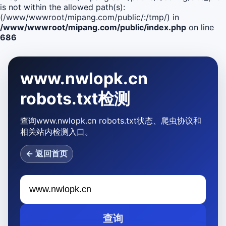
is not within the allowed path(s):
(/www/wwwroot/mipang.com/public/:/tmp/) in
/www/wwwroot/mipang.com/public/index.php
on line
686
www.nwlopk.cn
robots.txt检测
查询www.nwlopk.cn robots.txt状态、爬虫协议和
相关站内检测入口。
← 返回首页
查询