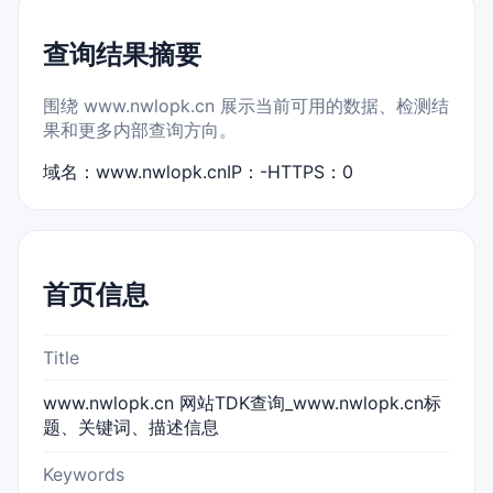
查询结果摘要
围绕 www.nwlopk.cn 展示当前可用的数据、检测结
果和更多内部查询方向。
域名：www.nwlopk.cn
IP：-
HTTPS：0
首页信息
Title
www.nwlopk.cn 网站TDK查询_www.nwlopk.cn标
题、关键词、描述信息
Keywords