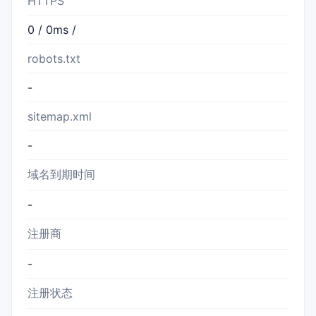
HTTPS
0 / 0ms /
robots.txt
-
sitemap.xml
-
域名到期时间
-
注册商
-
注册状态