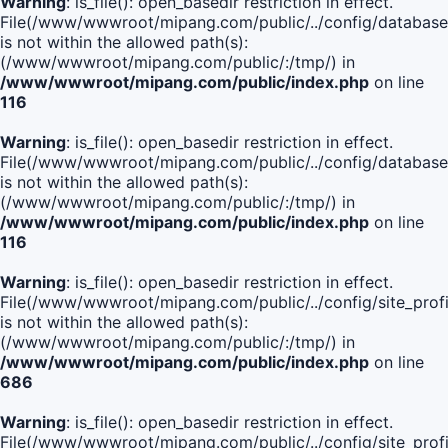
Warning
: is_file(): open_basedir restriction in effect.
File(/www/wwwroot/mipang.com/public/../config/database
is not within the allowed path(s):
(/www/wwwroot/mipang.com/public/:/tmp/) in
/www/wwwroot/mipang.com/public/index.php
on line
116
Warning
: is_file(): open_basedir restriction in effect.
File(/www/wwwroot/mipang.com/public/../config/database
is not within the allowed path(s):
(/www/wwwroot/mipang.com/public/:/tmp/) in
/www/wwwroot/mipang.com/public/index.php
on line
116
Warning
: is_file(): open_basedir restriction in effect.
File(/www/wwwroot/mipang.com/public/../config/site_profi
is not within the allowed path(s):
(/www/wwwroot/mipang.com/public/:/tmp/) in
/www/wwwroot/mipang.com/public/index.php
on line
686
Warning
: is_file(): open_basedir restriction in effect.
File(/www/wwwroot/mipang.com/public/../config/site_profi