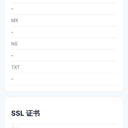
-
MX
-
NS
-
TXT
-
SSL 证书