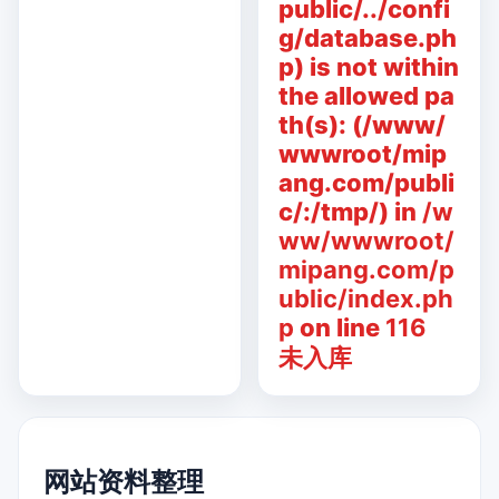
public/../confi
g/database.ph
p) is not within
the allowed pa
th(s): (/www/
wwwroot/mip
ang.com/publi
c/:/tmp/) in
/w
ww/wwwroot/
mipang.com/p
ublic/index.ph
p
on line
116
未入库
网站资料整理