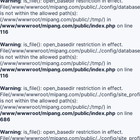
Warning
: is_file(): open_basedir restriction in effect.
File(/www/wwwroot/mipang.com/public/../config/database
is not within the allowed path(s):
(/www/wwwroot/mipang.com/public/:/tmp/) in
/www/wwwroot/mipang.com/public/index.php
on line
116
Warning
: is_file(): open_basedir restriction in effect.
File(/www/wwwroot/mipang.com/public/../config/database
is not within the allowed path(s):
(/www/wwwroot/mipang.com/public/:/tmp/) in
/www/wwwroot/mipang.com/public/index.php
on line
116
Warning
: is_file(): open_basedir restriction in effect.
File(/www/wwwroot/mipang.com/public/../config/site_profi
is not within the allowed path(s):
(/www/wwwroot/mipang.com/public/:/tmp/) in
/www/wwwroot/mipang.com/public/index.php
on line
686
Warning
: is_file(): open_basedir restriction in effect.
File(/www/wwwroot/mipang.com/public/../config/site_profi