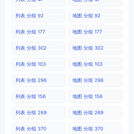
列表 分组 92
地图 分组 92
列表 分组 177
地图 分组 177
列表 分组 302
地图 分组 302
列表 分组 103
地图 分组 103
列表 分组 296
地图 分组 296
列表 分组 156
地图 分组 156
列表 分组 269
地图 分组 269
列表 分组 370
地图 分组 370