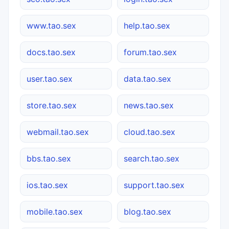
www.tao.sex
help.tao.sex
docs.tao.sex
forum.tao.sex
user.tao.sex
data.tao.sex
store.tao.sex
news.tao.sex
webmail.tao.sex
cloud.tao.sex
bbs.tao.sex
search.tao.sex
ios.tao.sex
support.tao.sex
mobile.tao.sex
blog.tao.sex