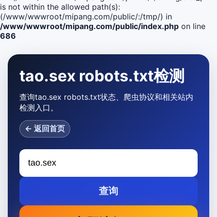
is not within the allowed path(s):
(/www/wwwroot/mipang.com/public/:/tmp/) in
/www/wwwroot/mipang.com/public/index.php
on line
686
tao.sex robots.txt检测
查询tao.sex robots.txt状态、爬虫协议和相关站内
检测入口。
← 返回首页
查询