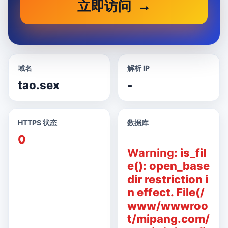
立即访问
域名
解析 IP
tao.sex
-
HTTPS 状态
数据库
0
Warning
: is_fil
e(): open_base
dir restriction i
n effect. File(/
www/wwwroo
t/mipang.com/