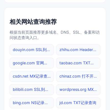
相关网站查询推荐
根据当前页面推荐更多域名、DNS、SSL、备案和访
问状态查询入口。
douyin.com SSL到期检测
zhihu.com Header查询
google.com 官网入口
taobao.com TXT记录查询
csdn.net MX记录查询
chinaz.com 打不开检测
bilibili.com SSL到期检测
wordpress.org MX记录查询
bing.com NS记录查询
jd.com TXT记录查询