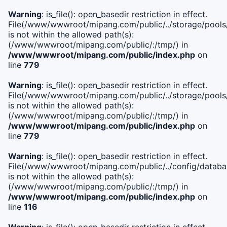
Warning
: is_file(): open_basedir restriction in effect.
File(/www/wwwroot/mipang.com/public/../storage/pools/l
is not within the allowed path(s):
(/www/wwwroot/mipang.com/public/:/tmp/) in
/www/wwwroot/mipang.com/public/index.php
on
line
779
Warning
: is_file(): open_basedir restriction in effect.
File(/www/wwwroot/mipang.com/public/../storage/pools
is not within the allowed path(s):
(/www/wwwroot/mipang.com/public/:/tmp/) in
/www/wwwroot/mipang.com/public/index.php
on
line
779
Warning
: is_file(): open_basedir restriction in effect.
File(/www/wwwroot/mipang.com/public/../config/databa
is not within the allowed path(s):
(/www/wwwroot/mipang.com/public/:/tmp/) in
/www/wwwroot/mipang.com/public/index.php
on
line
116
Warning
: is_file(): open_basedir restriction in effect.