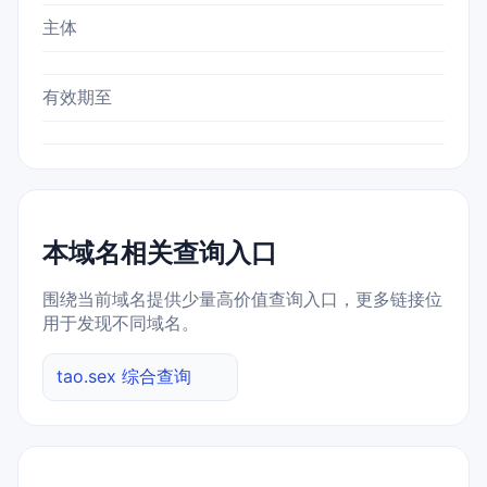
主体
有效期至
本域名相关查询入口
围绕当前域名提供少量高价值查询入口，更多链接位
用于发现不同域名。
tao.sex 综合查询