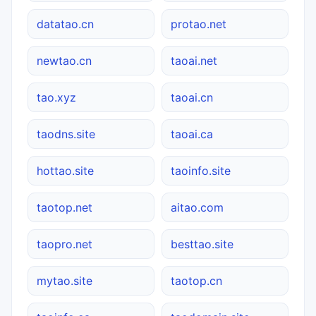
datatao.cn
protao.net
newtao.cn
taoai.net
tao.xyz
taoai.cn
taodns.site
taoai.ca
hottao.site
taoinfo.site
taotop.net
aitao.com
taopro.net
besttao.site
mytao.site
taotop.cn