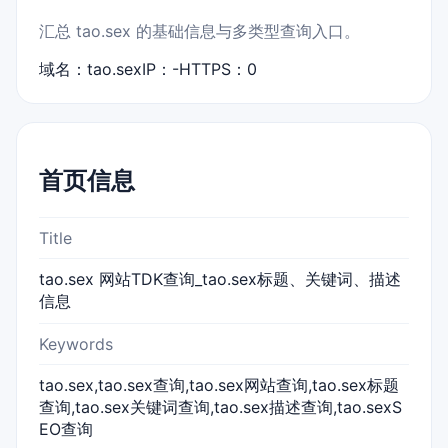
汇总 tao.sex 的基础信息与多类型查询入口。
域名：tao.sex
IP：-
HTTPS：0
首页信息
Title
tao.sex 网站TDK查询_tao.sex标题、关键词、描述
信息
Keywords
tao.sex,tao.sex查询,tao.sex网站查询,tao.sex标题
查询,tao.sex关键词查询,tao.sex描述查询,tao.sexS
EO查询