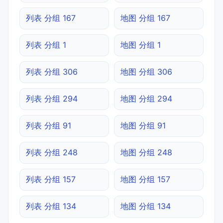
列表 分组 167
地图 分组 167
列表 分组 1
地图 分组 1
列表 分组 306
地图 分组 306
列表 分组 294
地图 分组 294
列表 分组 91
地图 分组 91
列表 分组 248
地图 分组 248
列表 分组 157
地图 分组 157
列表 分组 134
地图 分组 134