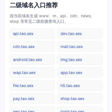
二级域名入口推荐
按当前域名生成 www、m、api、cdn、news、
shop 等常见二级前缀查询入口。
api.tao.sex
dev.tao.sex
cdn.tao.sex
mall.tao.sex
android.tao.sex
img.tao.sex
wap.tao.sex
app.tao.sex
file.tao.sex
h5.tao.sex
pay.tao.sex
shop.tao.sex
seo.tao.sex
login.tao.sex