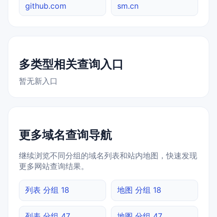
github.com
sm.cn
多类型相关查询入口
暂无新入口
更多域名查询导航
继续浏览不同分组的域名列表和站内地图，快速发现
更多网站查询结果。
列表 分组 18
地图 分组 18
列表 分组 47
地图 分组 47