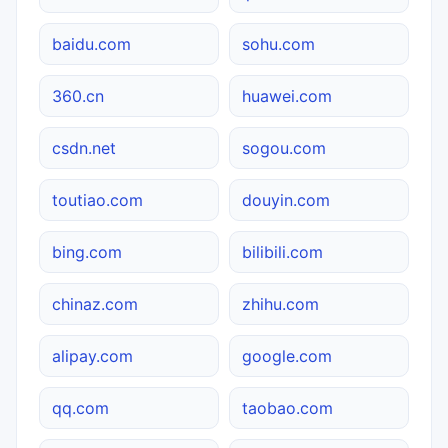
baidu.com
sohu.com
360.cn
huawei.com
csdn.net
sogou.com
toutiao.com
douyin.com
bing.com
bilibili.com
chinaz.com
zhihu.com
alipay.com
google.com
qq.com
taobao.com