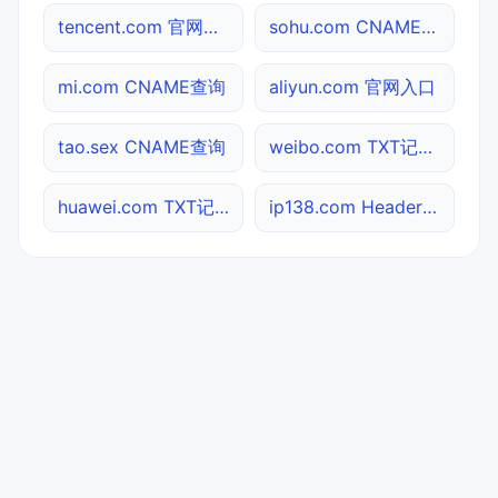
tencent.com 官网入口
sohu.com CNAME查询
mi.com CNAME查询
aliyun.com 官网入口
tao.sex CNAME查询
weibo.com TXT记录查询
huawei.com TXT记录查询
ip138.com Header查询