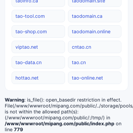
taoinfo.ca
taodomain.site
tao-tool.com
taodomain.ca
tao-shop.com
taodomain.online
viptao.net
cntao.cn
tao-data.cn
tao.cn
hottao.net
tao-online.net
Warning
: is_file(): open_basedir restriction in effect.
File(/www/wwwroot/mipang.com/public/../storage/pools/i
is not within the allowed path(s):
(/www/wwwroot/mipang.com/public/:/tmp/) in
/www/wwwroot/mipang.com/public/index.php
on
line
779