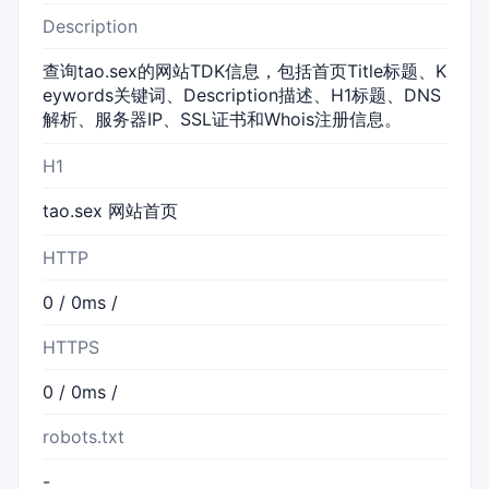
Description
查询tao.sex的网站TDK信息，包括首页Title标题、K
eywords关键词、Description描述、H1标题、DNS
解析、服务器IP、SSL证书和Whois注册信息。
H1
tao.sex 网站首页
HTTP
0 / 0ms /
HTTPS
0 / 0ms /
robots.txt
-