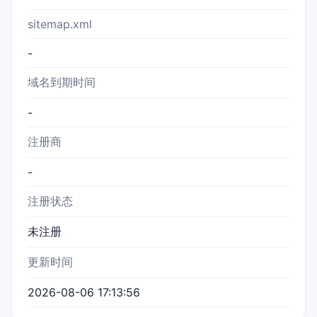
sitemap.xml
-
域名到期时间
-
注册商
-
注册状态
未注册
更新时间
2026-08-06 17:13:56