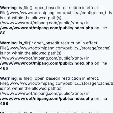
Warning
: is_file(): open_basedir restriction in effect.
File(/www/wwwroot/mipang.com/public/../config/iana_tlds
is not within the allowed path(s):
(/www/wwwroot/mipang.com/public/:/tmp/) in
/www/wwwroot/mipang.com/public/index.php
on line
80
Warning
: is_dir(): open_basedir restriction in effect.
File(/www/wwwroot/mipang.com/public/../storage/cache)
is not within the allowed path(s):
(/www/wwwroot/mipang.com/public/:/tmp/) in
/www/wwwroot/mipang.com/public/index.php
on line
486
Warning
: is_file(): open_basedir restriction in effect.
File(/www/wwwroot/mipang.com/public/../storage/cach
is not within the allowed path(s):
(/www/wwwroot/mipang.com/public/:/tmp/) in
/www/wwwroot/mipang.com/public/index.php
on line
488