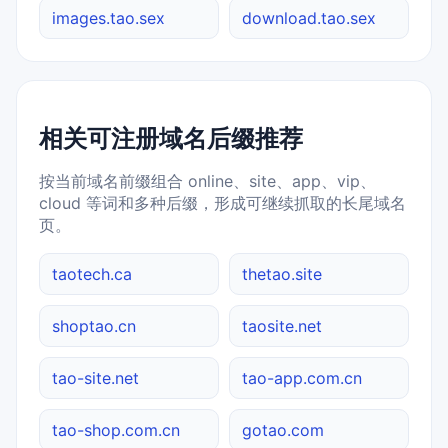
images.tao.sex
download.tao.sex
相关可注册域名后缀推荐
按当前域名前缀组合 online、site、app、vip、
cloud 等词和多种后缀，形成可继续抓取的长尾域名
页。
taotech.ca
thetao.site
shoptao.cn
taosite.net
tao-site.net
tao-app.com.cn
tao-shop.com.cn
gotao.com