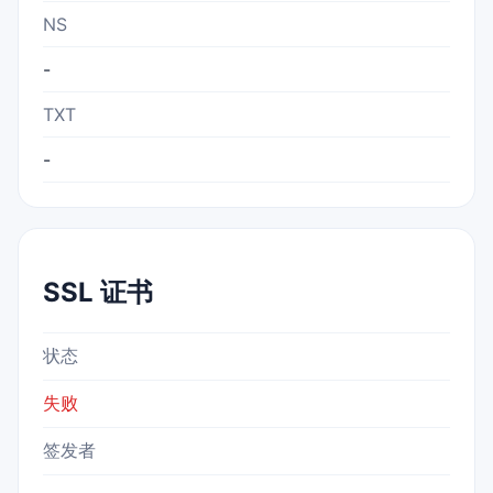
NS
-
TXT
-
SSL 证书
状态
失败
签发者