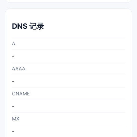
DNS 记录
A
-
AAAA
-
CNAME
-
MX
-