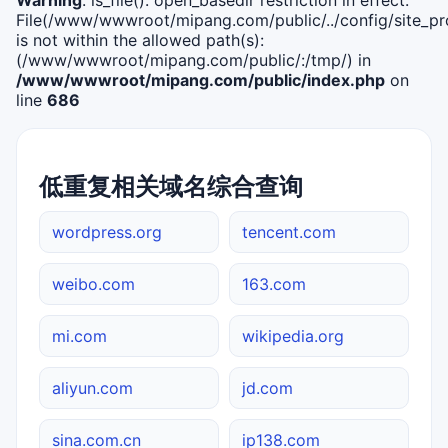
File(/www/wwwroot/mipang.com/public/../config/site_pro
is not within the allowed path(s):
(/www/wwwroot/mipang.com/public/:/tmp/) in
/www/wwwroot/mipang.com/public/index.php
on
line
686
低重复相关域名综合查询
wordpress.org
tencent.com
weibo.com
163.com
mi.com
wikipedia.org
aliyun.com
jd.com
sina.com.cn
ip138.com