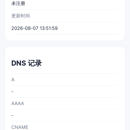
未注册
更新时间
2026-08-07 13:51:59
DNS 记录
A
-
AAAA
-
CNAME