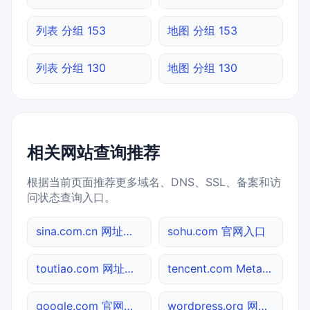
列表 分组 153
地图 分组 153
列表 分组 130
地图 分组 130
相关网站查询推荐
根据当前页面推荐更多域名、DNS、SSL、备案和访
问状态查询入口。
sina.com.cn 网址查询
sohu.com 官网入口
toutiao.com 网址查询
tencent.com Meta标签查询
google.com 官网入口
wordpress.org 网站标题查询