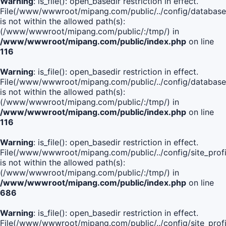
Warning
: is_file(): open_basedir restriction in effect.
File(/www/wwwroot/mipang.com/public/../config/database
is not within the allowed path(s):
(/www/wwwroot/mipang.com/public/:/tmp/) in
/www/wwwroot/mipang.com/public/index.php
on line
116
Warning
: is_file(): open_basedir restriction in effect.
File(/www/wwwroot/mipang.com/public/../config/database
is not within the allowed path(s):
(/www/wwwroot/mipang.com/public/:/tmp/) in
/www/wwwroot/mipang.com/public/index.php
on line
116
Warning
: is_file(): open_basedir restriction in effect.
File(/www/wwwroot/mipang.com/public/../config/site_profi
is not within the allowed path(s):
(/www/wwwroot/mipang.com/public/:/tmp/) in
/www/wwwroot/mipang.com/public/index.php
on line
686
Warning
: is_file(): open_basedir restriction in effect.
File(/www/wwwroot/mipang.com/public/../config/site_profi