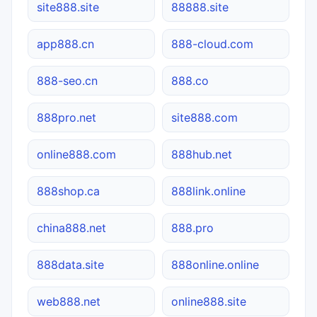
site888.site
88888.site
app888.cn
888-cloud.com
888-seo.cn
888.co
888pro.net
site888.com
online888.com
888hub.net
888shop.ca
888link.online
china888.net
888.pro
888data.site
888online.online
web888.net
online888.site