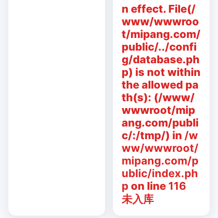
n effect. File(/
www/wwwroo
t/mipang.com/
public/../confi
g/database.ph
p) is not within
the allowed pa
th(s): (/www/
wwwroot/mip
ang.com/publi
c/:/tmp/) in
/w
ww/wwwroot/
mipang.com/p
ublic/index.ph
p
on line
116
未入库