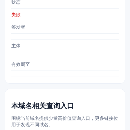
状态
失败
签发者
主体
有效期至
本域名相关查询入口
围绕当前域名提供少量高价值查询入口，更多链接位
用于发现不同域名。