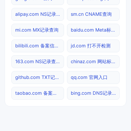
alipay.com NS记录查询
sm.cn CNAME查询
mi.com MX记录查询
baidu.com Meta标签查询
bilibili.com 备案信息查询
jd.com 打不开检测
163.com NS记录查询
chinaz.com 网站标题查询
github.com TXT记录查询
qq.com 官网入口
taobao.com 备案信息查询
bing.com DNS记录查询