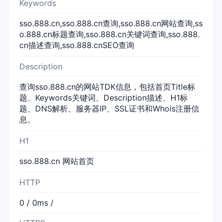
Keywords
sso.888.cn,sso.888.cn查询,sso.888.cn网站查询,ss
o.888.cn标题查询,sso.888.cn关键词查询,sso.888.
cn描述查询,sso.888.cnSEO查询
Description
查询sso.888.cn的网站TDK信息，包括首页Title标
题、Keywords关键词、Description描述、H1标
题、DNS解析、服务器IP、SSL证书和Whois注册信
息。
H1
sso.888.cn 网站首页
HTTP
0 / 0ms /