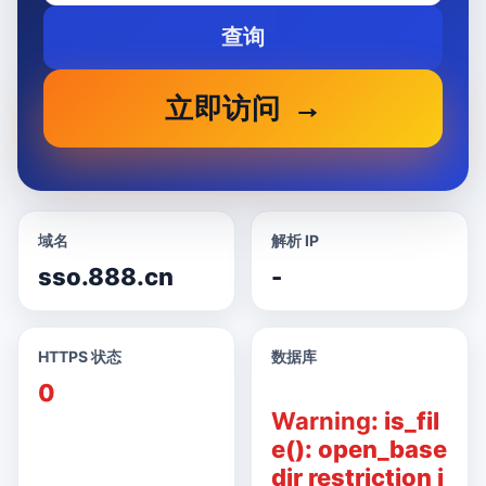
查询
立即访问
域名
解析 IP
sso.888.cn
-
HTTPS 状态
数据库
0
Warning
: is_fil
e(): open_base
dir restriction i