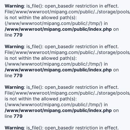
Warning
: is_file(): open_basedir restriction in effect.
File(/www/wwwroot/mipang.com/public/../storage/pools/i
is not within the allowed path(s):
(/www/wwwroot/mipang.com/public/:/tmp/) in
/www/wwwroot/mipang.com/public/index.php
on
line
779
Warning
: is_file(): open_basedir restriction in effect.
File(/www/wwwroot/mipang.com/public/../storage/pools/l
is not within the allowed path(s):
(/www/wwwroot/mipang.com/public/:/tmp/) in
/www/wwwroot/mipang.com/public/index.php
on
line
779
Warning
: is_file(): open_basedir restriction in effect.
File(/www/wwwroot/mipang.com/public/../storage/pools
is not within the allowed path(s):
(/www/wwwroot/mipang.com/public/:/tmp/) in
/www/wwwroot/mipang.com/public/index.php
on
line
779
Warning
: is_file(): open_basedir restriction in effect.