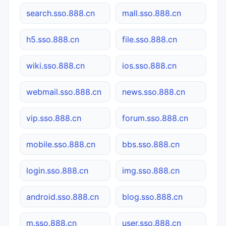
search.sso.888.cn
mall.sso.888.cn
h5.sso.888.cn
file.sso.888.cn
wiki.sso.888.cn
ios.sso.888.cn
webmail.sso.888.cn
news.sso.888.cn
vip.sso.888.cn
forum.sso.888.cn
mobile.sso.888.cn
bbs.sso.888.cn
login.sso.888.cn
img.sso.888.cn
android.sso.888.cn
blog.sso.888.cn
m.sso.888.cn
user.sso.888.cn