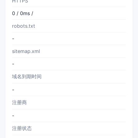
HTTPS
0 / 0ms /
robots.txt
-
sitemap.xml
-
域名到期时间
-
注册商
-
注册状态