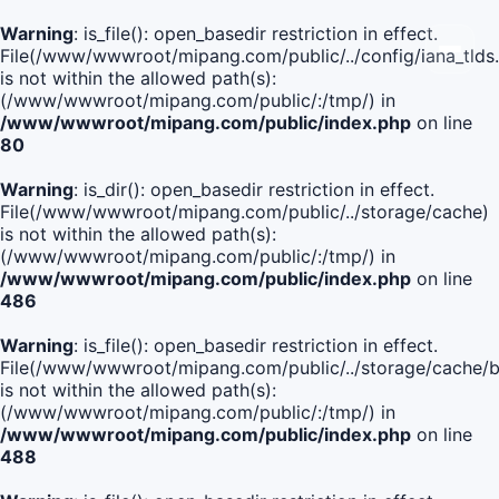
Warning
: is_file(): open_basedir restriction in effect.
File(/www/wwwroot/mipang.com/public/../config/iana_tlds
is not within the allowed path(s):
(/www/wwwroot/mipang.com/public/:/tmp/) in
/www/wwwroot/mipang.com/public/index.php
on line
80
Warning
: is_dir(): open_basedir restriction in effect.
File(/www/wwwroot/mipang.com/public/../storage/cache)
is not within the allowed path(s):
(/www/wwwroot/mipang.com/public/:/tmp/) in
/www/wwwroot/mipang.com/public/index.php
on line
486
Warning
: is_file(): open_basedir restriction in effect.
File(/www/wwwroot/mipang.com/public/../storage/cache
is not within the allowed path(s):
(/www/wwwroot/mipang.com/public/:/tmp/) in
/www/wwwroot/mipang.com/public/index.php
on line
488