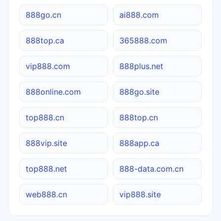
888go.cn
ai888.com
888top.ca
365888.com
vip888.com
888plus.net
888online.com
888go.site
top888.cn
888top.cn
888vip.site
888app.ca
top888.net
888-data.com.cn
web888.cn
vip888.site