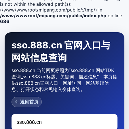
is not within the allowed path(s):
(/www/wwwroot/mipang.com/public/:/tmp/) in
/www/wwwroot/mipang.com/public/index.php
on line
686
sso.888.cn 官网入口与
网站信息查询
sso.888.cn 当前网页标题为“sso.888.cn 网站TDK
查询_sso.888.cn标题、关键词、描述信息”，本页提
供sso.888.cn官网入口、网址访问、网站基础信
息、打开状态和常见输入变体查询。
← 返回首页