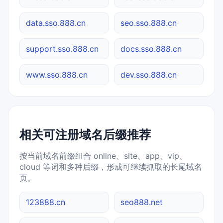
data.sso.888.cn
seo.sso.888.cn
support.sso.888.cn
docs.sso.888.cn
www.sso.888.cn
dev.sso.888.cn
相关可注册域名后缀推荐
按当前域名前缀组合 online、site、app、vip、
cloud 等词和多种后缀，形成可继续抓取的长尾域名
页。
123888.cn
seo888.net