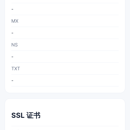
-
MX
-
NS
-
TXT
-
SSL 证书