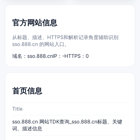
官方网站信息
从标题、描述、HTTPS和解析记录角度辅助识别
sso.888.cn 的网站入口。
域名：sso.888.cn
IP：-
HTTPS：0
首页信息
Title
sso.888.cn 网站TDK查询_sso.888.cn标题、关键
词、描述信息