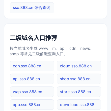
sso.888.cn 综合查询
二级域名入口推荐
按当前域名生成 www、m、api、cdn、news、
shop 等常见二级前缀查询入口。
cdn.sso.888.cn
cloud.sso.888.cn
api.sso.888.cn
shop.sso.888.cn
wap.sso.888.cn
store.sso.888.cn
app.sso.888.cn
download.sso.888.cn