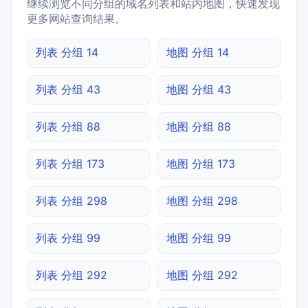
继续浏览不同分组的域名列表和站内地图，快速发现
更多网站查询结果。
列表 分组 14
地图 分组 14
列表 分组 43
地图 分组 43
列表 分组 88
地图 分组 88
列表 分组 173
地图 分组 173
列表 分组 298
地图 分组 298
列表 分组 99
地图 分组 99
列表 分组 292
地图 分组 292