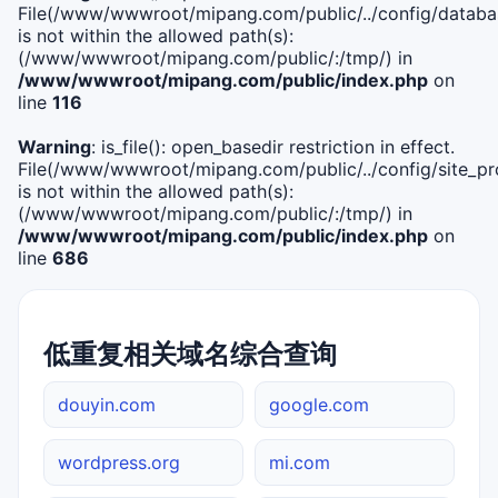
File(/www/wwwroot/mipang.com/public/../config/databa
is not within the allowed path(s):
(/www/wwwroot/mipang.com/public/:/tmp/) in
/www/wwwroot/mipang.com/public/index.php
on
line
116
Warning
: is_file(): open_basedir restriction in effect.
File(/www/wwwroot/mipang.com/public/../config/site_pro
is not within the allowed path(s):
(/www/wwwroot/mipang.com/public/:/tmp/) in
/www/wwwroot/mipang.com/public/index.php
on
line
686
低重复相关域名综合查询
douyin.com
google.com
wordpress.org
mi.com