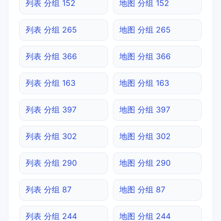
列表 分组 152
地图 分组 152
列表 分组 265
地图 分组 265
列表 分组 366
地图 分组 366
列表 分组 163
地图 分组 163
列表 分组 397
地图 分组 397
列表 分组 302
地图 分组 302
列表 分组 290
地图 分组 290
列表 分组 87
地图 分组 87
列表 分组 244
地图 分组 244