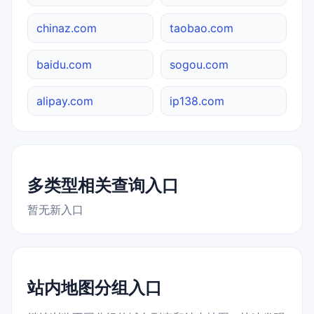
chinaz.com
taobao.com
baidu.com
sogou.com
alipay.com
ip138.com
多类型相关查询入口
暂无新入口
站内地图分组入口