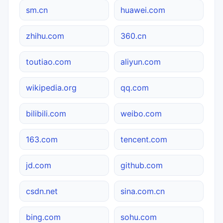
sm.cn
huawei.com
zhihu.com
360.cn
toutiao.com
aliyun.com
wikipedia.org
qq.com
bilibili.com
weibo.com
163.com
tencent.com
jd.com
github.com
csdn.net
sina.com.cn
bing.com
sohu.com