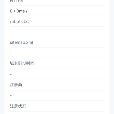
HTTPS
0 / 0ms /
robots.txt
-
sitemap.xml
-
域名到期时间
-
注册商
-
注册状态