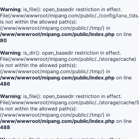
Warning
: is_file(): open_basedir restriction in effect.
File(/www/wwwroot/mipang.com/public/../config/iana_tlds
is not within the allowed path(s):
(/www/wwwroot/mipang.com/public/:/tmp/) in
/www/wwwroot/mipang.com/public/index.php
on line
80
Warning
: is_dir(): open_basedir restriction in effect.
File(/www/wwwroot/mipang.com/public/../storage/cache)
is not within the allowed path(s):
(/www/wwwroot/mipang.com/public/:/tmp/) in
/www/wwwroot/mipang.com/public/index.php
on line
486
Warning
: is_file(): open_basedir restriction in effect.
File(/www/wwwroot/mipang.com/public/../storage/cach
is not within the allowed path(s):
(/www/wwwroot/mipang.com/public/:/tmp/) in
/www/wwwroot/mipang.com/public/index.php
on line
488