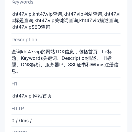
Keywords
kht47.vip,kht47.vip查询,kht47.vip网站查询,kht47.vi
p标题查询,kht47.vip关键词查询,kht47.vip描述查询,
kht47.vipSEO查询
Description
查询kht47.vip的网站TDK信息，包括首页Title标
题、Keywords关键词、Description描述、H1标
题、DNS解析、服务器IP、SSL证书和Whois注册信
息。
H1
kht47.vip 网站首页
HTTP
0 / 0ms /