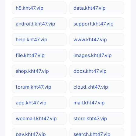
h5.kht47.vip
data.kht47.vip
android.kht47.vip
support.kht47.vip
help.kht47.vip
www.kht47.vip
file.kht47.vip
images.kht47.vip
shop.kht47.vip
docs.kht47.vip
forum.kht47.vip
cloud.kht47.vip
app.kht47.vip
mail.kht47.vip
webmail.kht47.vip
store.kht47.vip
pay.kht47.vip
search.kht47.vip