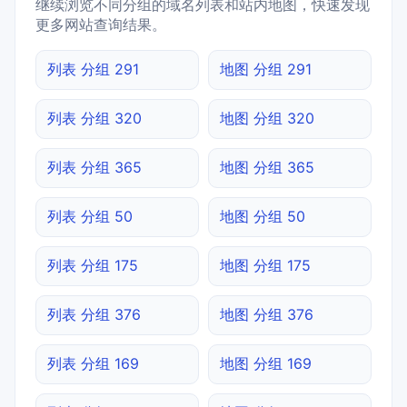
继续浏览不同分组的域名列表和站内地图，快速发现
更多网站查询结果。
列表 分组 291
地图 分组 291
列表 分组 320
地图 分组 320
列表 分组 365
地图 分组 365
列表 分组 50
地图 分组 50
列表 分组 175
地图 分组 175
列表 分组 376
地图 分组 376
列表 分组 169
地图 分组 169