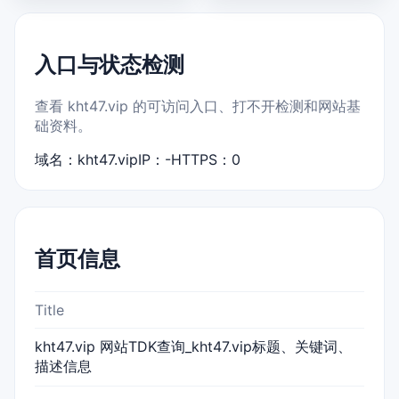
入口与状态检测
查看 kht47.vip 的可访问入口、打不开检测和网站基
础资料。
域名：kht47.vip
IP：-
HTTPS：0
首页信息
Title
kht47.vip 网站TDK查询_kht47.vip标题、关键词、
描述信息