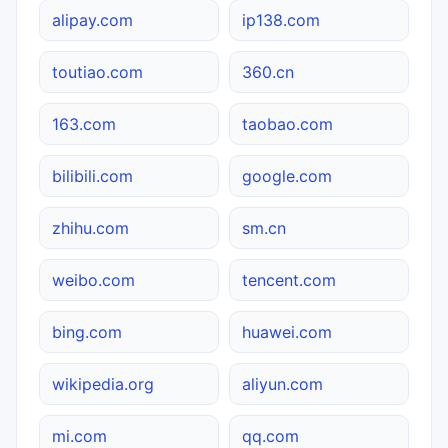
alipay.com
ip138.com
toutiao.com
360.cn
163.com
taobao.com
bilibili.com
google.com
zhihu.com
sm.cn
weibo.com
tencent.com
bing.com
huawei.com
wikipedia.org
aliyun.com
mi.com
qq.com