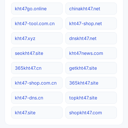
kht47go.online
chinakht47.net
kht47-tool.com.cn
kht47-shop.net
kht47.xyz
dnskht47.net
seokht47.site
kht47news.com
365kht47.cn
getkht47.site
kht47-shop.com.cn
365kht47.site
kht47-dns.cn
topkht47.site
kht47.site
shopkht47.com