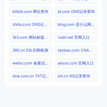
bilibili.com 网址查询
jd.com DNS记录查询
zhihu.com DNS记录查询
bing.com 是什么网站
163.com 网站标题查询
csdn.net 官网入口
360.cn SSL到期检测
taobao.com CNAME查询
weibo.com 备案信息查询
aliyun.com 官网入口
sina.com.cn TXT记录查询
sm.cn NS记录查询