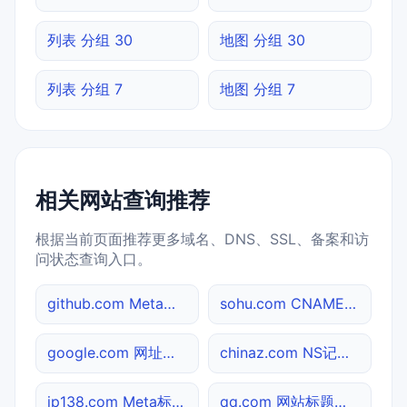
列表 分组 30
地图 分组 30
列表 分组 7
地图 分组 7
相关网站查询推荐
根据当前页面推荐更多域名、DNS、SSL、备案和访
问状态查询入口。
github.com Meta标签查询
sohu.com CNAME查询
google.com 网址查询
chinaz.com NS记录查询
ip138.com Meta标签查询
qq.com 网站标题查询