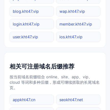
blog.kht47.vip
wap.kht47.vip
login.kht47.vip
member.kht47.vip
user.kht47.vip
ios.kht47.vip
相关可注册域名后缀推荐
按当前域名前缀组合 online、site、app、vip、
cloud 等词和多种后缀，形成可继续抓取的长尾域名
页。
appkht47.cn
seokht47.net