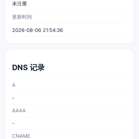
未注册
更新时间
2026-08-06 21:54:36
DNS 记录
A
-
AAAA
-
CNAME