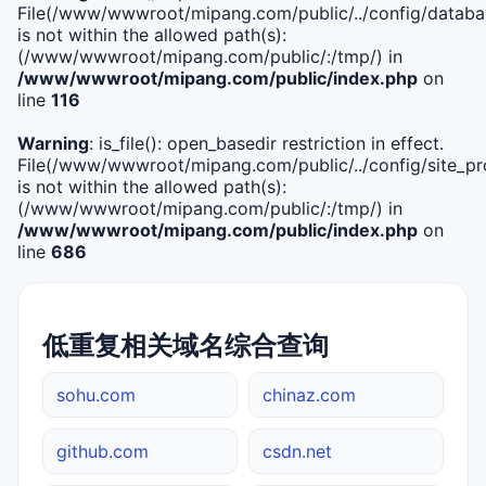
File(/www/wwwroot/mipang.com/public/../config/databa
is not within the allowed path(s):
(/www/wwwroot/mipang.com/public/:/tmp/) in
/www/wwwroot/mipang.com/public/index.php
on
line
116
Warning
: is_file(): open_basedir restriction in effect.
File(/www/wwwroot/mipang.com/public/../config/site_pro
is not within the allowed path(s):
(/www/wwwroot/mipang.com/public/:/tmp/) in
/www/wwwroot/mipang.com/public/index.php
on
line
686
低重复相关域名综合查询
sohu.com
chinaz.com
github.com
csdn.net