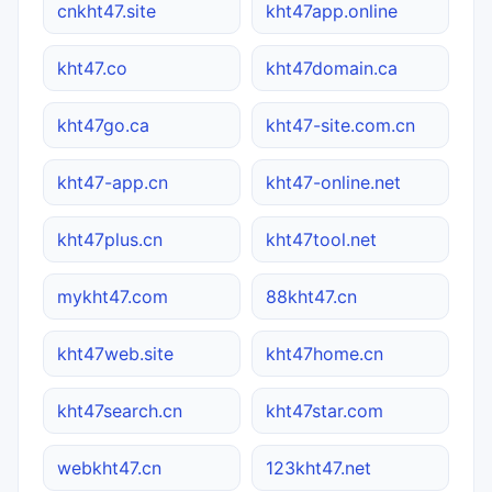
cnkht47.site
kht47app.online
kht47.co
kht47domain.ca
kht47go.ca
kht47-site.com.cn
kht47-app.cn
kht47-online.net
kht47plus.cn
kht47tool.net
mykht47.com
88kht47.cn
kht47web.site
kht47home.cn
kht47search.cn
kht47star.com
webkht47.cn
123kht47.net