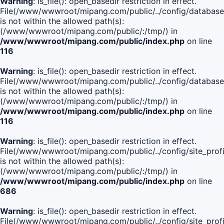
Warning
: is_file(): open_basedir restriction in effect.
File(/www/wwwroot/mipang.com/public/../config/database
is not within the allowed path(s):
(/www/wwwroot/mipang.com/public/:/tmp/) in
/www/wwwroot/mipang.com/public/index.php
on line
116
Warning
: is_file(): open_basedir restriction in effect.
File(/www/wwwroot/mipang.com/public/../config/database
is not within the allowed path(s):
(/www/wwwroot/mipang.com/public/:/tmp/) in
/www/wwwroot/mipang.com/public/index.php
on line
116
Warning
: is_file(): open_basedir restriction in effect.
File(/www/wwwroot/mipang.com/public/../config/site_profi
is not within the allowed path(s):
(/www/wwwroot/mipang.com/public/:/tmp/) in
/www/wwwroot/mipang.com/public/index.php
on line
686
Warning
: is_file(): open_basedir restriction in effect.
File(/www/wwwroot/mipang.com/public/../config/site_profi