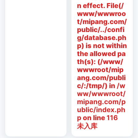
n effect. File(/
www/wwwroo
t/mipang.com/
public/../confi
g/database.ph
p) is not within
the allowed pa
th(s): (/www/
wwwroot/mip
ang.com/publi
c/:/tmp/) in
/w
ww/wwwroot/
mipang.com/p
ublic/index.ph
p
on line
116
未入库