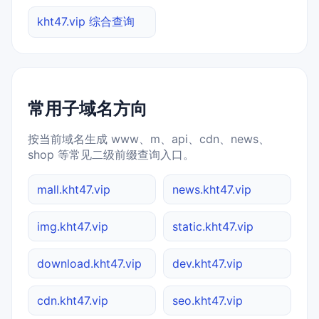
kht47.vip 综合查询
常用子域名方向
按当前域名生成 www、m、api、cdn、news、
shop 等常见二级前缀查询入口。
mall.kht47.vip
news.kht47.vip
img.kht47.vip
static.kht47.vip
download.kht47.vip
dev.kht47.vip
cdn.kht47.vip
seo.kht47.vip