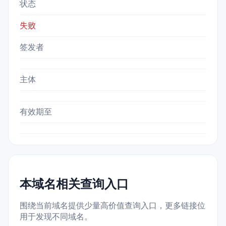
状态
失败
签发者
主体
有效期至
本域名相关查询入口
围绕当前域名提供少量高价值查询入口，更多链接位
用于发现不同域名。