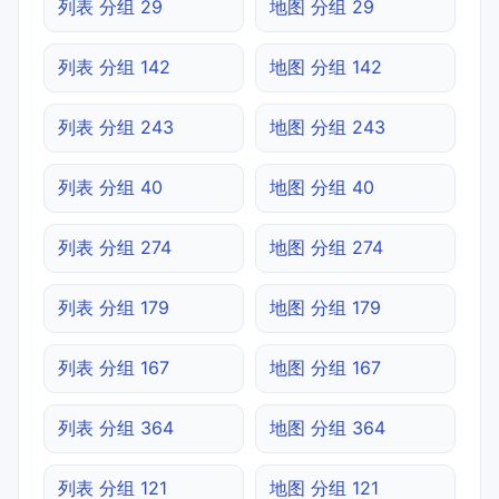
列表 分组 29
地图 分组 29
列表 分组 142
地图 分组 142
列表 分组 243
地图 分组 243
列表 分组 40
地图 分组 40
列表 分组 274
地图 分组 274
列表 分组 179
地图 分组 179
列表 分组 167
地图 分组 167
列表 分组 364
地图 分组 364
列表 分组 121
地图 分组 121