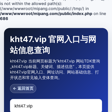
is not within the allowed path(s):
(/www/wwwroot/mipang.com/public/:/tmp/) in
/www/wwwroot/mipang.com/public/index.php
on line
686
kht47.vip 官网入口与网
站信息查询
kht47.vip 当前网页标题为“kht47.vip 网站TDK查询
_kht47.vip标题、关键词、描述信息”，本页提供
kht47.vip官网入口、网址访问、网站基础信息、打
开状态和常见输入变体查询。
← 返回首页