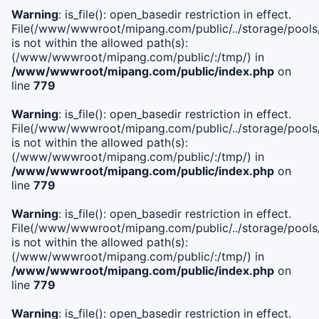
Warning
: is_file(): open_basedir restriction in effect.
File(/www/wwwroot/mipang.com/public/../storage/pools/i
is not within the allowed path(s):
(/www/wwwroot/mipang.com/public/:/tmp/) in
/www/wwwroot/mipang.com/public/index.php
on
line
779
Warning
: is_file(): open_basedir restriction in effect.
File(/www/wwwroot/mipang.com/public/../storage/pools/l
is not within the allowed path(s):
(/www/wwwroot/mipang.com/public/:/tmp/) in
/www/wwwroot/mipang.com/public/index.php
on
line
779
Warning
: is_file(): open_basedir restriction in effect.
File(/www/wwwroot/mipang.com/public/../storage/pools
is not within the allowed path(s):
(/www/wwwroot/mipang.com/public/:/tmp/) in
/www/wwwroot/mipang.com/public/index.php
on
line
779
Warning
: is_file(): open_basedir restriction in effect.