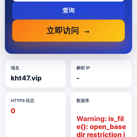
查询
立即访问
域名
解析 IP
kht47.vip
-
HTTPS 状态
数据库
0
Warning
: is_fil
e(): open_base
dir restriction i