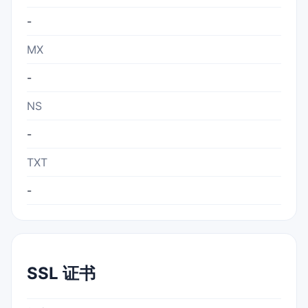
-
MX
-
NS
-
TXT
-
SSL 证书