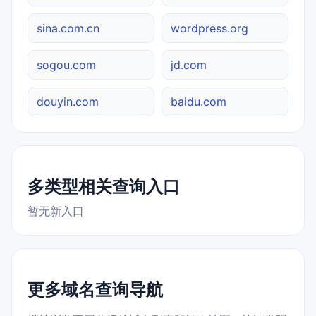
sina.com.cn
wordpress.org
sogou.com
jd.com
douyin.com
baidu.com
多类型相关查询入口
暂无新入口
更多域名查询导航