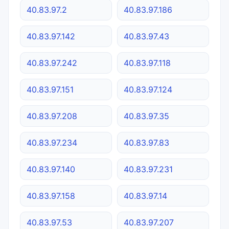
40.83.97.2
40.83.97.186
40.83.97.142
40.83.97.43
40.83.97.242
40.83.97.118
40.83.97.151
40.83.97.124
40.83.97.208
40.83.97.35
40.83.97.234
40.83.97.83
40.83.97.140
40.83.97.231
40.83.97.158
40.83.97.14
40.83.97.53
40.83.97.207