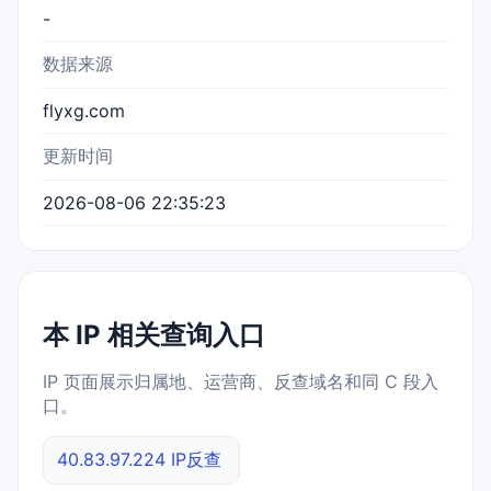
-
数据来源
flyxg.com
更新时间
2026-08-06 22:35:23
本 IP 相关查询入口
IP 页面展示归属地、运营商、反查域名和同 C 段入
口。
40.83.97.224 IP反查