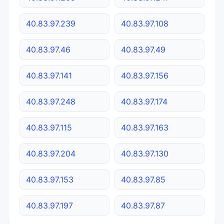
40.83.97.239
40.83.97.108
40.83.97.46
40.83.97.49
40.83.97.141
40.83.97.156
40.83.97.248
40.83.97.174
40.83.97.115
40.83.97.163
40.83.97.204
40.83.97.130
40.83.97.153
40.83.97.85
40.83.97.197
40.83.97.87