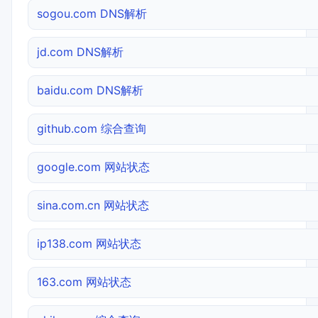
sogou.com DNS解析
jd.com DNS解析
baidu.com DNS解析
github.com 综合查询
google.com 网站状态
sina.com.cn 网站状态
ip138.com 网站状态
163.com 网站状态