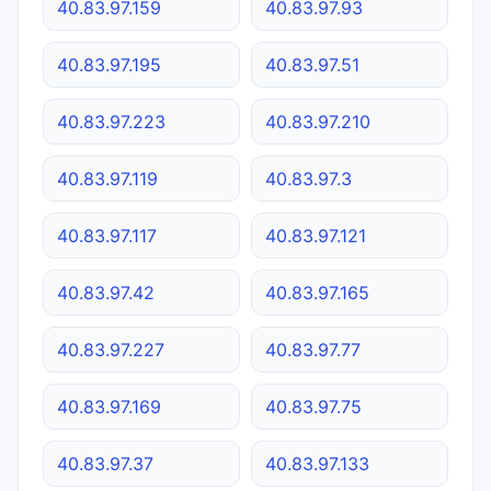
40.83.97.159
40.83.97.93
40.83.97.195
40.83.97.51
40.83.97.223
40.83.97.210
40.83.97.119
40.83.97.3
40.83.97.117
40.83.97.121
40.83.97.42
40.83.97.165
40.83.97.227
40.83.97.77
40.83.97.169
40.83.97.75
40.83.97.37
40.83.97.133