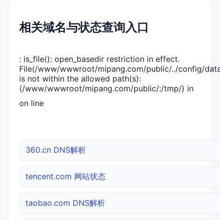
相关域名与状态查询入口
: is_file(): open_basedir restriction in effect.
File(/www/wwwroot/mipang.com/public/../config/dat
is not within the allowed path(s):
(/www/wwwroot/mipang.com/public/:/tmp/) in
on line
360.cn DNS解析
tencent.com 网站状态
taobao.com DNS解析