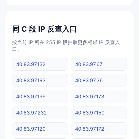
同 C 段 IP 反查入口
按当前 IP 所在 255 IP 段抽取更多相邻 IP 反查入
口。
40.83.97.132
40.83.97.67
40.83.97.193
40.83.97.36
40.83.97.199
40.83.97.173
40.83.97.232
40.83.97.150
40.83.97.120
40.83.97.172