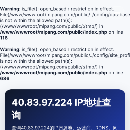
Warning
: is_file(): open_basedir restriction in effect.
File(/www/wwwroot/mipang.com/public/../config/database
is not within the allowed path(s):
(/www/wwwroot/mipang.com/public/:/tmp/) in
/www/wwwroot/mipang.com/public/index.php
on line
116
Warning
: is_file(): open_basedir restriction in effect.
File(/www/wwwroot/mipang.com/public/../config/site_profi
is not within the allowed path(s):
(/www/wwwroot/mipang.com/public/:/tmp/) in
/www/wwwroot/mipang.com/public/index.php
on line
686
40.83.97.224 IP地址查
询
查询40.83.97.224的IP归属地、运营商、RDNS、同