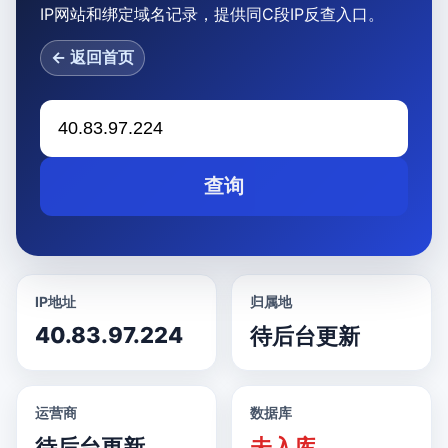
IP网站和绑定域名记录，提供同C段IP反查入口。
← 返回首页
查询
IP地址
归属地
40.83.97.224
待后台更新
运营商
数据库
待后台更新
未入库