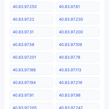
40.83.97.250
40.83.97.81
40.83.97.22
40.83.97.230
40.83.97.31
40.83.97.200
40.83.97.58
40.83.97.109
40.83.97.201
40.83.97.78
40.83.97.188
40.83.97.113
40.83.97.194
40.83.97.219
40.83.97.91
40.83.97.98
40.83.97.205
40.83.97.247