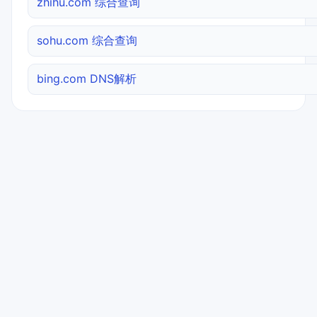
zhihu.com 综合查询
sohu.com 综合查询
bing.com DNS解析