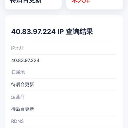
40.83.97.224 IP 查询结果
IP地址
40.83.97.224
归属地
待后台更新
运营商
待后台更新
RDNS