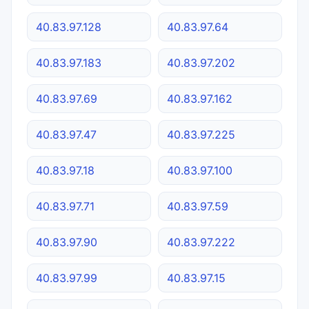
40.83.97.128
40.83.97.64
40.83.97.183
40.83.97.202
40.83.97.69
40.83.97.162
40.83.97.47
40.83.97.225
40.83.97.18
40.83.97.100
40.83.97.71
40.83.97.59
40.83.97.90
40.83.97.222
40.83.97.99
40.83.97.15