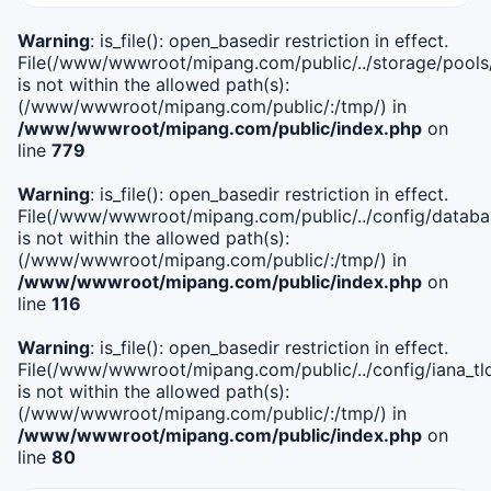
Warning
: is_file(): open_basedir restriction in effect.
File(/www/wwwroot/mipang.com/public/../storage/pools
is not within the allowed path(s):
(/www/wwwroot/mipang.com/public/:/tmp/) in
/www/wwwroot/mipang.com/public/index.php
on
line
779
Warning
: is_file(): open_basedir restriction in effect.
File(/www/wwwroot/mipang.com/public/../config/databa
is not within the allowed path(s):
(/www/wwwroot/mipang.com/public/:/tmp/) in
/www/wwwroot/mipang.com/public/index.php
on
line
116
Warning
: is_file(): open_basedir restriction in effect.
File(/www/wwwroot/mipang.com/public/../config/iana_tl
is not within the allowed path(s):
(/www/wwwroot/mipang.com/public/:/tmp/) in
/www/wwwroot/mipang.com/public/index.php
on
line
80