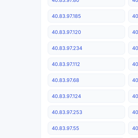
40.83.97.185
40
40.83.97.120
40
40.83.97.234
40
40.83.97.112
40
40.83.97.68
40
40.83.97.124
40
40.83.97.253
40
40.83.97.55
40