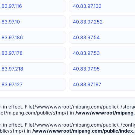
.83.97.116
40.83.97.132
.83.97.10
40.83.97.252
.83.97.186
40.83.97.54
.83.97.178
40.83.97.53
.83.97.218
40.83.97.95
.83.97.127
40.83.97.197
tion in effect. File(/www/wwwroot/mipang.com/public/../stor
ot/mipang.com/public/:/tmp/) in
/www/wwwroot/mipang.c
tion in effect. File(/www/wwwroot/mipang.com/public/../conf
ic/:/tmp/) in
/www/wwwroot/mipang.com/public/index