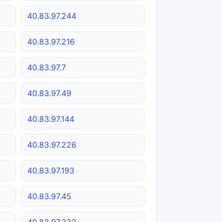
40.83.97.244
40.83.97.216
40.83.97.7
40.83.97.49
40.83.97.144
40.83.97.226
40.83.97.193
40.83.97.45
40.83.97.222