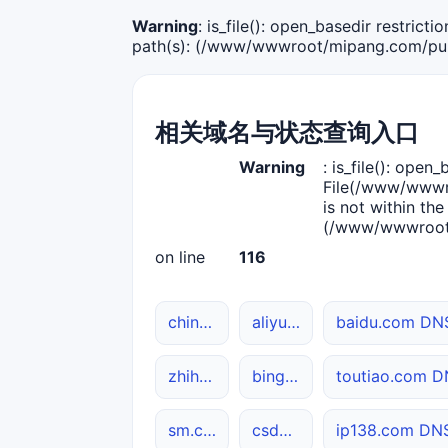
Warning
: is_file(): open_basedir restric
path(s): (/www/wwwroot/mipang.com/publ
相关域名与状态查询入口
Warning
: is_file(): open_
File(/www/wwwro
is not within the
(/www/wwwroot/
on line
116
chinaz.com DNS解析
aliyun.com 网站状态
baidu.com D
zhihu.com 综合查询
bing.com DNS解析
toutiao.com
sm.cn 综合查询
csdn.net 网站状态
ip138.com D