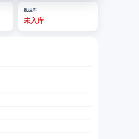
数据库
未入库