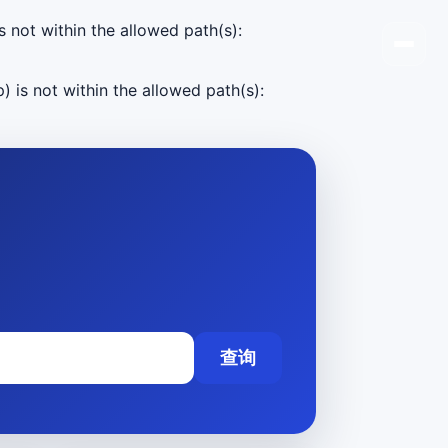
s not within the allowed path(s):
) is not within the allowed path(s):
查询