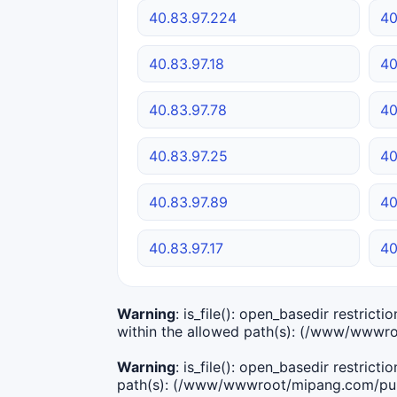
40.83.97.224
40
40.83.97.18
40
40.83.97.78
40
40.83.97.25
40
40.83.97.89
40
40.83.97.17
40
Warning
: is_file(): open_basedir restric
within the allowed path(s): (/www/wwwro
Warning
: is_file(): open_basedir restric
path(s): (/www/wwwroot/mipang.com/publ