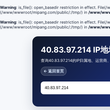
Warning
: is_file(): open_basedir restriction in effect. F
(/www/wwwroot/mipang.com/public/:/tmp/) in
/www/wwwr
Warning
: is_file(): open_basedir restriction in effect. Fi
(/www/wwwroot/mipang.com/public/:/tmp/) in
/www/wwwr
40.83.97.214 I
查询40.83.97.214的IP归属地、
← 返回首页