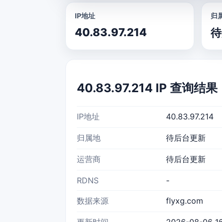
IP地址
归
40.83.97.214
待
40.83.97.214 IP 查询结果
IP地址
40.83.97.214
归属地
待后台更新
运营商
待后台更新
RDNS
-
数据来源
flyxg.com
更新时间
2026-08-06 16