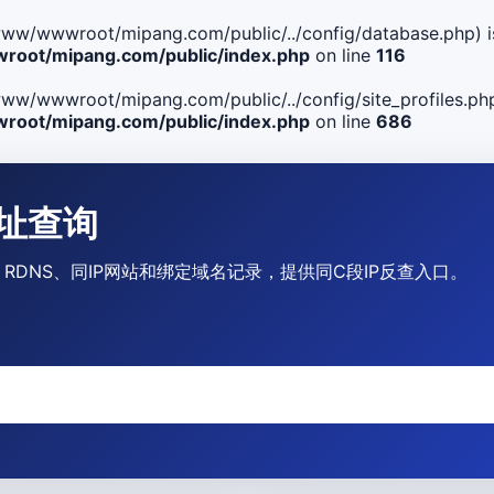
ile(/www/wwwroot/mipang.com/public/../config/database.php) i
oot/mipang.com/public/index.php
on line
116
le(/www/wwwroot/mipang.com/public/../config/site_profiles.php
oot/mipang.com/public/index.php
on line
686
P地址查询
运营商、RDNS、同IP网站和绑定域名记录，提供同C段IP反查入口。