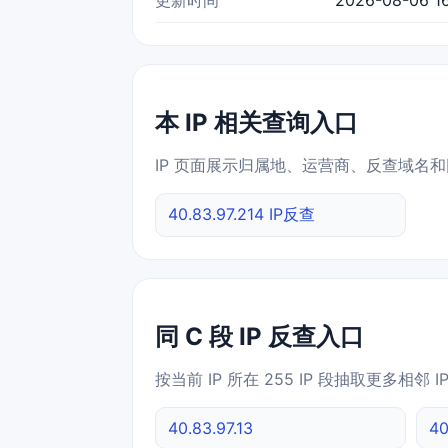
本 IP 相关查询入口
IP 页面展示归属地、运营商、反查域名和
40.83.97.214 IP反查
同 C 段 IP 反查入口
按当前 IP 所在 255 IP 段抽取更多相邻 
40.83.97.13
40