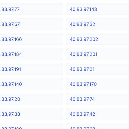
.83.97.77
40.83.97.143
.83.97.67
40.83.97.32
.83.97.166
40.83.97.202
.83.97.184
40.83.97.201
.83.97.191
40.83.97.21
.83.97.140
40.83.97.170
.83.97.20
40.83.97.74
.83.97.38
40.83.97.42
.83.97.189
40.83.97.63