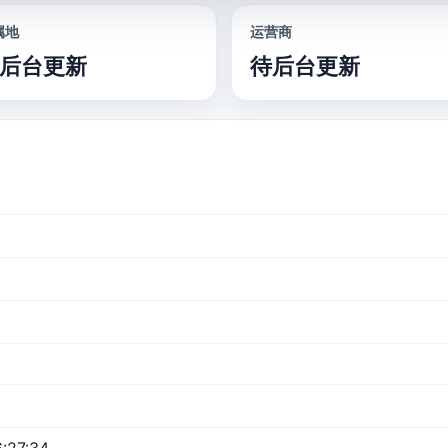
属地
运营商
后台更新
待后台更新
:27:34