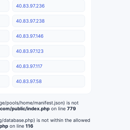
40.83.97.236
40.83.97.238
40.83.97.146
40.83.97.123
40.83.97.117
40.83.97.58
age/pools/home/manifest.json) is not
om/public/index.php
on line
779
ig/database.php) is not within the allowed
.php
on line
116