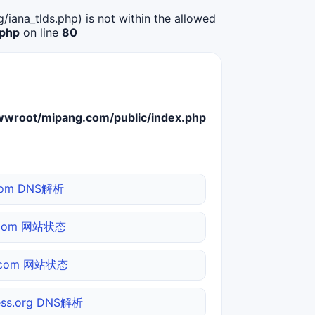
g/iana_tlds.php) is not within the allowed
.php
on line
80
root/mipang.com/public/index.php
com DNS解析
.com 网站状态
o.com 网站状态
ess.org DNS解析