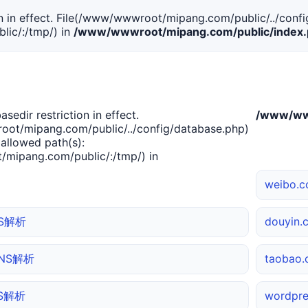
tion in effect. File(/www/wwwroot/mipang.com/public/../confi
ic/:/tmp/) in
/www/wwwroot/mipang.com/public/index
basedir restriction in effect.
/www/www
ot/mipang.com/public/../config/database.php)
 allowed path(s):
mipang.com/public/:/tmp/) in
weibo.
NS解析
douyin
 DNS解析
taoba
NS解析
wordpr