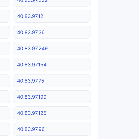
40.83.97.12
40.83.97.36
40.83.97.249
40.83.97.154
40.83.97.75
40.83.97.199
40.83.97.125
40.83.97.96