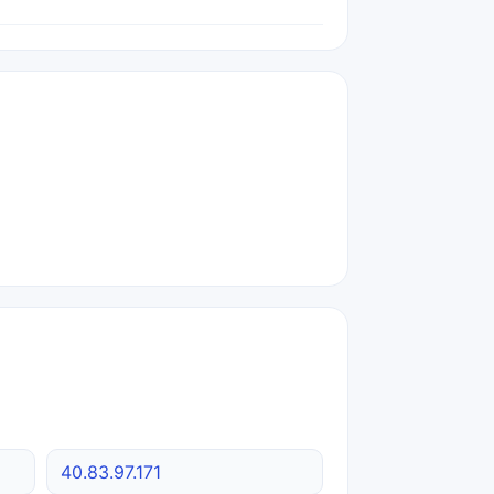
40.83.97.171