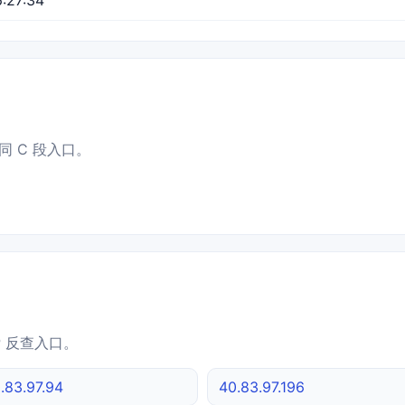
同 C 段入口。
IP 反查入口。
.83.97.94
40.83.97.196