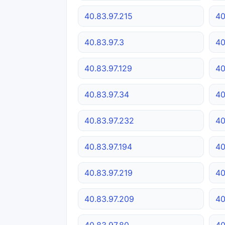
40.83.97.215
40
40.83.97.3
40
40.83.97.129
40
40.83.97.34
40
40.83.97.232
40
40.83.97.194
40
40.83.97.219
40
40.83.97.209
40
40.83.97.80
40