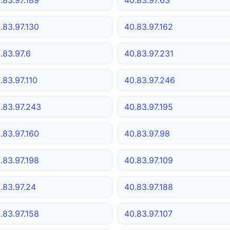
.83.97.130
40.83.97.162
.83.97.6
40.83.97.231
.83.97.110
40.83.97.246
.83.97.243
40.83.97.195
.83.97.160
40.83.97.98
.83.97.198
40.83.97.109
.83.97.24
40.83.97.188
.83.97.158
40.83.97.107