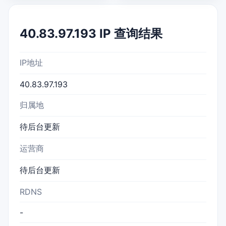
40.83.97.193 IP 查询结果
IP地址
40.83.97.193
归属地
待后台更新
运营商
待后台更新
RDNS
-