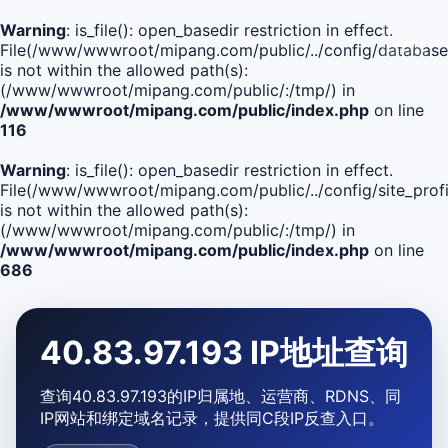
Warning
: is_file(): open_basedir restriction in effect.
File(/www/wwwroot/mipang.com/public/../config/database
is not within the allowed path(s):
(/www/wwwroot/mipang.com/public/:/tmp/) in
/www/wwwroot/mipang.com/public/index.php
on line
116
Warning
: is_file(): open_basedir restriction in effect.
File(/www/wwwroot/mipang.com/public/../config/site_profi
is not within the allowed path(s):
(/www/wwwroot/mipang.com/public/:/tmp/) in
/www/wwwroot/mipang.com/public/index.php
on line
686
40.83.97.193 IP地址查询
查询40.83.97.193的IP归属地、运营商、RDNS、同
IP网站和绑定域名记录，提供同C段IP反查入口。