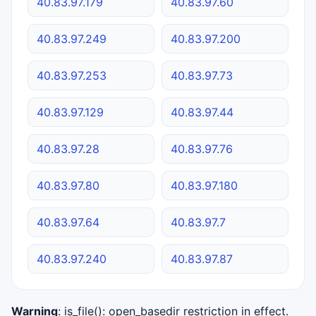
40.83.97.179
40.83.97.60
40.83.97.249
40.83.97.200
40.83.97.253
40.83.97.73
40.83.97.129
40.83.97.44
40.83.97.28
40.83.97.76
40.83.97.80
40.83.97.180
40.83.97.64
40.83.97.7
40.83.97.240
40.83.97.87
Warning
: is_file(): open_basedir restriction in effect.