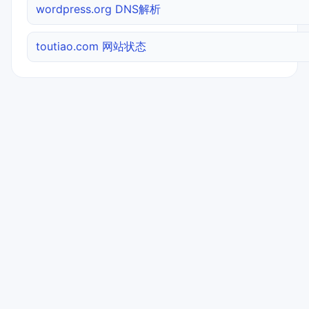
wordpress.org DNS解析
toutiao.com 网站状态