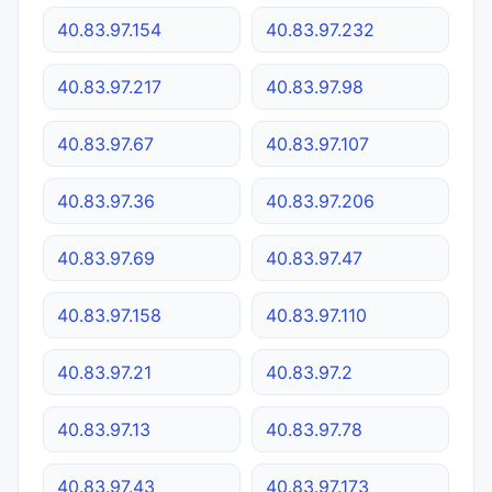
40.83.97.154
40.83.97.232
40.83.97.217
40.83.97.98
40.83.97.67
40.83.97.107
40.83.97.36
40.83.97.206
40.83.97.69
40.83.97.47
40.83.97.158
40.83.97.110
40.83.97.21
40.83.97.2
40.83.97.13
40.83.97.78
40.83.97.43
40.83.97.173