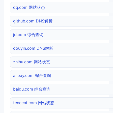
qq.com 网站状态
github.com DNS解析
jd.com 综合查询
douyin.com DNS解析
zhihu.com 网站状态
alipay.com 综合查询
baidu.com 综合查询
tencent.com 网站状态