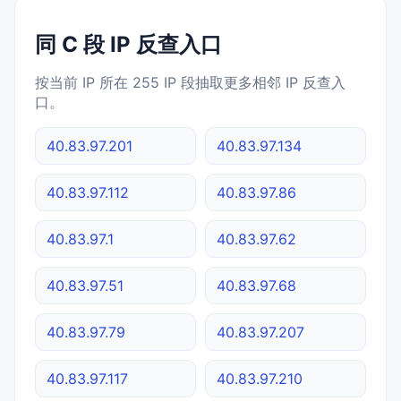
同 C 段 IP 反查入口
按当前 IP 所在 255 IP 段抽取更多相邻 IP 反查入
口。
40.83.97.201
40.83.97.134
40.83.97.112
40.83.97.86
40.83.97.1
40.83.97.62
40.83.97.51
40.83.97.68
40.83.97.79
40.83.97.207
40.83.97.117
40.83.97.210