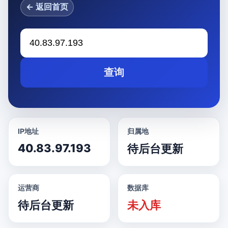
← 返回首页
查询
IP地址
归属地
40.83.97.193
待后台更新
运营商
数据库
待后台更新
未入库