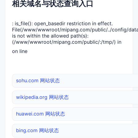
相关域名与状态查询入口
: is_file(): open_basedir restriction in effect.
File(/www/wwwroot/mipang.com/public/../config/dat
is not within the allowed path(s):
(/www/wwwroot/mipang.com/public/:/tmp/) in
on line
sohu.com 网站状态
wikipedia.org 网站状态
huawei.com 网站状态
bing.com 网站状态