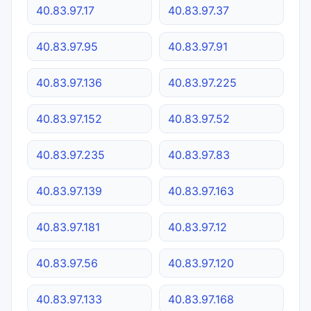
40.83.97.17
40.83.97.37
40.83.97.95
40.83.97.91
40.83.97.136
40.83.97.225
40.83.97.152
40.83.97.52
40.83.97.235
40.83.97.83
40.83.97.139
40.83.97.163
40.83.97.181
40.83.97.12
40.83.97.56
40.83.97.120
40.83.97.133
40.83.97.168