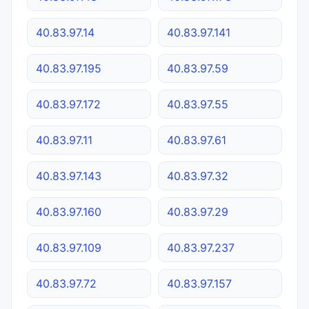
40.83.97.14
40.83.97.141
40.83.97.195
40.83.97.59
40.83.97.172
40.83.97.55
40.83.97.11
40.83.97.61
40.83.97.143
40.83.97.32
40.83.97.160
40.83.97.29
40.83.97.109
40.83.97.237
40.83.97.72
40.83.97.157