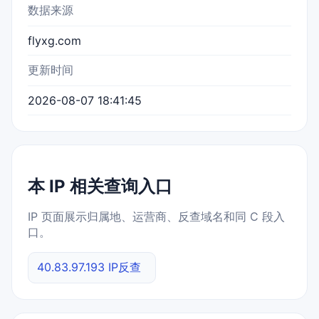
数据来源
flyxg.com
更新时间
2026-08-07 18:41:45
本 IP 相关查询入口
IP 页面展示归属地、运营商、反查域名和同 C 段入
口。
40.83.97.193 IP反查