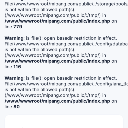
File(/www/wwwroot/mipang.com/public/../storage/pools
is not within the allowed path(s):
(/www/wwwroot/mipang.com/public/:/tmp/) in
/www/wwwroot/mipang.com/public/index.php
on
line
779
Warning
: is_file(): open_basedir restriction in effect.
File(/www/wwwroot/mipang.com/public/../config/databa
is not within the allowed path(s):
(/www/wwwroot/mipang.com/public/:/tmp/) in
/www/wwwroot/mipang.com/public/index.php
on
line
116
Warning
: is_file(): open_basedir restriction in effect.
File(/www/wwwroot/mipang.com/public/../config/iana_tl
is not within the allowed path(s):
(/www/wwwroot/mipang.com/public/:/tmp/) in
/www/wwwroot/mipang.com/public/index.php
on
line
80