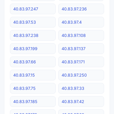
40.83.97.247
40.83.97.236
40.83.97.53
40.83.97.4
40.83.97.238
40.83.97.108
40.83.97.199
40.83.97.137
40.83.97.66
40.83.97.171
40.83.97.15
40.83.97.250
40.83.97.75
40.83.97.33
40.83.97.185
40.83.97.42