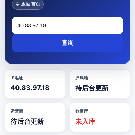
← 返回首页
查询
IP地址
归属地
40.83.97.18
待后台更新
运营商
数据库
待后台更新
未入库