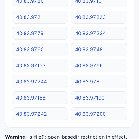
40.83.97.80
40.83.97.10
40.83.97.2
40.83.97.223
40.83.97.79
40.83.97.234
40.83.97.60
40.83.97.48
40.83.97.153
40.83.97.66
40.83.97.244
40.83.97.8
40.83.97.158
40.83.97.190
40.83.97.242
40.83.97.200
Warning
: is_file(): open_basedir restriction in effect.