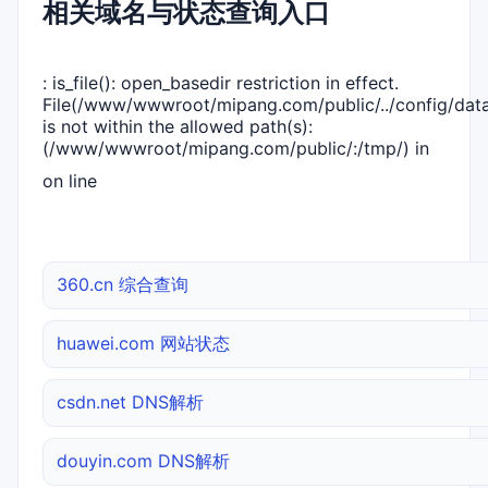
相关域名与状态查询入口
: is_file(): open_basedir restriction in effect.
File(/www/wwwroot/mipang.com/public/../config/dat
is not within the allowed path(s):
(/www/wwwroot/mipang.com/public/:/tmp/) in
on line
360.cn 综合查询
huawei.com 网站状态
csdn.net DNS解析
douyin.com DNS解析