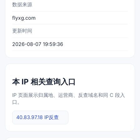
数据来源
flyxg.com
更新时间
2026-08-07 19:59:36
本 IP 相关查询入口
IP 页面展示归属地、运营商、反查域名和同 C 段入
口。
40.83.97.18 IP反查