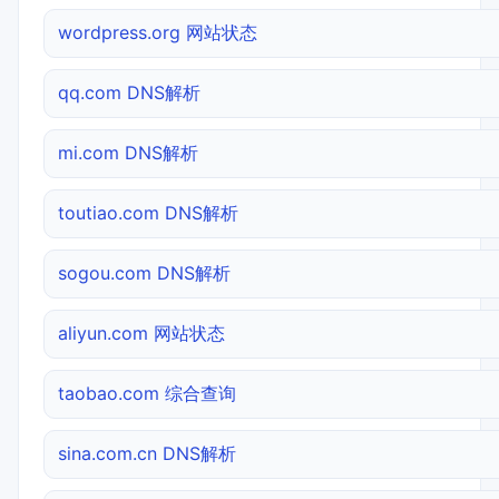
wordpress.org 网站状态
qq.com DNS解析
mi.com DNS解析
toutiao.com DNS解析
sogou.com DNS解析
aliyun.com 网站状态
taobao.com 综合查询
sina.com.cn DNS解析