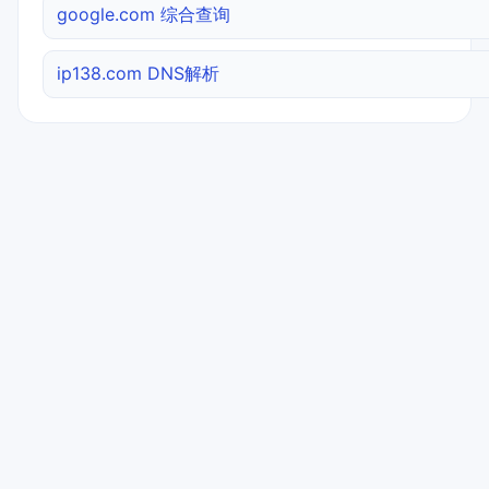
google.com 综合查询
ip138.com DNS解析