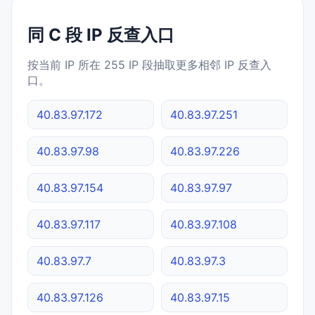
同 C 段 IP 反查入口
按当前 IP 所在 255 IP 段抽取更多相邻 IP 反查入
口。
40.83.97.172
40.83.97.251
40.83.97.98
40.83.97.226
40.83.97.154
40.83.97.97
40.83.97.117
40.83.97.108
40.83.97.7
40.83.97.3
40.83.97.126
40.83.97.15