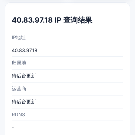
40.83.97.18 IP 查询结果
IP地址
40.83.97.18
归属地
待后台更新
运营商
待后台更新
RDNS
-