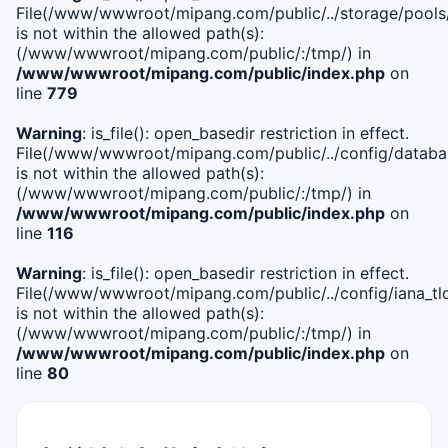
File(/www/wwwroot/mipang.com/public/../storage/pools
is not within the allowed path(s):
(/www/wwwroot/mipang.com/public/:/tmp/) in
/www/wwwroot/mipang.com/public/index.php
on
line
779
Warning
: is_file(): open_basedir restriction in effect.
File(/www/wwwroot/mipang.com/public/../config/databa
is not within the allowed path(s):
(/www/wwwroot/mipang.com/public/:/tmp/) in
/www/wwwroot/mipang.com/public/index.php
on
line
116
Warning
: is_file(): open_basedir restriction in effect.
File(/www/wwwroot/mipang.com/public/../config/iana_tl
is not within the allowed path(s):
(/www/wwwroot/mipang.com/public/:/tmp/) in
/www/wwwroot/mipang.com/public/index.php
on
line
80