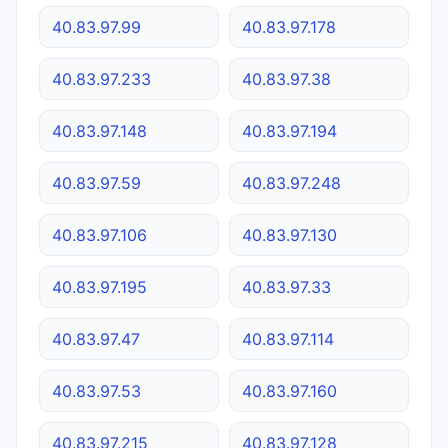
40.83.97.99
40.83.97.178
40.83.97.233
40.83.97.38
40.83.97.148
40.83.97.194
40.83.97.59
40.83.97.248
40.83.97.106
40.83.97.130
40.83.97.195
40.83.97.33
40.83.97.47
40.83.97.114
40.83.97.53
40.83.97.160
40.83.97.215
40.83.97.128