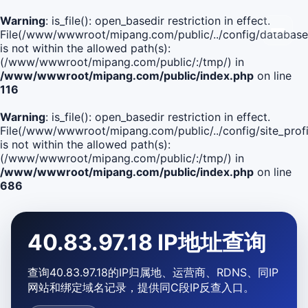
Warning
: is_file(): open_basedir restriction in effect.
File(/www/wwwroot/mipang.com/public/../config/database
is not within the allowed path(s):
(/www/wwwroot/mipang.com/public/:/tmp/) in
/www/wwwroot/mipang.com/public/index.php
on line
116
Warning
: is_file(): open_basedir restriction in effect.
File(/www/wwwroot/mipang.com/public/../config/site_profi
is not within the allowed path(s):
(/www/wwwroot/mipang.com/public/:/tmp/) in
/www/wwwroot/mipang.com/public/index.php
on line
686
40.83.97.18 IP地址查询
查询40.83.97.18的IP归属地、运营商、RDNS、同IP
网站和绑定域名记录，提供同C段IP反查入口。