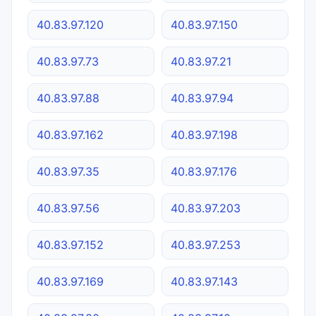
40.83.97.120
40.83.97.150
40.83.97.73
40.83.97.21
40.83.97.88
40.83.97.94
40.83.97.162
40.83.97.198
40.83.97.35
40.83.97.176
40.83.97.56
40.83.97.203
40.83.97.152
40.83.97.253
40.83.97.169
40.83.97.143