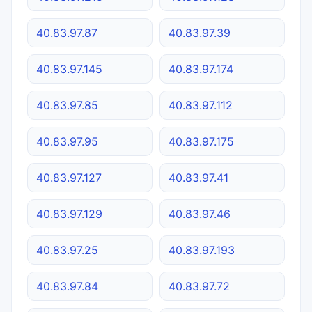
40.83.97.87
40.83.97.39
40.83.97.145
40.83.97.174
40.83.97.85
40.83.97.112
40.83.97.95
40.83.97.175
40.83.97.127
40.83.97.41
40.83.97.129
40.83.97.46
40.83.97.25
40.83.97.193
40.83.97.84
40.83.97.72