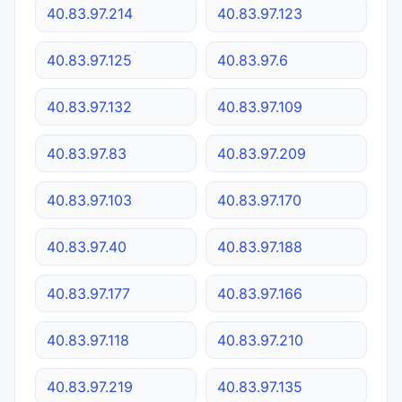
40.83.97.214
40.83.97.123
40.83.97.125
40.83.97.6
40.83.97.132
40.83.97.109
40.83.97.83
40.83.97.209
40.83.97.103
40.83.97.170
40.83.97.40
40.83.97.188
40.83.97.177
40.83.97.166
40.83.97.118
40.83.97.210
40.83.97.219
40.83.97.135