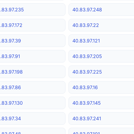
.83.97.235
40.83.97.248
.83.97.172
40.83.97.22
.83.97.39
40.83.97.121
.83.97.91
40.83.97.205
.83.97.198
40.83.97.225
.83.97.86
40.83.97.16
.83.97.130
40.83.97.145
.83.97.34
40.83.97.241
.83.97.48
40.83.97.101