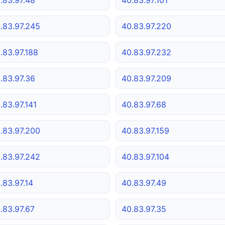
.83.97.245
40.83.97.220
.83.97.188
40.83.97.232
.83.97.36
40.83.97.209
.83.97.141
40.83.97.68
.83.97.200
40.83.97.159
.83.97.242
40.83.97.104
.83.97.14
40.83.97.49
.83.97.67
40.83.97.35