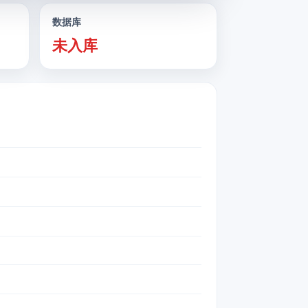
数据库
未入库