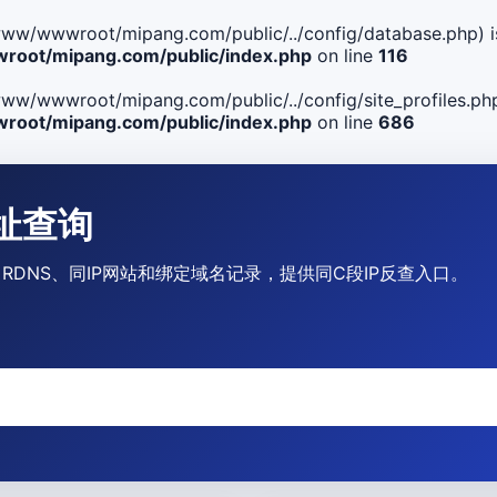
ile(/www/wwwroot/mipang.com/public/../config/database.php) i
oot/mipang.com/public/index.php
on line
116
le(/www/wwwroot/mipang.com/public/../config/site_profiles.php
oot/mipang.com/public/index.php
on line
686
P地址查询
营商、RDNS、同IP网站和绑定域名记录，提供同C段IP反查入口。