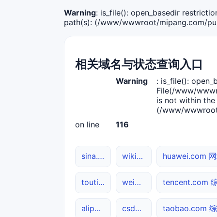
Warning
: is_file(): open_basedir restric
path(s): (/www/wwwroot/mipang.com/publ
相关域名与状态查询入口
Warning
: is_file(): open_
File(/www/wwwro
is not within the
(/www/wwwroot/
on line
116
sina.com.cn 网站状态
wikipedia.org DNS解析
huawei.com
toutiao.com DNS解析
weibo.com DNS解析
tencent.co
alipay.com DNS解析
csdn.net 网站状态
taobao.com