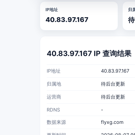
IP地址
归
40.83.97.167
待
40.83.97.167 IP 查询结果
IP地址
40.83.97.167
归属地
待后台更新
运营商
待后台更新
RDNS
-
数据来源
flyxg.com
更新时间
2026-08-07 08