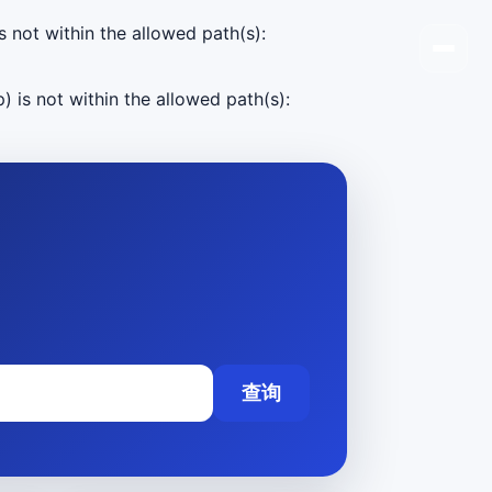
s not within the allowed path(s):
) is not within the allowed path(s):
查询