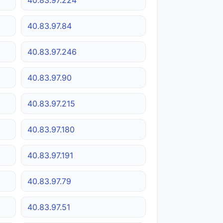
40.83.97.84
40.83.97.246
40.83.97.90
40.83.97.215
40.83.97.180
40.83.97.191
40.83.97.79
40.83.97.51