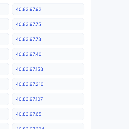
40.83.97.92
40.83.97.75
40.83.97.73
40.83.97.40
40.83.97.153
40.83.97.210
40.83.97.107
40.83.97.65
40.83.97.224