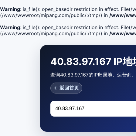
Warning
: is_file(): open_basedir restriction in effect. F
(/www/wwwroot/mipang.com/public/:/tmp/) in
/www/wwwr
Warning
: is_file(): open_basedir restriction in effect. Fi
(/www/wwwroot/mipang.com/public/:/tmp/) in
/www/wwwr
40.83.97.167 I
查询40.83.97.167的IP归属地、运
← 返回首页