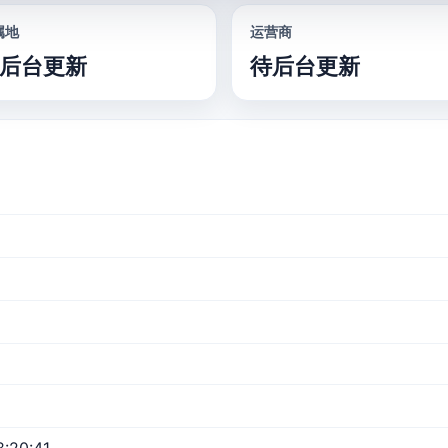
属地
运营商
后台更新
待后台更新
:20:41