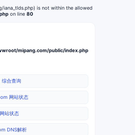
g/iana_tlds.php) is not within the allowed
.php
on line
80
root/mipang.com/public/index.php
om 综合查询
.com 网站状态
m 网站状态
.com DNS解析