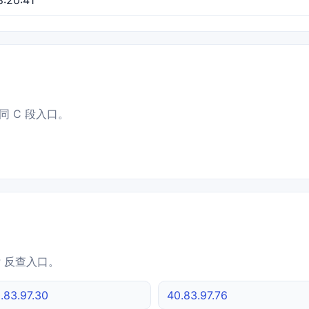
同 C 段入口。
IP 反查入口。
.83.97.30
40.83.97.76