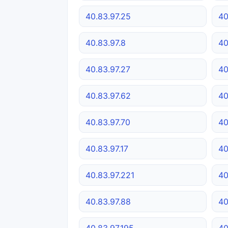
40.83.97.25
40
40.83.97.8
40
40.83.97.27
40
40.83.97.62
40
40.83.97.70
40
40.83.97.17
40
40.83.97.221
40
40.83.97.88
40
40.83.97.195
40