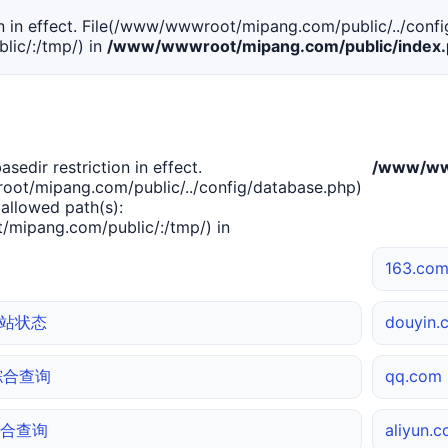
tion in effect. File(/www/wwwroot/mipang.com/public/../confi
ic/:/tmp/) in
/www/wwwroot/mipang.com/public/index
basedir restriction in effect.
/www/www
ot/mipang.com/public/../config/database.php)
 allowed path(s):
mipang.com/public/:/tmp/) in
163.c
 网站状态
douyin
m 综合查询
qq.co
 综合查询
aliyun