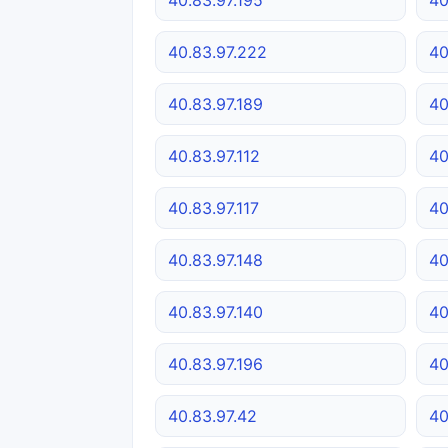
40.83.97.222
40
40.83.97.189
40
40.83.97.112
40
40.83.97.117
40
40.83.97.148
40
40.83.97.140
40
40.83.97.196
40
40.83.97.42
40