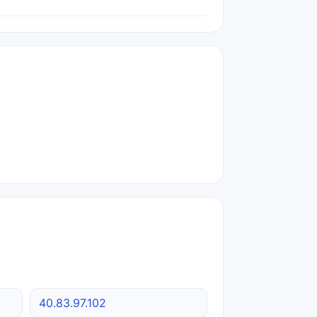
40.83.97.102