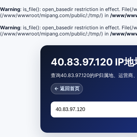
Warning
: is_file(): open_basedir restriction in effect. F
(/www/wwwroot/mipang.com/public/:/tmp/) in
/www/wwwr
Warning
: is_file(): open_basedir restriction in effect. Fi
(/www/wwwroot/mipang.com/public/:/tmp/) in
/www/wwwr
40.83.97.120 I
查询40.83.97.120的IP归属地、运
← 返回首页