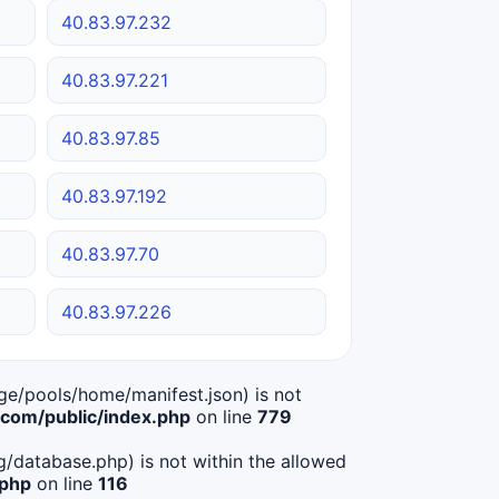
40.83.97.232
40.83.97.221
40.83.97.85
40.83.97.192
40.83.97.70
40.83.97.226
age/pools/home/manifest.json) is not
om/public/index.php
on line
779
ig/database.php) is not within the allowed
.php
on line
116