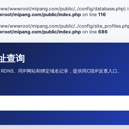
ile(/www/wwwroot/mipang.com/public/../config/database.php) i
oot/mipang.com/public/index.php
on line
116
le(/www/wwwroot/mipang.com/public/../config/site_profiles.php
oot/mipang.com/public/index.php
on line
686
P地址查询
营商、RDNS、同IP网站和绑定域名记录，提供同C段IP反查入口。