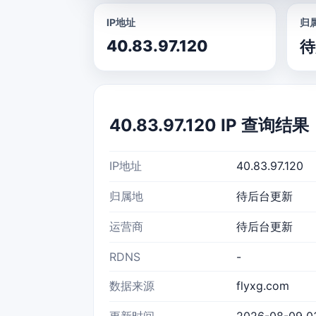
IP地址
归
40.83.97.120
待
40.83.97.120 IP 查询结果
IP地址
40.83.97.120
归属地
待后台更新
运营商
待后台更新
RDNS
-
数据来源
flyxg.com
更新时间
2026-08-09 03