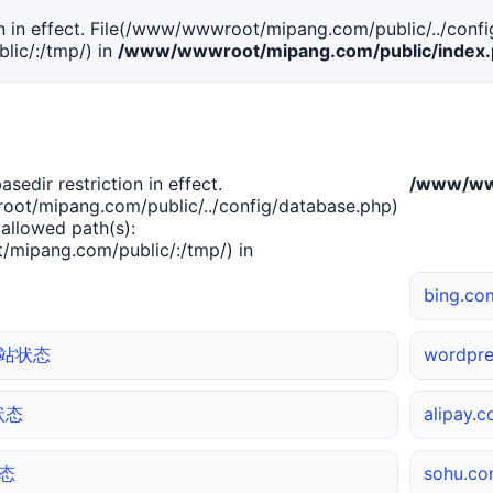
tion in effect. File(/www/wwwroot/mipang.com/public/../confi
ic/:/tmp/) in
/www/wwwroot/mipang.com/public/index
basedir restriction in effect.
/www/www
ot/mipang.com/public/../config/database.php)
 allowed path(s):
mipang.com/public/:/tmp/) in
bing.
 网站状态
wordpr
站状态
alipay
状态
sohu.