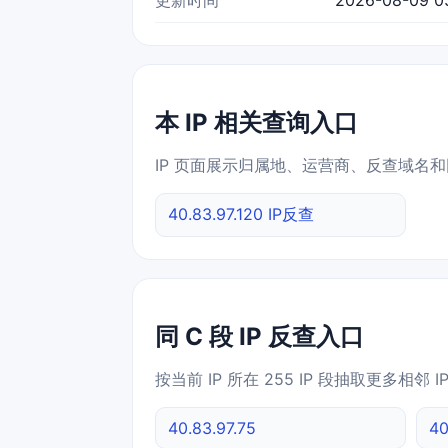
本 IP 相关查询入口
IP 页面展示归属地、运营商、反查域名和
40.83.97.120 IP反查
同 C 段 IP 反查入口
按当前 IP 所在 255 IP 段抽取更多相邻 
40.83.97.75
40