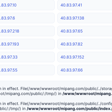
.83.97.10
40.83.97.41
.83.97.6
40.83.97.138
.83.97.218
40.83.97.65
.83.97.193
40.83.97.82
.83.97.33
40.83.97.152
.83.97.55
40.83.97.66
tion in effect. File(/www/wwwroot/mipang.com/public/../stor
ot/mipang.com/public/:/tmp/) in
/www/wwwroot/mipang.c
tion in effect. File(/www/wwwroot/mipang.com/public/../conf
ic/:/tmp/) in
/www/wwwroot/mipang.com/public/index