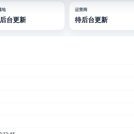
属地
运营商
后台更新
待后台更新
:13:45