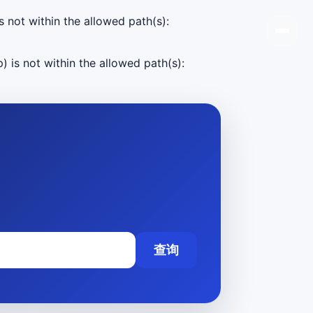
s not within the allowed path(s):
) is not within the allowed path(s):
查询