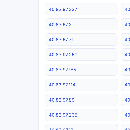
40.83.97.237
40
40.83.97.3
40
40.83.97.71
40
40.83.97.250
40
40.83.97.185
40
40.83.97.114
40
40.83.97.89
40
40.83.97.235
40
40.83.97.12
40