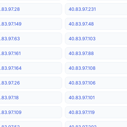
.83.97.28
40.83.97.231
.83.97.149
40.83.97.48
.83.97.63
40.83.97.103
.83.97.161
40.83.97.88
.83.97.164
40.83.97.108
.83.97.26
40.83.97.106
.83.97.18
40.83.97.101
.83.97.109
40.83.97.119
.83.97.52
40.83.97.202