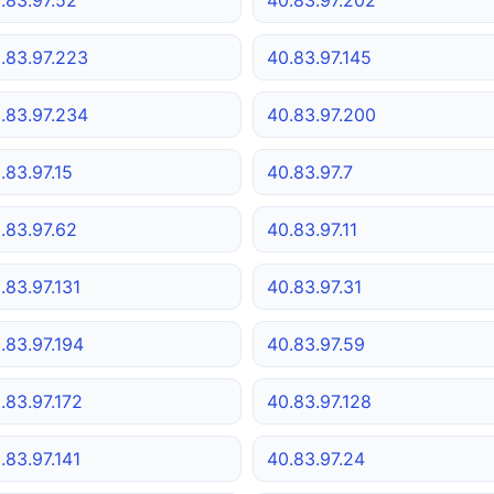
.83.97.223
40.83.97.145
.83.97.234
40.83.97.200
.83.97.15
40.83.97.7
.83.97.62
40.83.97.11
.83.97.131
40.83.97.31
.83.97.194
40.83.97.59
.83.97.172
40.83.97.128
.83.97.141
40.83.97.24