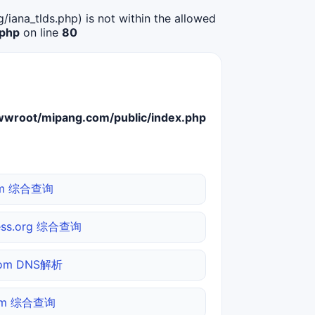
g/iana_tlds.php) is not within the allowed
.php
on line
80
root/mipang.com/public/index.php
com 综合查询
ess.org 综合查询
.com DNS解析
com 综合查询