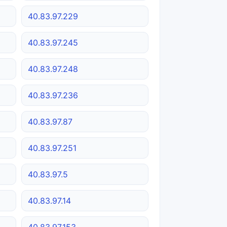
40.83.97.229
40.83.97.245
40.83.97.248
40.83.97.236
40.83.97.87
40.83.97.251
40.83.97.5
40.83.97.14
40.83.97.153