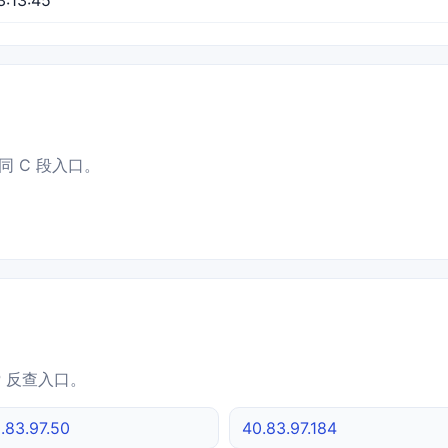
同 C 段入口。
IP 反查入口。
.83.97.50
40.83.97.184