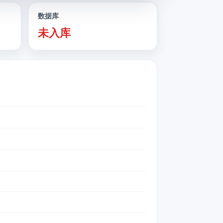
数据库
未入库