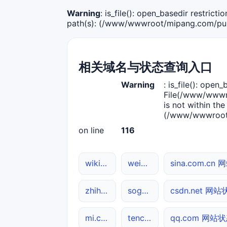
Warning
: is_file(): open_basedir restric
path(s): (/www/wwwroot/mipang.com/publ
相关域名与状态查询入口
Warning
: is_file(): open_
File(/www/wwwro
is not within the
(/www/wwwroot/
on line
116
wikipedia.org DNS解析
weibo.com 网站状态
sina.com.cn
zhihu.com DNS解析
sogou.com 网站状态
csdn.net 网
mi.com DNS解析
tencent.com DNS解析
qq.com 网站