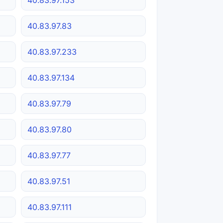
40.83.97.83
40.83.97.233
40.83.97.134
40.83.97.79
40.83.97.80
40.83.97.77
40.83.97.51
40.83.97.111