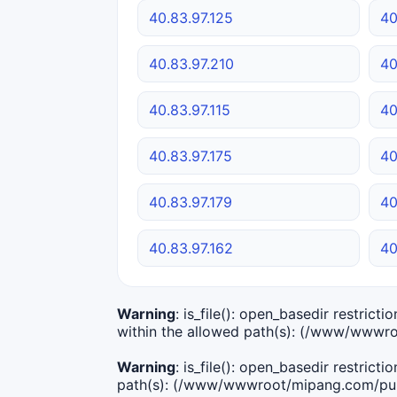
40.83.97.125
40
40.83.97.210
40
40.83.97.115
40
40.83.97.175
40
40.83.97.179
40
40.83.97.162
40
Warning
: is_file(): open_basedir restric
within the allowed path(s): (/www/wwwro
Warning
: is_file(): open_basedir restric
path(s): (/www/wwwroot/mipang.com/publ