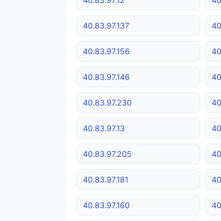
40.83.97.137
40
40.83.97.156
40
40.83.97.146
40
40.83.97.230
40
40.83.97.13
40
40.83.97.205
40
40.83.97.181
40
40.83.97.160
40