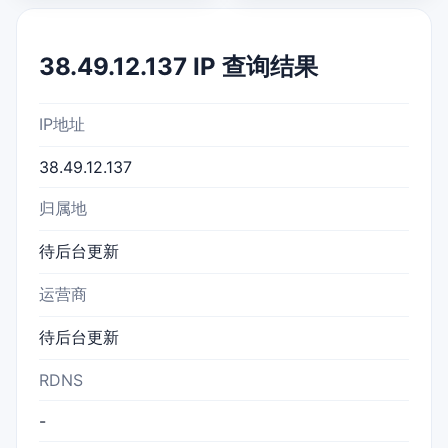
38.49.12.137 IP 查询结果
IP地址
38.49.12.137
归属地
待后台更新
运营商
待后台更新
RDNS
-