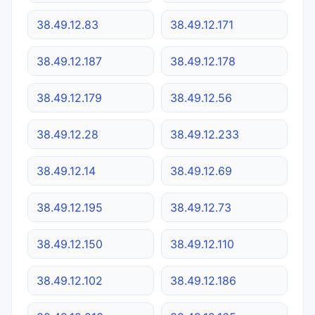
38.49.12.83
38.49.12.171
38.49.12.187
38.49.12.178
38.49.12.179
38.49.12.56
38.49.12.28
38.49.12.233
38.49.12.14
38.49.12.69
38.49.12.195
38.49.12.73
38.49.12.150
38.49.12.110
38.49.12.102
38.49.12.186