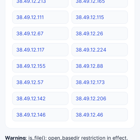
38.49.12.213
38.49.12.165
38.49.12.111
38.49.12.115
38.49.12.67
38.49.12.26
38.49.12.117
38.49.12.224
38.49.12.155
38.49.12.88
38.49.12.57
38.49.12.173
38.49.12.142
38.49.12.206
38.49.12.146
38.49.12.46
Warning
: is_file(): open_basedir restriction in effect.