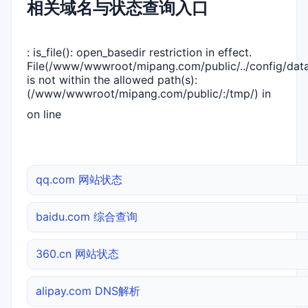
相关域名与状态查询入口
: is_file(): open_basedir restriction in effect.
File(/www/wwwroot/mipang.com/public/../config/dat
is not within the allowed path(s):
(/www/wwwroot/mipang.com/public/:/tmp/) in
on line
qq.com 网站状态
baidu.com 综合查询
360.cn 网站状态
alipay.com DNS解析