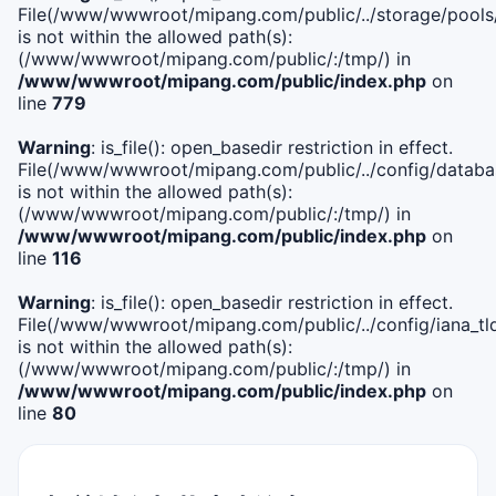
File(/www/wwwroot/mipang.com/public/../storage/pools
is not within the allowed path(s):
(/www/wwwroot/mipang.com/public/:/tmp/) in
/www/wwwroot/mipang.com/public/index.php
on
line
779
Warning
: is_file(): open_basedir restriction in effect.
File(/www/wwwroot/mipang.com/public/../config/databa
is not within the allowed path(s):
(/www/wwwroot/mipang.com/public/:/tmp/) in
/www/wwwroot/mipang.com/public/index.php
on
line
116
Warning
: is_file(): open_basedir restriction in effect.
File(/www/wwwroot/mipang.com/public/../config/iana_tl
is not within the allowed path(s):
(/www/wwwroot/mipang.com/public/:/tmp/) in
/www/wwwroot/mipang.com/public/index.php
on
line
80