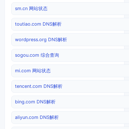
sm.cn 网站状态
toutiao.com DNS解析
wordpress.org DNS解析
sogou.com 综合查询
mi.com 网站状态
tencent.com DNS解析
bing.com DNS解析
aliyun.com DNS解析