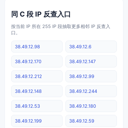
同 C 段 IP 反查入口
按当前 IP 所在 255 IP 段抽取更多相邻 IP 反查入
口。
38.49.12.98
38.49.12.6
38.49.12.170
38.49.12.147
38.49.12.212
38.49.12.99
38.49.12.148
38.49.12.244
38.49.12.53
38.49.12.180
38.49.12.199
38.49.12.59