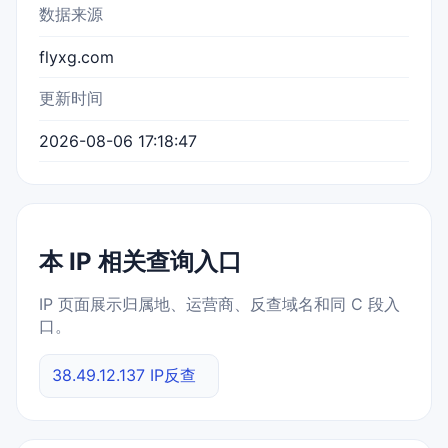
数据来源
flyxg.com
更新时间
2026-08-06 17:18:47
本 IP 相关查询入口
IP 页面展示归属地、运营商、反查域名和同 C 段入
口。
38.49.12.137 IP反查