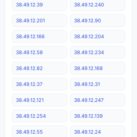
38.49.12.39
38.49.12.240
38.49.12.201
38.49.12.90
38.49.12.166
38.49.12.204
38.49.12.58
38.49.12.234
38.49.12.82
38.49.12.168
38.49.12.37
38.49.12.31
38.49.12.121
38.49.12.247
38.49.12.254
38.49.12.139
38.49.12.55
38.49.12.24