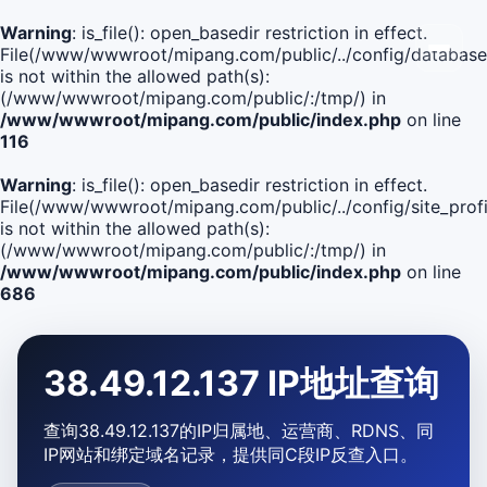
Warning
: is_file(): open_basedir restriction in effect.
File(/www/wwwroot/mipang.com/public/../config/database
is not within the allowed path(s):
(/www/wwwroot/mipang.com/public/:/tmp/) in
/www/wwwroot/mipang.com/public/index.php
on line
116
Warning
: is_file(): open_basedir restriction in effect.
File(/www/wwwroot/mipang.com/public/../config/site_profi
is not within the allowed path(s):
(/www/wwwroot/mipang.com/public/:/tmp/) in
/www/wwwroot/mipang.com/public/index.php
on line
686
38.49.12.137 IP地址查询
查询38.49.12.137的IP归属地、运营商、RDNS、同
IP网站和绑定域名记录，提供同C段IP反查入口。