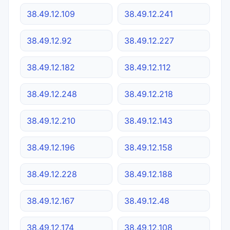
38.49.12.109
38.49.12.241
38.49.12.92
38.49.12.227
38.49.12.182
38.49.12.112
38.49.12.248
38.49.12.218
38.49.12.210
38.49.12.143
38.49.12.196
38.49.12.158
38.49.12.228
38.49.12.188
38.49.12.167
38.49.12.48
38.49.12.174
38.49.12.108