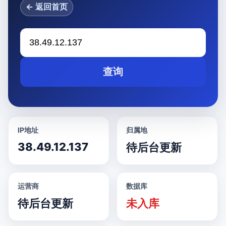
← 返回首页
查询
IP地址
归属地
38.49.12.137
待后台更新
运营商
数据库
待后台更新
未入库