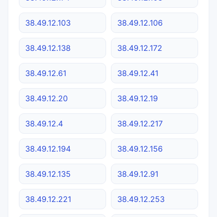
38.49.12.103
38.49.12.106
38.49.12.138
38.49.12.172
38.49.12.61
38.49.12.41
38.49.12.20
38.49.12.19
38.49.12.4
38.49.12.217
38.49.12.194
38.49.12.156
38.49.12.135
38.49.12.91
38.49.12.221
38.49.12.253