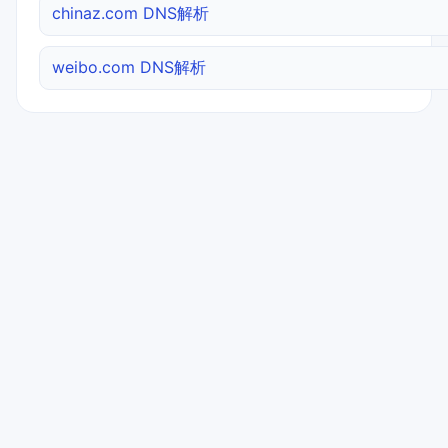
chinaz.com DNS解析
weibo.com DNS解析