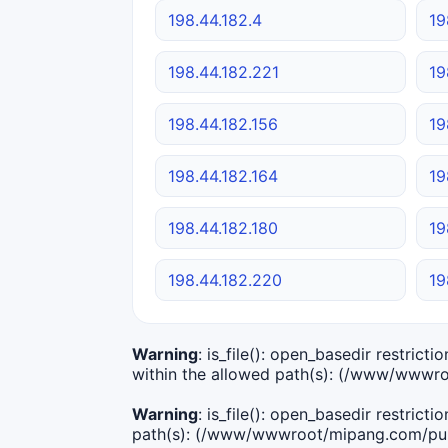
198.44.182.4
19
198.44.182.221
19
198.44.182.156
19
198.44.182.164
19
198.44.182.180
19
198.44.182.220
19
Warning
: is_file(): open_basedir restric
within the allowed path(s): (/www/wwwro
Warning
: is_file(): open_basedir restric
path(s): (/www/wwwroot/mipang.com/publ