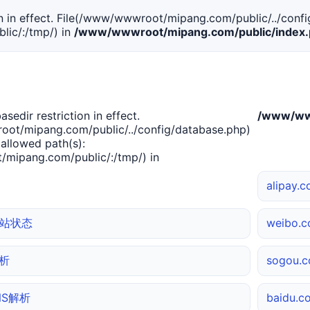
tion in effect. File(/www/wwwroot/mipang.com/public/../confi
ic/:/tmp/) in
/www/wwwroot/mipang.com/public/index
basedir restriction in effect.
/www/www
ot/mipang.com/public/../config/database.php)
 allowed path(s):
mipang.com/public/:/tmp/) in
alipay
 网站状态
weibo
解析
sogou.
DNS解析
baidu