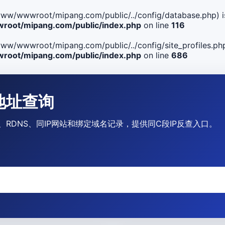
ile(/www/wwwroot/mipang.com/public/../config/database.php) i
oot/mipang.com/public/index.php
on line
116
le(/www/wwwroot/mipang.com/public/../config/site_profiles.php
oot/mipang.com/public/index.php
on line
686
IP地址查询
运营商、RDNS、同IP网站和绑定域名记录，提供同C段IP反查入口。