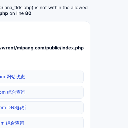
g/iana_tlds.php) is not within the allowed
.php
on line
80
root/mipang.com/public/index.php
.com 网站状态
.com 综合查询
com DNS解析
.com 综合查询