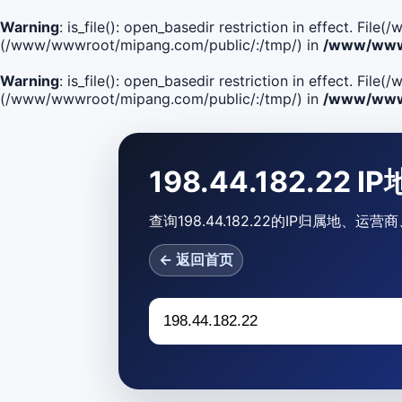
Warning
: is_file(): open_basedir restriction in effect. F
(/www/wwwroot/mipang.com/public/:/tmp/) in
/www/wwwr
Warning
: is_file(): open_basedir restriction in effect. Fi
(/www/wwwroot/mipang.com/public/:/tmp/) in
/www/wwwr
198.44.182.22 
查询198.44.182.22的IP归属地、
← 返回首页