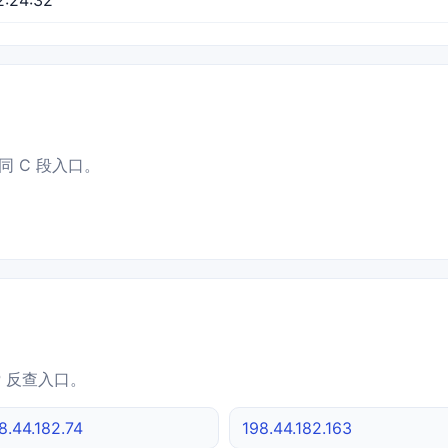
同 C 段入口。
IP 反查入口。
8.44.182.74
198.44.182.163