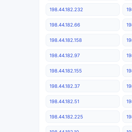
198.44.182.232
19
198.44.182.66
19
198.44.182.158
19
198.44.182.97
19
198.44.182.155
19
198.44.182.37
19
198.44.182.51
19
198.44.182.225
19
198.44.182.10
19