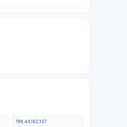
198.44.182.137