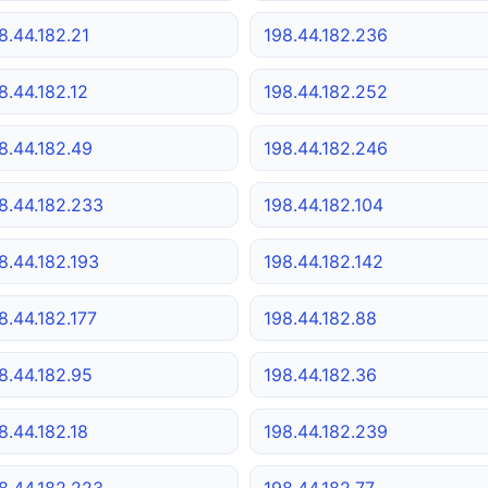
8.44.182.21
198.44.182.236
8.44.182.12
198.44.182.252
8.44.182.49
198.44.182.246
8.44.182.233
198.44.182.104
8.44.182.193
198.44.182.142
8.44.182.177
198.44.182.88
8.44.182.95
198.44.182.36
8.44.182.18
198.44.182.239
8.44.182.223
198.44.182.77