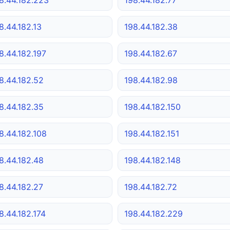
8.44.182.13
198.44.182.38
8.44.182.197
198.44.182.67
8.44.182.52
198.44.182.98
8.44.182.35
198.44.182.150
8.44.182.108
198.44.182.151
8.44.182.48
198.44.182.148
8.44.182.27
198.44.182.72
8.44.182.174
198.44.182.229