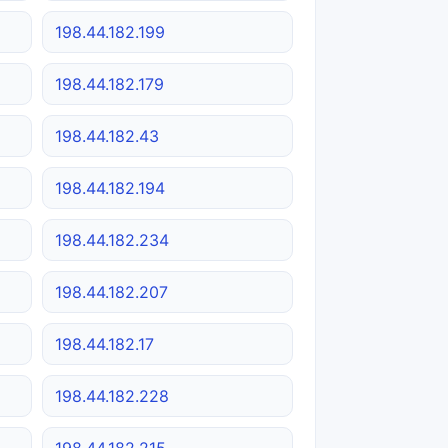
198.44.182.199
198.44.182.179
198.44.182.43
198.44.182.194
198.44.182.234
198.44.182.207
198.44.182.17
198.44.182.228
198.44.182.215