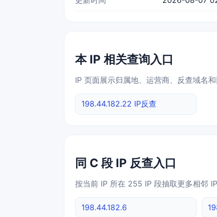
本 IP 相关查询入口
IP 页面展示归属地、运营商、反查域名和
198.44.182.22 IP反查
同 C 段 IP 反查入口
按当前 IP 所在 255 IP 段抽取更多相邻 
198.44.182.6
19