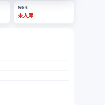
数据库
未入库