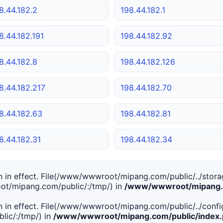
8.44.182.2
198.44.182.1
8.44.182.191
198.44.182.92
8.44.182.8
198.44.182.126
8.44.182.217
198.44.182.70
8.44.182.63
198.44.182.81
8.44.182.31
198.44.182.34
tion in effect. File(/www/wwwroot/mipang.com/public/../stor
ot/mipang.com/public/:/tmp/) in
/www/wwwroot/mipang.c
tion in effect. File(/www/wwwroot/mipang.com/public/../conf
ic/:/tmp/) in
/www/wwwroot/mipang.com/public/index