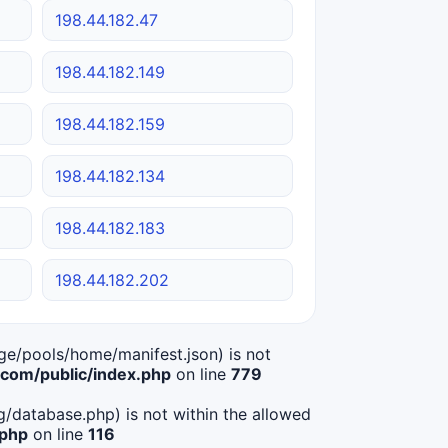
198.44.182.47
198.44.182.149
198.44.182.159
198.44.182.134
198.44.182.183
198.44.182.202
age/pools/home/manifest.json) is not
om/public/index.php
on line
779
ig/database.php) is not within the allowed
.php
on line
116