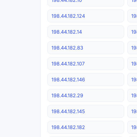
198.44.182.124
19
198.44.182.14
19
198.44.182.83
19
198.44.182.107
19
198.44.182.146
19
198.44.182.29
19
198.44.182.145
19
198.44.182.182
19