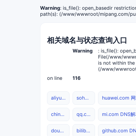
Warning
: is_file(): open_basedir restric
path(s): (/www/wwwroot/mipang.com/publ
相关域名与状态查询入口
Warning
: is_file(): open_
File(/www/wwwro
is not within the
(/www/wwwroot/
on line
116
aliyun.com DNS解析
sohu.com 网站状态
huawei.com
chinaz.com 网站状态
qq.com 网站状态
mi.com DNS
douyin.com DNS解析
bilibili.com 综合查询
github.com 