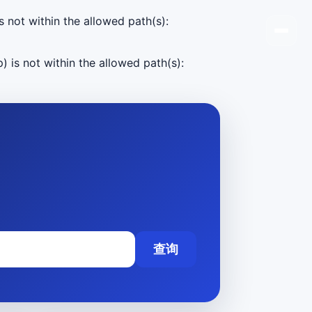
s not within the allowed path(s):
) is not within the allowed path(s):
查询