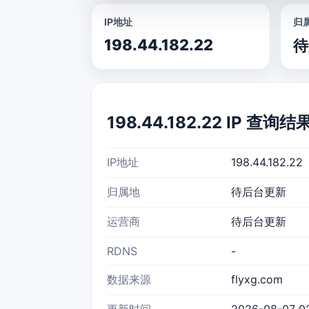
IP地址
归
198.44.182.22
待
198.44.182.22 IP 查询结
IP地址
198.44.182.22
归属地
待后台更新
运营商
待后台更新
RDNS
-
数据来源
flyxg.com
更新时间
2026-08-07 0