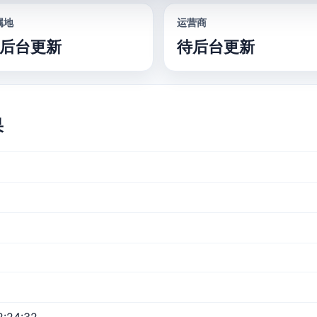
属地
运营商
后台更新
待后台更新
果
2:24:32