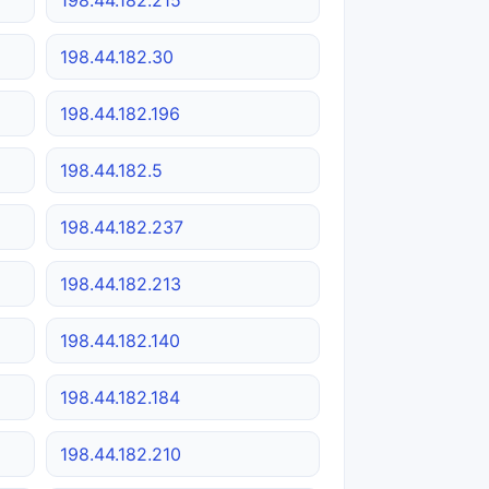
198.44.182.30
198.44.182.196
198.44.182.5
198.44.182.237
198.44.182.213
198.44.182.140
198.44.182.184
198.44.182.210