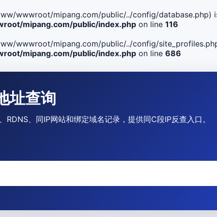
ile(/www/wwwroot/mipang.com/public/../config/database.php) i
oot/mipang.com/public/index.php
on line
116
le(/www/wwwroot/mipang.com/public/../config/site_profiles.php
oot/mipang.com/public/index.php
on line
686
 IP地址查询
、运营商、RDNS、同IP网站和绑定域名记录，提供同C段IP反查入口。