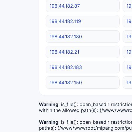
198.44.182.87
19
198.44.182.119
19
198.44.182.180
19
198.44.182.21
19
198.44.182.183
19
198.44.182.150
19
Warning
: is_file(): open_basedir restric
within the allowed path(s): (/www/wwwro
Warning
: is_file(): open_basedir restric
path(s): (/www/wwwroot/mipang.com/publ