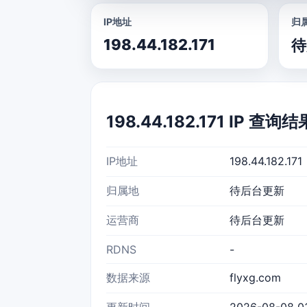
IP地址
归
198.44.182.171
待
198.44.182.171 IP 查询结
IP地址
198.44.182.171
归属地
待后台更新
运营商
待后台更新
RDNS
-
数据来源
flyxg.com
更新时间
2026-08-08 0