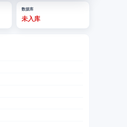
数据库
未入库