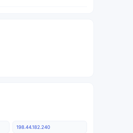
198.44.182.240