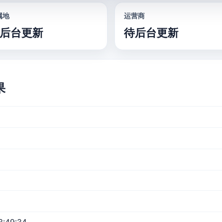
属地
运营商
后台更新
待后台更新
果
3:49:34