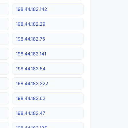
198.44.182.142
198.44.182.29
198.44.182.75
198.44.182.141
198.44.182.54
198.44.182.222
198.44.182.62
198.44.182.47
198.44.182.135