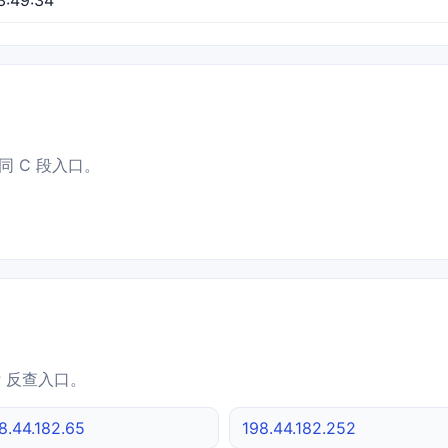
同 C 段入口。
IP 反查入口。
8.44.182.65
198.44.182.252