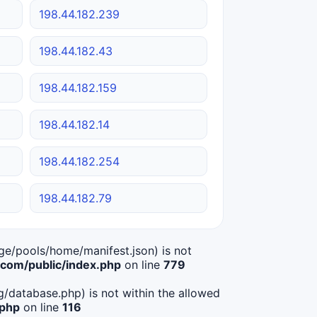
198.44.182.239
198.44.182.43
198.44.182.159
198.44.182.14
198.44.182.254
198.44.182.79
age/pools/home/manifest.json) is not
om/public/index.php
on line
779
ig/database.php) is not within the allowed
.php
on line
116