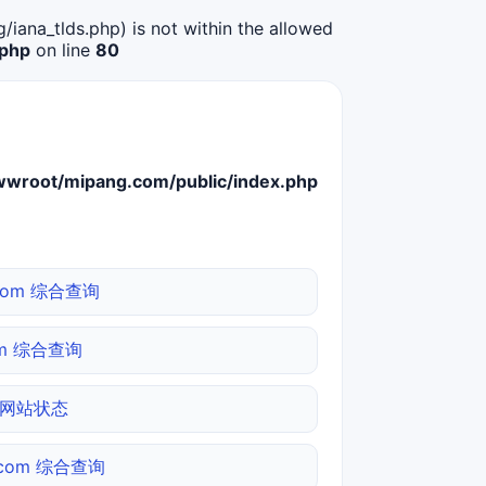
g/iana_tlds.php) is not within the allowed
.php
on line
80
root/mipang.com/public/index.php
.com 综合查询
com 综合查询
m 网站状态
o.com 综合查询