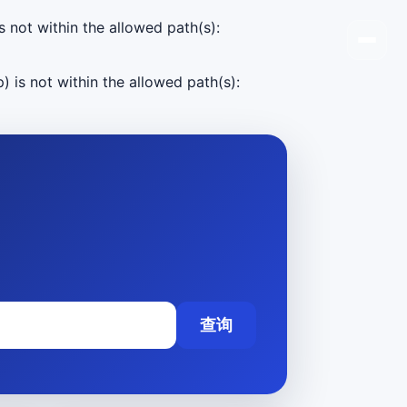
s not within the allowed path(s):
) is not within the allowed path(s):
查询