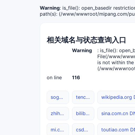
Warning
: is_file(): open_basedir restric
path(s): (/www/wwwroot/mipang.com/publ
相关域名与状态查询入口
Warning
: is_file(): open_
File(/www/wwwro
is not within the
(/www/wwwroot/
on line
116
sogou.com 网站状态
tencent.com DNS解析
wikipedia.or
zhihu.com 综合查询
bilibili.com 网站状态
sina.com.cn
mi.com 网站状态
csdn.net 网站状态
toutiao.com