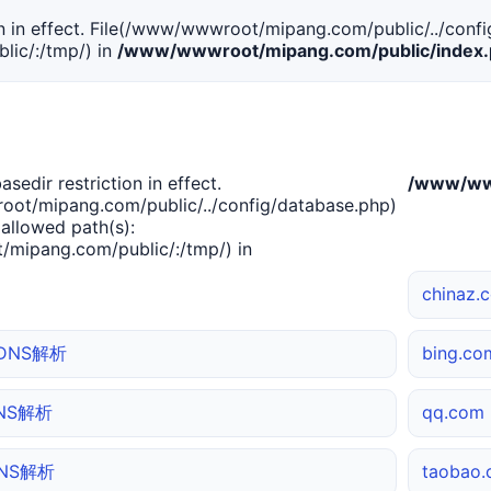
tion in effect. File(/www/wwwroot/mipang.com/public/../confi
ic/:/tmp/) in
/www/wwwroot/mipang.com/public/index
basedir restriction in effect.
/www/www
ot/mipang.com/public/../config/database.php)
 allowed path(s):
mipang.com/public/:/tmp/) in
chinaz
g DNS解析
bing.
 DNS解析
qq.co
 DNS解析
taoba