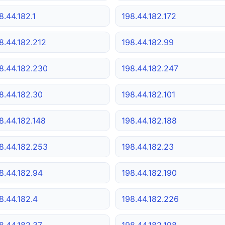
8.44.182.1
198.44.182.172
8.44.182.212
198.44.182.99
8.44.182.230
198.44.182.247
8.44.182.30
198.44.182.101
8.44.182.148
198.44.182.188
8.44.182.253
198.44.182.23
8.44.182.94
198.44.182.190
8.44.182.4
198.44.182.226
8.44.182.37
198.44.182.198