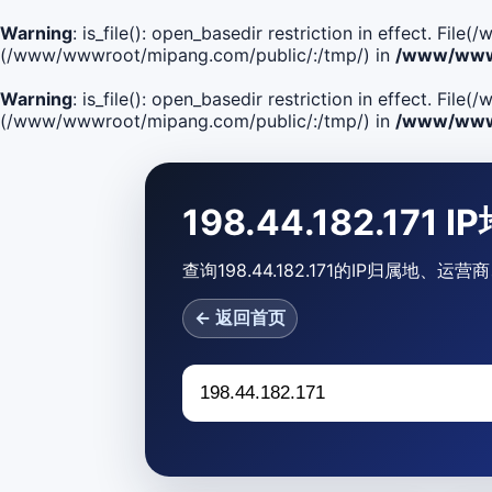
Warning
: is_file(): open_basedir restriction in effect. F
(/www/wwwroot/mipang.com/public/:/tmp/) in
/www/wwwr
Warning
: is_file(): open_basedir restriction in effect. Fi
(/www/wwwroot/mipang.com/public/:/tmp/) in
/www/wwwr
198.44.182.171
查询198.44.182.171的IP归属地
← 返回首页