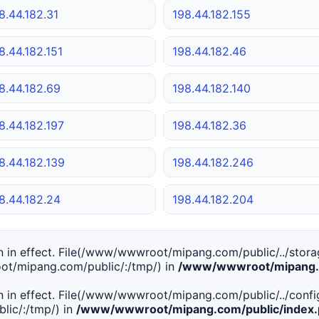
8.44.182.31
198.44.182.155
8.44.182.151
198.44.182.46
8.44.182.69
198.44.182.140
8.44.182.197
198.44.182.36
8.44.182.139
198.44.182.246
8.44.182.24
198.44.182.204
tion in effect. File(/www/wwwroot/mipang.com/public/../stor
ot/mipang.com/public/:/tmp/) in
/www/wwwroot/mipang.c
tion in effect. File(/www/wwwroot/mipang.com/public/../conf
ic/:/tmp/) in
/www/wwwroot/mipang.com/public/index