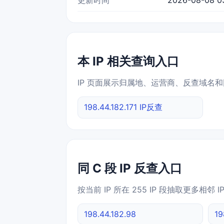
本 IP 相关查询入口
IP 页面展示归属地、运营商、反查域名和
198.44.182.171 IP反查
同 C 段 IP 反查入口
按当前 IP 所在 255 IP 段抽取更多相邻 
198.44.182.98
19