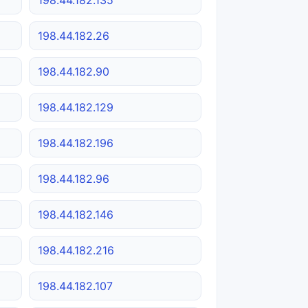
198.44.182.26
198.44.182.90
198.44.182.129
198.44.182.196
198.44.182.96
198.44.182.146
198.44.182.216
198.44.182.107