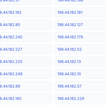
8.44.182.162
198.44.182.181
8.44.182.80
198.44.182.127
8.44.182.245
198.44.182.179
8.44.182.227
198.44.182.52
8.44.182.225
198.44.182.13
8.44.182.249
198.44.182.10
8.44.182.89
198.44.182.57
8.44.182.185
198.44.182.229