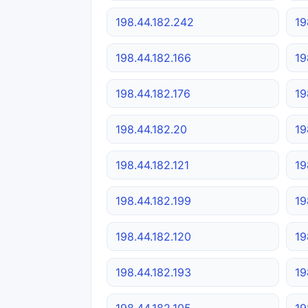
198.44.182.242
19
198.44.182.166
19
198.44.182.176
19
198.44.182.20
19
198.44.182.121
19
198.44.182.199
19
198.44.182.120
19
198.44.182.193
19
198.44.182.105
19