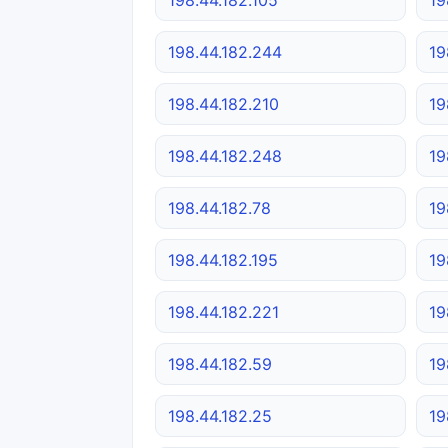
198.44.182.244
19
198.44.182.210
19
198.44.182.248
19
198.44.182.78
19
198.44.182.195
19
198.44.182.221
19
198.44.182.59
19
198.44.182.25
19