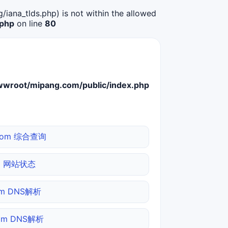
g/iana_tlds.php) is not within the allowed
.php
on line
80
root/mipang.com/public/index.php
.com 综合查询
om 网站状态
om DNS解析
com DNS解析