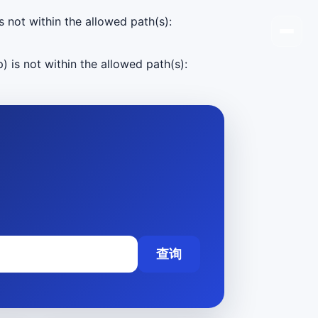
s not within the allowed path(s):
) is not within the allowed path(s):
查询