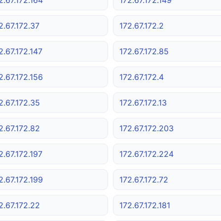
2.67.172.37
172.67.172.2
2.67.172.147
172.67.172.85
2.67.172.156
172.67.172.4
2.67.172.35
172.67.172.13
2.67.172.82
172.67.172.203
2.67.172.197
172.67.172.224
2.67.172.199
172.67.172.72
2.67.172.22
172.67.172.181