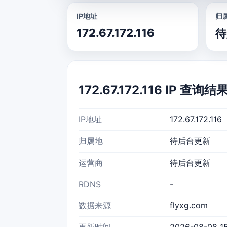
IP地址
归
172.67.172.116
待
172.67.172.116 IP 查询结
IP地址
172.67.172.116
归属地
待后台更新
运营商
待后台更新
RDNS
-
数据来源
flyxg.com
更新时间
2026-08-08 15