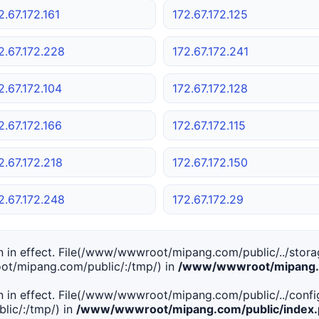
2.67.172.161
172.67.172.125
2.67.172.228
172.67.172.241
2.67.172.104
172.67.172.128
2.67.172.166
172.67.172.115
2.67.172.218
172.67.172.150
2.67.172.248
172.67.172.29
tion in effect. File(/www/wwwroot/mipang.com/public/../stor
ot/mipang.com/public/:/tmp/) in
/www/wwwroot/mipang.c
tion in effect. File(/www/wwwroot/mipang.com/public/../conf
ic/:/tmp/) in
/www/wwwroot/mipang.com/public/index