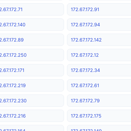
2.67.172.71
172.67.172.91
2.67.172.140
172.67.172.94
2.67.172.89
172.67.172.142
2.67.172.250
172.67.172.12
2.67.172.171
172.67.172.34
2.67.172.219
172.67.172.61
2.67.172.230
172.67.172.79
2.67.172.216
172.67.172.175
2.67.172.164
172.67.172.149