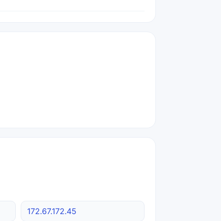
172.67.172.45