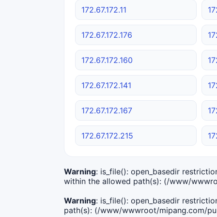
172.67.172.11
17
172.67.172.176
17
172.67.172.160
17
172.67.172.141
17
172.67.172.167
17
172.67.172.215
17
Warning
: is_file(): open_basedir restric
within the allowed path(s): (/www/wwwro
Warning
: is_file(): open_basedir restric
path(s): (/www/wwwroot/mipang.com/publ