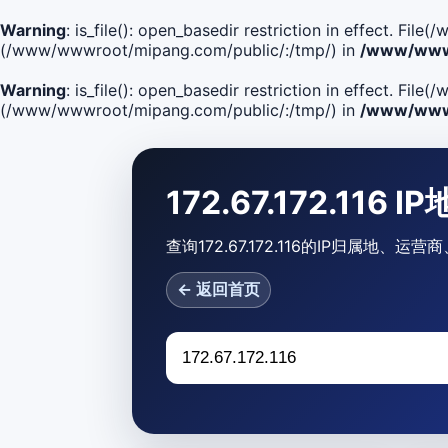
Warning
: is_file(): open_basedir restriction in effect. F
(/www/wwwroot/mipang.com/public/:/tmp/) in
/www/wwwr
Warning
: is_file(): open_basedir restriction in effect. Fi
(/www/wwwroot/mipang.com/public/:/tmp/) in
/www/wwwr
172.67.172.116 
查询172.67.172.116的IP归属地
← 返回首页