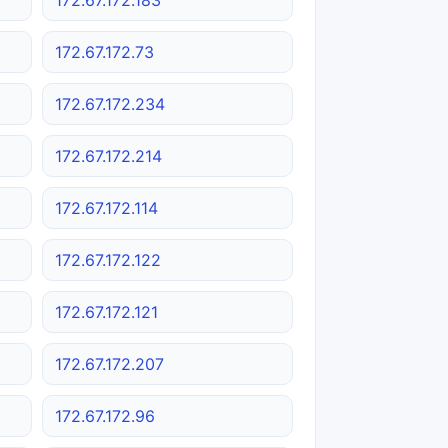
172.67.172.73
172.67.172.234
172.67.172.214
172.67.172.114
172.67.172.122
172.67.172.121
172.67.172.207
172.67.172.96