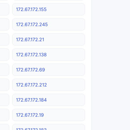
172.67.172.155
172.67.172.245
172.67.172.21
172.67.172.138
172.67.172.69
172.67.172.212
172.67.172.184
172.67.172.19
172.67.172.183