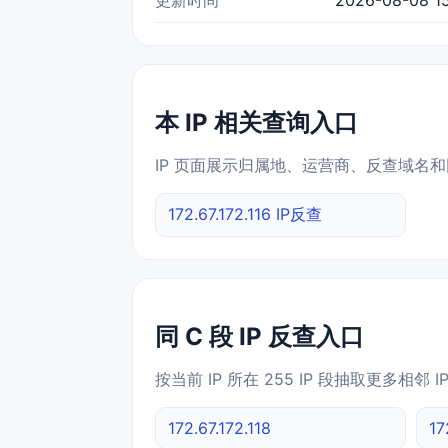
本 IP 相关查询入口
IP 页面展示归属地、运营商、反查域名和
172.67.172.116 IP反查
同 C 段 IP 反查入口
按当前 IP 所在 255 IP 段抽取更多相邻 
172.67.172.118
17