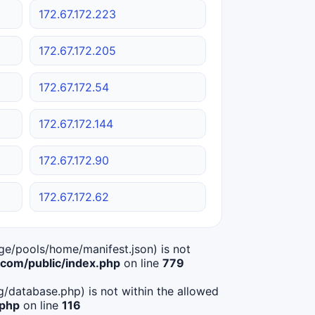
172.67.172.223
172.67.172.205
172.67.172.54
172.67.172.144
172.67.172.90
172.67.172.62
age/pools/home/manifest.json) is not
om/public/index.php
on line
779
ig/database.php) is not within the allowed
.php
on line
116