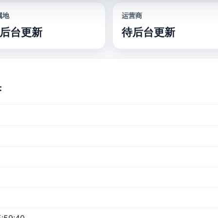
属地
运营商
后台更新
待后台更新
果
:59:40