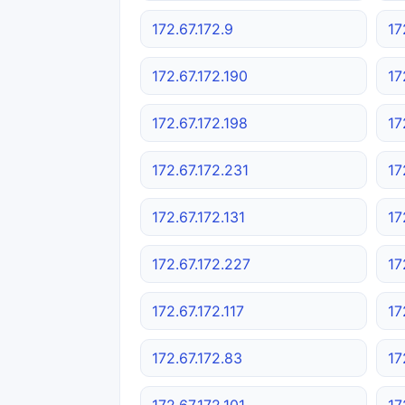
172.67.172.9
17
172.67.172.190
17
172.67.172.198
17
172.67.172.231
17
172.67.172.131
17
172.67.172.227
17
172.67.172.117
17
172.67.172.83
17
172.67.172.101
17