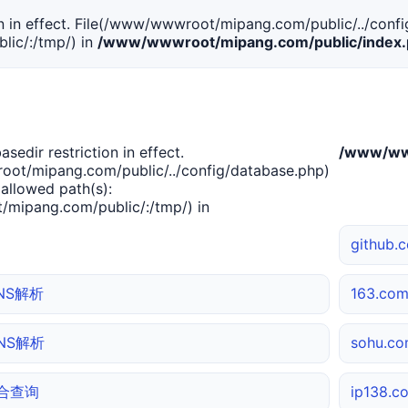
tion in effect. File(/www/wwwroot/mipang.com/public/../confi
ic/:/tmp/) in
/www/wwwroot/mipang.com/public/index
basedir restriction in effect.
/www/www
ot/mipang.com/public/../config/database.php)
 allowed path(s):
mipang.com/public/:/tmp/) in
github
 DNS解析
163.c
DNS解析
sohu.c
 综合查询
ip138.