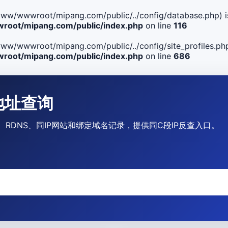
ile(/www/wwwroot/mipang.com/public/../config/database.php) i
oot/mipang.com/public/index.php
on line
116
le(/www/wwwroot/mipang.com/public/../config/site_profiles.php
oot/mipang.com/public/index.php
on line
686
IP地址查询
、运营商、RDNS、同IP网站和绑定域名记录，提供同C段IP反查入口。