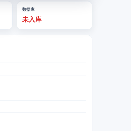
数据库
未入库