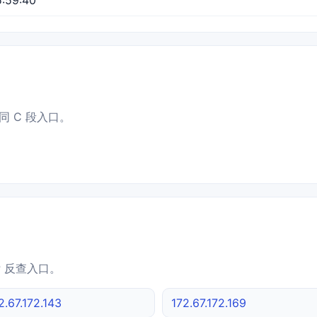
同 C 段入口。
IP 反查入口。
2.67.172.143
172.67.172.169