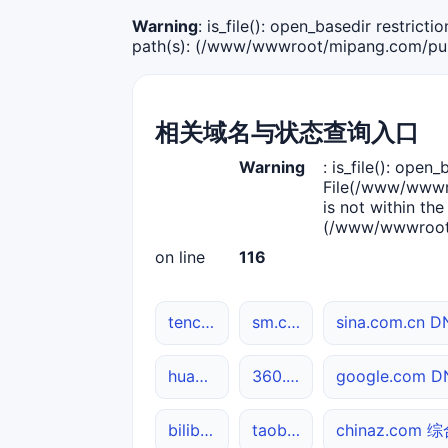
Warning
: is_file(): open_basedir restric
path(s): (/www/wwwroot/mipang.com/publ
相关域名与状态查询入口
Warning
: is_file(): open_
File(/www/wwwro
is not within the
(/www/wwwroot/
on line
116
tencent.com 综合查询
sm.cn 综合查询
sina.com.cn
huawei.com DNS解析
360.cn 网站状态
google.com 
bilibili.com DNS解析
taobao.com 网站状态
chinaz.com