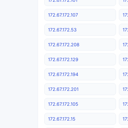
172.67.172.107
17
172.67.172.53
17
172.67.172.208
17
172.67.172.129
17
172.67.172.194
17
172.67.172.201
17
172.67.172.105
17
172.67.172.15
17