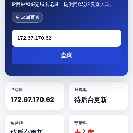
IP网站和绑定域名记录，提供同C段IP反查入口。
← 返回首页
查询
IP地址
归属地
172.67.170.62
待后台更新
运营商
数据库
待后台更新
未入库