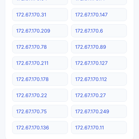
172.67.170.31
172.67.170.147
172.67.170.209
172.67.170.6
172.67.170.78
172.67.170.89
172.67.170.211
172.67.170.127
172.67.170.178
172.67.170.112
172.67.170.22
172.67.170.27
172.67.170.75
172.67.170.249
172.67.170.136
172.67.170.11