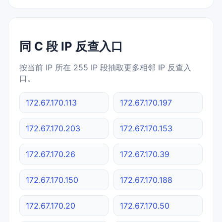
同 C 段 IP 反查入口
按当前 IP 所在 255 IP 段抽取更多相邻 IP 反查入
口。
172.67.170.113
172.67.170.197
172.67.170.203
172.67.170.153
172.67.170.26
172.67.170.39
172.67.170.150
172.67.170.188
172.67.170.20
172.67.170.50