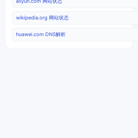
aliyun.com 网站状态
wikipedia.org 网站状态
huawei.com DNS解析