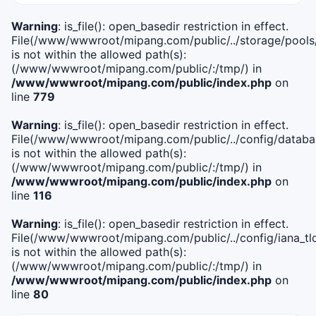
Warning
: is_file(): open_basedir restriction in effect.
File(/www/wwwroot/mipang.com/public/../storage/pools
is not within the allowed path(s):
(/www/wwwroot/mipang.com/public/:/tmp/) in
/www/wwwroot/mipang.com/public/index.php
on
line
779
Warning
: is_file(): open_basedir restriction in effect.
File(/www/wwwroot/mipang.com/public/../config/databa
is not within the allowed path(s):
(/www/wwwroot/mipang.com/public/:/tmp/) in
/www/wwwroot/mipang.com/public/index.php
on
line
116
Warning
: is_file(): open_basedir restriction in effect.
File(/www/wwwroot/mipang.com/public/../config/iana_tl
is not within the allowed path(s):
(/www/wwwroot/mipang.com/public/:/tmp/) in
/www/wwwroot/mipang.com/public/index.php
on
line
80