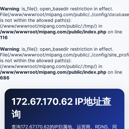
Warning
: is_file(): open_basedir restriction in effect.
File(/www/wwwroot/mipang.com/public/../config/database
is not within the allowed path(s):
(/www/wwwroot/mipang.com/public/:/tmp/) in
/www/wwwroot/mipang.com/public/index.php
on line
116
Warning
: is_file(): open_basedir restriction in effect.
File(/www/wwwroot/mipang.com/public/../config/site_profi
is not within the allowed path(s):
(/www/wwwroot/mipang.com/public/:/tmp/) in
/www/wwwroot/mipang.com/public/index.php
on line
686
172.67.170.62 IP地址查
询
查询172.67.170.62的IP归属地、运营商、RDNS、同