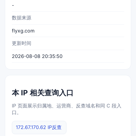
-
数据来源
flyxg.com
更新时间
2026-08-08 20:35:50
本 IP 相关查询入口
IP 页面展示归属地、运营商、反查域名和同 C 段入
口。
172.67.170.62 IP反查