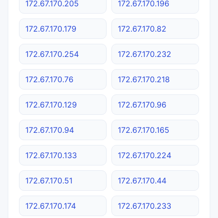
172.67.170.205
172.67.170.196
172.67.170.179
172.67.170.82
172.67.170.254
172.67.170.232
172.67.170.76
172.67.170.218
172.67.170.129
172.67.170.96
172.67.170.94
172.67.170.165
172.67.170.133
172.67.170.224
172.67.170.51
172.67.170.44
172.67.170.174
172.67.170.233