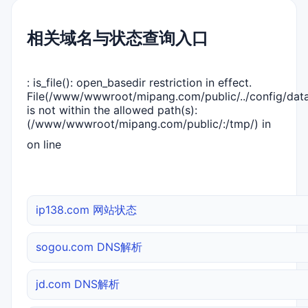
相关域名与状态查询入口
: is_file(): open_basedir restriction in effect.
File(/www/wwwroot/mipang.com/public/../config/dat
is not within the allowed path(s):
(/www/wwwroot/mipang.com/public/:/tmp/) in
on line
ip138.com 网站状态
sogou.com DNS解析
jd.com DNS解析