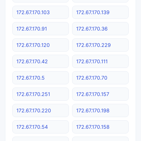
172.67.170.103
172.67.170.139
172.67.170.91
172.67.170.36
172.67.170.120
172.67.170.229
172.67.170.42
172.67.170.111
172.67.170.5
172.67.170.70
172.67.170.251
172.67.170.157
172.67.170.220
172.67.170.198
172.67.170.54
172.67.170.158