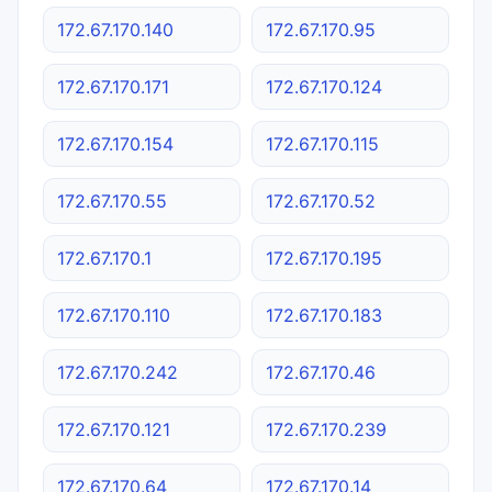
172.67.170.140
172.67.170.95
172.67.170.171
172.67.170.124
172.67.170.154
172.67.170.115
172.67.170.55
172.67.170.52
172.67.170.1
172.67.170.195
172.67.170.110
172.67.170.183
172.67.170.242
172.67.170.46
172.67.170.121
172.67.170.239
172.67.170.64
172.67.170.14