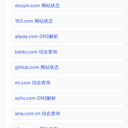
douyin.com 网站状态
163.com 网站状态
alipay.com DNS解析
baidu.com 综合查询
github.com 网站状态
mi.com 综合查询
sohu.com DNS解析
sina.com.cn 综合查询