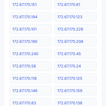
172.67.170.151
172.67.170.61
172.67.170.194
172.67.170.123
172.67.170.101
172.67.170.226
172.67.170.190
172.67.170.208
172.67.170.240
172.67.170.45
172.67.170.58
172.67.170.24
172.67.170.118
172.67.170.125
172.67.170.146
172.67.170.159
172.67.170.83
172.67.170.138