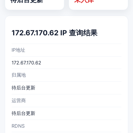
172.67.170.62 IP 查询结果
IP地址
172.67.170.62
归属地
待后台更新
运营商
待后台更新
RDNS