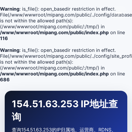
Warning
: is_file(): open_basedir restriction in effect.
File(/www/wwwroot/mipang.com/public/../config/database
is not within the allowed path(s):
(/www/wwwroot/mipang.com/public/:/tmp/) in
/www/wwwroot/mipang.com/public/index.php
on line
116
Warning
: is_file(): open_basedir restriction in effect.
File(/www/wwwroot/mipang.com/public/../config/site_profi
is not within the allowed path(s):
(/www/wwwroot/mipang.com/public/:/tmp/) in
/www/wwwroot/mipang.com/public/index.php
on line
686
154.51.63.253 IP地址查
询
查询154.51.63.253的IP归属地、运营商、RDNS、