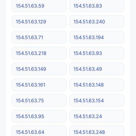
154.51.63.59
154.51.63.83
154.51.63.129
154.51.63.240
154.51.63.71
154.51.63.194
154.51.63.218
154.51.63.93
154.51.63.149
154.51.63.49
154.51.63.161
154.51.63.148
154.51.63.75
154.51.63.154
154.51.63.95
154.51.63.24
154.51.63.64
154.51.63.248