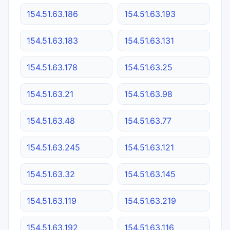
154.51.63.186
154.51.63.193
154.51.63.183
154.51.63.131
154.51.63.178
154.51.63.25
154.51.63.21
154.51.63.98
154.51.63.48
154.51.63.77
154.51.63.245
154.51.63.121
154.51.63.32
154.51.63.145
154.51.63.119
154.51.63.219
154.51.63.192
154.51.63.116