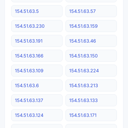
154.51.63.5
154.51.63.57
154.51.63.230
154.51.63.159
154.51.63.191
154.51.63.46
154.51.63.166
154.51.63.150
154.51.63.109
154.51.63.224
154.51.63.6
154.51.63.213
154.51.63.137
154.51.63.133
154.51.63.124
154.51.63.171