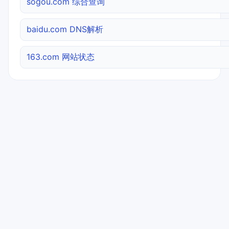
sogou.com 综合查询
baidu.com DNS解析
163.com 网站状态