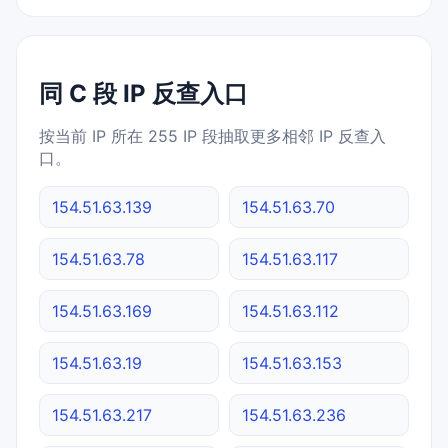
同 C 段 IP 反查入口
按当前 IP 所在 255 IP 段抽取更多相邻 IP 反查入
口。
154.51.63.139
154.51.63.70
154.51.63.78
154.51.63.117
154.51.63.169
154.51.63.112
154.51.63.19
154.51.63.153
154.51.63.217
154.51.63.236