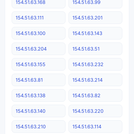
154.51.63.168
154.51.63.99
154.51.63.111
154.51.63.201
154.51.63.100
154.51.63.143
154.51.63.204
154.51.63.51
154.51.63.155
154.51.63.232
154.51.63.81
154.51.63.214
154.51.63.138
154.51.63.82
154.51.63.140
154.51.63.220
154.51.63.210
154.51.63.114