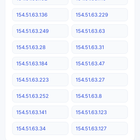
154.51.63.136
154.51.63.229
154.51.63.249
154.51.63.63
154.51.63.28
154.51.63.31
154.51.63.184
154.51.63.47
154.51.63.223
154.51.63.27
154.51.63.252
154.51.63.8
154.51.63.141
154.51.63.123
154.51.63.34
154.51.63.127