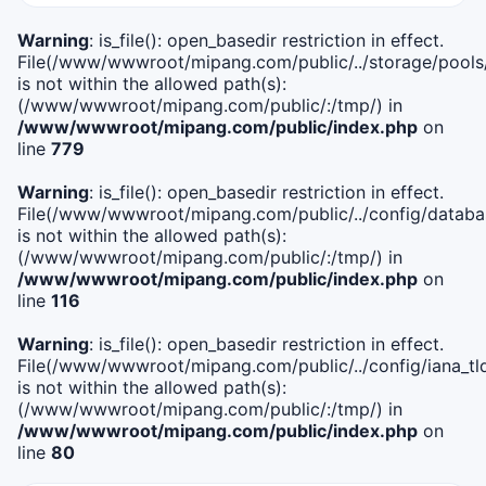
Warning
: is_file(): open_basedir restriction in effect.
File(/www/wwwroot/mipang.com/public/../storage/pools
is not within the allowed path(s):
(/www/wwwroot/mipang.com/public/:/tmp/) in
/www/wwwroot/mipang.com/public/index.php
on
line
779
Warning
: is_file(): open_basedir restriction in effect.
File(/www/wwwroot/mipang.com/public/../config/databa
is not within the allowed path(s):
(/www/wwwroot/mipang.com/public/:/tmp/) in
/www/wwwroot/mipang.com/public/index.php
on
line
116
Warning
: is_file(): open_basedir restriction in effect.
File(/www/wwwroot/mipang.com/public/../config/iana_tl
is not within the allowed path(s):
(/www/wwwroot/mipang.com/public/:/tmp/) in
/www/wwwroot/mipang.com/public/index.php
on
line
80