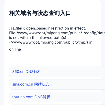
相关域名与状态查询入口
: is_file(): open_basedir restriction in effect.
File(/www/wwwroot/mipang.com/public/../config/dat
is not within the allowed path(s):
(/www/wwwroot/mipang.com/public/:/tmp/) in
on line
360.cn DNS解析
sina.com.cn 网站状态
toutiao.com DNS解析