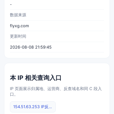
-
数据来源
flyxg.com
更新时间
2026-08-08 21:59:45
本 IP 相关查询入口
IP 页面展示归属地、运营商、反查域名和同 C 段入
口。
154.51.63.253 IP反查