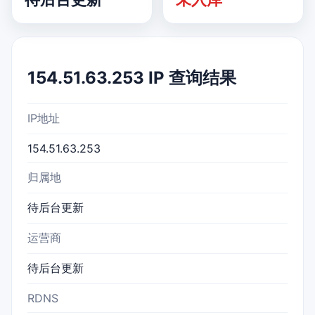
154.51.63.253 IP 查询结果
IP地址
154.51.63.253
归属地
待后台更新
运营商
待后台更新
RDNS