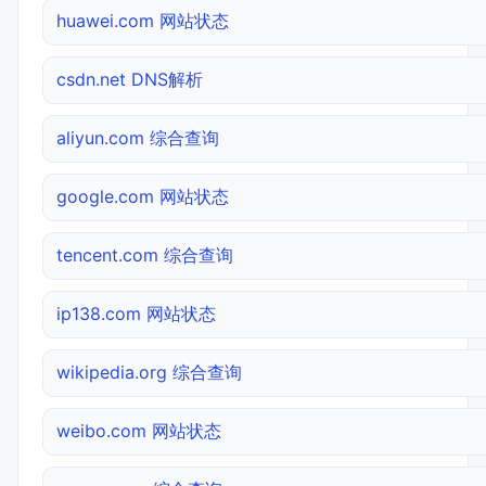
huawei.com 网站状态
csdn.net DNS解析
aliyun.com 综合查询
google.com 网站状态
tencent.com 综合查询
ip138.com 网站状态
wikipedia.org 综合查询
weibo.com 网站状态