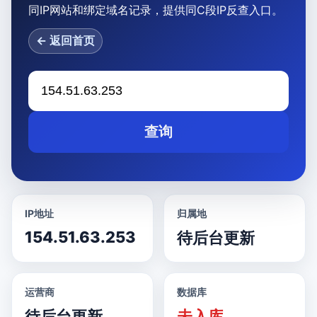
同IP网站和绑定域名记录，提供同C段IP反查入口。
← 返回首页
查询
IP地址
归属地
154.51.63.253
待后台更新
运营商
数据库
待后台更新
未入库