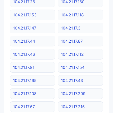
104.21.17.26
104.21.17.160
104.21.17.153
104.21.17.118
104.21.17.147
104.21.17.3
104.21.17.44
104.21.17.87
104.21.17.46
104.21.17.112
104.21.17.81
104.21.17.154
104.21.17.165
104.21.17.43
104.21.17.108
104.21.17.209
104.21.17.67
104.21.17.215