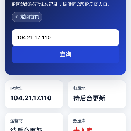
IP网站和绑定域名记录，提供同C段IP反查入口。
← 返回首页
查询
IP地址
归属地
104.21.17.110
待后台更新
运营商
数据库
待后台更新
未入库