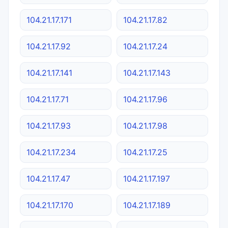
104.21.17.171
104.21.17.82
104.21.17.92
104.21.17.24
104.21.17.141
104.21.17.143
104.21.17.71
104.21.17.96
104.21.17.93
104.21.17.98
104.21.17.234
104.21.17.25
104.21.17.47
104.21.17.197
104.21.17.170
104.21.17.189