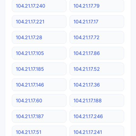
104.21.17.240
104.21.17.79
104.21.17.221
104.21.17.17
104.21.17.28
104.21.17.72
104.21.17.105
104.21.17.86
104.21.17.185
104.21.17.52
104.21.17.146
104.21.17.36
104.21.17.60
104.21.17.188
104.21.17.187
104.21.17.246
104.21.17.51
104.21.17.241