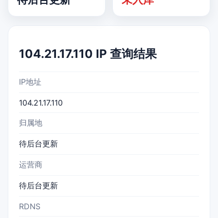
104.21.17.110 IP 查询结果
IP地址
104.21.17.110
归属地
待后台更新
运营商
待后台更新
RDNS