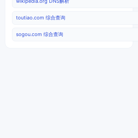
wikipedia.org DNS解析
toutiao.com 综合查询
sogou.com 综合查询