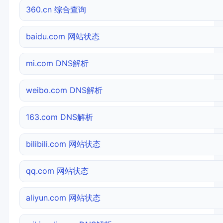
360.cn 综合查询
baidu.com 网站状态
mi.com DNS解析
weibo.com DNS解析
163.com DNS解析
bilibili.com 网站状态
qq.com 网站状态
aliyun.com 网站状态