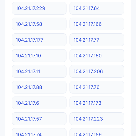
104.21.17.229
104.21.17.64
104.21.17.58
104.21.17.166
104.21.17.177
104.21.17.77
104.21.17.10
104.21.17.150
104.21.17.11
104.21.17.206
104.21.17.88
104.21.17.76
104.21.17.6
104.21.17.173
104.21.17.57
104.21.17.223
104.21.17.74
104.21.17.159