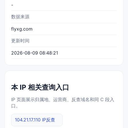
-
数据来源
flyxg.com
更新时间
2026-08-09 08:48:21
本 IP 相关查询入口
IP 页面展示归属地、运营商、反查域名和同 C 段入
口。
104.21.17.110 IP反查