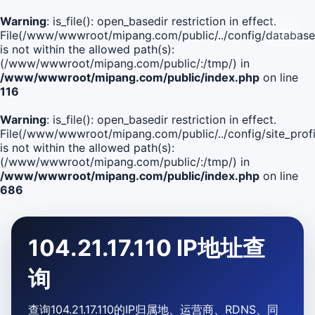
Warning
: is_file(): open_basedir restriction in effect.
File(/www/wwwroot/mipang.com/public/../config/database
is not within the allowed path(s):
(/www/wwwroot/mipang.com/public/:/tmp/) in
/www/wwwroot/mipang.com/public/index.php
on line
116
Warning
: is_file(): open_basedir restriction in effect.
File(/www/wwwroot/mipang.com/public/../config/site_profi
is not within the allowed path(s):
(/www/wwwroot/mipang.com/public/:/tmp/) in
/www/wwwroot/mipang.com/public/index.php
on line
686
104.21.17.110 IP地址查
询
查询104.21.17.110的IP归属地、运营商、RDNS、同