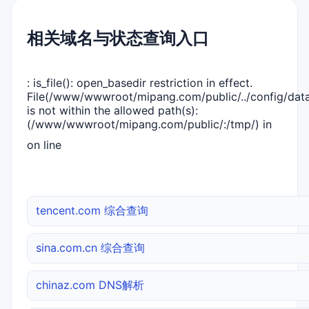
相关域名与状态查询入口
: is_file(): open_basedir restriction in effect.
File(/www/wwwroot/mipang.com/public/../config/dat
is not within the allowed path(s):
(/www/wwwroot/mipang.com/public/:/tmp/) in
on line
tencent.com 综合查询
sina.com.cn 综合查询
chinaz.com DNS解析