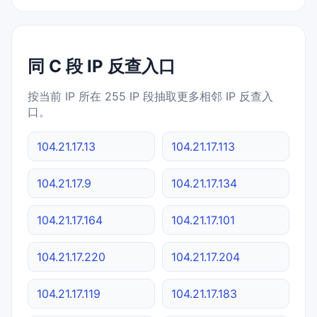
同 C 段 IP 反查入口
按当前 IP 所在 255 IP 段抽取更多相邻 IP 反查入
口。
104.21.17.13
104.21.17.113
104.21.17.9
104.21.17.134
104.21.17.164
104.21.17.101
104.21.17.220
104.21.17.204
104.21.17.119
104.21.17.183