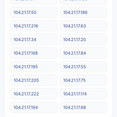
104.21.17.50
104.21.17.186
104.21.17.216
104.21.17.63
104.21.17.34
104.21.17.20
104.21.17.168
104.21.17.84
104.21.17.195
104.21.17.55
104.21.17.205
104.21.17.75
104.21.17.222
104.21.17.114
104.21.17.194
104.21.17.68