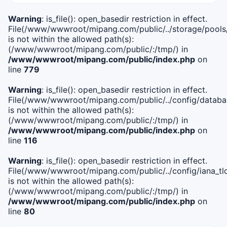
Warning
: is_file(): open_basedir restriction in effect.
File(/www/wwwroot/mipang.com/public/../storage/pools
is not within the allowed path(s):
(/www/wwwroot/mipang.com/public/:/tmp/) in
/www/wwwroot/mipang.com/public/index.php
on
line
779
Warning
: is_file(): open_basedir restriction in effect.
File(/www/wwwroot/mipang.com/public/../config/databa
is not within the allowed path(s):
(/www/wwwroot/mipang.com/public/:/tmp/) in
/www/wwwroot/mipang.com/public/index.php
on
line
116
Warning
: is_file(): open_basedir restriction in effect.
File(/www/wwwroot/mipang.com/public/../config/iana_tl
is not within the allowed path(s):
(/www/wwwroot/mipang.com/public/:/tmp/) in
/www/wwwroot/mipang.com/public/index.php
on
line
80