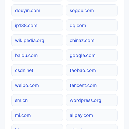
douyin.com
sogou.com
ip138.com
qq.com
wikipedia.org
chinaz.com
baidu.com
google.com
csdn.net
taobao.com
weibo.com
tencent.com
sm.cn
wordpress.org
mi.com
alipay.com