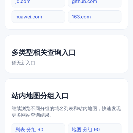
jd.com
github.com
huawei.com
163.com
多类型相关查询入口
暂无新入口
站内地图分组入口
继续浏览不同分组的域名列表和站内地图，快速发现
更多网站查询结果。
列表 分组 90
地图 分组 90