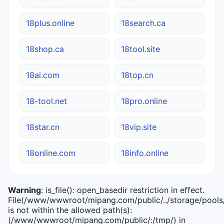
18plus.online
18search.ca
18shop.ca
18tool.site
18ai.com
18top.cn
18-tool.net
18pro.online
18star.cn
18vip.site
18online.com
18info.online
Warning
: is_file(): open_basedir restriction in effect.
File(/www/wwwroot/mipang.com/public/../storage/pools/i
is not within the allowed path(s):
(/www/wwwroot/mipang.com/public/:/tmp/) in