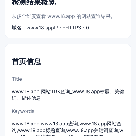
检测结果概览
从多个维度查看 www.18.app 的网站查询结果。
域名：www.18.app
IP：-
HTTPS：0
首页信息
Title
www.18.app 网站TDK查询_www.18.app标题、关键
词、描述信息
Keywords
www.18.app,www.18.app查询,www.18.app网站查
询,www.18.app标题查询,www.18.app关键词查询,w