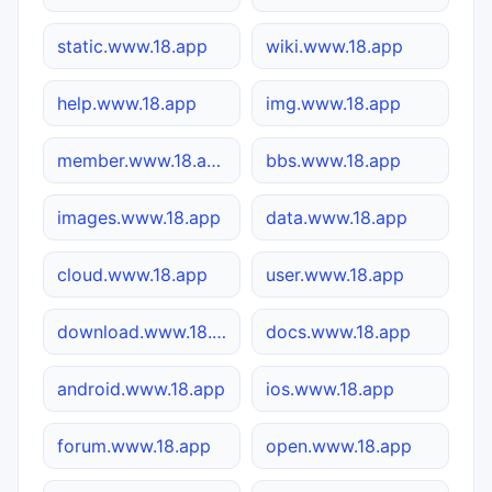
static.www.18.app
wiki.www.18.app
help.www.18.app
img.www.18.app
member.www.18.app
bbs.www.18.app
images.www.18.app
data.www.18.app
cloud.www.18.app
user.www.18.app
download.www.18.app
docs.www.18.app
android.www.18.app
ios.www.18.app
forum.www.18.app
open.www.18.app