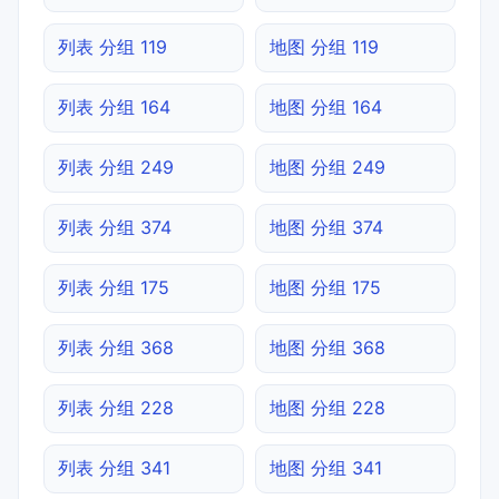
列表 分组 119
地图 分组 119
列表 分组 164
地图 分组 164
列表 分组 249
地图 分组 249
列表 分组 374
地图 分组 374
列表 分组 175
地图 分组 175
列表 分组 368
地图 分组 368
列表 分组 228
地图 分组 228
列表 分组 341
地图 分组 341