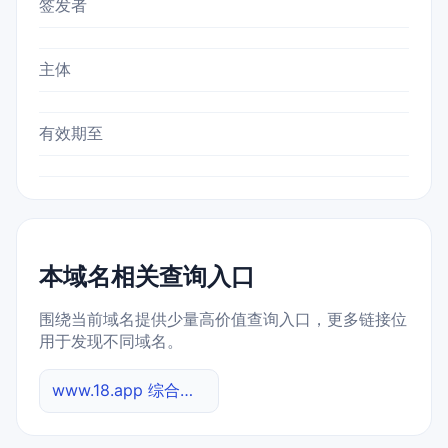
签发者
主体
有效期至
本域名相关查询入口
围绕当前域名提供少量高价值查询入口，更多链接位
用于发现不同域名。
www.18.app 综合查询