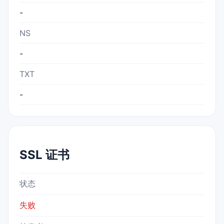
-
NS
-
TXT
-
SSL 证书
状态
失败