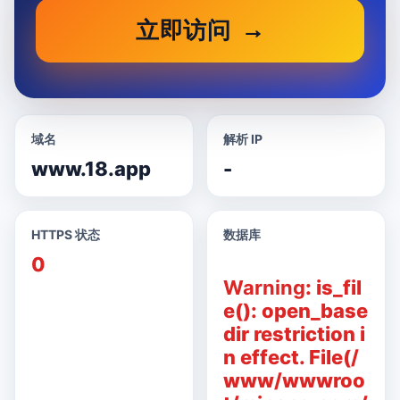
立即访问
域名
解析 IP
www.18.app
-
HTTPS 状态
数据库
0
Warning
: is_fil
e(): open_base
dir restriction i
n effect. File(/
www/wwwroo