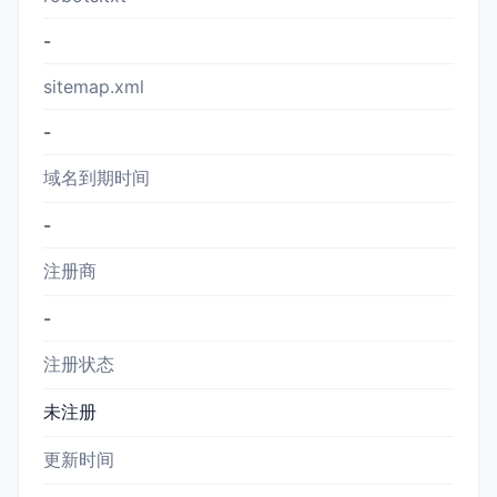
-
sitemap.xml
-
域名到期时间
-
注册商
-
注册状态
未注册
更新时间