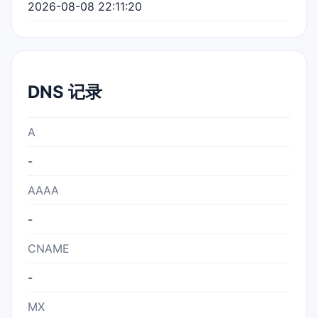
2026-08-08 22:11:20
DNS 记录
A
-
AAAA
-
CNAME
-
MX