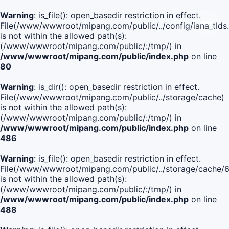
Warning
: is_file(): open_basedir restriction in effect.
File(/www/wwwroot/mipang.com/public/../config/iana_tlds
is not within the allowed path(s):
(/www/wwwroot/mipang.com/public/:/tmp/) in
/www/wwwroot/mipang.com/public/index.php
on line
80
Warning
: is_dir(): open_basedir restriction in effect.
File(/www/wwwroot/mipang.com/public/../storage/cache)
is not within the allowed path(s):
(/www/wwwroot/mipang.com/public/:/tmp/) in
/www/wwwroot/mipang.com/public/index.php
on line
486
Warning
: is_file(): open_basedir restriction in effect.
File(/www/wwwroot/mipang.com/public/../storage/cach
is not within the allowed path(s):
(/www/wwwroot/mipang.com/public/:/tmp/) in
/www/wwwroot/mipang.com/public/index.php
on line
488