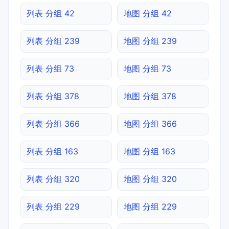
列表 分组 42
地图 分组 42
列表 分组 239
地图 分组 239
列表 分组 73
地图 分组 73
列表 分组 378
地图 分组 378
列表 分组 366
地图 分组 366
列表 分组 163
地图 分组 163
列表 分组 320
地图 分组 320
列表 分组 229
地图 分组 229