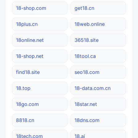
18-shop.com
get18.cn
18plus.cn
18web.online
18online.net
36518.site
18-shop.net
18tool.ca
find18.site
seo18.com
18.top
18-data.com.cn
18go.com
18star.net
8818.cn
18dns.com
18tech.com
18.ai