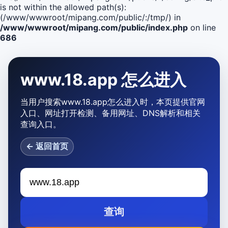
is not within the allowed path(s):
(/www/wwwroot/mipang.com/public/:/tmp/) in
/www/wwwroot/mipang.com/public/index.php
on line
686
www.18.app 怎么进入
当用户搜索www.18.app怎么进入时，本页提供官网
入口、网址打开检测、备用网址、DNS解析和相关
查询入口。
← 返回首页
查询