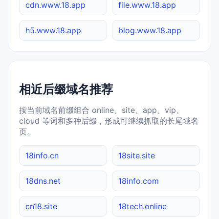
cdn.www.18.app
file.www.18.app
h5.www.18.app
blog.www.18.app
相近后缀域名推荐
按当前域名前缀组合 online、site、app、vip、
cloud 等词和多种后缀，形成可继续抓取的长尾域名
页。
18info.cn
18site.site
18dns.net
18info.com
cn18.site
18tech.online