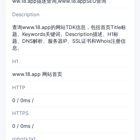
ww.18.app描述查询,www.18.appSEO查询
Description
查询www.18.app的网站TDK信息，包括首页Title标
题、Keywords关键词、Description描述、H1标
题、DNS解析、服务器IP、SSL证书和Whois注册信
息。
H1
www.18.app 网站首页
HTTP
0 / 0ms /
HTTPS
0 / 0ms /
robots.txt