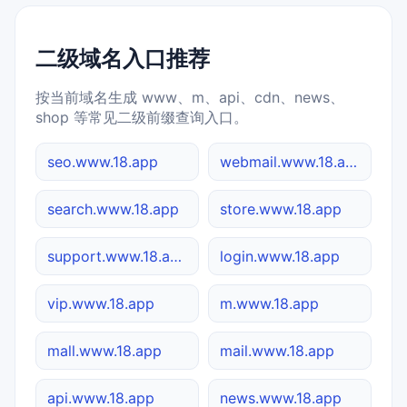
二级域名入口推荐
按当前域名生成 www、m、api、cdn、news、
shop 等常见二级前缀查询入口。
seo.www.18.app
webmail.www.18.app
search.www.18.app
store.www.18.app
support.www.18.app
login.www.18.app
vip.www.18.app
m.www.18.app
mall.www.18.app
mail.www.18.app
api.www.18.app
news.www.18.app