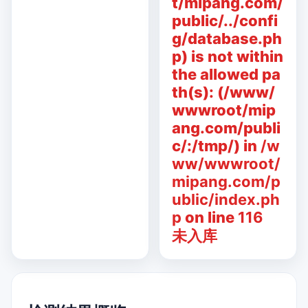
t/mipang.com/
public/../confi
g/database.ph
p) is not within
the allowed pa
th(s): (/www/
wwwroot/mip
ang.com/publi
c/:/tmp/) in
/w
ww/wwwroot/
mipang.com/p
ublic/index.ph
p
on line
116
未入库