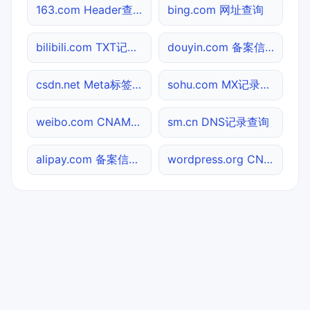
163.com Header查询
bing.com 网址查询
bilibili.com TXT记录查询
douyin.com 备案信息查询
csdn.net Meta标签查询
sohu.com MX记录查询
weibo.com CNAME查询
sm.cn DNS记录查询
alipay.com 备案信息查询
wordpress.org CNAME查询