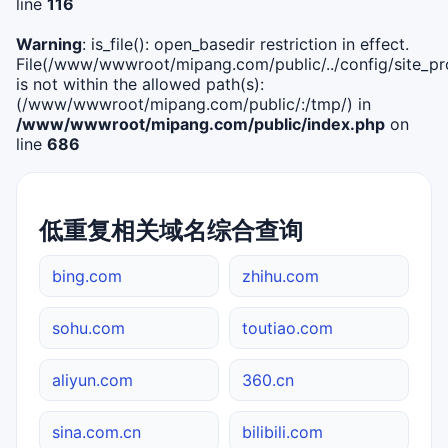
line
116
Warning
: is_file(): open_basedir restriction in effect.
File(/www/wwwroot/mipang.com/public/../config/site_pro
is not within the allowed path(s):
(/www/wwwroot/mipang.com/public/:/tmp/) in
/www/wwwroot/mipang.com/public/index.php
on
line
686
低重复相关域名综合查询
bing.com
zhihu.com
sohu.com
toutiao.com
aliyun.com
360.cn
sina.com.cn
bilibili.com