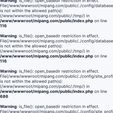
Warning
: is_file(): open_basedir restriction in effect.
File(/www/wwwroot/mipang.com/public/../config/database
is not within the allowed path(s):
(/www/wwwroot/mipang.com/public/:/tmp/) in
/www/wwwroot/mipang.com/public/index.php
on line
116
Warning
: is_file(): open_basedir restriction in effect.
File(/www/wwwroot/mipang.com/public/../config/database
is not within the allowed path(s):
(/www/wwwroot/mipang.com/public/:/tmp/) in
/www/wwwroot/mipang.com/public/index.php
on line
116
Warning
: is_file(): open_basedir restriction in effect.
File(/www/wwwroot/mipang.com/public/../config/site_profi
is not within the allowed path(s):
(/www/wwwroot/mipang.com/public/:/tmp/) in
/www/wwwroot/mipang.com/public/index.php
on line
686
Warning
: is_file(): open_basedir restriction in effect.
File(/www/wwwroot/mipang.com/public/../config/site_profi