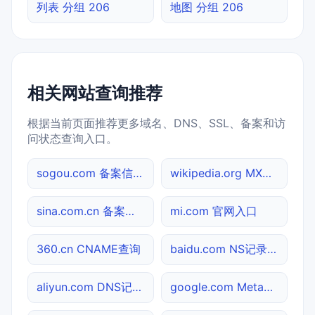
列表 分组 206
地图 分组 206
相关网站查询推荐
根据当前页面推荐更多域名、DNS、SSL、备案和访
问状态查询入口。
sogou.com 备案信息查询
wikipedia.org MX记录查询
sina.com.cn 备案信息查询
mi.com 官网入口
360.cn CNAME查询
baidu.com NS记录查询
aliyun.com DNS记录查询
google.com Meta标签查询