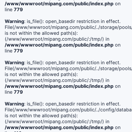
/www/wwwroot/mipang.com/public/index.php
on
line
779
Warning
: is_file(): open_basedir restriction in effect.
File(/www/wwwroot/mipang.com/public/../storage/pools/l
is not within the allowed path(s):
(/www/wwwroot/mipang.com/public/:/tmp/) in
/www/wwwroot/mipang.com/public/index.php
on
line
779
Warning
: is_file(): open_basedir restriction in effect.
File(/www/wwwroot/mipang.com/public/../storage/pools
is not within the allowed path(s):
(/www/wwwroot/mipang.com/public/:/tmp/) in
/www/wwwroot/mipang.com/public/index.php
on
line
779
Warning
: is_file(): open_basedir restriction in effect.
File(/www/wwwroot/mipang.com/public/../config/databa
is not within the allowed path(s):
(/www/wwwroot/mipang.com/public/:/tmp/) in
/www/wwwroot/mipang.com/public/index.php
on