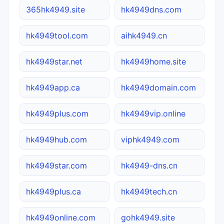
365hk4949.site
hk4949dns.com
hk4949tool.com
aihk4949.cn
hk4949star.net
hk4949home.site
hk4949app.ca
hk4949domain.com
hk4949plus.com
hk4949vip.online
hk4949hub.com
viphk4949.com
hk4949star.com
hk4949-dns.cn
hk4949plus.ca
hk4949tech.cn
hk4949online.com
gohk4949.site