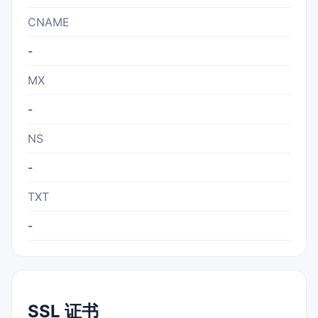
CNAME
-
MX
-
NS
-
TXT
-
SSL 证书