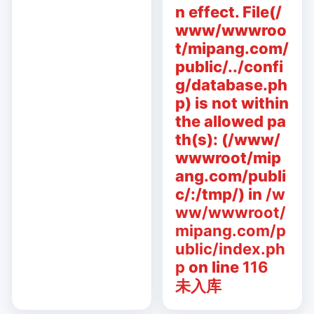
n effect. File(/
www/wwwroo
t/mipang.com/
public/../confi
g/database.ph
p) is not within
the allowed pa
th(s): (/www/
wwwroot/mip
ang.com/publi
c/:/tmp/) in
/w
ww/wwwroot/
mipang.com/p
ublic/index.ph
p
on line
116
未入库