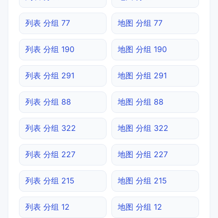
列表 分组 77
地图 分组 77
列表 分组 190
地图 分组 190
列表 分组 291
地图 分组 291
列表 分组 88
地图 分组 88
列表 分组 322
地图 分组 322
列表 分组 227
地图 分组 227
列表 分组 215
地图 分组 215
列表 分组 12
地图 分组 12