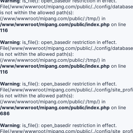
Warning
: is_file(): open_basedir restriction in effect.
File(/www/wwwroot/mipang.com/public/../config/database
is not within the allowed path(s):
(/www/wwwroot/mipang.com/public/:/tmp/) in
/www/wwwroot/mipang.com/public/index.php
on line
116
Warning
: is_file(): open_basedir restriction in effect.
File(/www/wwwroot/mipang.com/public/../config/database
is not within the allowed path(s):
(/www/wwwroot/mipang.com/public/:/tmp/) in
/www/wwwroot/mipang.com/public/index.php
on line
116
Warning
: is_file(): open_basedir restriction in effect.
File(/www/wwwroot/mipang.com/public/../config/site_profi
is not within the allowed path(s):
(/www/wwwroot/mipang.com/public/:/tmp/) in
/www/wwwroot/mipang.com/public/index.php
on line
686
Warning
: is_file(): open_basedir restriction in effect.
File(/www/wwwroot/mipang.com/public/../config/site_profi