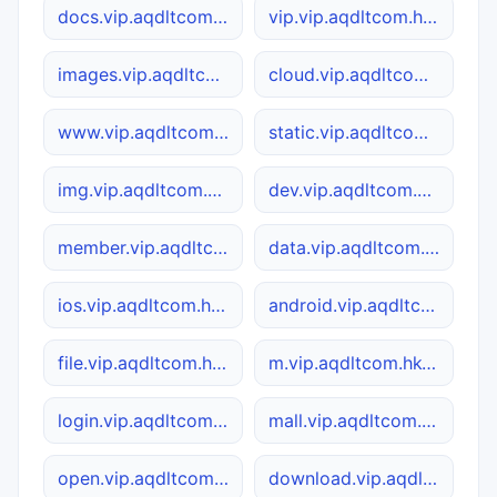
docs.vip.aqdltcom.hk4949.cc
vip.vip.aqdltcom.hk4949.cc
images.vip.aqdltcom.hk4949.cc
cloud.vip.aqdltcom.hk4949.cc
www.vip.aqdltcom.hk4949.cc
static.vip.aqdltcom.hk4949.cc
img.vip.aqdltcom.hk4949.cc
dev.vip.aqdltcom.hk4949.cc
member.vip.aqdltcom.hk4949.cc
data.vip.aqdltcom.hk4949.cc
ios.vip.aqdltcom.hk4949.cc
android.vip.aqdltcom.hk4949.cc
file.vip.aqdltcom.hk4949.cc
m.vip.aqdltcom.hk4949.cc
login.vip.aqdltcom.hk4949.cc
mall.vip.aqdltcom.hk4949.cc
open.vip.aqdltcom.hk4949.cc
download.vip.aqdltcom.hk4949.cc