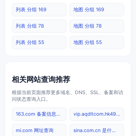
列表 分组 169
地图 分组 169
列表 分组 78
地图 分组 78
列表 分组 55
地图 分组 55
相关网站查询推荐
根据当前页面推荐更多域名、DNS、SSL、备案和访
问状态查询入口。
163.com 备案信息查询
vip.aqdltcom.hk4949.cc MX记录查询
mi.com 网址查询
sina.com.cn 是什么网站