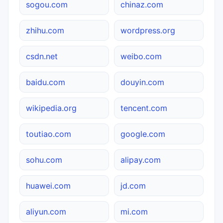
sogou.com
chinaz.com
zhihu.com
wordpress.org
csdn.net
weibo.com
baidu.com
douyin.com
wikipedia.org
tencent.com
toutiao.com
google.com
sohu.com
alipay.com
huawei.com
jd.com
aliyun.com
mi.com