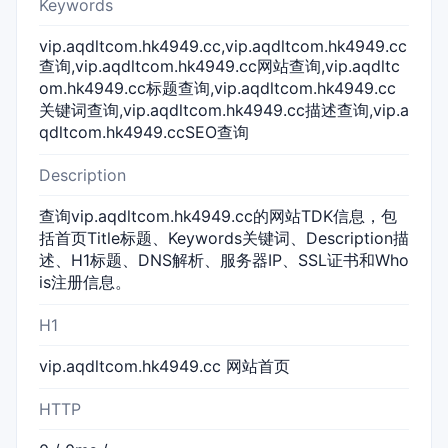
Keywords
vip.aqdltcom.hk4949.cc,vip.aqdltcom.hk4949.cc
查询,vip.aqdltcom.hk4949.cc网站查询,vip.aqdltc
om.hk4949.cc标题查询,vip.aqdltcom.hk4949.cc
关键词查询,vip.aqdltcom.hk4949.cc描述查询,vip.a
qdltcom.hk4949.ccSEO查询
Description
查询vip.aqdltcom.hk4949.cc的网站TDK信息，包
括首页Title标题、Keywords关键词、Description描
述、H1标题、DNS解析、服务器IP、SSL证书和Who
is注册信息。
H1
vip.aqdltcom.hk4949.cc 网站首页
HTTP