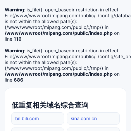
Warning
: is_file(): open_basedir restriction in effect.
File(/www/wwwroot/mipang.com/public/../config/databa
is not within the allowed path(s):
(/www/wwwroot/mipang.com/public/:/tmp/) in
/www/wwwroot/mipang.com/public/index.php
on
line
116
Warning
: is_file(): open_basedir restriction in effect.
File(/www/wwwroot/mipang.com/public/../config/site_pro
is not within the allowed path(s):
(/www/wwwroot/mipang.com/public/:/tmp/) in
/www/wwwroot/mipang.com/public/index.php
on
line
686
低重复相关域名综合查询
bilibili.com
sina.com.cn