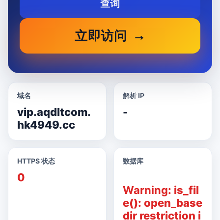
查询
立即访问
域名
解析 IP
vip.aqdltcom.
-
hk4949.cc
HTTPS 状态
数据库
0
Warning
: is_fil
e(): open_base
dir restriction i