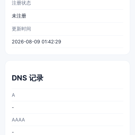
注册状态
未注册
更新时间
2026-08-09 01:42:29
DNS 记录
A
-
AAAA
-