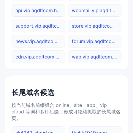
api.vip.aqdltcom.hk4949.cc
webmail.vip.aqdltcom.hk4949.cc
support.vip.aqdltcom.hk4949.cc
store.vip.aqdltcom.hk4949.cc
news.vip.aqdltcom.hk4949.cc
forum.vip.aqdltcom.hk4949.cc
cdn.vip.aqdltcom.hk4949.cc
wap.vip.aqdltcom.hk4949.cc
长尾域名候选
按当前域名前缀组合 online、site、app、vip、
cloud 等词和多种后缀，形成可继续抓取的长尾域名
页。
hk4949-cloud.cn
thehk4949.com