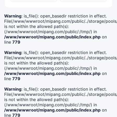
Warning
: is_file(): open_basedir restriction in effect.
File(/www/wwwroot/mipang.com/public/../storage/pools/i
is not within the allowed path(s):
(/www/wwwroot/mipang.com/public/:/tmp/) in
/www/wwwroot/mipang.com/public/index.php
on
line
779
Warning
: is_file(): open_basedir restriction in effect.
File(/www/wwwroot/mipang.com/public/../storage/pools/l
is not within the allowed path(s):
(/www/wwwroot/mipang.com/public/:/tmp/) in
/www/wwwroot/mipang.com/public/index.php
on
line
779
Warning
: is_file(): open_basedir restriction in effect.
File(/www/wwwroot/mipang.com/public/../storage/pools
is not within the allowed path(s):
(/www/wwwroot/mipang.com/public/:/tmp/) in
/www/wwwroot/mipang.com/public/index.php
on
line
779