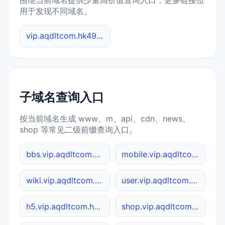
围绕当前域名提供少量高价值查询入口，更多链接位
用于发现不同域名。
vip.aqdltcom.hk4949.cc 综合查询
子域名查询入口
按当前域名生成 www、m、api、cdn、news、
shop 等常见二级前缀查询入口。
bbs.vip.aqdltcom.hk4949.cc
mobile.vip.aqdltcom.hk4949.cc
wiki.vip.aqdltcom.hk4949.cc
user.vip.aqdltcom.hk4949.cc
h5.vip.aqdltcom.hk4949.cc
shop.vip.aqdltcom.hk4949.cc