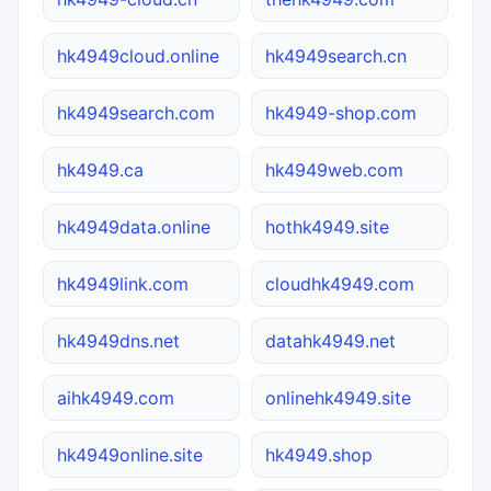
hk4949cloud.online
hk4949search.cn
hk4949search.com
hk4949-shop.com
hk4949.ca
hk4949web.com
hk4949data.online
hothk4949.site
hk4949link.com
cloudhk4949.com
hk4949dns.net
datahk4949.net
aihk4949.com
onlinehk4949.site
hk4949online.site
hk4949.shop