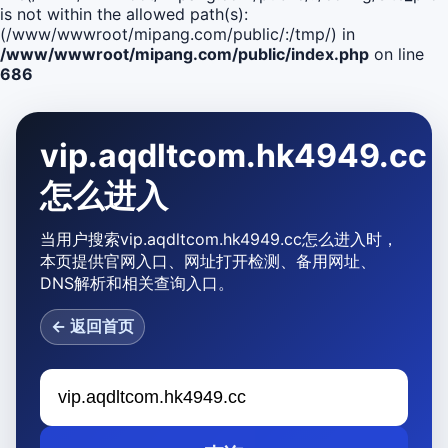
is not within the allowed path(s):
(/www/wwwroot/mipang.com/public/:/tmp/) in
/www/wwwroot/mipang.com/public/index.php
on line
686
vip.aqdltcom.hk4949.cc
怎么进入
当用户搜索vip.aqdltcom.hk4949.cc怎么进入时，
本页提供官网入口、网址打开检测、备用网址、
DNS解析和相关查询入口。
← 返回首页