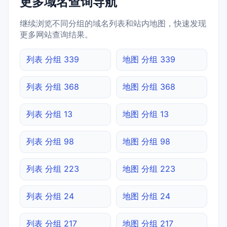
更多域名查询导航
继续浏览不同分组的域名列表和站内地图，快速发现
更多网站查询结果。
列表 分组 339
地图 分组 339
列表 分组 368
地图 分组 368
列表 分组 13
地图 分组 13
列表 分组 98
地图 分组 98
列表 分组 223
地图 分组 223
列表 分组 24
地图 分组 24
列表 分组 217
地图 分组 217