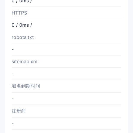
0 / 0ms /
HTTPS
0 / 0ms /
robots.txt
-
sitemap.xml
-
域名到期时间
-
注册商
-