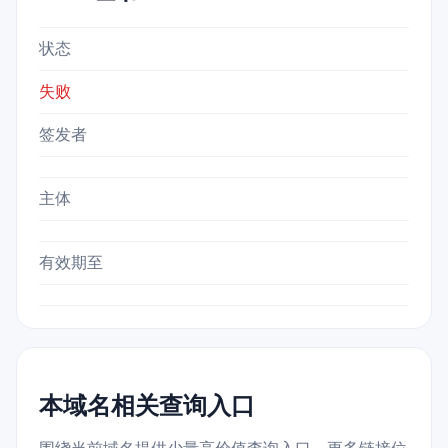
状态
失败
签发者
主体
有效期至
本域名相关查询入口