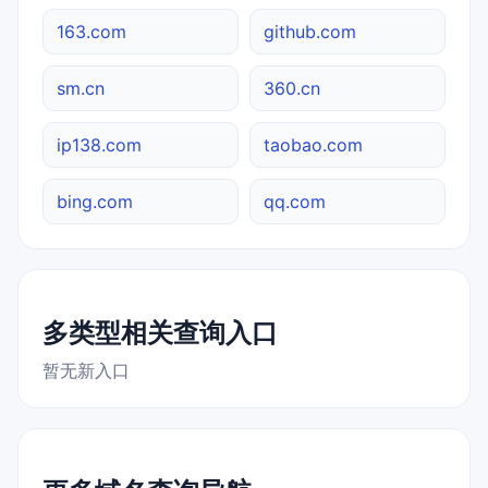
163.com
github.com
sm.cn
360.cn
ip138.com
taobao.com
bing.com
qq.com
多类型相关查询入口
暂无新入口