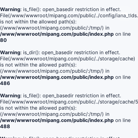
Warning
: is_file(): open_basedir restriction in effect.
File(/www/wwwroot/mipang.com/public/../config/iana_tlds
is not within the allowed path(s):
(/www/wwwroot/mipang.com/public/:/tmp/) in
/www/wwwroot/mipang.com/public/index.php
on line
80
Warning
: is_dir(): open_basedir restriction in effect.
File(/www/wwwroot/mipang.com/public/../storage/cache)
is not within the allowed path(s):
(/www/wwwroot/mipang.com/public/:/tmp/) in
/www/wwwroot/mipang.com/public/index.php
on line
486
Warning
: is_file(): open_basedir restriction in effect.
File(/www/wwwroot/mipang.com/public/../storage/cache
is not within the allowed path(s):
(/www/wwwroot/mipang.com/public/:/tmp/) in
/www/wwwroot/mipang.com/public/index.php
on line
488