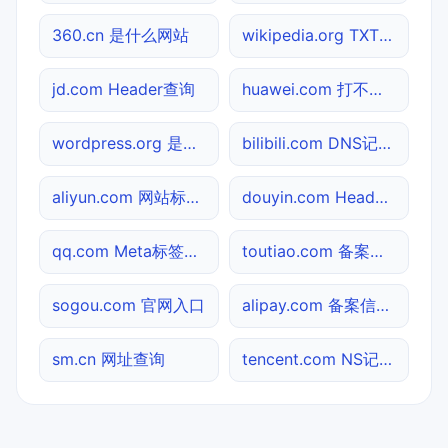
360.cn 是什么网站
wikipedia.org TXT记录查询
jd.com Header查询
huawei.com 打不开检测
wordpress.org 是什么网站
bilibili.com DNS记录查询
aliyun.com 网站标题查询
douyin.com Header查询
qq.com Meta标签查询
toutiao.com 备案信息查询
sogou.com 官网入口
alipay.com 备案信息查询
sm.cn 网址查询
tencent.com NS记录查询