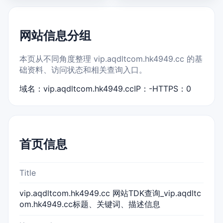
网站信息分组
本页从不同角度整理 vip.aqdltcom.hk4949.cc 的基
础资料、访问状态和相关查询入口。
域名：vip.aqdltcom.hk4949.cc
IP：-
HTTPS：0
首页信息
Title
vip.aqdltcom.hk4949.cc 网站TDK查询_vip.aqdltc
om.hk4949.cc标题、关键词、描述信息