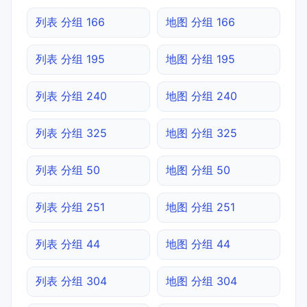
列表 分组 166
地图 分组 166
列表 分组 195
地图 分组 195
列表 分组 240
地图 分组 240
列表 分组 325
地图 分组 325
列表 分组 50
地图 分组 50
列表 分组 251
地图 分组 251
列表 分组 44
地图 分组 44
列表 分组 304
地图 分组 304