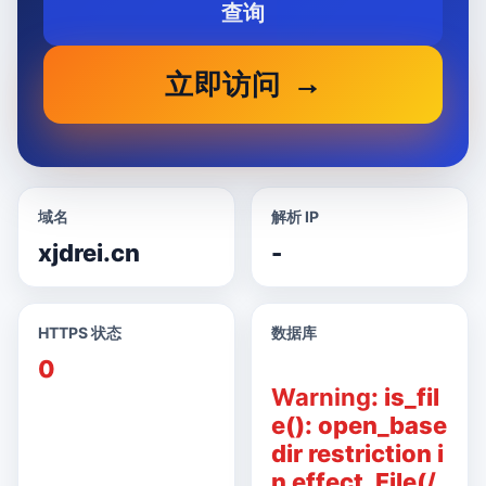
查询
立即访问
域名
解析 IP
xjdrei.cn
-
HTTPS 状态
数据库
0
Warning
: is_fil
e(): open_base
dir restriction i
n effect. File(/