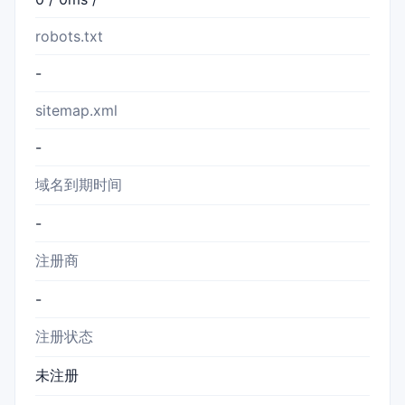
robots.txt
-
sitemap.xml
-
域名到期时间
-
注册商
-
注册状态
未注册