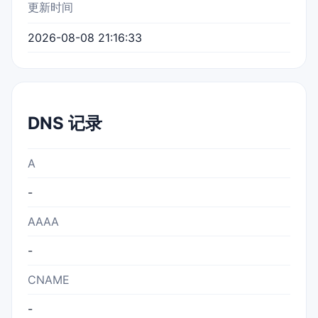
更新时间
2026-08-08 21:16:33
DNS 记录
A
-
AAAA
-
CNAME
-