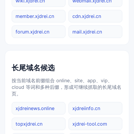
wiki.xjdrei.cn
webmail.xjdrei.cn
member.xjdrei.cn
cdn.xjdrei.cn
forum.xjdrei.cn
mail.xjdrei.cn
长尾域名候选
按当前域名前缀组合 online、site、app、vip、
cloud 等词和多种后缀，形成可继续抓取的长尾域名
页。
xjdreinews.online
xjdreiinfo.cn
topxjdrei.cn
xjdrei-tool.com