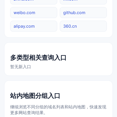
weibo.com
github.com
alipay.com
360.cn
多类型相关查询入口
暂无新入口
站内地图分组入口
继续浏览不同分组的域名列表和站内地图，快速发现
更多网站查询结果。