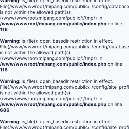
Warning
: is_file(): open_basedir restriction in effect.
File(/www/wwwroot/mipang.com/public/../config/database
is not within the allowed path(s):
(/www/wwwroot/mipang.com/public/:/tmp/) in
/www/wwwroot/mipang.com/public/index.php
on line
116
Warning
: is_file(): open_basedir restriction in effect.
File(/www/wwwroot/mipang.com/public/../config/database
is not within the allowed path(s):
(/www/wwwroot/mipang.com/public/:/tmp/) in
/www/wwwroot/mipang.com/public/index.php
on line
116
Warning
: is_file(): open_basedir restriction in effect.
File(/www/wwwroot/mipang.com/public/../config/site_profi
is not within the allowed path(s):
(/www/wwwroot/mipang.com/public/:/tmp/) in
/www/wwwroot/mipang.com/public/index.php
on line
686
Warning
: is_file(): open_basedir restriction in effect.
File(/www/wwwroot/mipang.com/public/../config/site_profi