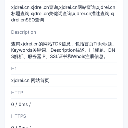
xjdrei.cn,xjdrei.cn查询,xjdrei.cn网站查询,xjdrei.cn
标题查询,xjdrei.cn关键词查询,xjdrei.cn描述查询,xj
drei.cnSEO查询
Description
查询xjdrei.cn的网站TDK信息，包括首页Title标题、
Keywords关键词、Description描述、H1标题、DN
S解析、服务器IP、SSL证书和Whois注册信息。
H1
xjdrei.cn 网站首页
HTTP
0 / 0ms /
HTTPS
0 / 0ms /