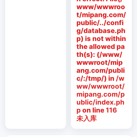
www/wwwroo
t/mipang.com/
public/../confi
g/database.ph
p) is not within
the allowed pa
th(s): (/www/
wwwroot/mip
ang.com/publi
c/:/tmp/) in
/w
ww/wwwroot/
mipang.com/p
ublic/index.ph
p
on line
116
未入库