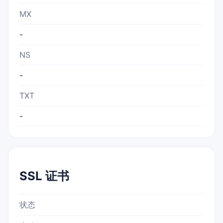
MX
-
NS
-
TXT
-
SSL 证书
状态