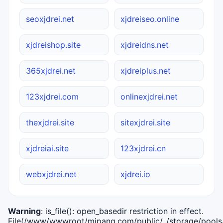
seoxjdrei.net
xjdreiseo.online
xjdreishop.site
xjdreidns.net
365xjdrei.net
xjdreiplus.net
123xjdrei.com
onlinexjdrei.net
thexjdrei.site
sitexjdrei.site
xjdreiai.site
123xjdrei.cn
webxjdrei.net
xjdrei.io
Warning
: is_file(): open_basedir restriction in effect.
File(/www/wwwroot/mipang.com/public/../storage/pools/i