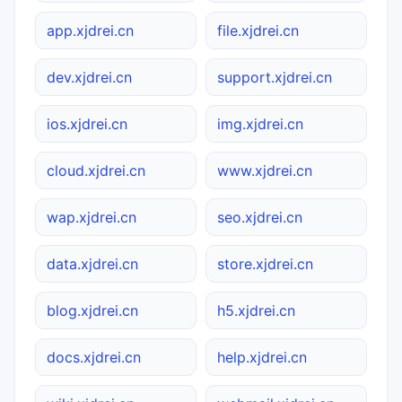
app.xjdrei.cn
file.xjdrei.cn
dev.xjdrei.cn
support.xjdrei.cn
ios.xjdrei.cn
img.xjdrei.cn
cloud.xjdrei.cn
www.xjdrei.cn
wap.xjdrei.cn
seo.xjdrei.cn
data.xjdrei.cn
store.xjdrei.cn
blog.xjdrei.cn
h5.xjdrei.cn
docs.xjdrei.cn
help.xjdrei.cn