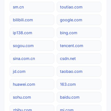
sm.cn
toutiao.com
bilibili.com
google.com
ip138.com
bing.com
sogou.com
tencent.com
sina.com.cn
csdn.net
jd.com
taobao.com
huawei.com
163.com
sohu.com
baidu.com
zhihu.com
mi.com