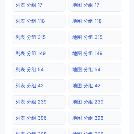
列表 分组 17
地图 分组 17
列表 分组 118
地图 分组 118
列表 分组 315
地图 分组 315
列表 分组 149
地图 分组 149
列表 分组 54
地图 分组 54
列表 分组 42
地图 分组 42
列表 分组 239
地图 分组 239
列表 分组 396
地图 分组 396
列表 分组 305
地图 分组 305