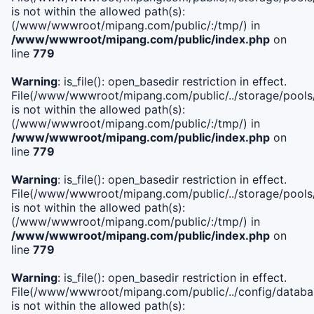
is not within the allowed path(s):
(/www/wwwroot/mipang.com/public/:/tmp/) in
/www/wwwroot/mipang.com/public/index.php
on
line
779
Warning
: is_file(): open_basedir restriction in effect.
File(/www/wwwroot/mipang.com/public/../storage/pools/l
is not within the allowed path(s):
(/www/wwwroot/mipang.com/public/:/tmp/) in
/www/wwwroot/mipang.com/public/index.php
on
line
779
Warning
: is_file(): open_basedir restriction in effect.
File(/www/wwwroot/mipang.com/public/../storage/pools
is not within the allowed path(s):
(/www/wwwroot/mipang.com/public/:/tmp/) in
/www/wwwroot/mipang.com/public/index.php
on
line
779
Warning
: is_file(): open_basedir restriction in effect.
File(/www/wwwroot/mipang.com/public/../config/databa
is not within the allowed path(s):