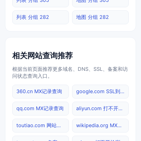
列表 分组 282
地图 分组 282
相关网站查询推荐
根据当前页面推荐更多域名、DNS、SSL、备案和访
问状态查询入口。
360.cn MX记录查询
google.com SSL到期检测
qq.com MX记录查询
aliyun.com 打不开检测
toutiao.com 网站标题查询
wikipedia.org MX记录查询