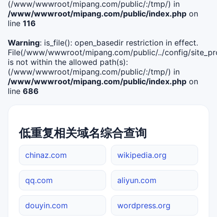
(/www/wwwroot/mipang.com/public/:/tmp/) in
/www/wwwroot/mipang.com/public/index.php
on
line
116
Warning
: is_file(): open_basedir restriction in effect.
File(/www/wwwroot/mipang.com/public/../config/site_pro
is not within the allowed path(s):
(/www/wwwroot/mipang.com/public/:/tmp/) in
/www/wwwroot/mipang.com/public/index.php
on
line
686
低重复相关域名综合查询
chinaz.com
wikipedia.org
qq.com
aliyun.com
douyin.com
wordpress.org