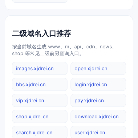
二级域名入口推荐
按当前域名生成 www、m、api、cdn、news、
shop 等常见二级前缀查询入口。
images.xjdrei.cn
open.xjdrei.cn
bbs.xjdrei.cn
login.xjdrei.cn
vip.xjdrei.cn
pay.xjdrei.cn
shop.xjdrei.cn
download.xjdrei.cn
search.xjdrei.cn
user.xjdrei.cn