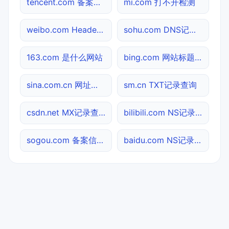
tencent.com 备案信息查询
mi.com 打不开检测
weibo.com Header查询
sohu.com DNS记录查询
163.com 是什么网站
bing.com 网站标题查询
sina.com.cn 网址查询
sm.cn TXT记录查询
csdn.net MX记录查询
bilibili.com NS记录查询
sogou.com 备案信息查询
baidu.com NS记录查询