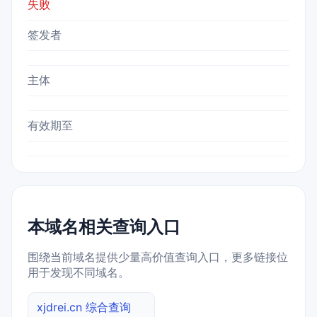
失败
签发者
主体
有效期至
本域名相关查询入口
围绕当前域名提供少量高价值查询入口，更多链接位
用于发现不同域名。
xjdrei.cn 综合查询