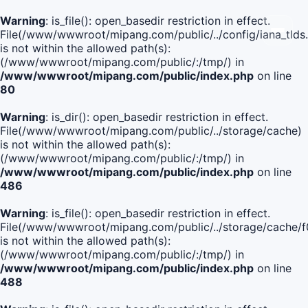
Warning
: is_file(): open_basedir restriction in effect.
File(/www/wwwroot/mipang.com/public/../config/iana_tlds
is not within the allowed path(s):
(/www/wwwroot/mipang.com/public/:/tmp/) in
/www/wwwroot/mipang.com/public/index.php
on line
80
Warning
: is_dir(): open_basedir restriction in effect.
File(/www/wwwroot/mipang.com/public/../storage/cache)
is not within the allowed path(s):
(/www/wwwroot/mipang.com/public/:/tmp/) in
/www/wwwroot/mipang.com/public/index.php
on line
486
Warning
: is_file(): open_basedir restriction in effect.
File(/www/wwwroot/mipang.com/public/../storage/cache
is not within the allowed path(s):
(/www/wwwroot/mipang.com/public/:/tmp/) in
/www/wwwroot/mipang.com/public/index.php
on line
488