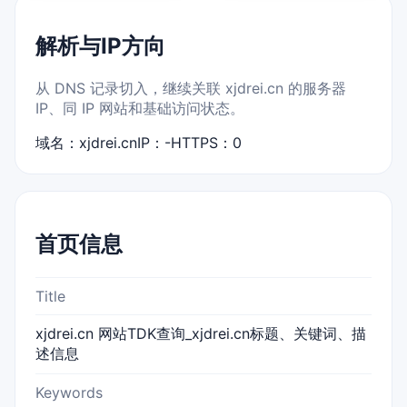
解析与IP方向
从 DNS 记录切入，继续关联 xjdrei.cn 的服务器
IP、同 IP 网站和基础访问状态。
域名：xjdrei.cn
IP：-
HTTPS：0
首页信息
Title
xjdrei.cn 网站TDK查询_xjdrei.cn标题、关键词、描
述信息
Keywords