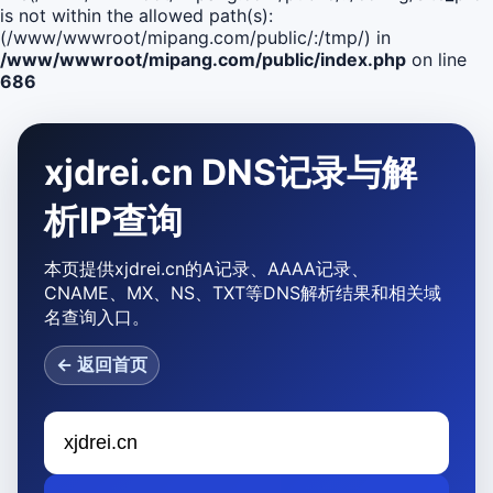
is not within the allowed path(s):
(/www/wwwroot/mipang.com/public/:/tmp/) in
/www/wwwroot/mipang.com/public/index.php
on line
686
xjdrei.cn DNS记录与解
析IP查询
本页提供xjdrei.cn的A记录、AAAA记录、
CNAME、MX、NS、TXT等DNS解析结果和相关域
名查询入口。
← 返回首页