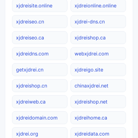
xjdreisite.online
xjdreionline.online
xjdreiseo.cn
xjdrei-dns.cn
xjdreiseo.ca
xjdreishop.ca
xjdreidns.com
webxjdrei.com
getxjdrei.cn
xjdreigo.site
xjdreishop.cn
chinaxjdrei.net
xjdreiweb.ca
xjdreishop.net
xjdreidomain.com
xjdreihome.ca
xjdrei.org
xjdreidata.com