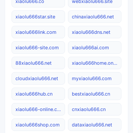
xiaolu666.co
webxiaolu666.site
xiaolu666star.site
chinaxiaolu666.net
xiaolu666link.com
xiaolu666dns.net
xiaolu666-site.com
xiaolu666ai.com
88xiaolu666.net
xiaolu666home.online
cloudxiaolu666.net
myxiaolu666.com
xiaolu666hub.cn
bestxiaolu666.cn
xiaolu666-online.com
cnxiaolu666.cn
xiaolu666shop.com
dataxiaolu666.net