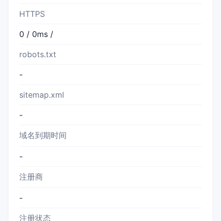
HTTPS
0 / 0ms /
robots.txt
-
sitemap.xml
-
域名到期时间
-
注册商
-
注册状态