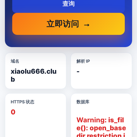
查询
立即访问
域名
解析 IP
xiaolu666.clu
-
b
HTTPS 状态
数据库
0
Warning
: is_fil
e(): open_base
dir restriction i