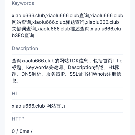
Keywords
xiaolu666.club,xiaolu666.club查询,xiaolu666.club
网站查询,xiaolu666.club标题查询,xiaolu666.club
关键词查询,xiaolu666.club描述查询,xiaolu666.clu
bSEO查询
Description
查询xiaolu666.club的网站TDK信息，包括首页Title
标题、Keywords关键词、Description描述、H1标
题、DNS解析、服务器IP、SSL证书和Whois注册信
息。
H1
xiaolu666.club 网站首页
HTTP
0 / 0ms /