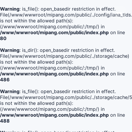
Warning
: is_file(): open_basedir restriction in effect.
File(/www/wwwroot/mipang.com/public/../config/iana_tlds
is not within the allowed path(s):
(/www/wwwroot/mipang.com/public/:/tmp/) in
/www/wwwroot/mipang.com/public/index.php
on line
80
Warning
: is_dir(): open_basedir restriction in effect.
File(/www/wwwroot/mipang.com/public/../storage/cache)
is not within the allowed path(s):
(/www/wwwroot/mipang.com/public/:/tmp/) in
/www/wwwroot/mipang.com/public/index.php
on line
486
Warning
: is_file(): open_basedir restriction in effect.
File(/www/wwwroot/mipang.com/public/../storage/cache
is not within the allowed path(s):
(/www/wwwroot/mipang.com/public/:/tmp/) in
/www/wwwroot/mipang.com/public/index.php
on line
488