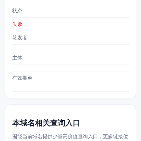
状态
失败
签发者
主体
有效期至
本域名相关查询入口
围绕当前域名提供少量高价值查询入口，更多链接位