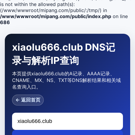
is not within the allowed path(s):
(/www/wwwroot/mipang.com/public/:/tmp/) in
/www/wwwroot/mipang.com/public/index.php
on line
686
xiaolu666.club DNS记
录与解析IP查询
本页提供xiaolu666.club的A记录、AAAA记录、
CNAME、MX、NS、TXT等DNS解析结果和相关域
名查询入口。
← 返回首页