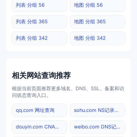
列表 分组 56
地图 分组 56
列表 分组 365
地图 分组 365
列表 分组 342
地图 分组 342
相关网站查询推荐
根据当前页面推荐更多域名、DNS、SSL、备案和访
问状态查询入口。
qq.com 网址查询
sohu.com NS记录查询
douyin.com CNAME查询
weibo.com DNS记录查询