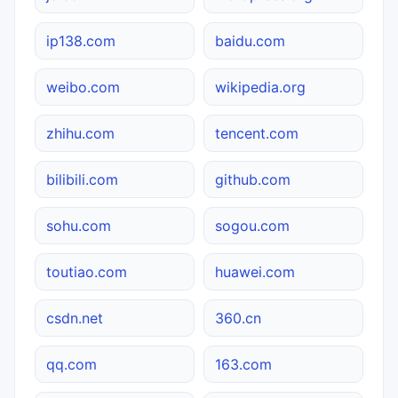
ip138.com
baidu.com
weibo.com
wikipedia.org
zhihu.com
tencent.com
bilibili.com
github.com
sohu.com
sogou.com
toutiao.com
huawei.com
csdn.net
360.cn
qq.com
163.com