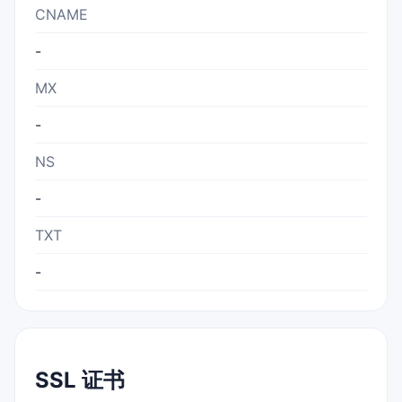
CNAME
-
MX
-
NS
-
TXT
-
SSL 证书