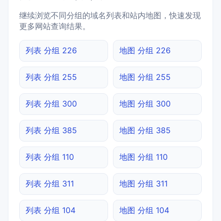
继续浏览不同分组的域名列表和站内地图，快速发现
更多网站查询结果。
列表 分组 226
地图 分组 226
列表 分组 255
地图 分组 255
列表 分组 300
地图 分组 300
列表 分组 385
地图 分组 385
列表 分组 110
地图 分组 110
列表 分组 311
地图 分组 311
列表 分组 104
地图 分组 104