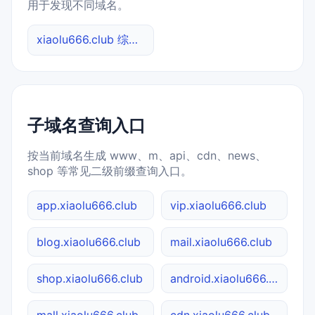
用于发现不同域名。
xiaolu666.club 综合查询
子域名查询入口
按当前域名生成 www、m、api、cdn、news、
shop 等常见二级前缀查询入口。
app.xiaolu666.club
vip.xiaolu666.club
blog.xiaolu666.club
mail.xiaolu666.club
shop.xiaolu666.club
android.xiaolu666.club