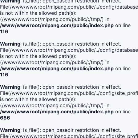
Warning
: is_file(): open_basedir restriction in effect.
File(/www/wwwroot/mipang.com/public/../config/database
is not within the allowed path(s):
(/www/wwwroot/mipang.com/public/:/tmp/) in
/www/wwwroot/mipang.com/public/index.php
on line
116
Warning
: is_file(): open_basedir restriction in effect.
File(/www/wwwroot/mipang.com/public/../config/database
is not within the allowed path(s):
(/www/wwwroot/mipang.com/public/:/tmp/) in
/www/wwwroot/mipang.com/public/index.php
on line
116
Warning
: is_file(): open_basedir restriction in effect.
File(/www/wwwroot/mipang.com/public/../config/site_profi
is not within the allowed path(s):
(/www/wwwroot/mipang.com/public/:/tmp/) in
/www/wwwroot/mipang.com/public/index.php
on line
686
Warning
: is_file(): open_basedir restriction in effect.
File(/www/wwwroot/mipang.com/public/../config/site_profi