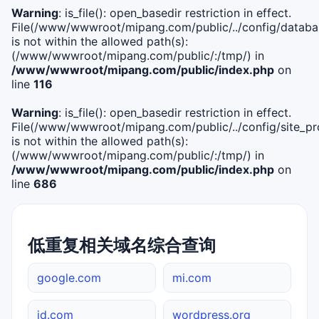
Warning
: is_file(): open_basedir restriction in effect.
File(/www/wwwroot/mipang.com/public/../config/databa
is not within the allowed path(s):
(/www/wwwroot/mipang.com/public/:/tmp/) in
/www/wwwroot/mipang.com/public/index.php
on
line
116
Warning
: is_file(): open_basedir restriction in effect.
File(/www/wwwroot/mipang.com/public/../config/site_pro
is not within the allowed path(s):
(/www/wwwroot/mipang.com/public/:/tmp/) in
/www/wwwroot/mipang.com/public/index.php
on
line
686
低重复相关域名综合查询
google.com
mi.com
jd.com
wordpress.org