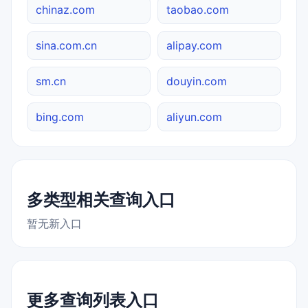
chinaz.com
taobao.com
sina.com.cn
alipay.com
sm.cn
douyin.com
bing.com
aliyun.com
多类型相关查询入口
暂无新入口
更多查询列表入口