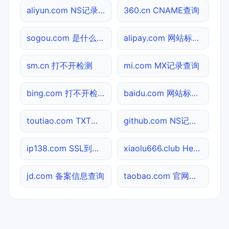
aliyun.com NS记录查询
360.cn CNAME查询
sogou.com 是什么网站
alipay.com 网站标题查询
sm.cn 打不开检测
mi.com MX记录查询
bing.com 打不开检测
baidu.com 网站标题查询
toutiao.com TXT记录查询
github.com NS记录查询
ip138.com SSL到期检测
xiaolu666.club Header查询
jd.com 备案信息查询
taobao.com 官网入口