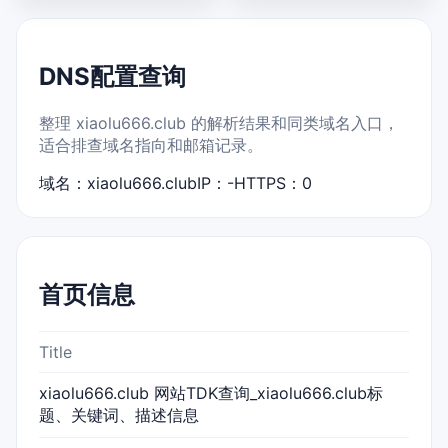
DNS配置查询
整理 xiaolu666.club 的解析结果和同类域名入口，
适合排查域名指向和邮箱记录。
域名：xiaolu666.club
IP：-
HTTPS：0
首页信息
Title
xiaolu666.club 网站TDK查询_xiaolu666.club标
题、关键词、描述信息