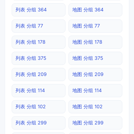
列表 分组 364
地图 分组 364
列表 分组 77
地图 分组 77
列表 分组 178
地图 分组 178
列表 分组 375
地图 分组 375
列表 分组 209
地图 分组 209
列表 分组 114
地图 分组 114
列表 分组 102
地图 分组 102
列表 分组 299
地图 分组 299