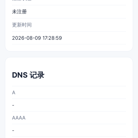
未注册
更新时间
2026-08-09 17:28:59
DNS 记录
A
-
AAAA
-