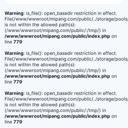
Warning
: is_file(): open_basedir restriction in effect.
File(/www/wwwroot/mipang.com/public/../storage/pools/i
is not within the allowed path(s):
(/www/wwwroot/mipang.com/public/:/tmp/) in
/www/wwwroot/mipang.com/public/index.php
on
line
779
Warning
: is_file(): open_basedir restriction in effect.
File(/www/wwwroot/mipang.com/public/../storage/pools/l
is not within the allowed path(s):
(/www/wwwroot/mipang.com/public/:/tmp/) in
/www/wwwroot/mipang.com/public/index.php
on
line
779
Warning
: is_file(): open_basedir restriction in effect.
File(/www/wwwroot/mipang.com/public/../storage/pools
is not within the allowed path(s):
(/www/wwwroot/mipang.com/public/:/tmp/) in
/www/wwwroot/mipang.com/public/index.php
on
line
779