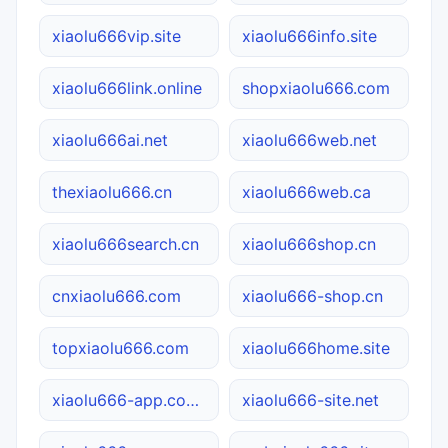
xiaolu666vip.site
xiaolu666info.site
xiaolu666link.online
shopxiaolu666.com
xiaolu666ai.net
xiaolu666web.net
thexiaolu666.cn
xiaolu666web.ca
xiaolu666search.cn
xiaolu666shop.cn
cnxiaolu666.com
xiaolu666-shop.cn
topxiaolu666.com
xiaolu666home.site
xiaolu666-app.com.cn
xiaolu666-site.net