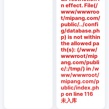
n effect. File(/
www/wwwroo
t/mipang.com/
public/../confi
g/database.ph
p) is not within
the allowed pa
th(s): (/www/
wwwroot/mip
ang.com/publi
c/:/tmp/) in
/w
ww/wwwroot/
mipang.com/p
ublic/index.ph
p
on line
116
未入库