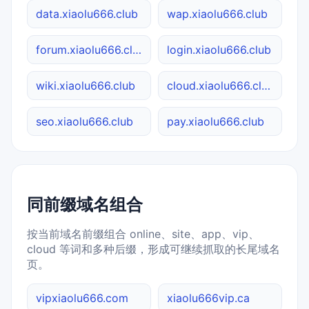
data.xiaolu666.club
wap.xiaolu666.club
forum.xiaolu666.club
login.xiaolu666.club
wiki.xiaolu666.club
cloud.xiaolu666.club
seo.xiaolu666.club
pay.xiaolu666.club
同前缀域名组合
按当前域名前缀组合 online、site、app、vip、
cloud 等词和多种后缀，形成可继续抓取的长尾域名
页。
vipxiaolu666.com
xiaolu666vip.ca