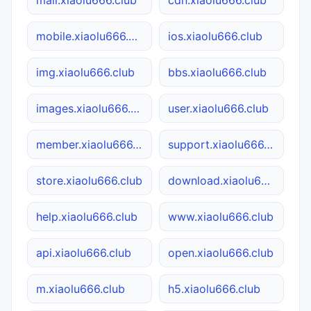
mall.xiaolu666.club
cdn.xiaolu666.club
mobile.xiaolu666.club
ios.xiaolu666.club
img.xiaolu666.club
bbs.xiaolu666.club
images.xiaolu666.club
user.xiaolu666.club
member.xiaolu666.club
support.xiaolu666.club
store.xiaolu666.club
download.xiaolu666.club
help.xiaolu666.club
www.xiaolu666.club
api.xiaolu666.club
open.xiaolu666.club
m.xiaolu666.club
h5.xiaolu666.club